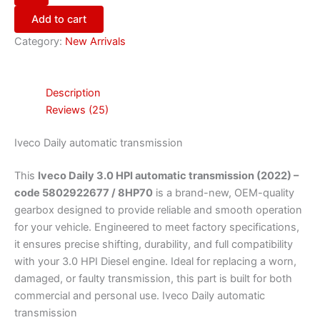
Add to cart
Category:
New Arrivals
Description
Reviews (25)
Iveco Daily automatic transmission
This
Iveco Daily 3.0 HPI automatic transmission (2022) –
code 5802922677 / 8HP70
is a brand-new, OEM-quality
gearbox designed to provide reliable and smooth operation
for your vehicle. Engineered to meet factory specifications,
it ensures precise shifting, durability, and full compatibility
with your 3.0 HPI Diesel engine. Ideal for replacing a worn,
damaged, or faulty transmission, this part is built for both
commercial and personal use. Iveco Daily automatic
transmission