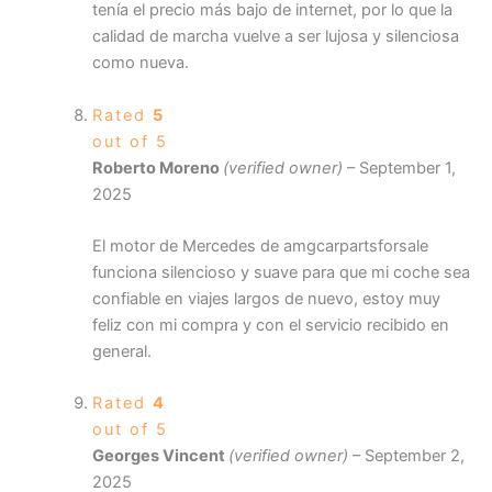
tenía el precio más bajo de internet, por lo que la
calidad de marcha vuelve a ser lujosa y silenciosa
como nueva.
Rated
5
out of 5
Roberto Moreno
(verified owner)
–
September 1,
2025
El motor de Mercedes de amgcarpartsforsale
funciona silencioso y suave para que mi coche sea
confiable en viajes largos de nuevo, estoy muy
feliz con mi compra y con el servicio recibido en
general.
Rated
4
out of 5
Georges Vincent
(verified owner)
–
September 2,
2025