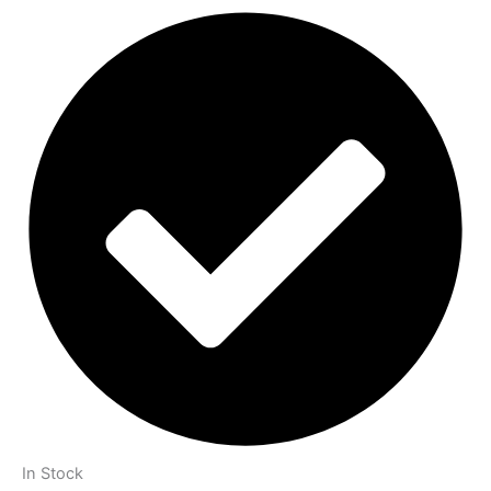
In Stock