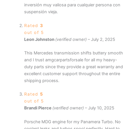
inversión muy valiosa para cualquier persona con
suspensión vieja.
Rated
3
out of 5
Leon Johnston
(verified owner)
–
July 2, 2025
This Mercedes transmission shifts buttery smooth
and I trust amgcarpartsforsale for all my heavy-
duty parts since they provide a great warranty and
excellent customer support throughout the entire
shipping process.
Rated
5
out of 5
Brandi Pierce
(verified owner)
–
July 10, 2025
Porsche MDG engine for my Panamera Turbo. No
coolant leaks and turbos spool perfectly. Hard to