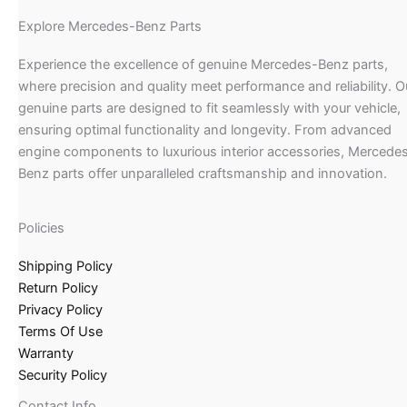
Explore Mercedes-Benz Parts
Experience the excellence of genuine Mercedes-Benz parts,
where precision and quality meet performance and reliability. O
genuine parts are designed to fit seamlessly with your vehicle,
ensuring optimal functionality and longevity. From advanced
engine components to luxurious interior accessories, Mercede
Benz parts offer unparalleled craftsmanship and innovation.
Policies
Shipping Policy
Return Policy
Privacy Policy
Terms Of Use
Warranty
Security Policy
Contact Info