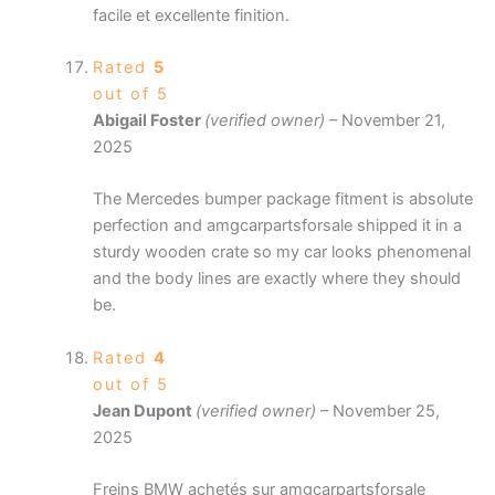
facile et excellente finition.
Rated
5
out of 5
Abigail Foster
(verified owner)
–
November 21,
2025
The Mercedes bumper package fitment is absolute
perfection and amgcarpartsforsale shipped it in a
sturdy wooden crate so my car looks phenomenal
and the body lines are exactly where they should
be.
Rated
4
out of 5
Jean Dupont
(verified owner)
–
November 25,
2025
Freins BMW achetés sur amgcarpartsforsale