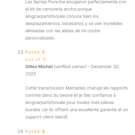
Las llantas Porsche encajaron perfectamente con
el kit de carrocería ancha porque
amgcarpartsforsale conoce bien los
desplazamientos necesarios y se ven increíbles
alineadas con las aletas de mi coche
personalizado.
Rated
5
out of 5
Gilles Michel
(verified owner)
–
December 30,
2025
Cette transmission Mercedes change les rapports
comme dans du beurre et je fais confiance à
amgcarpartsforsale pour toutes mes pièces
lourdes car ils offrent une excellente garantie et un
support client réactif.
Rated
3