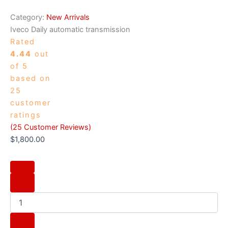
Category:
New Arrivals
Iveco Daily automatic transmission
Rated
4.44
out
of 5
based on
25
customer
ratings
(
25
Customer Reviews)
$
1,800.00