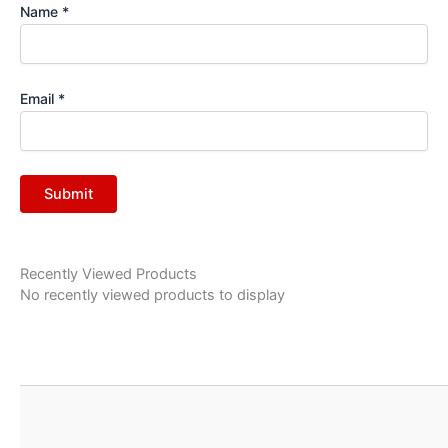
Name
*
Email
*
Recently Viewed Products
No recently viewed products to display