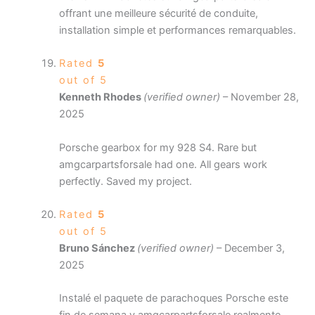
offrant une meilleure sécurité de conduite,
installation simple et performances remarquables.
Rated
5
out of 5
Kenneth Rhodes
(verified owner)
–
November 28,
2025
Porsche gearbox for my 928 S4. Rare but
amgcarpartsforsale had one. All gears work
perfectly. Saved my project.
Rated
5
out of 5
Bruno Sánchez
(verified owner)
–
December 3,
2025
Instalé el paquete de parachoques Porsche este