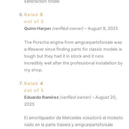
satisfaction totale.
Rated
5
out of 5
Quinn Harper
(verified owner)
–
August 9, 2025
The Porsche engine from amgcarpartsforsale was
a lifesaver since finding parts for classic models is
tough but they had it in stock and it runs
incredibly well after the professional installation by
my shop.
Rated
4
out of 5
Eduardo Ramírez
(verified owner)
–
August 20,
2025
El amortiguador de Mercedes solucionó el molesto
ruido en la parte trasera y amgcarpartsforsale