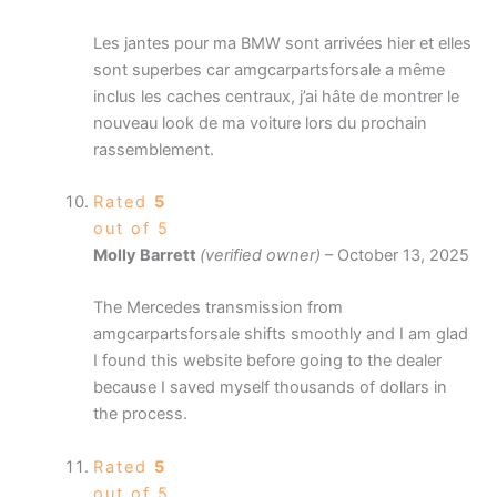
Les jantes pour ma BMW sont arrivées hier et elles
sont superbes car amgcarpartsforsale a même
inclus les caches centraux, j’ai hâte de montrer le
nouveau look de ma voiture lors du prochain
rassemblement.
Rated
5
out of 5
Molly Barrett
(verified owner)
–
October 13, 2025
The Mercedes transmission from
amgcarpartsforsale shifts smoothly and I am glad
I found this website before going to the dealer
because I saved myself thousands of dollars in
the process.
Rated
5
out of 5