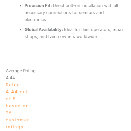
Precision Fit:
Direct bolt-on installation with all
necessary connections for sensors and
electronics
Global Availability:
Ideal for fleet operators, repair
shops, and Iveco owners worldwide
Average Rating
4.44
Rated
4.44
out
of 5
based on
25
customer
ratings