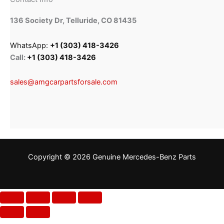
136 Society Dr, Telluride, CO 81435
WhatsApp:
+1 (303) 418-3426
Call:
+1 (303) 418-3426
sales@amgcarpartsforsale.com
Copyright © 2026 Genuine Mercedes-Benz Parts