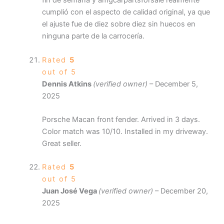
fin de semana y amgcarpartsforsale realmente
cumplió con el aspecto de calidad original, ya que
el ajuste fue de diez sobre diez sin huecos en
ninguna parte de la carrocería.
Rated
5
out of 5
Dennis Atkins
(verified owner)
–
December 5,
2025
Porsche Macan front fender. Arrived in 3 days.
Color match was 10/10. Installed in my driveway.
Great seller.
Rated
5
out of 5
Juan José Vega
(verified owner)
–
December 20,
2025