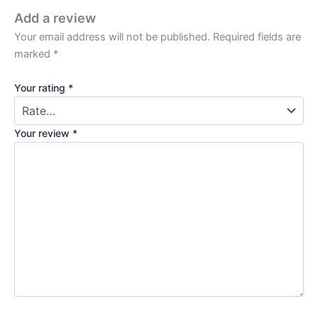
Add a review
Your email address will not be published.
Required fields are
marked
*
Your rating
*
Your review
*