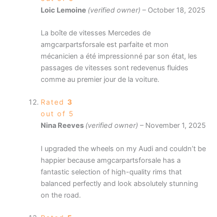
Loic Lemoine
(verified owner)
–
October 18, 2025
La boîte de vitesses Mercedes de
amgcarpartsforsale est parfaite et mon
mécanicien a été impressionné par son état, les
passages de vitesses sont redevenus fluides
comme au premier jour de la voiture.
Rated
3
out of 5
Nina Reeves
(verified owner)
–
November 1, 2025
I upgraded the wheels on my Audi and couldn’t be
happier because amgcarpartsforsale has a
fantastic selection of high-quality rims that
balanced perfectly and look absolutely stunning
on the road.