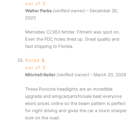
out of 5
Walter Parks
(verified owner)
–
December 30,
2025
Mercedes CLS63 fender. Fitment was spot on.
Even the PDC holes lined up. Great quality and
fast shipping to Florida.
Rated
3
out of 5
Mitchell Keller
(verified owner)
–
March 20, 2026
These Porsche headlights are an incredible
upgrade and amgcarpartsforsale beat everyone
else’s prices online so the beam pattern is perfect
for night driving and gives the car a much sharper
look on the road.