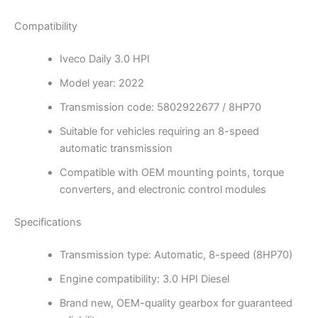
Compatibility
Iveco Daily 3.0 HPI
Model year: 2022
Transmission code: 5802922677 / 8HP70
Suitable for vehicles requiring an 8-speed
automatic transmission
Compatible with OEM mounting points, torque
converters, and electronic control modules
Specifications
Transmission type: Automatic, 8-speed (8HP70)
Engine compatibility: 3.0 HPI Diesel
Brand new, OEM-quality gearbox for guaranteed