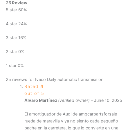
25 Review
5 star
60%
4 star
24%
3 star
16%
2 star
0%
1 star
0%
25 reviews for
Iveco Daily automatic transmission
Rated
4
out of 5
Álvaro Martínez
(verified owner)
–
June 10, 2025
El amortiguador de Audi de amgcarpartsforsale
rueda de maravilla y ya no siento cada pequeño
bache en la carretera, lo que lo convierte en una