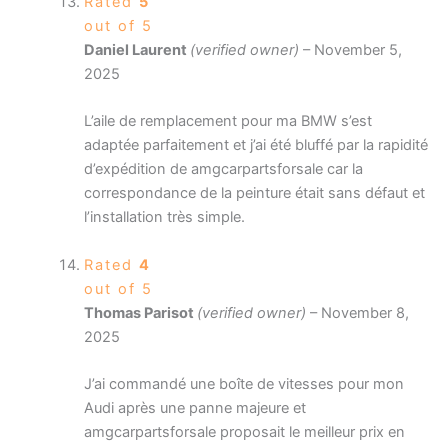
Rated
5
out of 5
Daniel Laurent
(verified owner)
–
November 5,
2025
L’aile de remplacement pour ma BMW s’est
adaptée parfaitement et j’ai été bluffé par la rapidité
d’expédition de amgcarpartsforsale car la
correspondance de la peinture était sans défaut et
l’installation très simple.
Rated
4
out of 5
Thomas Parisot
(verified owner)
–
November 8,
2025
J’ai commandé une boîte de vitesses pour mon
Audi après une panne majeure et
amgcarpartsforsale proposait le meilleur prix en