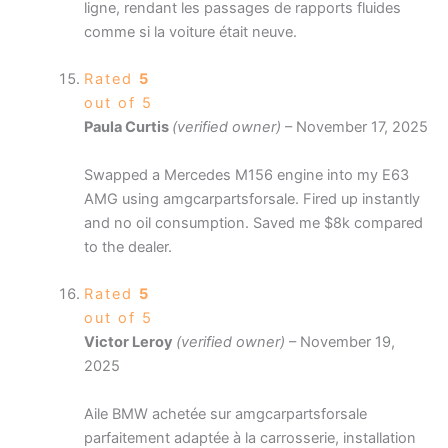
ligne, rendant les passages de rapports fluides
comme si la voiture était neuve.
Rated
5
out of 5
Paula Curtis
(verified owner)
–
November 17, 2025
Swapped a Mercedes M156 engine into my E63
AMG using amgcarpartsforsale. Fired up instantly
and no oil consumption. Saved me $8k compared
to the dealer.
Rated
5
out of 5
Victor Leroy
(verified owner)
–
November 19,
2025
Aile BMW achetée sur amgcarpartsforsale
parfaitement adaptée à la carrosserie, installation