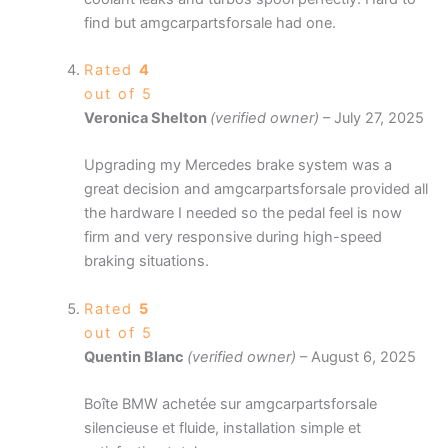
find but amgcarpartsforsale had one.
Rated
4
out of 5
Veronica Shelton
(verified owner)
–
July 27, 2025
Upgrading my Mercedes brake system was a
great decision and amgcarpartsforsale provided all
the hardware I needed so the pedal feel is now
firm and very responsive during high-speed
braking situations.
Rated
5
out of 5
Quentin Blanc
(verified owner)
–
August 6, 2025
Boîte BMW achetée sur amgcarpartsforsale
silencieuse et fluide, installation simple et