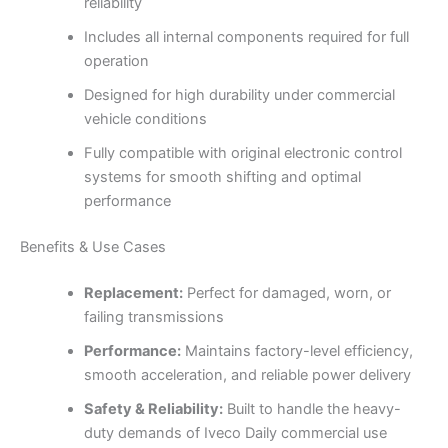
reliability
Includes all internal components required for full
operation
Designed for high durability under commercial
vehicle conditions
Fully compatible with original electronic control
systems for smooth shifting and optimal
performance
Benefits & Use Cases
Replacement:
Perfect for damaged, worn, or
failing transmissions
Performance:
Maintains factory-level efficiency,
smooth acceleration, and reliable power delivery
Safety & Reliability:
Built to handle the heavy-
duty demands of Iveco Daily commercial use