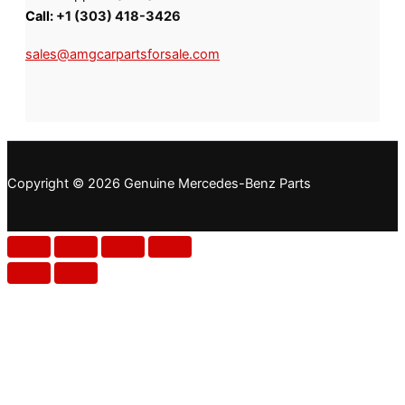
Call:
+1 (303) 418-3426
sales@amgcarpartsforsale.com
Copyright © 2026 Genuine Mercedes-Benz Parts