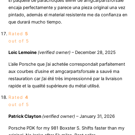
El paquete de parachoques BMW de amgcarpartsforsale
encaja perfectamente y parece una pieza original una vez
pintado, además el material resistente me da confianza en
que durará mucho tiempo.
Rated
5
out of 5
Loic Lemoine
(verified owner)
–
December 28, 2025
L’aile Porsche que j’ai achetée correspondait parfaitement
aux courbes d’usine et amgcarpartsforsale a sauvé ma
restauration car j’ai été très impressionné par la livraison
rapide et la qualité supérieure du métal utilisé.
Rated
4
out of 5
Patrick Clayton
(verified owner)
–
January 31, 2026
Porsche PDK for my 981 Boxster S. Shifts faster than my