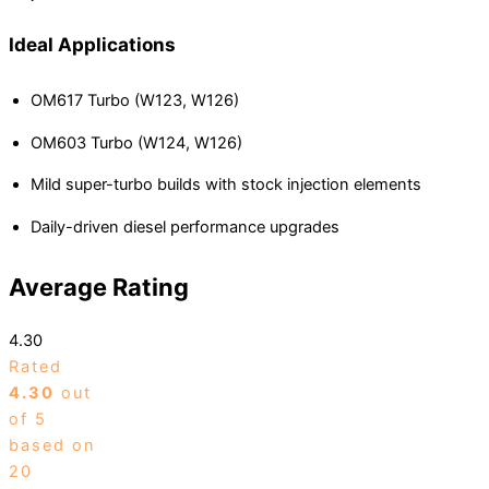
Ideal Applications
OM617 Turbo (W123, W126)
OM603 Turbo (W124, W126)
Mild super-turbo builds with stock injection elements
Daily-driven diesel performance upgrades
Average Rating
4.30
Rated
4.30
out
of 5
based on
20