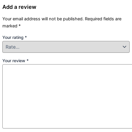
Add a review
Your email address will not be published.
Required fields are
marked
*
Your rating
*
Your review
*