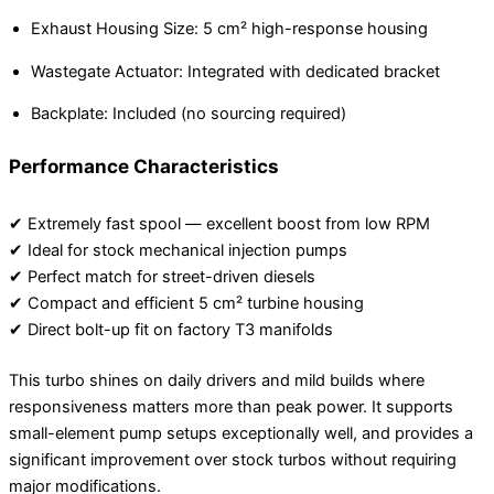
Exhaust Housing Size: 5 cm² high-response housing
Wastegate Actuator: Integrated with dedicated bracket
Backplate: Included (no sourcing required)
Performance Characteristics
✔ Extremely fast spool — excellent boost from low RPM
✔ Ideal for stock mechanical injection pumps
✔ Perfect match for street-driven diesels
✔ Compact and efficient 5 cm² turbine housing
✔ Direct bolt-up fit on factory T3 manifolds
This turbo shines on daily drivers and mild builds where
responsiveness matters more than peak power. It supports
small-element pump setups exceptionally well, and provides a
significant improvement over stock turbos without requiring
major modifications.