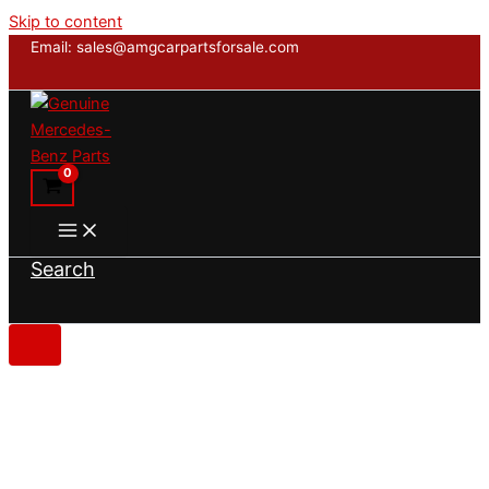
Skip to content
Email: sales@amgcarpartsforsale.com
Search