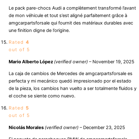
Le pack pare-chocs Audi a complètement transformé l’avant
de mon véhicule et tout s’est aligné parfaitement grâce à
amgcarpartsforsale qui fournit des matériaux durables avec
une finition digne de l’origine.
Rated
4
out of 5
Mario Alberto López
(verified owner)
–
November 19, 2025
La caja de cambios de Mercedes de amgcarpartsforsale es
perfecta y mi mecánico quedó impresionado por el estado
de la pieza, los cambios han vuelto a ser totalmente fluidos y
el coche se siente como nuevo.
Rated
5
out of 5
Nicolás Morales
(verified owner)
–
December 23, 2025