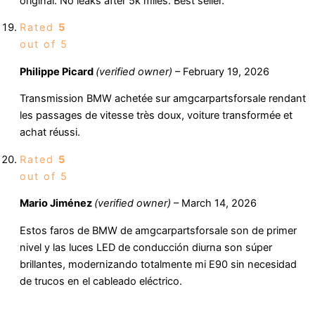
original. No leaks after 5k miles. Best seller.
Rated
5
out of 5
Philippe Picard
(verified owner)
–
February 19, 2026
Transmission BMW achetée sur amgcarpartsforsale rendant
les passages de vitesse très doux, voiture transformée et
achat réussi.
Rated
5
out of 5
Mario Jiménez
(verified owner)
–
March 14, 2026
Estos faros de BMW de amgcarpartsforsale son de primer
nivel y las luces LED de conducción diurna son súper
brillantes, modernizando totalmente mi E90 sin necesidad
de trucos en el cableado eléctrico.