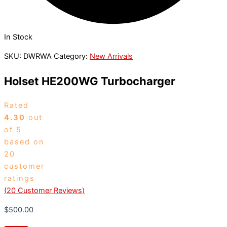
In Stock
SKU:
DWRWA
Category:
New Arrivals
Holset HE200WG Turbocharger
Rated
4.30
out
of 5
based on
20
customer
ratings
(
20
Customer Reviews)
$
500.00