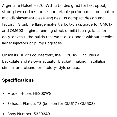
A genuine Holset HE200WG turbo designed for fast spool,
strong low-end response, and reliable performance on small to
mid-displacement diesel engines. Its compact design and
factory T3 turbine flange make it a bolt-on upgrade for OM617
and OM603 engines running stock or mild fueling. Ideal for
daily-driven turbo builds that want quick boost without needing
larger injectors or pump upgrades.
Unlike its HE221 counterpart, the HE200WG includes a
backplate and its own actuator bracket, making installation
simpler and cleaner on factory-style setups.
Specifications
Model: Holset HE200WG
Exhaust Flange: T3 (bolt-on for OM617 / OM603)
Assy Number: 5329349