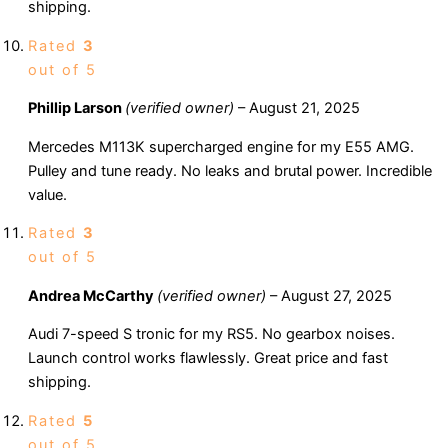
shipping.
Rated
3
out of 5
Phillip Larson
(verified owner)
–
August 21, 2025
Mercedes M113K supercharged engine for my E55 AMG.
Pulley and tune ready. No leaks and brutal power. Incredible
value.
Rated
3
out of 5
Andrea McCarthy
(verified owner)
–
August 27, 2025
Audi 7-speed S tronic for my RS5. No gearbox noises.
Launch control works flawlessly. Great price and fast
shipping.
Rated
5
out of 5