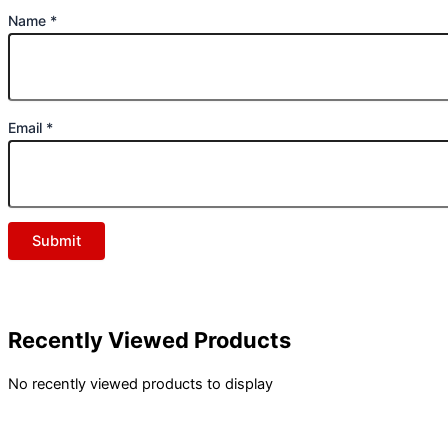
Name
*
Email
*
Recently Viewed Products
No recently viewed products to display