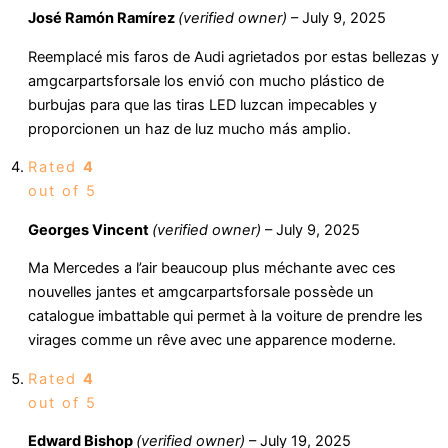
José Ramón Ramírez
(verified owner)
–
July 9, 2025
Reemplacé mis faros de Audi agrietados por estas bellezas y
amgcarpartsforsale los envió con mucho plástico de
burbujas para que las tiras LED luzcan impecables y
proporcionen un haz de luz mucho más amplio.
Rated
4
out of 5
Georges Vincent
(verified owner)
–
July 9, 2025
Ma Mercedes a l’air beaucoup plus méchante avec ces
nouvelles jantes et amgcarpartsforsale possède un
catalogue imbattable qui permet à la voiture de prendre les
virages comme un rêve avec une apparence moderne.
Rated
4
out of 5
Edward Bishop
(verified owner)
–
July 19, 2025