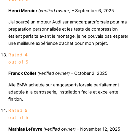
Henri Mercier
(verified owner)
–
September 6, 2025
J’ai sourcé un moteur Audi sur amgcarpartsforsale pour ma
préparation personnalisée et les tests de compression
étaient parfaits avant le montage, je ne pouvais pas espérer
une meilleure expérience d’achat pour mon projet.
Rated
4
out of 5
Franck Collet
(verified owner)
–
October 2, 2025
Aile BMW achetée sur amgcarpartsforsale parfaitement
adaptée à la carrosserie, installation facile et excellente
finition.
Rated
5
out of 5
Mathias Lefevre
(verified owner)
–
November 12, 2025