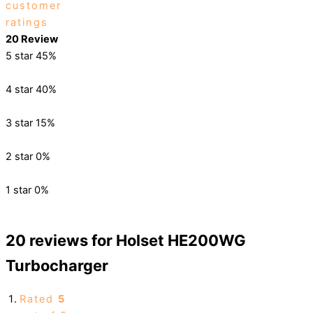
customer
ratings
20 Review
5 star
45%
4 star
40%
3 star
15%
2 star
0%
1 star
0%
20 reviews for
Holset HE200WG
Turbocharger
Rated
5