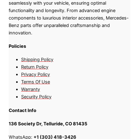
seamlessly with your vehicle, ensuring optimal
functionality and longevity. From advanced engine
components to luxurious interior accessories, Mercedes-
Benz parts offer unparalleled craftsmanship and
innovation.
Policies
Shipping Policy
Return Policy
Privacy Policy
Terms Of Use
Warranty
Security Policy
Contact Info
136 Society Dr, Telluride, CO 81435
WhatsApp:
+1 (303) 418-3426