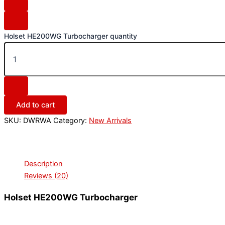
Holset HE200WG Turbocharger quantity
Add to cart
SKU:
DWRWA
Category:
New Arrivals
Description
Reviews (20)
Holset HE200WG Turbocharger