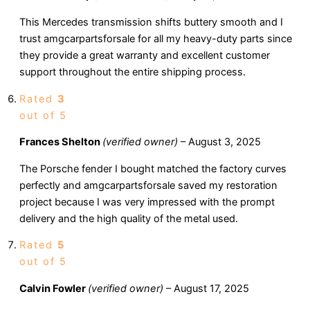
This Mercedes transmission shifts buttery smooth and I
trust amgcarpartsforsale for all my heavy-duty parts since
they provide a great warranty and excellent customer
support throughout the entire shipping process.
Rated
3
out of 5
Frances Shelton
(verified owner)
–
August 3, 2025
The Porsche fender I bought matched the factory curves
perfectly and amgcarpartsforsale saved my restoration
project because I was very impressed with the prompt
delivery and the high quality of the metal used.
Rated
5
out of 5
Calvin Fowler
(verified owner)
–
August 17, 2025