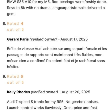
BMW S85 V10 for my M5. Rod bearings were freshly done.
Revs to 8k with no drama. amgcarpartsforsale delivered a
gem.
Rated
4
out of 5
Gerard Paris
(verified owner)
–
August 17, 2025
Boîte de vitesse Audi achetée sur amgcarpartsforsale et les
passages de rapports sont maintenant très fluides, mon
mécanicien a confirmé l’excellent état et je rachèterai sans
hésiter.
Rated
5
out of 5
Kelly Rhodes
(verified owner)
–
August 20, 2025
Audi 7-speed S tronic for my RS5. No gearbox noises.
Launch control works flawlessly. Great price and fast