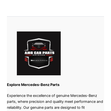
Explore Mercedes-Benz Parts
Experience the excellence of genuine Mercedes-Benz
parts, where precision and quality meet performance and
reliability. Our genuine parts are designed to fit