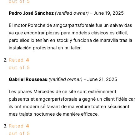
out of 5
Pedro José Sánchez
(verified owner)
–
June 19, 2025
El motor Porsche de amgcarpartsforsale fue un salvavidas
ya que encontrar piezas para modelos clásicos es difícil,
pero ellos lo tenían en stock y funciona de maravilla tras la
instalación profesional en mi taller.
Rated
4
out of 5
Gabriel Rousseau
(verified owner)
–
June 21, 2025
Les phares Mercedes de ce site sont extrêmement
puissants et amgcarpartsforsale a gagné un client fidèle car
ils ont modernisé l’avant de ma voiture tout en sécurisant
mes trajets nocturnes de manière efficace.
Rated
4
out of 5