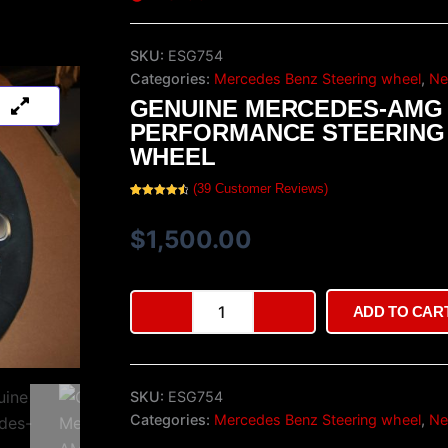
SKU:
ESG754
Categories:
Mercedes Benz Steering wheel
,
Ne
GENUINE MERCEDES-AMG
PERFORMANCE STEERING
WHEEL
(
39
Customer Reviews)
Rated
39
4.64
out of 5
based on
$
1,500.00
customer
ratings
Genuine
ADD TO CAR
Mercedes-
AMG
Performance
Steering
SKU:
ESG754
Wheel
quantity
Categories:
Mercedes Benz Steering wheel
,
Ne