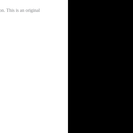
. This is an original