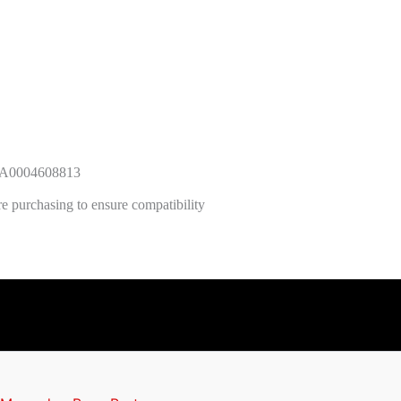
r A0004608813
e purchasing to ensure compatibility