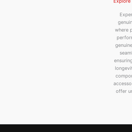
Explore
Exper
genui
where p
perfor
genuine
seaml
ensuring
longevi
compone
accesso
offer u