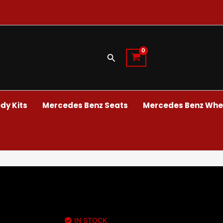
Search
dy Kits
Mercedes Benz Seats
Mercedes Benz Whee
IN STOCK