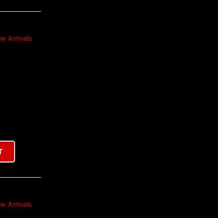
w Arrivals
T
w Arrivals