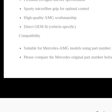
Sporty microfibre grip for optimal control
High-quality AMG workmanship
Direct OEM fit (vehicle-specific)
Compatibility
Suitable for Mercedes-AMG models using part numbe
Please compare the Mercedes original part number befor