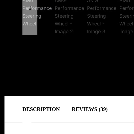
DESCRIPTION
REVIEWS (39)