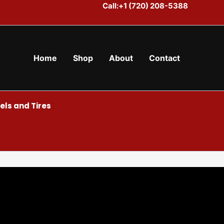
Call:+1 (720) 208-5388
Home
Shop
About
Contact
ls and Tires