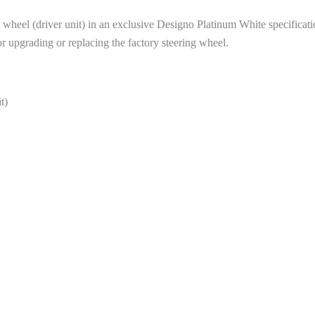
eel (driver unit) in an exclusive Designo Platinum White specification
upgrading or replacing the factory steering wheel.
t)