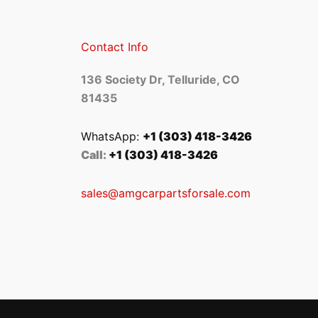
Contact Info
136 Society Dr, Telluride, CO
81435
WhatsApp:
+1 (303) 418-3426
Call:
+1 (303) 418-3426
sales@amgcarpartsforsale.com