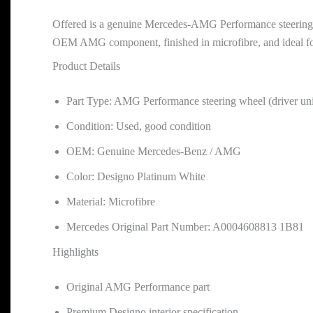
Offered is a genuine Mercedes-AMG Performance steering wh
OEM AMG component, finished in microfibre, and ideal for 
Product Details
Part Type: AMG Performance steering wheel (driver uni
Condition: Used, good condition
OEM: Genuine Mercedes-Benz / AMG
Color: Designo Platinum White
Material: Microfibre
Mercedes Original Part Number: A0004608813 1B81
Highlights
Original AMG Performance part
Premium Designo interior specification