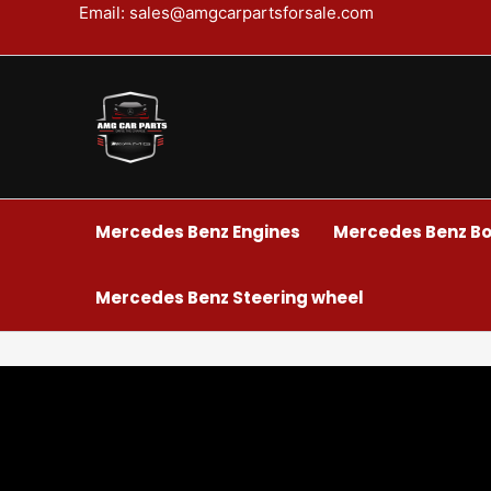
Skip
Email: sales@amgcarpartsforsale.com
to
content
Mercedes Benz Engines
Mercedes Benz Bo
Mercedes Benz Steering wheel