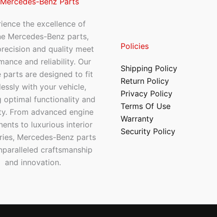
 Mercedes-Benz Parts
ience the excellence of
ne Mercedes-Benz parts,
Policies
recision and quality meet
mance and reliability. Our
Shipping Policy
 parts are designed to fit
Return Policy
essly with your vehicle,
Privacy Policy
 optimal functionality and
Terms Of Use
ty. From advanced engine
Warranty
nts to luxurious interior
Security Policy
ries, Mercedes-Benz parts
nparalleled craftsmanship
and innovation.