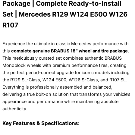
Package | Complete Ready-to-Install
Set | Mercedes R129 W124 E500 W126
R107
Experience the ultimate in classic Mercedes performance with
this
complete genuine BRABUS 18″ wheel and tire package
.
This meticulously curated set combines authentic BRABUS
Monoblock wheels with premium performance tires, creating
the perfect period-correct upgrade for iconic models including
the R129 SL-Class, W124 E500, W126 S-Class, and R107 SL.
Everything is professionally assembled and balanced,
delivering a true bolt-on solution that transforms your vehicle’s
appearance and performance while maintaining absolute
authenticity.
Key Features & Specifications: