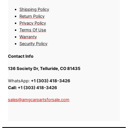
Shipping Policy
Return Policy
Privacy Policy
Terms Of Use
Warranty
Security Policy
Contact Info
136 Society Dr, Telluride, CO 81435
WhatsApp:
+1 (303) 418-3426
Call:
+1 (303) 418-3426
sales@amgcarpartsforsale.com