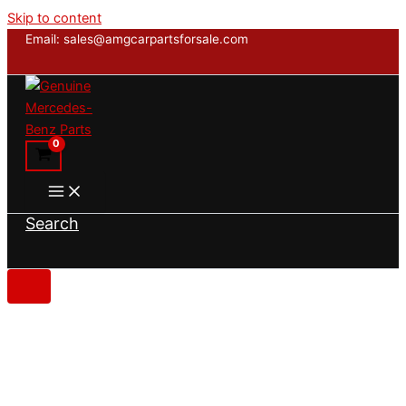
Skip to content
Email: sales@amgcarpartsforsale.com
Search