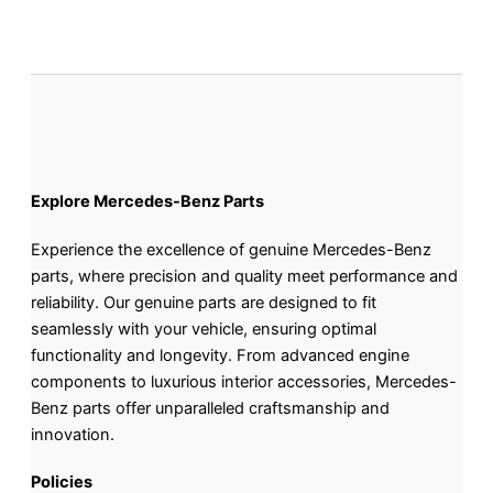
Explore Mercedes-Benz Parts
Experience the excellence of genuine Mercedes-Benz
parts, where precision and quality meet performance and
reliability. Our genuine parts are designed to fit
seamlessly with your vehicle, ensuring optimal
functionality and longevity. From advanced engine
components to luxurious interior accessories, Mercedes-
Benz parts offer unparalleled craftsmanship and
innovation.
Policies