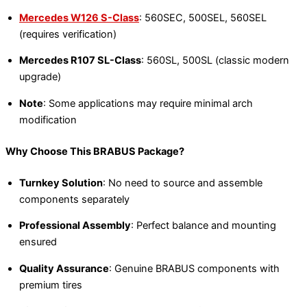
Mercedes W126 S-Class
: 560SEC, 500SEL, 560SEL
(requires verification)
Mercedes R107 SL-Class
: 560SL, 500SL (classic modern
upgrade)
Note
: Some applications may require minimal arch
modification
Why Choose This BRABUS Package?
Turnkey Solution
: No need to source and assemble
components separately
Professional Assembly
: Perfect balance and mounting
ensured
Quality Assurance
: Genuine BRABUS components with
premium tires