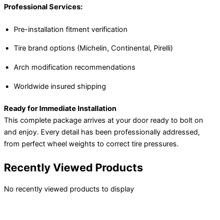
Professional Services:
Pre-installation fitment verification
Tire brand options (Michelin, Continental, Pirelli)
Arch modification recommendations
Worldwide insured shipping
Ready for Immediate Installation
This complete package arrives at your door ready to bolt on
and enjoy. Every detail has been professionally addressed,
from perfect wheel weights to correct tire pressures.
Recently Viewed Products
No recently viewed products to display