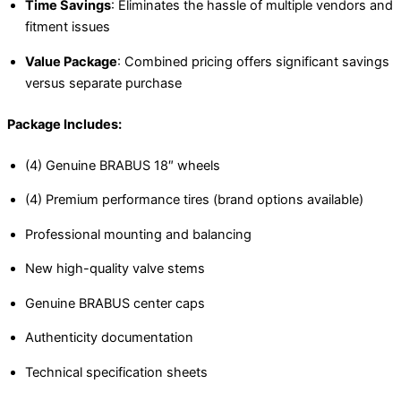
Time Savings
: Eliminates the hassle of multiple vendors and
fitment issues
Value Package
: Combined pricing offers significant savings
versus separate purchase
Package Includes:
(4) Genuine BRABUS 18″ wheels
(4) Premium performance tires (brand options available)
Professional mounting and balancing
New high-quality valve stems
Genuine BRABUS center caps
Authenticity documentation
Technical specification sheets