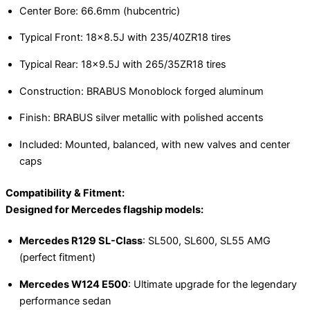
Center Bore: 66.6mm (hubcentric)
Typical Front: 18×8.5J with 235/40ZR18 tires
Typical Rear: 18×9.5J with 265/35ZR18 tires
Construction: BRABUS Monoblock forged aluminum
Finish: BRABUS silver metallic with polished accents
Included: Mounted, balanced, with new valves and center
caps
Compatibility & Fitment:
Designed for Mercedes flagship models:
Mercedes R129 SL-Class
: SL500, SL600, SL55 AMG
(perfect fitment)
Mercedes W124 E500
: Ultimate upgrade for the legendary
performance sedan