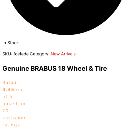
In Stock
SKU:
fcefede
Category:
New Arrivals
Genuine BRABUS 18 Wheel & Tire
Rated
4.45
out
of 5
based on
20
customer
ratings