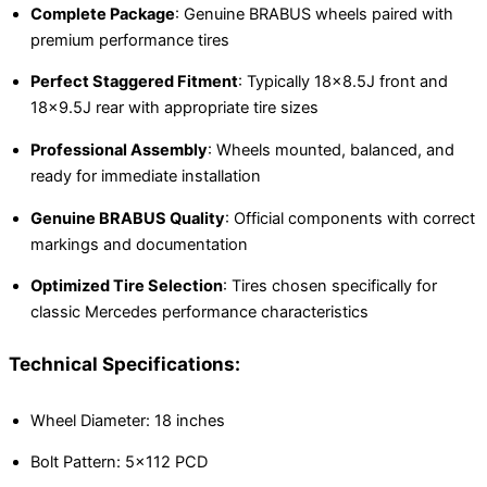
Complete Package
: Genuine BRABUS wheels paired with
premium performance tires
Perfect Staggered Fitment
: Typically 18×8.5J front and
18×9.5J rear with appropriate tire sizes
Professional Assembly
: Wheels mounted, balanced, and
ready for immediate installation
Genuine BRABUS Quality
: Official components with correct
markings and documentation
Optimized Tire Selection
: Tires chosen specifically for
classic Mercedes performance characteristics
Technical Specifications:
Wheel Diameter: 18 inches
Bolt Pattern: 5×112 PCD