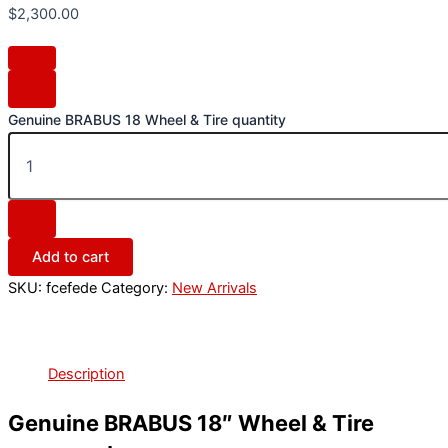
$
2,300.00
Genuine BRABUS 18 Wheel & Tire quantity
Add to cart
SKU:
fcefede
Category:
New Arrivals
Description
Genuine BRABUS 18″ Wheel & Tire