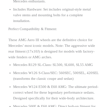
Mercedes enthusiasts.
Includes Hardware: Set includes original-style metal
valve stems and mounting bolts for a complete
installation.
Perfect Compatibility & Fitment:
These AMG Aero III wheels are the definitive choice for
Mercedes’ most iconic models. Note: The aggressive wide
rear fitment (17x10J) is designed for models with factory-
wide fenders or AMG arches.
Mercedes R129 SL-Class: SL500, SL600, SL55 AMG
Mercedes W126 S-Class/SEC: 560SEC, 500SEL, 420SEL
(transforms the classic coupe and sedan)
Mercedes W124 E500 & E60 AMG: The ultimate period-
correct wheel for these legendary performance sedans.
Designed specifically for their wide-body architecture.
Mercedes 500E & E60 AMG: Direct bolt-on fitment for