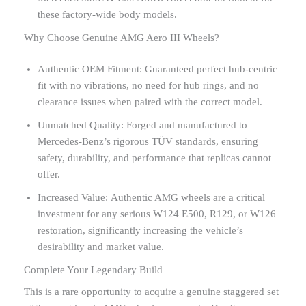
these factory-wide body models.
Why Choose Genuine AMG Aero III Wheels?
Authentic OEM Fitment: Guaranteed perfect hub-centric
fit with no vibrations, no need for hub rings, and no
clearance issues when paired with the correct model.
Unmatched Quality: Forged and manufactured to
Mercedes-Benz’s rigorous TÜV standards, ensuring
safety, durability, and performance that replicas cannot
offer.
Increased Value: Authentic AMG wheels are a critical
investment for any serious W124 E500, R129, or W126
restoration, significantly increasing the vehicle’s
desirability and market value.
Complete Your Legendary Build
This is a rare opportunity to acquire a genuine staggered set