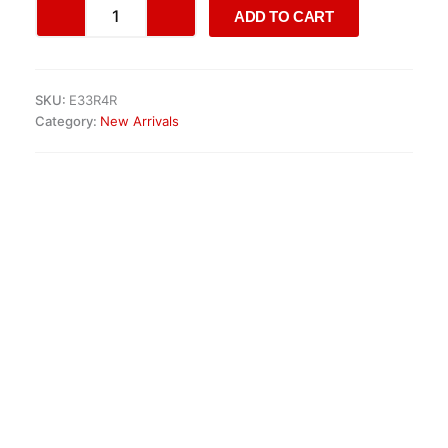
Genuine
ADD TO CART
AMG
Aero
III
17
SKU:
E33R4R
Monoblock
Category:
New Arrivals
Alloy
Wheels
quantity