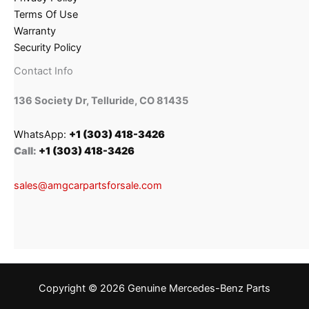
Terms Of Use
Warranty
Security Policy
Contact Info
136 Society Dr, Telluride, CO 81435
WhatsApp:
+1 (303) 418-3426
Call:
+1 (303) 418-3426
sales@amgcarpartsforsale.com
Copyright © 2026 Genuine Mercedes-Benz Parts