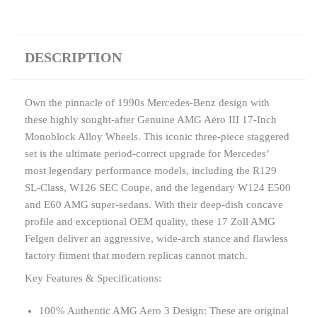
DESCRIPTION
Own the pinnacle of 1990s Mercedes-Benz design with
these highly sought-after Genuine AMG Aero III 17-Inch
Monoblock Alloy Wheels. This iconic three-piece staggered
set is the ultimate period-correct upgrade for Mercedes’
most legendary performance models, including the R129
SL-Class, W126 SEC Coupe, and the legendary W124 E500
and E60 AMG super-sedans. With their deep-dish concave
profile and exceptional OEM quality, these 17 Zoll AMG
Felgen deliver an aggressive, wide-arch stance and flawless
factory fitment that modern replicas cannot match.
Key Features & Specifications:
100% Authentic AMG Aero 3 Design: These are original