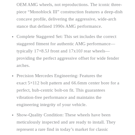
OEM AMG wheels, not reproductions. The iconic three-
piece “Monoblock III” construction features a deep-dish
concave profile, delivering the aggressive, wide-arch
stance that defined 1990s AMG performance.
Complete Staggered Set: This set includes the correct
staggered fitment for authentic AMG performance—
typically 17×8.5J front and 17x10J rear wheels—
providing the perfect aggressive offset for wide fender
arches.
Precision Mercedes Engineering: Features the
exact 5×112 bolt pattern and 66.6mm center bore for a
perfect, hub-centric bolt-on fit. This guarantees
vibration-free performance and maintains the
engineering integrity of your vehicle.
Show-Quality Condition: These wheels have been
meticulously inspected and are ready to install. They
represent a rare find in today’s market for classic