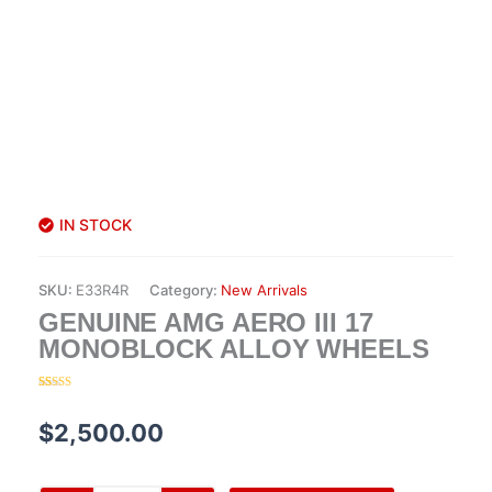
IN STOCK
SKU:
E33R4R
Category:
New Arrivals
GENUINE AMG AERO III 17
MONOBLOCK ALLOY WHEELS
Rated
20
4.45
out of 5
based on
$
2,500.00
customer
ratings