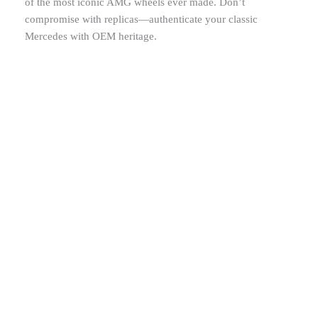
of the most iconic AMG wheels ever made. Don’t
compromise with replicas—authenticate your classic
Mercedes with OEM heritage.