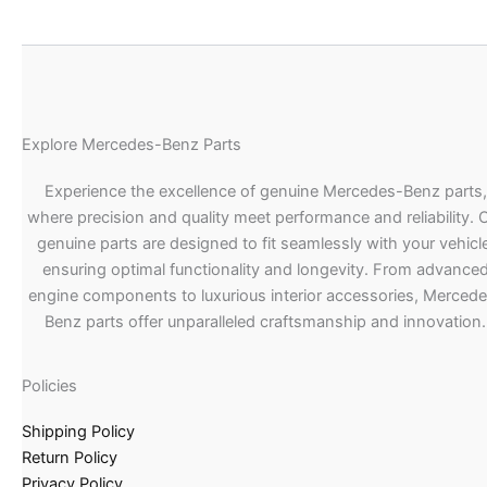
Explore Mercedes-Benz Parts
Experience the excellence of genuine Mercedes-Benz parts,
where precision and quality meet performance and reliability. 
genuine parts are designed to fit seamlessly with your vehicle
ensuring optimal functionality and longevity. From advance
engine components to luxurious interior accessories, Merced
Benz parts offer unparalleled craftsmanship and innovation.
Policies
Shipping Policy
Return Policy
Privacy Policy