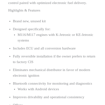
control paired with optimized electronic fuel delivery.
Highlights & Features
Brand new, unused kit
Designed specifically for:
M116/M117 engines with K-Jetronic or KE-Jetronic
systems
Includes ECU and all conversion hardware
Fully reversible installation if the owner prefers to return
to factory CIS
Eliminates mechanical distributor in favor of modern
electronic ignition
Bluetooth connectivity for monitoring and diagnostics
Works with Android devices
Improves drivability and operational consistency