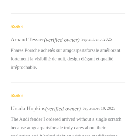
Rated
5
out
of 5
Arnaud Tessier
(verified owner)
September 5, 2025
Phares Porsche achetés sur amgcarpartsforsale améliorant
fortement la visibilité de nuit, design élégant et qualité
irréprochable.
Rated
3
out
Ursula Hopkins
(verified owner)
September 10, 2025
of 5
The Audi fender I ordered arrived without a single scratch
because amgcarpartsforsale truly cares about their