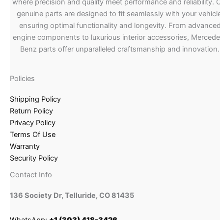
where precision and quality meet performance and reliability. 
genuine parts are designed to fit seamlessly with your vehicle
ensuring optimal functionality and longevity. From advance
engine components to luxurious interior accessories, Merced
Benz parts offer unparalleled craftsmanship and innovation.
Policies
Shipping Policy
Return Policy
Privacy Policy
Terms Of Use
Warranty
Security Policy
Contact Info
136 Society Dr, Telluride, CO 81435
WhatsApp:
+1 (303) 418-3426