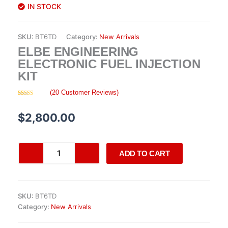
IN STOCK
SKU:
BT6TD
Category:
New Arrivals
ELBE ENGINEERING
ELECTRONIC FUEL INJECTION
KIT
(
20
Customer Reviews)
Rated
20
4.35
out of 5
based on
$
2,800.00
customer
ratings
Elbe
ADD TO CART
Engineering
Electronic
Fuel
Injection
SKU:
BT6TD
Kit
Category:
New Arrivals
quantity