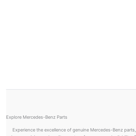
Explore Mercedes-Benz Parts
Experience the excellence of genuine Mercedes-Benz parts,