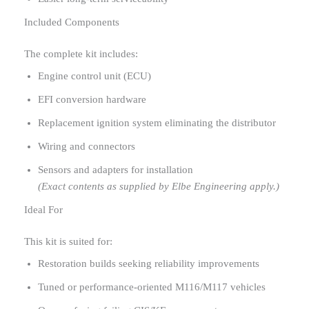
Included Components
The complete kit includes:
Engine control unit (ECU)
EFI conversion hardware
Replacement ignition system eliminating the distributor
Wiring and connectors
Sensors and adapters for installation
(Exact contents as supplied by Elbe Engineering apply.)
Ideal For
This kit is suited for:
Restoration builds seeking reliability improvements
Tuned or performance-oriented M116/M117 vehicles