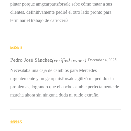
pintar porque amgcarpartsforsale sabe cómo tratar a sus
clientes, definitivamente pediré el otro lado pronto para
terminar el trabajo de carrocería.
Rated
5
out
of 5
Pedro José Sánchez
(verified owner)
December 4, 2025
Necesitaba una caja de cambios para Mercedes
urgentemente y amgcarpartsforsale agilizó mi pedido sin
problemas, logrando que el coche cambie perfectamente de
marcha ahora sin ninguna duda ni ruido extraño.
Rated
4