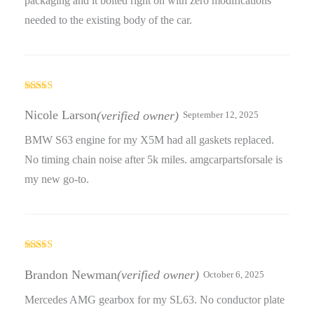
packaging and it bolted right on with zero modifications
needed to the existing body of the car.
Rated
5
out
of 5
Nicole Larson
(verified owner)
September 12, 2025
BMW S63 engine for my X5M had all gaskets replaced.
No timing chain noise after 5k miles. amgcarpartsforsale is
my new go-to.
Rated
4
out of 5
Brandon Newman
(verified owner)
October 6, 2025
Mercedes AMG gearbox for my SL63. No conductor plate