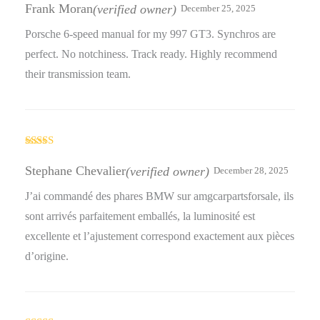
out of 5
Frank Moran
(verified owner)
December 25, 2025
Porsche 6-speed manual for my 997 GT3. Synchros are
perfect. No notchiness. Track ready. Highly recommend
their transmission team.
Rated
4
out of 5
Stephane Chevalier
(verified owner)
December 28, 2025
J’ai commandé des phares BMW sur amgcarpartsforsale, ils
sont arrivés parfaitement emballés, la luminosité est
excellente et l’ajustement correspond exactement aux pièces
d’origine.