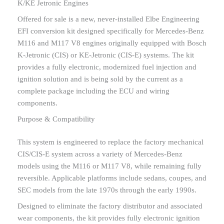
K/KE Jetronic Engines
Offered for sale is a new, never-installed Elbe Engineering
EFI conversion kit designed specifically for Mercedes-Benz
M116 and M117 V8 engines originally equipped with Bosch
K-Jetronic (CIS) or KE-Jetronic (CIS-E) systems. The kit
provides a fully electronic, modernized fuel injection and
ignition solution and is being sold by the current as a
complete package including the ECU and wiring
components.
Purpose & Compatibility
This system is engineered to replace the factory mechanical
CIS/CIS-E system across a variety of Mercedes-Benz
models using the M116 or M117 V8, while remaining fully
reversible. Applicable platforms include sedans, coupes, and
SEC models from the late 1970s through the early 1990s.
Designed to eliminate the factory distributor and associated
wear components, the kit provides fully electronic ignition