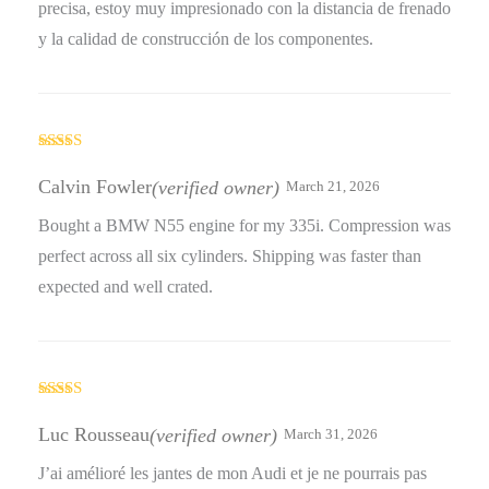
precisa, estoy muy impresionado con la distancia de frenado
y la calidad de construcción de los componentes.
Rated
3
out
Calvin Fowler
(verified owner)
March 21, 2026
of 5
Bought a BMW N55 engine for my 335i. Compression was
perfect across all six cylinders. Shipping was faster than
expected and well crated.
Rated
4
out of 5
Luc Rousseau
(verified owner)
March 31, 2026
J’ai amélioré les jantes de mon Audi et je ne pourrais pas