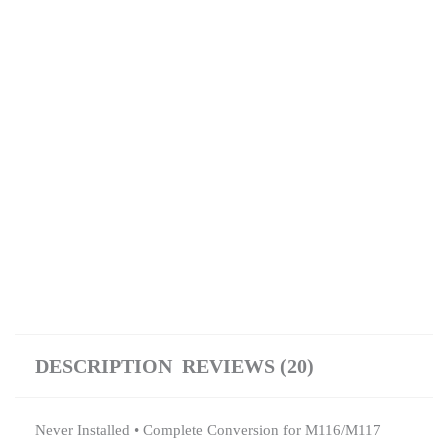
DESCRIPTION
REVIEWS (20)
Never Installed • Complete Conversion for M116/M117