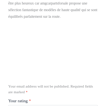
être plus heureux car amgcarpartsforsale propose une
sélection fantastique de modèles de haute qualité qui se sont
équilibrés parfaitement sur la route.
Your email address will not be published.
Required fields
are marked
*
Your rating
*