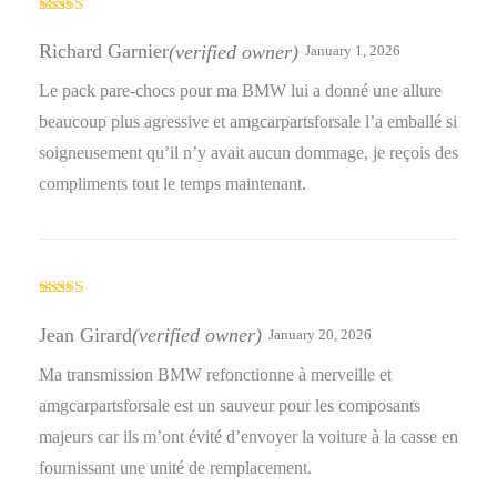
Rated
5
out
of 5
Richard Garnier
(verified owner)
January 1, 2026
Le pack pare-chocs pour ma BMW lui a donné une allure
beaucoup plus agressive et amgcarpartsforsale l’a emballé si
soigneusement qu’il n’y avait aucun dommage, je reçois des
compliments tout le temps maintenant.
Rated
5
out
of 5
Jean Girard
(verified owner)
January 20, 2026
Ma transmission BMW refonctionne à merveille et
amgcarpartsforsale est un sauveur pour les composants
majeurs car ils m’ont évité d’envoyer la voiture à la casse en
fournissant une unité de remplacement.