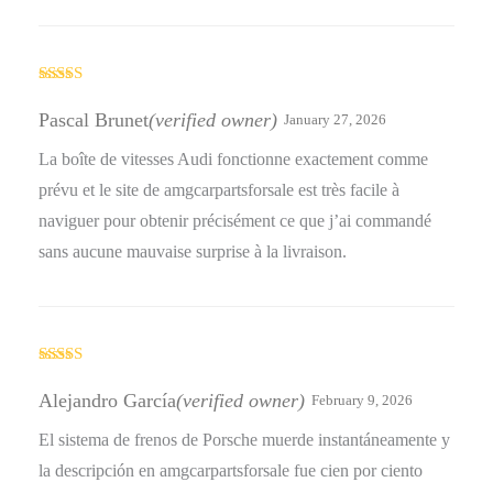
Rated
5
out
of 5
Pascal Brunet
(verified owner)
January 27, 2026
La boîte de vitesses Audi fonctionne exactement comme
prévu et le site de amgcarpartsforsale est très facile à
naviguer pour obtenir précisément ce que j’ai commandé
sans aucune mauvaise surprise à la livraison.
Rated
4
out of 5
Alejandro García
(verified owner)
February 9, 2026
El sistema de frenos de Porsche muerde instantáneamente y
la descripción en amgcarpartsforsale fue cien por ciento