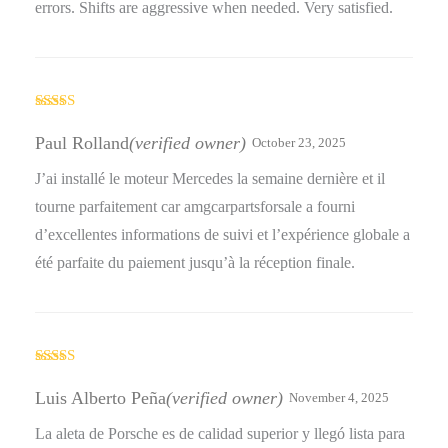
errors. Shifts are aggressive when needed. Very satisfied.
Rated
5
out
of 5
Paul Rolland
(verified owner)
October 23, 2025
J’ai installé le moteur Mercedes la semaine dernière et il
tourne parfaitement car amgcarpartsforsale a fourni
d’excellentes informations de suivi et l’expérience globale a
été parfaite du paiement jusqu’à la réception finale.
Rated
5
out
of 5
Luis Alberto Peña
(verified owner)
November 4, 2025
La aleta de Porsche es de calidad superior y llegó lista para