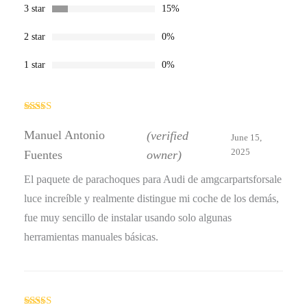
3 star
15%
2 star
0%
1 star
0%
Rated
5
out
of 5
Manuel Antonio
(verified
June 15,
2025
Fuentes
owner)
El paquete de parachoques para Audi de amgcarpartsforsale
luce increíble y realmente distingue mi coche de los demás,
fue muy sencillo de instalar usando solo algunas
herramientas manuales básicas.