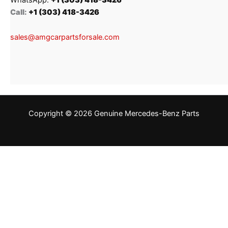
Call:
+1 (303) 418-3426
sales@amgcarpartsforsale.com
Copyright © 2026 Genuine Mercedes-Benz Parts