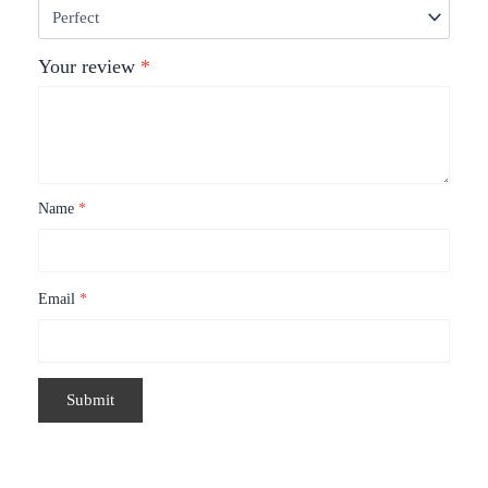
Your review
*
Name
*
Email
*