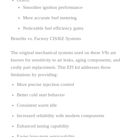
Offers:
Smoother ignition performance
More accurate fuel metering
Noticeable fuel efficiency gains
Benefits vs. Factory CIS/KE Systems
The original mechanical systems used on these V8s are
known for sensitivity to air leaks, aging components, and
costly part replacement. This EFI kit addresses those
limitations by providing:
More precise injection control
Better cold start behavior
Consistent warm idle
Increased reliability with modern components
Enhanced tuning capability
Easier long-term serviceability