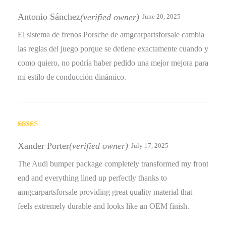
Rated
5
out
of 5
Antonio Sánchez
(verified owner)
June 20, 2025
El sistema de frenos Porsche de amgcarpartsforsale cambia
las reglas del juego porque se detiene exactamente cuando y
como quiero, no podría haber pedido una mejor mejora para
mi estilo de conducción dinámico.
Rated
4
out of 5
Xander Porter
(verified owner)
July 17, 2025
The Audi bumper package completely transformed my front
end and everything lined up perfectly thanks to
amgcarpartsforsale providing great quality material that
feels extremely durable and looks like an OEM finish.