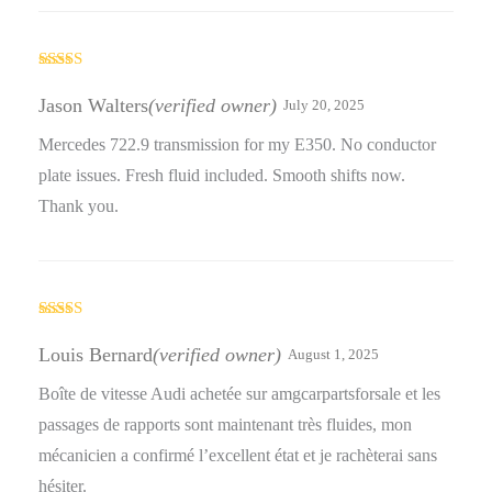
Rated
3
out
Jason Walters
(verified owner)
July 20, 2025
of 5
Mercedes 722.9 transmission for my E350. No conductor
plate issues. Fresh fluid included. Smooth shifts now.
Thank you.
Rated
4
out of 5
Louis Bernard
(verified owner)
August 1, 2025
Boîte de vitesse Audi achetée sur amgcarpartsforsale et les
passages de rapports sont maintenant très fluides, mon
mécanicien a confirmé l’excellent état et je rachèterai sans
hésiter.