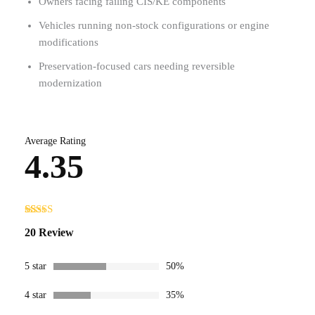
Owners facing failing CIS/KE components
Vehicles running non-stock configurations or engine
modifications
Preservation-focused cars needing reversible
modernization
Average Rating
4.35
Rated
20
20 Review
4.35
out
of 5 based
on
customer
5 star
50%
ratings
4 star
35%