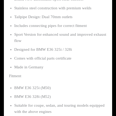
Stainless steel construction with premium welds
Tailpipe Design: Dual 70mm outlets
Includes connecting pipes for correct fitment
Sport Version for enhanced sound and improved exhaust
flow
Designed for BMW E36 325i / 328i
Comes with official parts certificate
Made in Germany
Fitment
BMW E36 325i (M50)
BMW E36 328i (M52)
Suitable for coupe, sedan, and touring models equipped
with the above engines