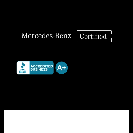
/
328i
quantity