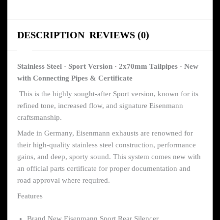
DESCRIPTION
REVIEWS (0)
Stainless Steel · Sport Version · 2x70mm Tailpipes · New
with Connecting Pipes & Certificate
This is the highly sought-after Sport version, known for its
refined tone, increased flow, and signature Eisenmann
craftsmanship.
Made in Germany, Eisenmann exhausts are renowned for
their high-quality stainless steel construction, performance
gains, and deep, sporty sound. This system comes new with
an official parts certificate for proper documentation and
road approval where required.
Features
Brand New Eisenmann Sport Rear Silencer