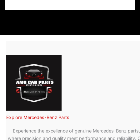
Explore Mercedes-Benz Parts
Experience the excellence of genuine Mercedes-Benz parts,
where precision and quality meet performance and reliability. 