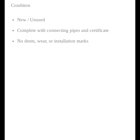
Condition
New / Unused
Complete with connecting pipes and certificate
No dents, wear, or installation marks