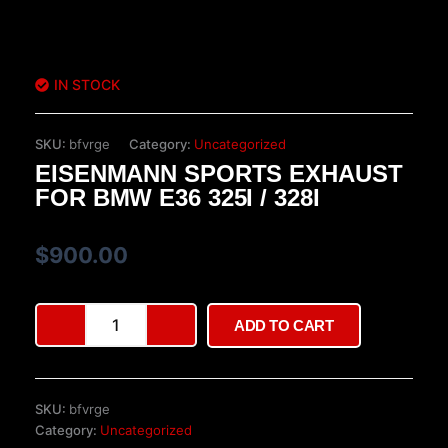
IN STOCK
SKU:
bfvrge
Category:
Uncategorized
EISENMANN SPORTS EXHAUST
FOR BMW E36 325I / 328I
$
900.00
Eisenmann
ADD TO CART
Sports
Exhaust
for
BMW
SKU:
bfvrge
E36
Category:
Uncategorized
325i