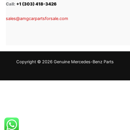
Call:
+1 (303) 418-3426
sales@amgcarpartsforsale.com
Copyright © 2026 Genuine Mercedes-Benz Parts