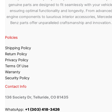
genuine parts are designed to fit seamlessly with your vehicle
ensuring optimal functionality and longevity. From advance
engine components to luxurious interior accessories, Merced
Benz parts offer unparalleled craftsmanship and innovation.
Policies
Shipping Policy
Return Policy
Privacy Policy
Terms Of Use
Warranty
Security Policy
Contact Info
136 Society Dr, Telluride, CO 81435
WhatsApp:
+1 (303) 418-3426