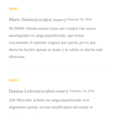
Rated
4
out of 5
Mario Jiménez
(verified owner)
February 18, 2026
Mi BMW vibraba mucho hasta que compré este nuevo
amortiguador en amgcarpartsforsale, que tenían
exactamente el repuesto original que quería, por lo que
ahora los baches apenas se notan y la cabina es mucho más
silenciosa.
Rated
4
out of 5
Damien Lefevre
(verified owner)
February 24, 2026
Aile Mercedes achetée sur amgcarpartsforsale avec
alignement parfait, aucune modification nécessaire et