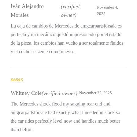
out of 5
Iván Alejandro
(verified
November 4,
2025
Morales
owner)
La caja de cambios de Mercedes de amgcarpartsforsale es
perfecta y mi mecánico quedó impresionado por el estado
de la pieza, los cambios han vuelto a ser totalmente fluidos
y el coche se siente como nuevo.
Rated
4
out of 5
Whitney Cole
(verified owner)
November 22, 2025
The Mercedes shock fixed my sagging rear end and
amgcarpartsforsale had exactly what I needed in stock so
the car rides perfectly level now and handles much better
than before.