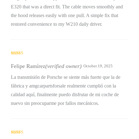
E320 that was a direct fit. The cable moves smoothly and
the hood releases easily with one pull. A simple fix that
restored convenience to my W210 daily driver.
Rated
5
out
of 5
Felipe Ramírez
(verified owner)
October 19, 2025
La transmisión de Porsche se siente más fuerte que la de
fábrica y amgcarpartsforsale realmente cumplió con la
calidad aquí, finalmente puedo disfrutar de mi coche de
nuevo sin preocuparme por fallos mecánicos.
Rated
4