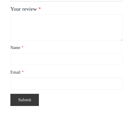
Your review
*
Name
*
Email
*