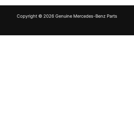
Copyright © 2026 Genuine Mercedes-Benz Parts