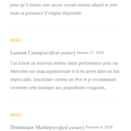
pour qu’il tourne sans aucun voyant moteur allumé et avec
toute sa puissance d’origine disponible.
Rated
4
out of 5
Laurent Caron
(verified owner)
January 27, 2026
J’ai acheté un nouveau moteur haute performance pour ma
Mercedes sur amgcarpartsforsale et il est arrivé dans un état
impeccable, fonctionne comme un rêve et je recommande
vivement cette boutique aux propriétaires exigeants.
Rated
4
out of 5
Dominique Martin
(verified owner)
February 8, 2026