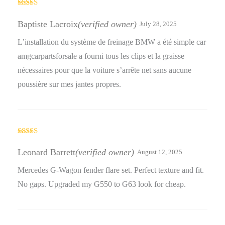
Rated
4
out of 5
Baptiste Lacroix
(verified owner)
July 28, 2025
L’installation du système de freinage BMW a été simple car
amgcarpartsforsale a fourni tous les clips et la graisse
nécessaires pour que la voiture s’arrête net sans aucune
poussière sur mes jantes propres.
Rated
3
out
Leonard Barrett
(verified owner)
August 12, 2025
of 5
Mercedes G-Wagon fender flare set. Perfect texture and fit.
No gaps. Upgraded my G550 to G63 look for cheap.