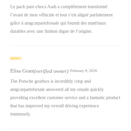
Le pack pare-chocs Audi a complètement transformé
l’avant de mon véhicule et tout s’est aligné parfaitement
grâce à amgcarpartsforsale qui fournit des matériaux
durables avec une finition digne de l’origine.
Rated
4
out of 5
Elisa Grant
(verified owner)
February 9, 2026
The Porsche gearbox is incredibly crisp and
amgcarpartsforsale answered all my emails quickly
providing excellent customer service and a fantastic product
that has improved my overall driving experience
immensely.