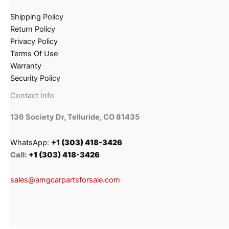
Shipping Policy
Return Policy
Privacy Policy
Terms Of Use
Warranty
Security Policy
Contact Info
136 Society Dr, Telluride, CO 81435
WhatsApp:
+1 (303) 418-3426
Call:
+1 (303) 418-3426
sales@amgcarpartsforsale.com