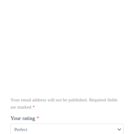
Your email address will not be published.
Required fields
are marked
*
Your rating
*