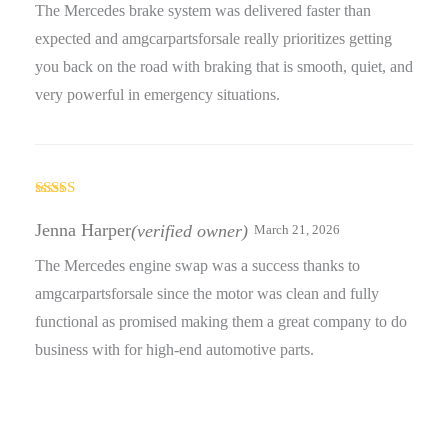
The Mercedes brake system was delivered faster than
expected and amgcarpartsforsale really prioritizes getting
you back on the road with braking that is smooth, quiet, and
very powerful in emergency situations.
Rated
5
out
of 5
Jenna Harper
(verified owner)
March 21, 2026
The Mercedes engine swap was a success thanks to
amgcarpartsforsale since the motor was clean and fully
functional as promised making them a great company to do
business with for high-end automotive parts.