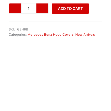
Dodge
ADD TO CART
Ram
V
Panorama
Sunroof
SKU:
GEHRB
quantity
Categories:
Mercedes Benz Hood Covers
,
New Arrivals