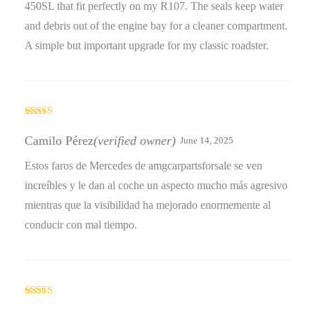
450SL that fit perfectly on my R107. The seals keep water
and debris out of the engine bay for a cleaner compartment.
A simple but important upgrade for my classic roadster.
Rated
5
out
of 5
Camilo Pérez
(verified owner)
June 14, 2025
Estos faros de Mercedes de amgcarpartsforsale se ven
increíbles y le dan al coche un aspecto mucho más agresivo
mientras que la visibilidad ha mejorado enormemente al
conducir con mal tiempo.
Rated
3
out