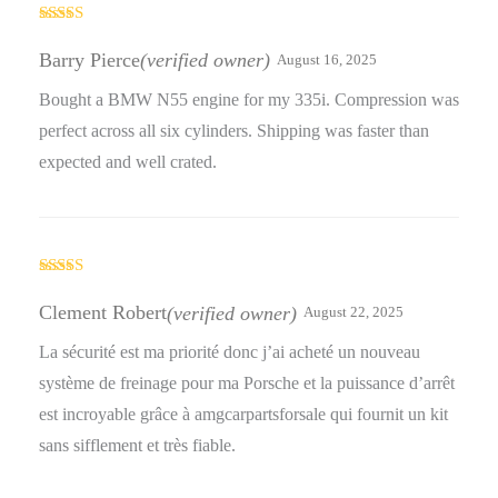
Rated
5
out
of 5
Barry Pierce
(verified owner)
August 16, 2025
Bought a BMW N55 engine for my 335i. Compression was
perfect across all six cylinders. Shipping was faster than
expected and well crated.
Rated
5
out
of 5
Clement Robert
(verified owner)
August 22, 2025
La sécurité est ma priorité donc j’ai acheté un nouveau
système de freinage pour ma Porsche et la puissance d’arrêt
est incroyable grâce à amgcarpartsforsale qui fournit un kit
sans sifflement et très fiable.