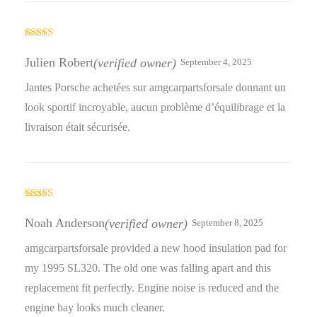
Rated
5
out
of 5
Julien Robert
(verified owner)
September 4, 2025
Jantes Porsche achetées sur amgcarpartsforsale donnant un
look sportif incroyable, aucun problème d’équilibrage et la
livraison était sécurisée.
Rated
5
out
of 5
Noah Anderson
(verified owner)
September 8, 2025
amgcarpartsforsale provided a new hood insulation pad for
my 1995 SL320. The old one was falling apart and this
replacement fit perfectly. Engine noise is reduced and the
engine bay looks much cleaner.