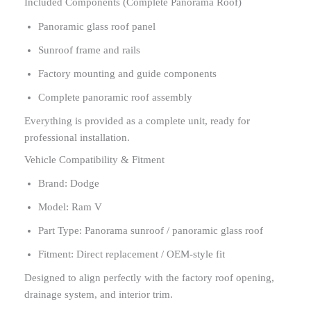
Included Components (Complete Panorama Roof)
Panoramic glass roof panel
Sunroof frame and rails
Factory mounting and guide components
Complete panoramic roof assembly
Everything is provided as a complete unit, ready for
professional installation.
Vehicle Compatibility & Fitment
Brand: Dodge
Model: Ram V
Part Type: Panorama sunroof / panoramic glass roof
Fitment: Direct replacement / OEM-style fit
Designed to align perfectly with the factory roof opening,
drainage system, and interior trim.