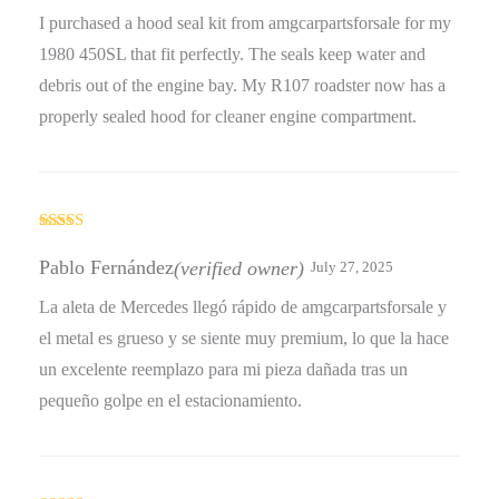
I purchased a hood seal kit from amgcarpartsforsale for my
1980 450SL that fit perfectly. The seals keep water and
debris out of the engine bay. My R107 roadster now has a
properly sealed hood for cleaner engine compartment.
Rated
4
out of 5
Pablo Fernández
(verified owner)
July 27, 2025
La aleta de Mercedes llegó rápido de amgcarpartsforsale y
el metal es grueso y se siente muy premium, lo que la hace
un excelente reemplazo para mi pieza dañada tras un
pequeño golpe en el estacionamiento.