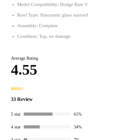
Model Compatibility: Dodge Ram V
Roof Type: Panoramic glass sunroof
Assembly: Complete
Condition: Top, no damage
Average Rating
4.55
Rated
33
4.55
33 Review
out of 5
based on
customer
ratings
5 star
61%
4 star
34%
3 star
7%