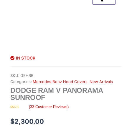
IN STOCK
SKU:
GEHRB
Categories:
Mercedes Benz Hood Covers
,
New Arrivals
DODGE RAM V PANORAMA
SUNROOF
(
33
Customer Reviews)
Rated
33
4.55
out of 5
based on
$
2,300.00
customer
ratings