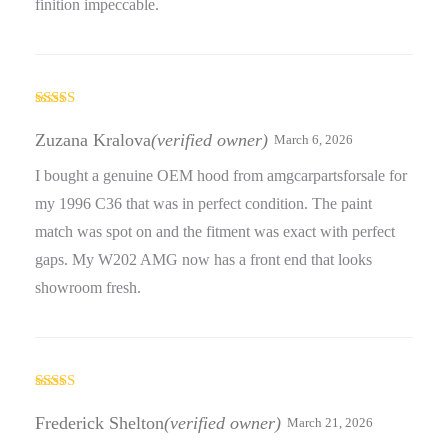
finition impeccable.
Rated
5
out
of 5
Zuzana Kralova
(verified owner)
March 6, 2026
I bought a genuine OEM hood from amgcarpartsforsale for
my 1996 C36 that was in perfect condition. The paint
match was spot on and the fitment was exact with perfect
gaps. My W202 AMG now has a front end that looks
showroom fresh.
Rated
5
out
of 5
Frederick Shelton
(verified owner)
March 21, 2026