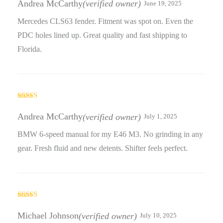
Andrea McCarthy
(verified owner)
June 19, 2025
of 5
Mercedes CLS63 fender. Fitment was spot on. Even the
PDC holes lined up. Great quality and fast shipping to
Florida.
Rated
4
out of 5
Andrea McCarthy
(verified owner)
July 1, 2025
BMW 6-speed manual for my E46 M3. No grinding in any
gear. Fresh fluid and new detents. Shifter feels perfect.
Rated
5
out
of 5
Michael Johnson
(verified owner)
July 10, 2025