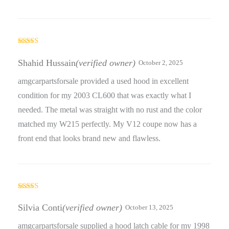
Rated
5
out
of 5
Shahid Hussain
(verified owner)
October 2, 2025
amgcarpartsforsale provided a used hood in excellent
condition for my 2003 CL600 that was exactly what I
needed. The metal was straight with no rust and the color
matched my W215 perfectly. My V12 coupe now has a
front end that looks brand new and flawless.
Rated
5
out
of 5
Silvia Conti
(verified owner)
October 13, 2025
amgcarpartsforsale supplied a hood latch cable for my 1998