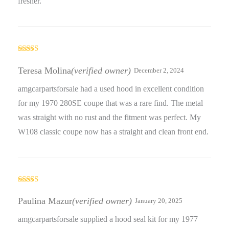
fresher.
Rated
5
out
of 5
Teresa Molina
(verified owner)
December 2, 2024
amgcarpartsforsale had a used hood in excellent condition
for my 1970 280SE coupe that was a rare find. The metal
was straight with no rust and the fitment was perfect. My
W108 classic coupe now has a straight and clean front end.
Rated
5
out
of 5
Paulina Mazur
(verified owner)
January 20, 2025
amgcarpartsforsale supplied a hood seal kit for my 1977