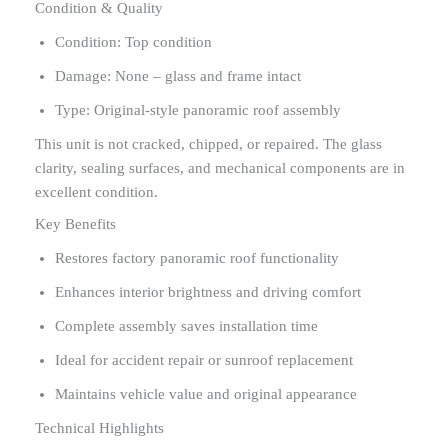
Condition & Quality
Condition: Top condition
Damage: None – glass and frame intact
Type: Original-style panoramic roof assembly
This unit is not cracked, chipped, or repaired. The glass
clarity, sealing surfaces, and mechanical components are in
excellent condition.
Key Benefits
Restores factory panoramic roof functionality
Enhances interior brightness and driving comfort
Complete assembly saves installation time
Ideal for accident repair or sunroof replacement
Maintains vehicle value and original appearance
Technical Highlights