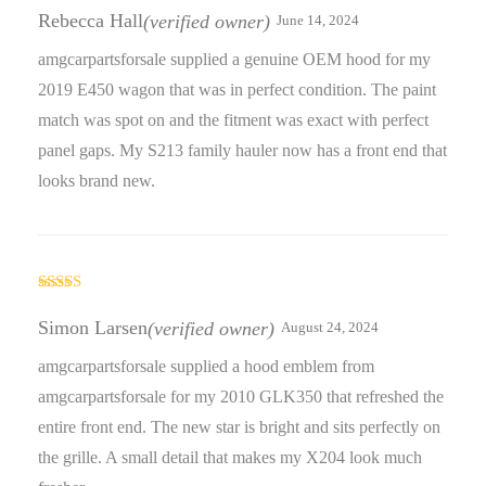
of 5
Rebecca Hall
(verified owner)
June 14, 2024
amgcarpartsforsale supplied a genuine OEM hood for my
2019 E450 wagon that was in perfect condition. The paint
match was spot on and the fitment was exact with perfect
panel gaps. My S213 family hauler now has a front end that
looks brand new.
Rated
5
out
of 5
Simon Larsen
(verified owner)
August 24, 2024
amgcarpartsforsale supplied a hood emblem from
amgcarpartsforsale for my 2010 GLK350 that refreshed the
entire front end. The new star is bright and sits perfectly on
the grille. A small detail that makes my X204 look much