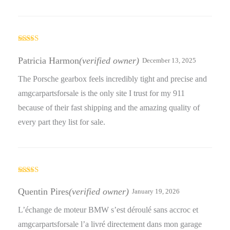
Rated
5
out
of 5
Patricia Harmon
(verified owner)
December 13, 2025
The Porsche gearbox feels incredibly tight and precise and
amgcarpartsforsale is the only site I trust for my 911
because of their fast shipping and the amazing quality of
every part they list for sale.
Rated
5
out
of 5
Quentin Pires
(verified owner)
January 19, 2026
L’échange de moteur BMW s’est déroulé sans accroc et
amgcarpartsforsale l’a livré directement dans mon garage