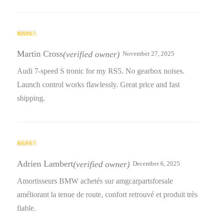
Rated
5
out
of 5
Martin Cross
(verified owner)
November 27, 2025
Audi 7-speed S tronic for my RS5. No gearbox noises.
Launch control works flawlessly. Great price and fast
shipping.
Rated
4
out of 5
Adrien Lambert
(verified owner)
December 6, 2025
Amortisseurs BMW achetés sur amgcarpartsforsale
améliorant la tenue de route, confort retrouvé et produit très
fiable.