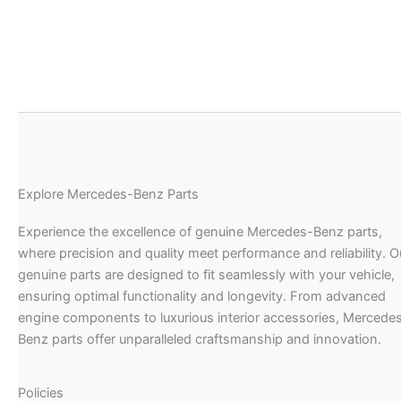
Explore Mercedes-Benz Parts
Experience the excellence of genuine Mercedes-Benz parts,
where precision and quality meet performance and reliability. O
genuine parts are designed to fit seamlessly with your vehicle,
ensuring optimal functionality and longevity. From advanced
engine components to luxurious interior accessories, Mercede
Benz parts offer unparalleled craftsmanship and innovation.
Policies