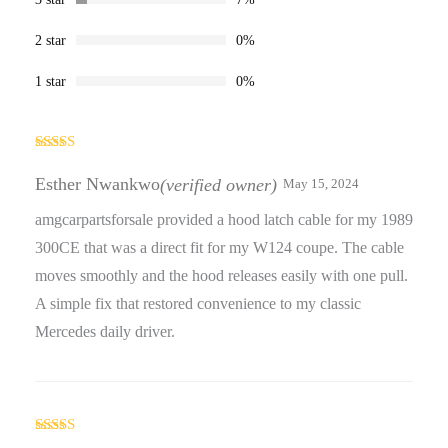
2 star
0%
1 star
0%
Rated
5
out
of 5
Esther Nwankwo
(verified owner)
May 15, 2024
amgcarpartsforsale provided a hood latch cable for my 1989
300CE that was a direct fit for my W124 coupe. The cable
moves smoothly and the hood releases easily with one pull.
A simple fix that restored convenience to my classic
Mercedes daily driver.
Rated
5
out