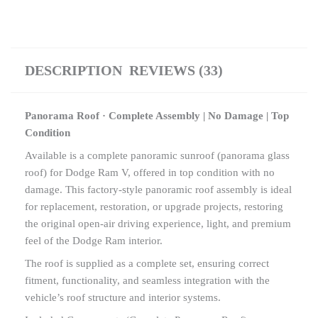
DESCRIPTION
REVIEWS (33)
Panorama Roof · Complete Assembly | No Damage | Top
Condition
Available is a complete panoramic sunroof (panorama glass
roof) for Dodge Ram V, offered in top condition with no
damage. This factory-style panoramic roof assembly is ideal
for replacement, restoration, or upgrade projects, restoring
the original open-air driving experience, light, and premium
feel of the Dodge Ram interior.
The roof is supplied as a complete set, ensuring correct
fitment, functionality, and seamless integration with the
vehicle’s roof structure and interior systems.