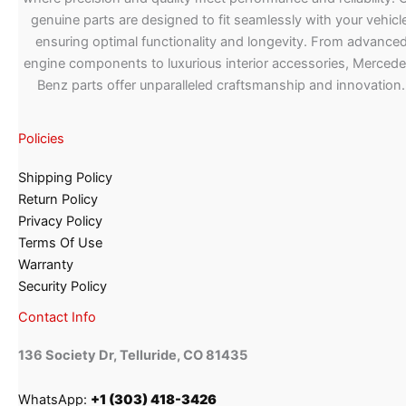
genuine parts are designed to fit seamlessly with your vehicle
ensuring optimal functionality and longevity. From advance
engine components to luxurious interior accessories, Merced
Benz parts offer unparalleled craftsmanship and innovation.
Policies
Shipping Policy
Return Policy
Privacy Policy
Terms Of Use
Warranty
Security Policy
Contact Info
136 Society Dr, Telluride, CO 81435
WhatsApp:
+1 (303) 418-3426