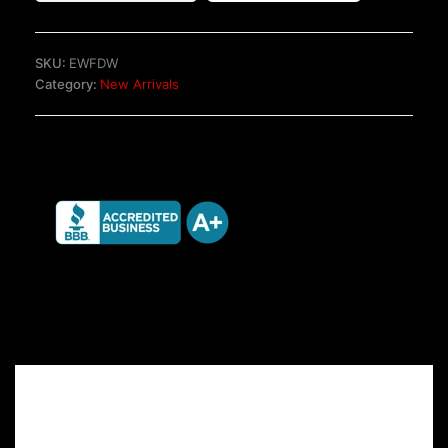
TRX
Seats
quantity
SKU:
EWFDW
Category:
New Arrivals