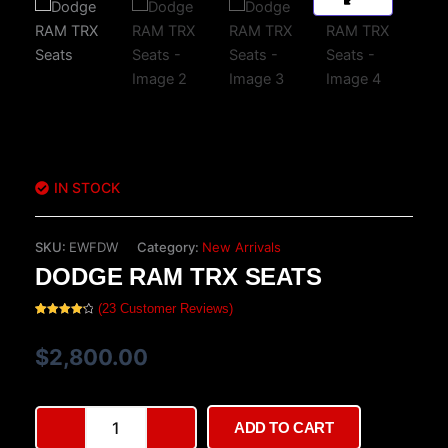
IN STOCK
SKU:
EWFDW
Category:
New Arrivals
DODGE RAM TRX SEATS
(
23
Customer Reviews)
Rated
23
4.26
out
of 5
$
2,800.00
based on
customer
ratings
Dodge
ADD TO CART
RAM