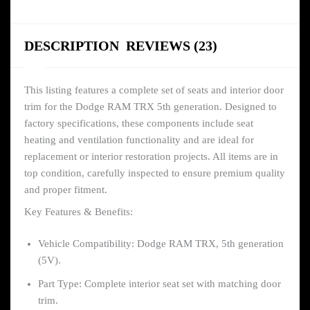
DESCRIPTION
REVIEWS (23)
This listing features a complete set of seats and interior door
trim for the Dodge RAM TRX 5th generation. Designed to
factory specifications, these components include seat
heating and ventilation functionality and are ideal for
replacement or interior restoration projects. All items are in
top condition, carefully inspected to ensure premium quality
and proper fitment.
Key Features & Benefits:
Vehicle Compatibility: Dodge RAM TRX, 5th generation
(5V).
Part Type: Complete interior seat set with matching door
trim.