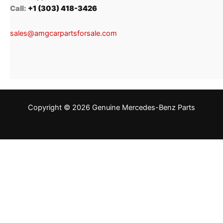
Call:
+1 (303) 418-3426
sales@amgcarpartsforsale.com
Copyright © 2026 Genuine Mercedes-Benz Parts