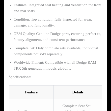
Features: Integrated seat heating and ventilation for front
and rear seats.
Condition: Top condition; fully inspected for wear,
damage, and functionality.
OEM Quality: Genuine Dodge parts, ensuring perfect fit,
factory alignment, and consistent performance.
Complete Set: Only complete sets available; individual
components not sold separately.
Worldwide Fitment: Compatible with all Dodge RAM
TRX 5th-generation models globally.
Specifications:
Feature
Details
Complete Seat Set