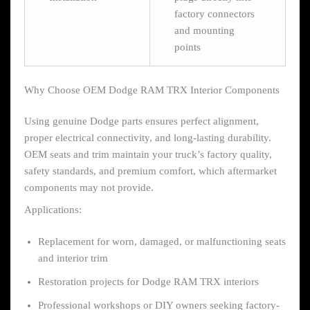
factory connectors
and mounting
points
Why Choose OEM Dodge RAM TRX Interior Components
Using genuine Dodge parts ensures perfect alignment,
proper electrical connectivity, and long-lasting durability.
OEM seats and trim maintain your truck’s factory quality,
safety standards, and premium comfort, which aftermarket
components may not provide.
Applications:
Replacement for worn, damaged, or malfunctioning seats
and interior trim
Restoration projects for Dodge RAM TRX interiors
Professional workshops or DIY owners seeking factory-