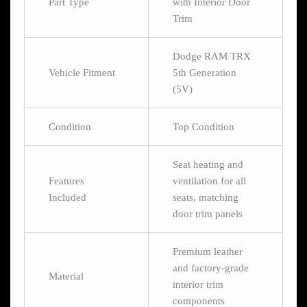
Part Type
with Interior Door
Trim
Dodge RAM TRX
Vehicle Fitment
5th Generation
(5V)
Condition
Top Condition
Seat heating and
Features
ventilation for all
Included
seats, matching
door trim panels
Premium leather
and factory-grade
Material
interior trim
components