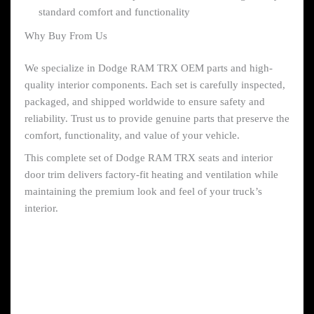
standard comfort and functionality
Why Buy From Us
We specialize in Dodge RAM TRX OEM parts and high-
quality interior components. Each set is carefully inspected,
packaged, and shipped worldwide to ensure safety and
reliability. Trust us to provide genuine parts that preserve the
comfort, functionality, and value of your vehicle.
This complete set of Dodge RAM TRX seats and interior
door trim delivers factory-fit heating and ventilation while
maintaining the premium look and feel of your truck’s
interior.