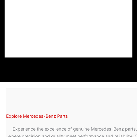
Explore Mercedes-Benz Parts
Experience the excellence of genuine Mercedes-Benz parts,
where precision and quality meet performance and reliability. 