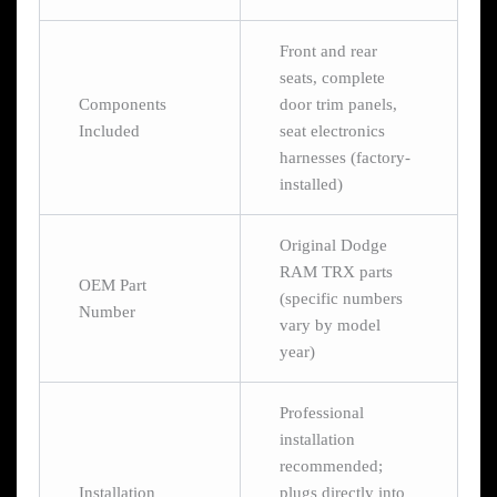
Front and rear
seats, complete
Components
door trim panels,
Included
seat electronics
harnesses (factory-
installed)
Original Dodge
RAM TRX parts
OEM Part
(specific numbers
Number
vary by model
year)
Professional
installation
recommended;
Installation
plugs directly into