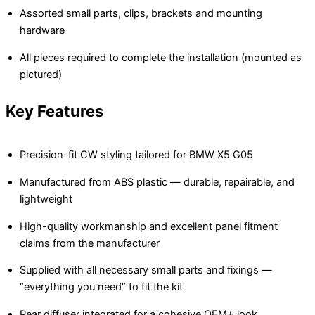
Assorted small parts, clips, brackets and mounting
hardware
All pieces required to complete the installation (mounted as
pictured)
Key Features
Precision-fit CW styling tailored for BMW X5 G05
Manufactured from ABS plastic — durable, repairable, and
lightweight
High-quality workmanship and excellent panel fitment
claims from the manufacturer
Supplied with all necessary small parts and fixings —
“everything you need” to fit the kit
Rear diffuser integrated for a cohesive OEM+ look