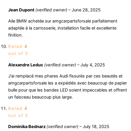
Jean Dupont
(verified owner)
–
June 28, 2025
Aile BMW achetée sur amgcarpartsforsale parfaitement
adaptée à la carrosserie, installation facile et excellente
finition.
Rated
4
out of 5
Alexandre Leduc
(verified owner)
–
July 4, 2025
J’ai remplacé mes phares Audi fissurés par ces beautés et
amgcarpartsforsale les a expédiés avec beaucoup de papier
bulle pour que les bandes LED soient impeccables et offrent
un faisceau beaucoup plus large.
Rated
4
out of 5
Dominika Bednarz
(verified owner)
–
July 18, 2025