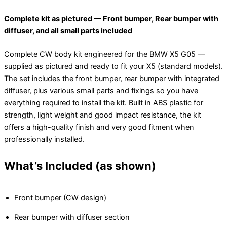
Complete kit as pictured — Front bumper, Rear bumper with
diffuser, and all small parts included
Complete CW body kit engineered for the BMW X5 G05 —
supplied as pictured and ready to fit your X5 (standard models).
The set includes the front bumper, rear bumper with integrated
diffuser, plus various small parts and fixings so you have
everything required to install the kit. Built in ABS plastic for
strength, light weight and good impact resistance, the kit
offers a high-quality finish and very good fitment when
professionally installed.
What’s Included (as shown)
Front bumper (CW design)
Rear bumper with diffuser section