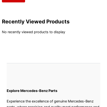
Recently Viewed Products
No recently viewed products to display
Explore Mercedes-Benz Parts
Experience the excellence of genuine Mercedes-Benz
parts, where precision and quality meet performance and