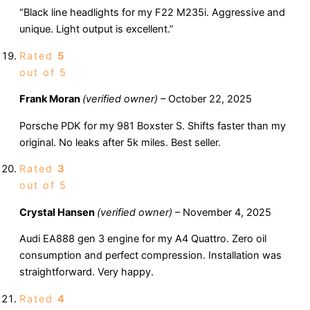
“Black line headlights for my F22 M235i. Aggressive and
unique. Light output is excellent.”
Rated
5
out of 5
Frank Moran
(verified owner)
–
October 22, 2025
Porsche PDK for my 981 Boxster S. Shifts faster than my
original. No leaks after 5k miles. Best seller.
Rated
3
out of 5
Crystal Hansen
(verified owner)
–
November 4, 2025
Audi EA888 gen 3 engine for my A4 Quattro. Zero oil
consumption and perfect compression. Installation was
straightforward. Very happy.
Rated
4