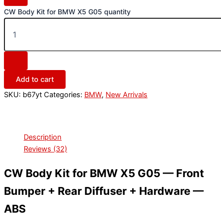
CW Body Kit for BMW X5 G05 quantity
Add to cart
SKU:
b67yt
Categories:
BMW
,
New Arrivals
Description
Reviews (32)
CW Body Kit for BMW X5 G05 — Front
Bumper + Rear Diffuser + Hardware —
ABS