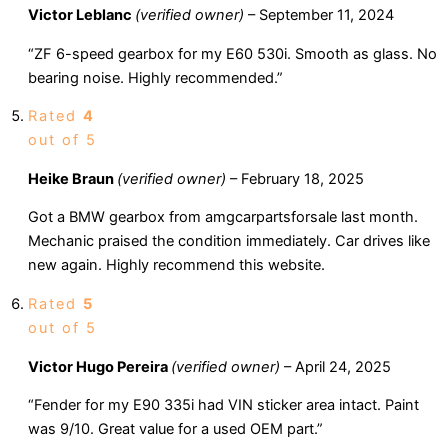
Victor Leblanc
(verified owner)
–
September 11, 2024
“ZF 6-speed gearbox for my E60 530i. Smooth as glass. No
bearing noise. Highly recommended.”
Rated
4
out of 5
Heike Braun
(verified owner)
–
February 18, 2025
Got a BMW gearbox from amgcarpartsforsale last month.
Mechanic praised the condition immediately. Car drives like
new again. Highly recommend this website.
Rated
5
out of 5
Victor Hugo Pereira
(verified owner)
–
April 24, 2025
“Fender for my E90 335i had VIN sticker area intact. Paint
was 9/10. Great value for a used OEM part.”