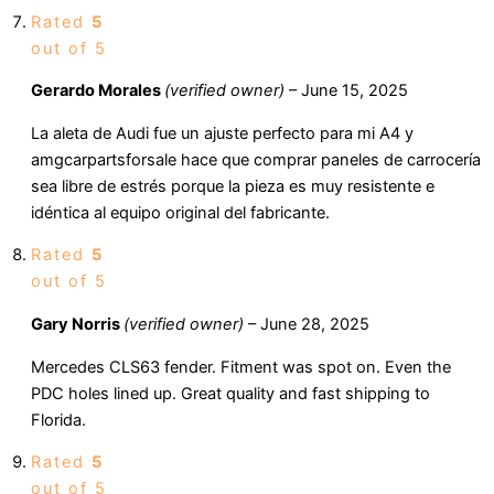
Rated
5
out of 5
Gerardo Morales
(verified owner)
–
June 15, 2025
La aleta de Audi fue un ajuste perfecto para mi A4 y
amgcarpartsforsale hace que comprar paneles de carrocería
sea libre de estrés porque la pieza es muy resistente e
idéntica al equipo original del fabricante.
Rated
5
out of 5
Gary Norris
(verified owner)
–
June 28, 2025
Mercedes CLS63 fender. Fitment was spot on. Even the
PDC holes lined up. Great quality and fast shipping to
Florida.
Rated
5
out of 5