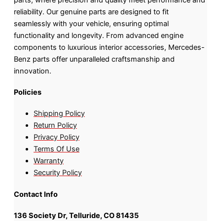
reliability. Our genuine parts are designed to fit
seamlessly with your vehicle, ensuring optimal
functionality and longevity. From advanced engine
components to luxurious interior accessories, Mercedes-
Benz parts offer unparalleled craftsmanship and
innovation.
Policies
Shipping Policy
Return Policy
Privacy Policy
Terms Of Use
Warranty
Security Policy
Contact Info
136 Society Dr, Telluride, CO 81435