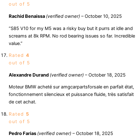
out of 5
Rachid Benaissa
(verified owner)
–
October 10, 2025
“S85 V10 for my M5 was a risky buy but it purrs at idle and
screams at 8k RPM. No rod bearing issues so far. Incredible
value.”
Rated
4
out of 5
Alexandre Durand
(verified owner)
–
October 18, 2025
Moteur BMW acheté sur amgcarpartsforsale en parfait état,
fonctionnement silencieux et puissance fluide, très satisfait
de cet achat.
Rated
5
out of 5
Pedro Farias
(verified owner)
–
October 18, 2025