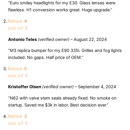
“Euro smiley headlights for my E30. Glass lenses were
flawless. H1 conversion works great. Huge upgrade.”
Rated
4
out of 5
Antonio Teles
(verified owner)
–
August 22, 2024
“M3 replica bumper for my E90 335i. Grilles and fog lights
included. No gaps. Half price of OEM.”
Rated
5
out of 5
Kristoffer Olsen
(verified owner)
–
September 4, 2024
“N62 with valve stem seals already fixed. No smoke on
startup. Saved me $3k in labor. Best decision ever.”
Rated
3
out of 5