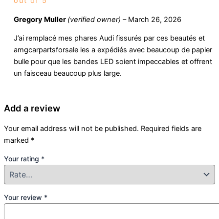
out of 5
Gregory Muller
(verified owner)
–
March 26, 2026
J’ai remplacé mes phares Audi fissurés par ces beautés et
amgcarpartsforsale les a expédiés avec beaucoup de papier
bulle pour que les bandes LED soient impeccables et offrent
un faisceau beaucoup plus large.
Add a review
Your email address will not be published.
Required fields are
marked
*
Your rating
*
Your review
*