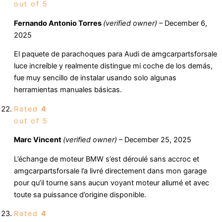
out of 5
Fernando Antonio Torres
(verified owner)
–
December 6,
2025
El paquete de parachoques para Audi de amgcarpartsforsale
luce increíble y realmente distingue mi coche de los demás,
fue muy sencillo de instalar usando solo algunas
herramientas manuales básicas.
Rated
4
out of 5
Marc Vincent
(verified owner)
–
December 25, 2025
L’échange de moteur BMW s’est déroulé sans accroc et
amgcarpartsforsale l’a livré directement dans mon garage
pour qu’il tourne sans aucun voyant moteur allumé et avec
toute sa puissance d’origine disponible.
Rated
4