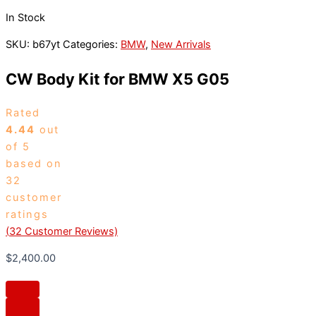
In Stock
SKU:
b67yt
Categories:
BMW
,
New Arrivals
CW Body Kit for BMW X5 G05
Rated
4.44
out
of 5
based on
32
customer
ratings
(
32
Customer Reviews)
$
2,400.00