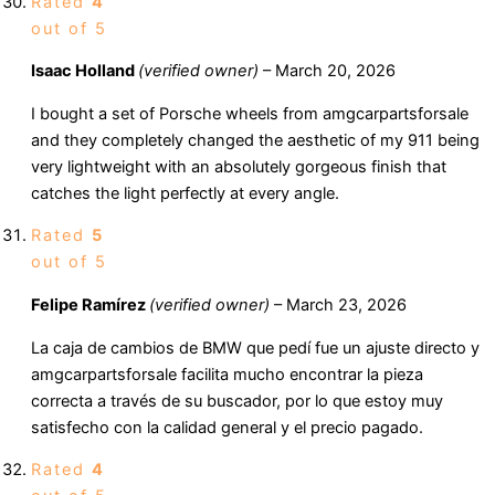
Rated
4
out of 5
Isaac Holland
(verified owner)
–
March 20, 2026
I bought a set of Porsche wheels from amgcarpartsforsale
and they completely changed the aesthetic of my 911 being
very lightweight with an absolutely gorgeous finish that
catches the light perfectly at every angle.
Rated
5
out of 5
Felipe Ramírez
(verified owner)
–
March 23, 2026
La caja de cambios de BMW que pedí fue un ajuste directo y
amgcarpartsforsale facilita mucho encontrar la pieza
correcta a través de su buscador, por lo que estoy muy
satisfecho con la calidad general y el precio pagado.
Rated
4