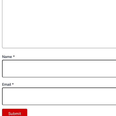
Name
*
Email
*