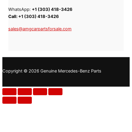
WhatsApp:
+1 (303) 418-3426
Call:
+1 (303) 418-3426
sales@amgcarpartsforsale.com
Copyright © 2026 Genuine Mercedes-Benz Parts