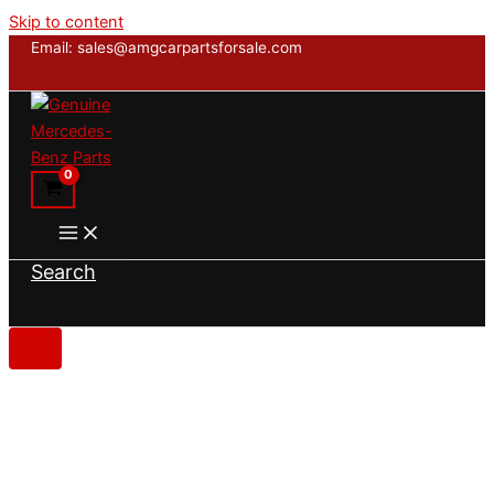
Skip to content
Email: sales@amgcarpartsforsale.com
Search