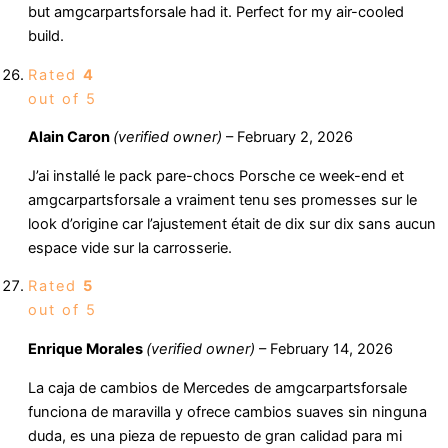
but amgcarpartsforsale had it. Perfect for my air-cooled
build.
Rated
4
out of 5
Alain Caron
(verified owner)
–
February 2, 2026
J’ai installé le pack pare-chocs Porsche ce week-end et
amgcarpartsforsale a vraiment tenu ses promesses sur le
look d’origine car l’ajustement était de dix sur dix sans aucun
espace vide sur la carrosserie.
Rated
5
out of 5
Enrique Morales
(verified owner)
–
February 14, 2026
La caja de cambios de Mercedes de amgcarpartsforsale
funciona de maravilla y ofrece cambios suaves sin ninguna
duda, es una pieza de repuesto de gran calidad para mi