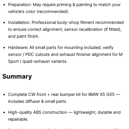
Preparation: May require priming & painting to match your
vehicle’s color (recommended).
Installation: Professional body-shop fitment recommended
to ensure correct alignment, sensor recalibration (if fitted),
and paint finish.
Hardware: All small parts for mounting included; verify
sensor / PDC cutouts and exhaust finisher alignment for M
Sport / quad-exhaust variants.
Summary
Complete CW front + rear bumper kit for BMW X5 G05 —
includes diffuser & small parts.
High-quality ABS construction — lightweight, durable and
repairable.