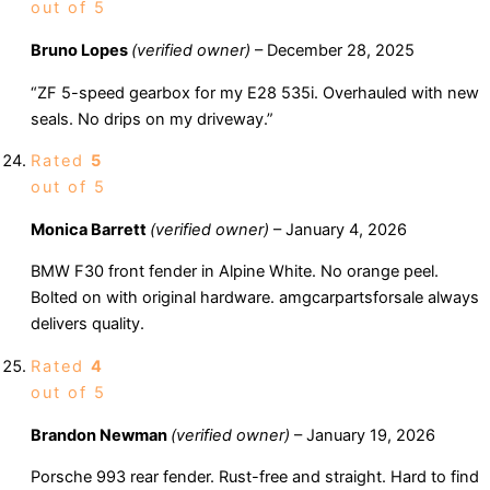
out of 5
Bruno Lopes
(verified owner)
–
December 28, 2025
“ZF 5-speed gearbox for my E28 535i. Overhauled with new
seals. No drips on my driveway.”
Rated
5
out of 5
Monica Barrett
(verified owner)
–
January 4, 2026
BMW F30 front fender in Alpine White. No orange peel.
Bolted on with original hardware. amgcarpartsforsale always
delivers quality.
Rated
4
out of 5
Brandon Newman
(verified owner)
–
January 19, 2026
Porsche 993 rear fender. Rust-free and straight. Hard to find