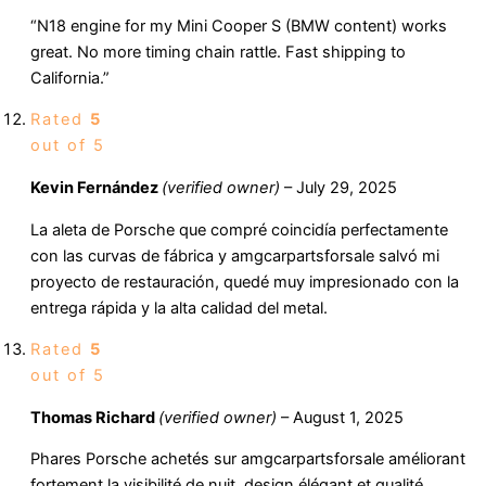
“N18 engine for my Mini Cooper S (BMW content) works
great. No more timing chain rattle. Fast shipping to
California.”
Rated
5
out of 5
Kevin Fernández
(verified owner)
–
July 29, 2025
La aleta de Porsche que compré coincidía perfectamente
con las curvas de fábrica y amgcarpartsforsale salvó mi
proyecto de restauración, quedé muy impresionado con la
entrega rápida y la alta calidad del metal.
Rated
5
out of 5
Thomas Richard
(verified owner)
–
August 1, 2025
Phares Porsche achetés sur amgcarpartsforsale améliorant
fortement la visibilité de nuit, design élégant et qualité