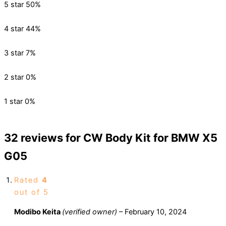
5 star
50%
4 star
44%
3 star
7%
2 star
0%
1 star
0%
32 reviews for
CW Body Kit for BMW X5
G05
Rated
4
out of 5
Modibo Keita
(verified owner)
–
February 10, 2024