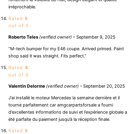
irréprochable.
Rated
5
out of 5
Roberto Teles
(verified owner)
–
September 9, 2025
“M-tech bumper for my E46 coupe. Arrived primed. Paint
shop said it was straight. Fits perfect.”
Rated
4
out of 5
Valentin Delorme
(verified owner)
–
September 20, 2025
J’ai installé le moteur Mercedes la semaine dernière et il
tourne parfaitement car amgcarpartsforsale a fourni
d’excellentes informations de suivi et l’expérience globale a
été parfaite du paiement jusqu’à la réception finale.
Rated
5