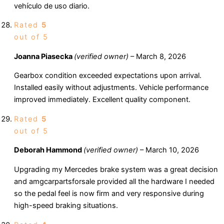
vehículo de uso diario.
Rated
5
out of 5
Joanna Piasecka
(verified owner)
–
March 8, 2026
Gearbox condition exceeded expectations upon arrival.
Installed easily without adjustments. Vehicle performance
improved immediately. Excellent quality component.
Rated
5
out of 5
Deborah Hammond
(verified owner)
–
March 10, 2026
Upgrading my Mercedes brake system was a great decision
and amgcarpartsforsale provided all the hardware I needed
so the pedal feel is now firm and very responsive during
high-speed braking situations.