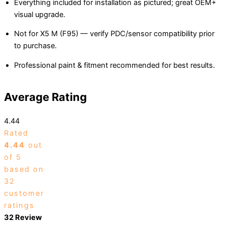
Everything included for installation as pictured; great OEM+
visual upgrade.
Not for X5 M (F95) — verify PDC/sensor compatibility prior
to purchase.
Professional paint & fitment recommended for best results.
Average Rating
4.44
Rated
4.44
out
of 5
based on
32
customer
ratings
32 Review