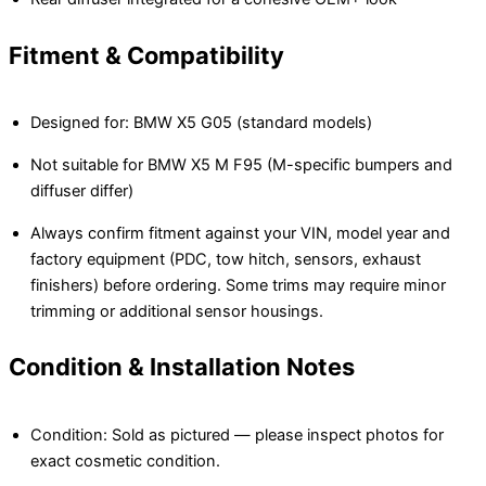
Fitment & Compatibility
Designed for: BMW X5 G05 (standard models)
Not suitable for BMW X5 M F95 (M-specific bumpers and
diffuser differ)
Always confirm fitment against your VIN, model year and
factory equipment (PDC, tow hitch, sensors, exhaust
finishers) before ordering. Some trims may require minor
trimming or additional sensor housings.
Condition & Installation Notes
Condition: Sold as pictured — please inspect photos for
exact cosmetic condition.