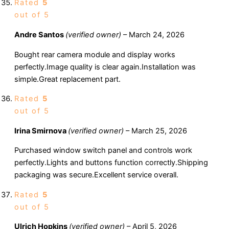
Rated
5
out of 5
Andre Santos
(verified owner)
–
March 24, 2026
Bought rear camera module and display works
perfectly.Image quality is clear again.Installation was
simple.Great replacement part.
Rated
5
out of 5
Irina Smirnova
(verified owner)
–
March 25, 2026
Purchased window switch panel and controls work
perfectly.Lights and buttons function correctly.Shipping
packaging was secure.Excellent service overall.
Rated
5
out of 5
Ulrich Hopkins
(verified owner)
–
April 5, 2026