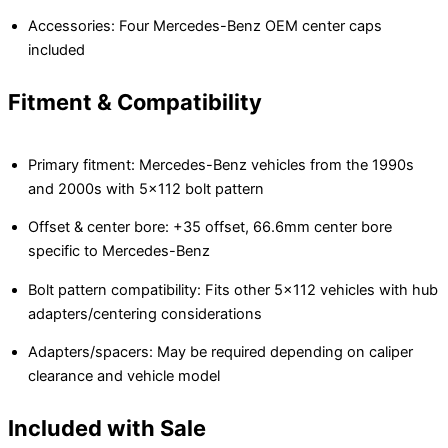
Accessories: Four Mercedes-Benz OEM center caps
included
Fitment & Compatibility
Primary fitment: Mercedes-Benz vehicles from the 1990s
and 2000s with 5×112 bolt pattern
Offset & center bore: +35 offset, 66.6mm center bore
specific to Mercedes-Benz
Bolt pattern compatibility: Fits other 5×112 vehicles with hub
adapters/centering considerations
Adapters/spacers: May be required depending on caliper
clearance and vehicle model
Included with Sale