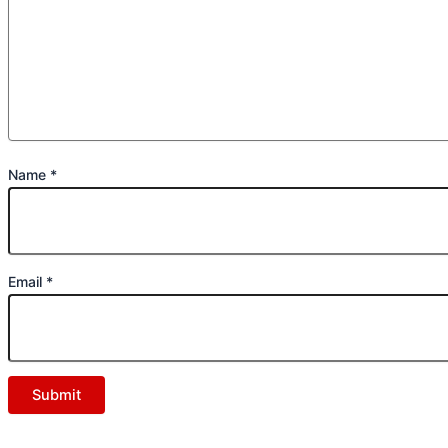
Name
*
Email
*