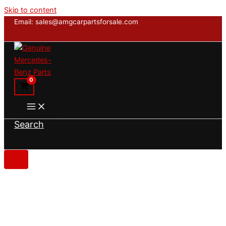
Skip to content
Email: sales@amgcarpartsforsale.com
Search