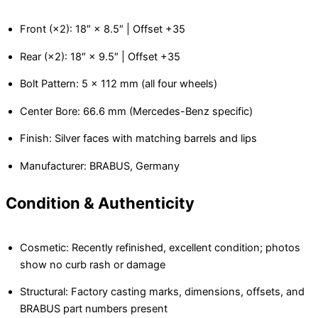
Front (×2): 18″ × 8.5″ | Offset +35
Rear (×2): 18″ × 9.5″ | Offset +35
Bolt Pattern: 5 × 112 mm (all four wheels)
Center Bore: 66.6 mm (Mercedes-Benz specific)
Finish: Silver faces with matching barrels and lips
Manufacturer: BRABUS, Germany
Condition & Authenticity
Cosmetic: Recently refinished, excellent condition; photos
show no curb rash or damage
Structural: Factory casting marks, dimensions, offsets, and
BRABUS part numbers present