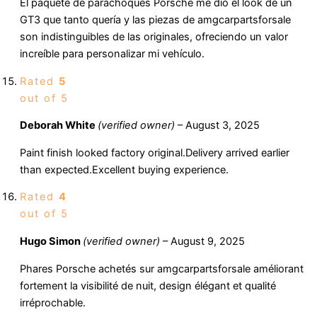
El paquete de parachoques Porsche me dio el look de un
GT3 que tanto quería y las piezas de amgcarpartsforsale
son indistinguibles de las originales, ofreciendo un valor
increíble para personalizar mi vehículo.
Rated
5
out of 5
Deborah White
(verified owner)
–
August 3, 2025
Paint finish looked factory original.Delivery arrived earlier
than expected.Excellent buying experience.
Rated
4
out of 5
Hugo Simon
(verified owner)
–
August 9, 2025
Phares Porsche achetés sur amgcarpartsforsale améliorant
fortement la visibilité de nuit, design élégant et qualité
irréprochable.