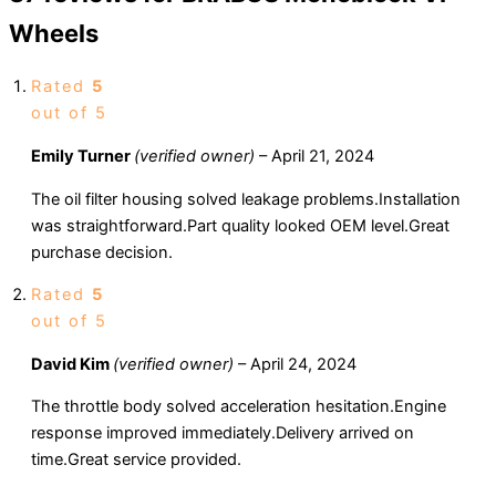
Wheels
Rated
5
out of 5
Emily Turner
(verified owner)
–
April 21, 2024
The oil filter housing solved leakage problems.Installation
was straightforward.Part quality looked OEM level.Great
purchase decision.
Rated
5
out of 5
David Kim
(verified owner)
–
April 24, 2024
The throttle body solved acceleration hesitation.Engine
response improved immediately.Delivery arrived on
time.Great service provided.