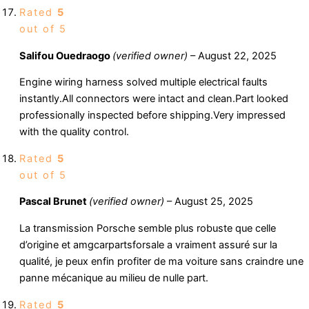
Rated
5
out of 5
Salifou Ouedraogo
(verified owner)
–
August 22, 2025
Engine wiring harness solved multiple electrical faults
instantly.All connectors were intact and clean.Part looked
professionally inspected before shipping.Very impressed
with the quality control.
Rated
5
out of 5
Pascal Brunet
(verified owner)
–
August 25, 2025
La transmission Porsche semble plus robuste que celle
d’origine et amgcarpartsforsale a vraiment assuré sur la
qualité, je peux enfin profiter de ma voiture sans craindre une
panne mécanique au milieu de nulle part.
Rated
5