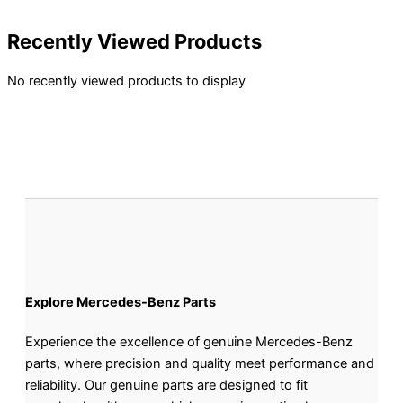
Recently Viewed Products
No recently viewed products to display
Explore Mercedes-Benz Parts
Experience the excellence of genuine Mercedes-Benz
parts, where precision and quality meet performance and
reliability. Our genuine parts are designed to fit