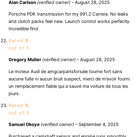
Alan Carlson
(verified owner)
–
August 28, 2025
Porsche PDK transmission for my 991.2 Carrera. No leaks
and clutch packs feel new. Launch control works perfectly.
Incredible find.
Rated
5
out of 5
Gregory Muller
(verified owner)
–
August 28, 2025
Le moteur Audi de amgcarpartsforsale tourne fort sans
aucune fuite ni aucun bruit suspect, merci de m’avoir fourni
un remplacement fiable qui a sauvé ma voiture de tous les
jours.
Rated
5
out of 5
Samuel Okoye
(verified owner)
–
September 4, 2025
Purchased a camshaft sensor and engine runs smoothly