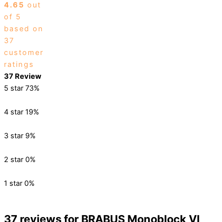
4.65
out
of 5
based on
37
customer
ratings
37 Review
5 star
73%
4 star
19%
3 star
9%
2 star
0%
1 star
0%
37 reviews for
BRABUS Monoblock VI