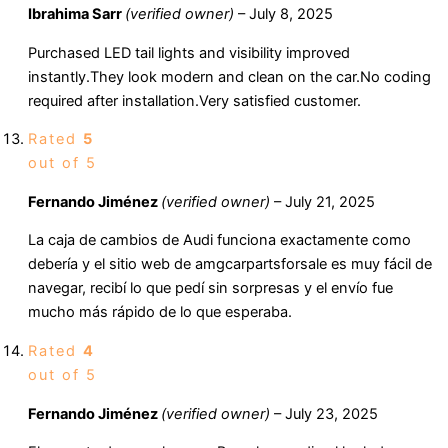
Ibrahima Sarr
(verified owner)
–
July 8, 2025
Purchased LED tail lights and visibility improved
instantly.They look modern and clean on the car.No coding
required after installation.Very satisfied customer.
Rated
5
out of 5
Fernando Jiménez
(verified owner)
–
July 21, 2025
La caja de cambios de Audi funciona exactamente como
debería y el sitio web de amgcarpartsforsale es muy fácil de
navegar, recibí lo que pedí sin sorpresas y el envío fue
mucho más rápido de lo que esperaba.
Rated
4
out of 5
Fernando Jiménez
(verified owner)
–
July 23, 2025