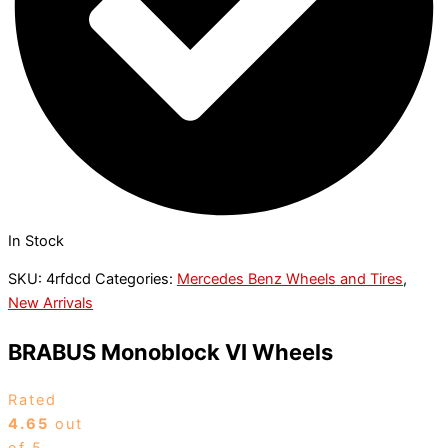
In Stock
SKU:
4rfdcd
Categories:
Mercedes Benz Wheels and Tires
,
New Arrivals
BRABUS Monoblock VI Wheels
Rated
4.65
out
of 5