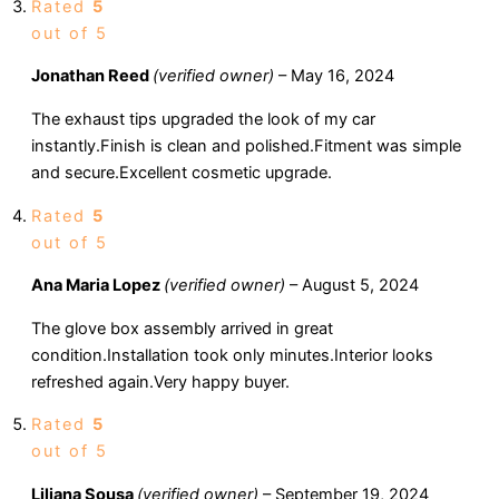
Rated
5
out of 5
Jonathan Reed
(verified owner)
–
May 16, 2024
The exhaust tips upgraded the look of my car
instantly.Finish is clean and polished.Fitment was simple
and secure.Excellent cosmetic upgrade.
Rated
5
out of 5
Ana Maria Lopez
(verified owner)
–
August 5, 2024
The glove box assembly arrived in great
condition.Installation took only minutes.Interior looks
refreshed again.Very happy buyer.
Rated
5
out of 5
Liliana Sousa
(verified owner)
–
September 19, 2024