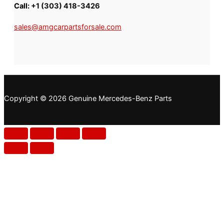
Call:
+1 (303) 418-3426
sales@amgcarpartsforsale.com
Copyright © 2026 Genuine Mercedes-Benz Parts