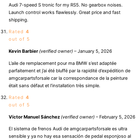
Audi 7-speed S tronic for my RS5. No gearbox noises.
Launch control works flawlessly. Great price and fast
shipping.
Rated
4
out of 5
Kevin Barbier
(verified owner)
–
January 5, 2026
L’aile de remplacement pour ma BMW s’est adaptée
parfaitement et j’ai été bluffé par la rapidité d’expédition de
amgcarpartsforsale car la correspondance de la peinture
était sans défaut et l’installation très simple.
Rated
4
out of 5
Víctor Manuel Sánchez
(verified owner)
–
February 5, 2026
El sistema de frenos Audi de amgcarpartsforsale es ultra
sensible y ya no hay esa sensación de pedal esponjoso al