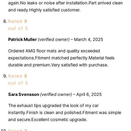
again.No leaks or noise after installation.Part arrived clean
and ready.Highly satisfied customer.
Rated
5
out of 5
Patrick Muller
(verified owner)
–
March 4, 2025
Ordered AMG floor mats and quality exceeded
expectations.Fitment matched perfectly.Material feels
durable and premium.Very satisfied with purchase.
Rated
5
out of 5
Sara Svensson
(verified owner)
–
April 6, 2025
The exhaust tips upgraded the look of my car
instantly.Finish is clean and polished.Fitment was simple
and secure.Excellent cosmetic upgrade.
Rated
3