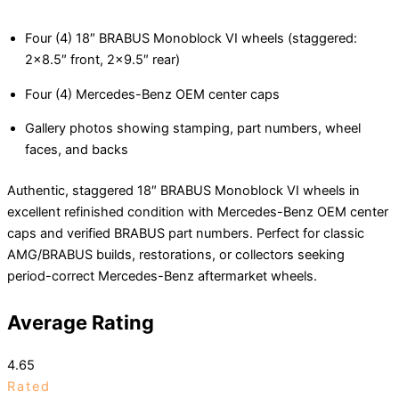
Four (4) 18″ BRABUS Monoblock VI wheels (staggered:
2×8.5″ front, 2×9.5″ rear)
Four (4) Mercedes-Benz OEM center caps
Gallery photos showing stamping, part numbers, wheel
faces, and backs
Authentic, staggered 18″ BRABUS Monoblock VI wheels in
excellent refinished condition with Mercedes-Benz OEM center
caps and verified BRABUS part numbers. Perfect for classic
AMG/BRABUS builds, restorations, or collectors seeking
period-correct Mercedes-Benz aftermarket wheels.
Average Rating
4.65
Rated