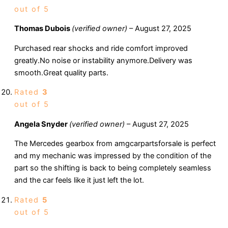
out of 5
Thomas Dubois
(verified owner)
–
August 27, 2025
Purchased rear shocks and ride comfort improved
greatly.No noise or instability anymore.Delivery was
smooth.Great quality parts.
Rated
3
out of 5
Angela Snyder
(verified owner)
–
August 27, 2025
The Mercedes gearbox from amgcarpartsforsale is perfect
and my mechanic was impressed by the condition of the
part so the shifting is back to being completely seamless
and the car feels like it just left the lot.
Rated
5
out of 5