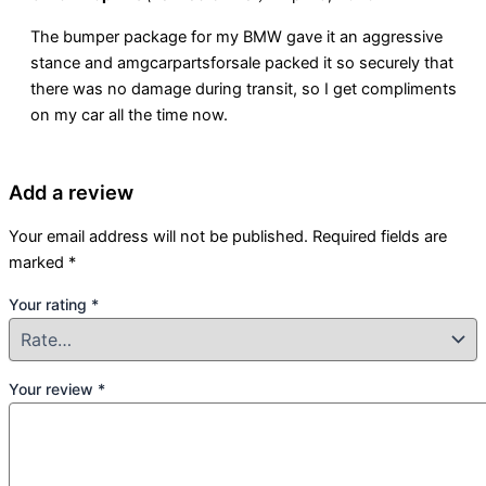
The bumper package for my BMW gave it an aggressive
stance and amgcarpartsforsale packed it so securely that
there was no damage during transit, so I get compliments
on my car all the time now.
Add a review
Your email address will not be published.
Required fields are
marked
*
Your rating
*
Your review
*