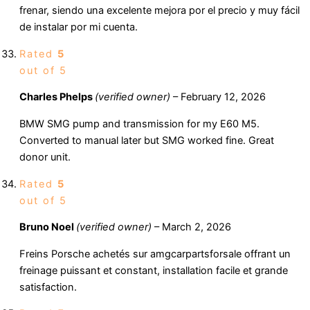
frenar, siendo una excelente mejora por el precio y muy fácil
de instalar por mi cuenta.
Rated
5
out of 5
Charles Phelps
(verified owner)
–
February 12, 2026
BMW SMG pump and transmission for my E60 M5.
Converted to manual later but SMG worked fine. Great
donor unit.
Rated
5
out of 5
Bruno Noel
(verified owner)
–
March 2, 2026
Freins Porsche achetés sur amgcarpartsforsale offrant un
freinage puissant et constant, installation facile et grande
satisfaction.