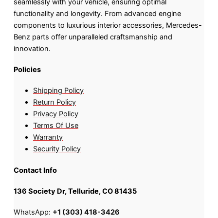
seamlessly with your vehicle, ensuring optimal
functionality and longevity. From advanced engine
components to luxurious interior accessories, Mercedes-
Benz parts offer unparalleled craftsmanship and
innovation.
Policies
Shipping Policy
Return Policy
Privacy Policy
Terms Of Use
Warranty
Security Policy
Contact Info
136 Society Dr, Telluride, CO 81435
WhatsApp:
+1 (303) 418-3426