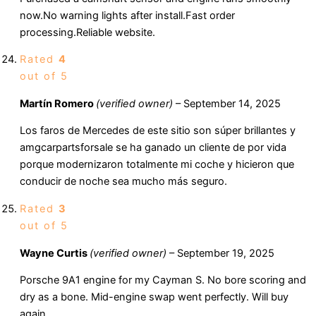
now.No warning lights after install.Fast order
processing.Reliable website.
Rated
4
out of 5
Martín Romero
(verified owner)
–
September 14, 2025
Los faros de Mercedes de este sitio son súper brillantes y
amgcarpartsforsale se ha ganado un cliente de por vida
porque modernizaron totalmente mi coche y hicieron que
conducir de noche sea mucho más seguro.
Rated
3
out of 5
Wayne Curtis
(verified owner)
–
September 19, 2025
Porsche 9A1 engine for my Cayman S. No bore scoring and
dry as a bone. Mid-engine swap went perfectly. Will buy
again.