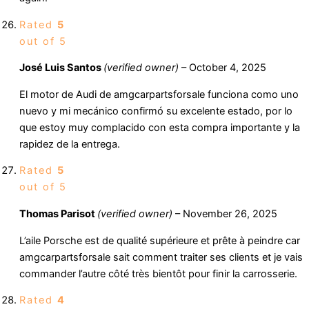
Rated
5
out of 5
José Luis Santos
(verified owner)
–
October 4, 2025
El motor de Audi de amgcarpartsforsale funciona como uno
nuevo y mi mecánico confirmó su excelente estado, por lo
que estoy muy complacido con esta compra importante y la
rapidez de la entrega.
Rated
5
out of 5
Thomas Parisot
(verified owner)
–
November 26, 2025
L’aile Porsche est de qualité supérieure et prête à peindre car
amgcarpartsforsale sait comment traiter ses clients et je vais
commander l’autre côté très bientôt pour finir la carrosserie.
Rated
4