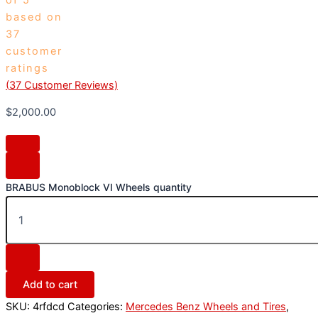
based on
37
customer
ratings
(
37
Customer Reviews)
$
2,000.00
BRABUS Monoblock VI Wheels quantity
Add to cart
SKU:
4rfdcd
Categories:
Mercedes Benz Wheels and Tires
,