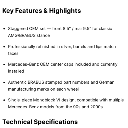
Key Features & Highlights
Staggered OEM set — front 8.5″ / rear 9.5″ for classic
AMG/BRABUS stance
Professionally refinished in silver, barrels and lips match
faces
Mercedes-Benz OEM center caps included and currently
installed
Authentic BRABUS stamped part numbers and German
manufacturing marks on each wheel
Single-piece Monoblock VI design, compatible with multiple
Mercedes-Benz models from the 90s and 2000s
Technical Specifications