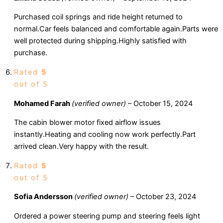
Purchased coil springs and ride height returned to
normal.Car feels balanced and comfortable again.Parts were
well protected during shipping.Highly satisfied with
purchase.
Rated
5
out of 5
Mohamed Farah
(verified owner)
–
October 15, 2024
The cabin blower motor fixed airflow issues
instantly.Heating and cooling now work perfectly.Part
arrived clean.Very happy with the result.
Rated
5
out of 5
Sofia Andersson
(verified owner)
–
October 23, 2024
Ordered a power steering pump and steering feels light