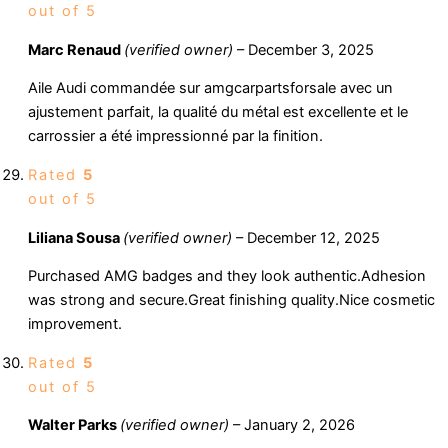
out of 5
Marc Renaud
(verified owner)
–
December 3, 2025
Aile Audi commandée sur amgcarpartsforsale avec un
ajustement parfait, la qualité du métal est excellente et le
carrossier a été impressionné par la finition.
Rated
5
out of 5
Liliana Sousa
(verified owner)
–
December 12, 2025
Purchased AMG badges and they look authentic.Adhesion
was strong and secure.Great finishing quality.Nice cosmetic
improvement.
Rated
5
out of 5
Walter Parks
(verified owner)
–
January 2, 2026