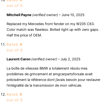
out of 5
Mitchell Payne
(verified owner)
–
June 10, 2025
Replaced my Mercedes front fender on my W205 C63.
Color match was flawless. Bolted right up with zero gaps.
Half the price of OEM.
Rated
4
out of 5
Laurent Caron
(verified owner)
–
July 2, 2025
La boîte de vitesses BMW a totalement résolu mes
problèmes de grincement et amgcarpartsforsale avait
précisément la référence dont j’avais besoin pour restaurer
l’intégralité de la transmission de mon véhicule.
Rated
5
out of 5