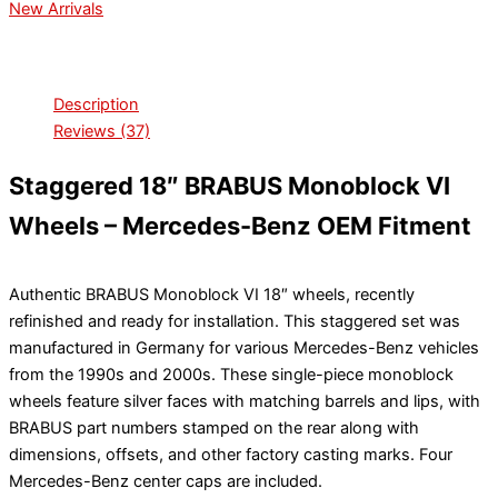
New Arrivals
Description
Reviews (37)
Staggered 18″ BRABUS Monoblock VI
Wheels – Mercedes-Benz OEM Fitment
Authentic BRABUS Monoblock VI 18″ wheels, recently
refinished and ready for installation. This staggered set was
manufactured in Germany for various Mercedes-Benz vehicles
from the 1990s and 2000s. These single-piece monoblock
wheels feature silver faces with matching barrels and lips, with
BRABUS part numbers stamped on the rear along with
dimensions, offsets, and other factory casting marks. Four
Mercedes-Benz center caps are included.