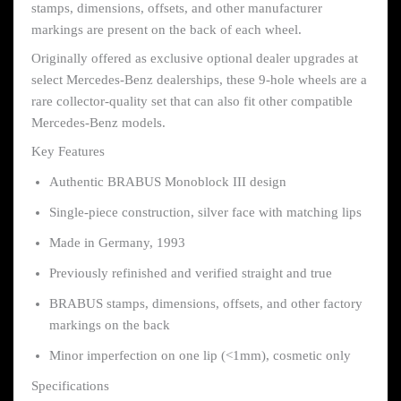
stamps, dimensions, offsets, and other manufacturer
markings are present on the back of each wheel.
Originally offered as exclusive optional dealer upgrades at
select Mercedes-Benz dealerships, these 9-hole wheels are a
rare collector-quality set that can also fit other compatible
Mercedes-Benz models.
Key Features
Authentic BRABUS Monoblock III design
Single-piece construction, silver face with matching lips
Made in Germany, 1993
Previously refinished and verified straight and true
BRABUS stamps, dimensions, offsets, and other factory
markings on the back
Minor imperfection on one lip (<1mm), cosmetic only
Specifications