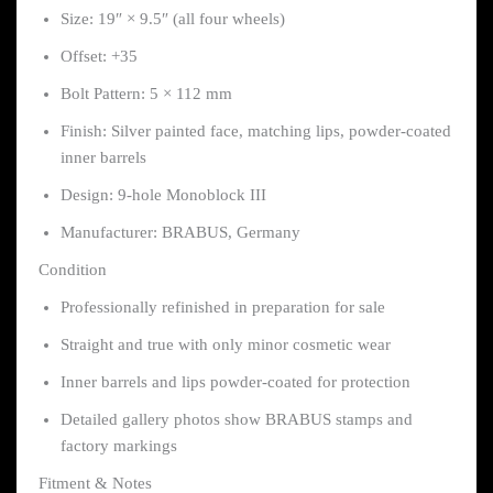
Size: 19″ × 9.5″ (all four wheels)
Offset: +35
Bolt Pattern: 5 × 112 mm
Finish: Silver painted face, matching lips, powder-coated
inner barrels
Design: 9-hole Monoblock III
Manufacturer: BRABUS, Germany
Condition
Professionally refinished in preparation for sale
Straight and true with only minor cosmetic wear
Inner barrels and lips powder-coated for protection
Detailed gallery photos show BRABUS stamps and
factory markings
Fitment & Notes