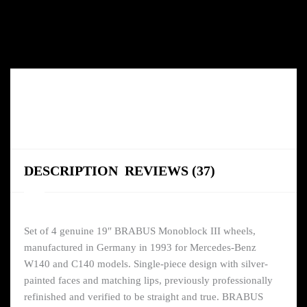
DESCRIPTION
REVIEWS (37)
Set of 4 genuine 19″ BRABUS Monoblock III wheels,
manufactured in Germany in 1993 for Mercedes-Benz
W140 and C140 models. Single-piece design with silver-
painted faces and matching lips, previously professionally
refinished and verified to be straight and true. BRABUS