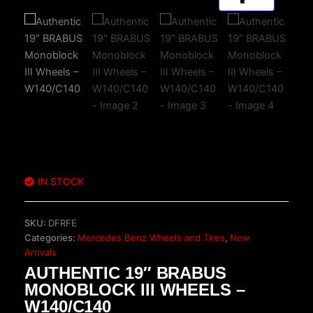
IN STOCK
SKU:
DFRFE
Categories:
Mercedes Benz Wheels and Tires
,
New
Arrivals
AUTHENTIC 19″ BRABUS
MONOBLOCK III WHEELS –
W140/C140