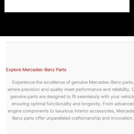
Explore Mercedes-Benz Parts
Experience the excellence of genuine Mercedes-Benz parts,
where precision and quality meet performance and reliability. 
genuine parts are designed to fit seamlessly with your vehicle
ensuring optimal functionality and longevity. From advance
engine components to luxurious interior accessories, Merced
Benz parts offer unparalleled craftsmanship and innovation.