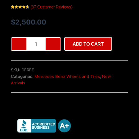
(
37
Customer Reviews)
Rated
37
4.76
out of 5
based on
$
2,500.00
customer
ratings
Authentic
ADD TO CART
19″
BRABUS
Monoblock
III
SKU:
DFRFE
Wheels
Categories:
Mercedes Benz Wheels and Tires
,
New
–
Arrivals
W140/C140
quantity