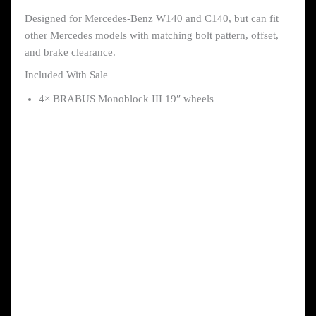
Designed for Mercedes-Benz W140 and C140, but can fit
other Mercedes models with matching bolt pattern, offset,
and brake clearance.
Included With Sale
4× BRABUS Monoblock III 19″ wheels