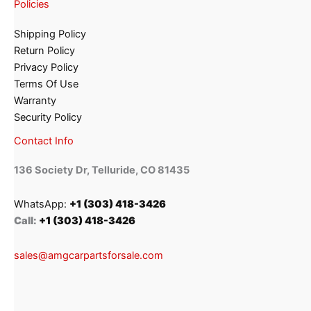
Policies
Shipping Policy
Return Policy
Privacy Policy
Terms Of Use
Warranty
Security Policy
Contact Info
136 Society Dr, Telluride, CO 81435
WhatsApp:
+1 (303) 418-3426
Call:
+1 (303) 418-3426
sales@amgcarpartsforsale.com