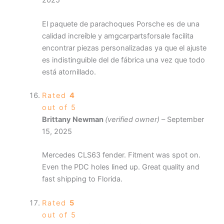
2025
El paquete de parachoques Porsche es de una
calidad increíble y amgcarpartsforsale facilita
encontrar piezas personalizadas ya que el ajuste
es indistinguible del de fábrica una vez que todo
está atornillado.
Rated
4
out of 5
Brittany Newman
(verified owner)
–
September
15, 2025
Mercedes CLS63 fender. Fitment was spot on.
Even the PDC holes lined up. Great quality and
fast shipping to Florida.
Rated
5
out of 5