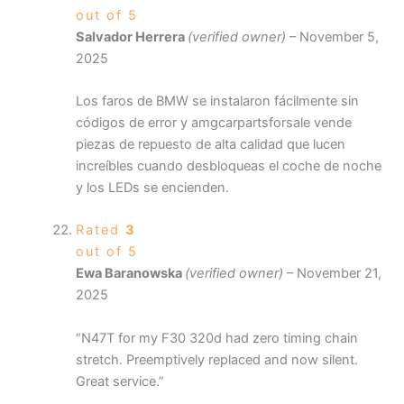
out of 5
Salvador Herrera
(verified owner)
–
November 5,
2025
Los faros de BMW se instalaron fácilmente sin
códigos de error y amgcarpartsforsale vende
piezas de repuesto de alta calidad que lucen
increíbles cuando desbloqueas el coche de noche
y los LEDs se encienden.
Rated
3
out of 5
Ewa Baranowska
(verified owner)
–
November 21,
2025
“N47T for my F30 320d had zero timing chain
stretch. Preemptively replaced and now silent.
Great service.”