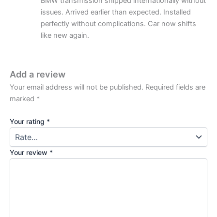
BMW transmission shipped internationally without
issues. Arrived earlier than expected. Installed
perfectly without complications. Car now shifts
like new again.
Add a review
Your email address will not be published.
Required fields are
marked
*
Your rating
*
Your review
*