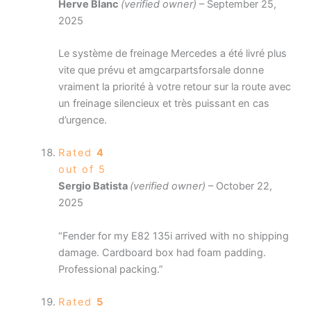
Herve Blanc
(verified owner)
–
September 25,
2025
Le système de freinage Mercedes a été livré plus
vite que prévu et amgcarpartsforsale donne
vraiment la priorité à votre retour sur la route avec
un freinage silencieux et très puissant en cas
d’urgence.
Rated
4
out of 5
Sergio Batista
(verified owner)
–
October 22,
2025
“Fender for my E82 135i arrived with no shipping
damage. Cardboard box had foam padding.
Professional packing.”
Rated
5