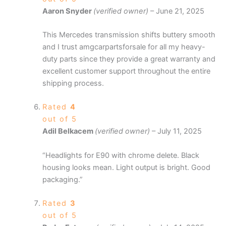
Aaron Snyder
(verified owner)
–
June 21, 2025
This Mercedes transmission shifts buttery smooth
and I trust amgcarpartsforsale for all my heavy-
duty parts since they provide a great warranty and
excellent customer support throughout the entire
shipping process.
Rated
4
out of 5
Adil Belkacem
(verified owner)
–
July 11, 2025
“Headlights for E90 with chrome delete. Black
housing looks mean. Light output is bright. Good
packaging.”
Rated
3
out of 5