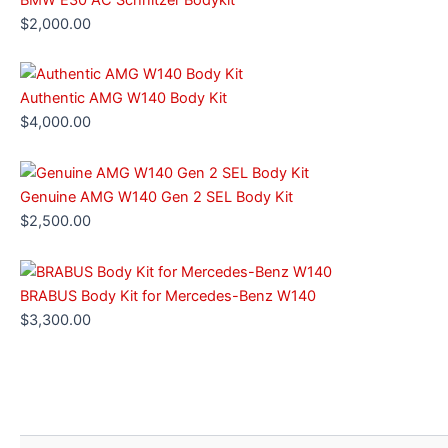
$
2,000.00
Authentic AMG W140 Body Kit
$
4,000.00
Genuine AMG W140 Gen 2 SEL Body Kit
$
2,500.00
BRABUS Body Kit for Mercedes-Benz W140
$
3,300.00