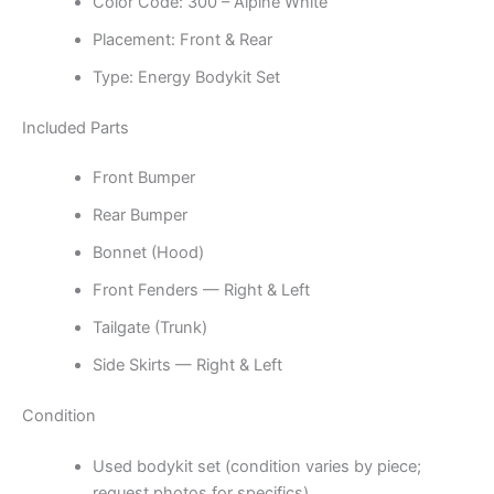
Color Code: 300 – Alpine White
Placement: Front & Rear
Type: Energy Bodykit Set
Included Parts
Front Bumper
Rear Bumper
Bonnet (Hood)
Front Fenders — Right & Left
Tailgate (Trunk)
Side Skirts — Right & Left
Condition
Used bodykit set (condition varies by piece;
request photos for specifics)