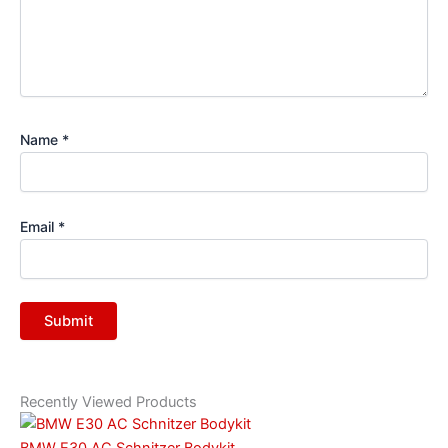
Name
*
Email
*
Recently Viewed Products
BMW E30 AC Schnitzer Bodykit