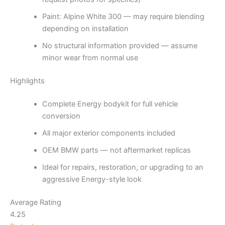
Paint: Alpine White 300 — may require blending
depending on installation
No structural information provided — assume
minor wear from normal use
Highlights
Complete Energy bodykit for full vehicle
conversion
All major exterior components included
OEM BMW parts — not aftermarket replicas
Ideal for repairs, restoration, or upgrading to an
aggressive Energy-style look
Average Rating
4.25