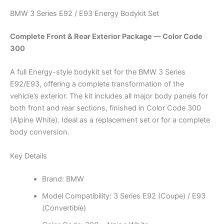
BMW 3 Series E92 / E93 Energy Bodykit Set
Complete Front & Rear Exterior Package — Color Code
300
A full Energy-style bodykit set for the BMW 3 Series
E92/E93, offering a complete transformation of the
vehicle’s exterior. The kit includes all major body panels for
both front and rear sections, finished in Color Code 300
(Alpine White). Ideal as a replacement set or for a complete
body conversion.
Key Details
Brand: BMW
Model Compatibility: 3 Series E92 (Coupe) / E93
(Convertible)