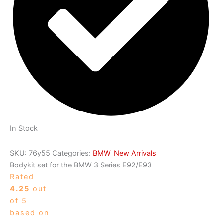
In Stock
SKU:
76y55
Categories:
BMW
,
New Arrivals
Bodykit set for the BMW 3 Series E92/E93
Rated
4.25
out
of 5
based on