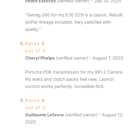
Pedro Estevez
(verified owner)
–
July 14, 2025
“Getrag 260 for my E30 325i is a classic. Rebuilt
shifter linkage included. Very satisfied with
quality.”
Rated
5
out of 5
Cheryl Phelps
(verified owner)
–
August 7, 2025
Porsche PDK transmission for my 991.2 Carrera.
No leaks and clutch packs feel new. Launch
control works perfectly. Incredible find.
Rated
4
out of 5
Guillaume Lefevre
(verified owner)
–
August 12,
2025