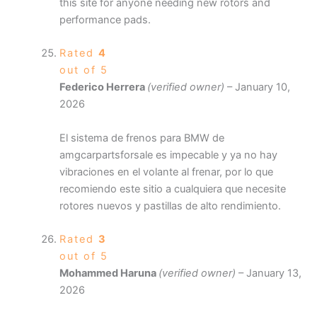
this site for anyone needing new rotors and
performance pads.
Rated
4
out of 5
Federico Herrera
(verified owner)
–
January 10,
2026
El sistema de frenos para BMW de
amgcarpartsforsale es impecable y ya no hay
vibraciones en el volante al frenar, por lo que
recomiendo este sitio a cualquiera que necesite
rotores nuevos y pastillas de alto rendimiento.
Rated
3
out of 5
Mohammed Haruna
(verified owner)
–
January 13,
2026