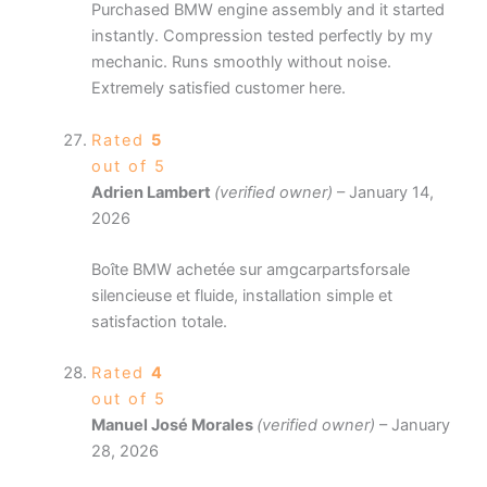
Purchased BMW engine assembly and it started
instantly. Compression tested perfectly by my
mechanic. Runs smoothly without noise.
Extremely satisfied customer here.
Rated
5
out of 5
Adrien Lambert
(verified owner)
–
January 14,
2026
Boîte BMW achetée sur amgcarpartsforsale
silencieuse et fluide, installation simple et
satisfaction totale.
Rated
4
out of 5
Manuel José Morales
(verified owner)
–
January
28, 2026