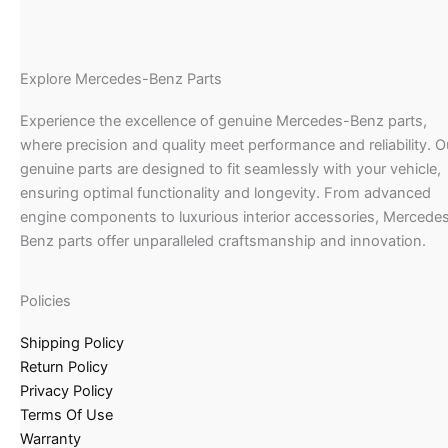
Explore Mercedes-Benz Parts
Experience the excellence of genuine Mercedes-Benz parts,
where precision and quality meet performance and reliability. O
genuine parts are designed to fit seamlessly with your vehicle,
ensuring optimal functionality and longevity. From advanced
engine components to luxurious interior accessories, Mercede
Benz parts offer unparalleled craftsmanship and innovation.
Policies
Shipping Policy
Return Policy
Privacy Policy
Terms Of Use
Warranty