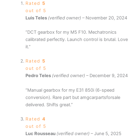
Rated
5
out of 5
Luis Teles
(verified owner)
–
November 20, 2024
“DCT gearbox for my M5 F10. Mechatronics
calibrated perfectly. Launch control is brutal. Love
it.”
Rated
5
out of 5
Pedro Teles
(verified owner)
–
December 9, 2024
“Manual gearbox for my E31 850i (6-speed
conversion). Rare part but amgcarpartsforsale
delivered. Shifts great.”
Rated
4
out of 5
Luc Rousseau
(verified owner)
–
June 5, 2025