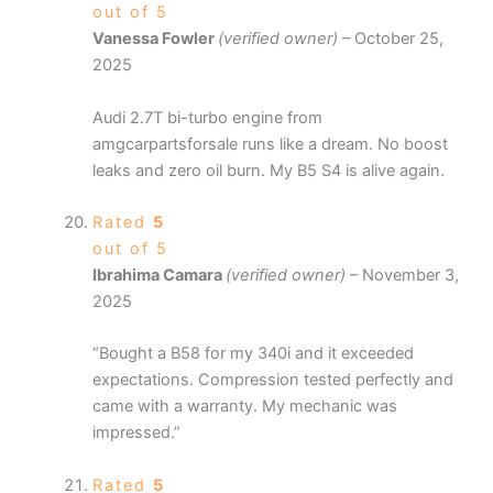
out of 5
Vanessa Fowler
(verified owner)
–
October 25,
2025
Audi 2.7T bi-turbo engine from
amgcarpartsforsale runs like a dream. No boost
leaks and zero oil burn. My B5 S4 is alive again.
Rated
5
out of 5
Ibrahima Camara
(verified owner)
–
November 3,
2025
“Bought a B58 for my 340i and it exceeded
expectations. Compression tested perfectly and
came with a warranty. My mechanic was
impressed.”
Rated
5