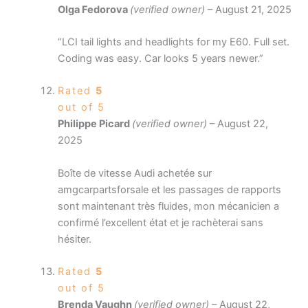
Olga Fedorova
(verified owner)
–
August 21, 2025
“LCI tail lights and headlights for my E60. Full set.
Coding was easy. Car looks 5 years newer.”
Rated
5
out of 5
Philippe Picard
(verified owner)
–
August 22,
2025
Boîte de vitesse Audi achetée sur
amgcarpartsforsale et les passages de rapports
sont maintenant très fluides, mon mécanicien a
confirmé l’excellent état et je rachèterai sans
hésiter.
Rated
5
out of 5
Brenda Vaughn
(verified owner)
–
August 22,