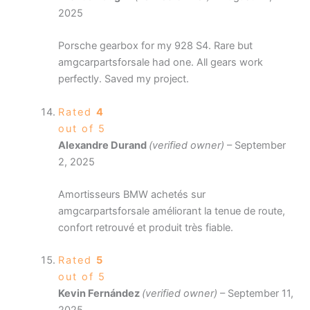
2025
Porsche gearbox for my 928 S4. Rare but
amgcarpartsforsale had one. All gears work
perfectly. Saved my project.
Rated
4
out of 5
Alexandre Durand
(verified owner)
–
September
2, 2025
Amortisseurs BMW achetés sur
amgcarpartsforsale améliorant la tenue de route,
confort retrouvé et produit très fiable.
Rated
5
out of 5
Kevin Fernández
(verified owner)
–
September 11,