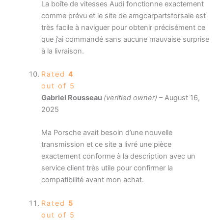
La boîte de vitesses Audi fonctionne exactement
comme prévu et le site de amgcarpartsforsale est
très facile à naviguer pour obtenir précisément ce
que j’ai commandé sans aucune mauvaise surprise
à la livraison.
Rated
4
out of 5
Gabriel Rousseau
(verified owner)
–
August 16,
2025
Ma Porsche avait besoin d’une nouvelle
transmission et ce site a livré une pièce
exactement conforme à la description avec un
service client très utile pour confirmer la
compatibilité avant mon achat.
Rated
5
out of 5