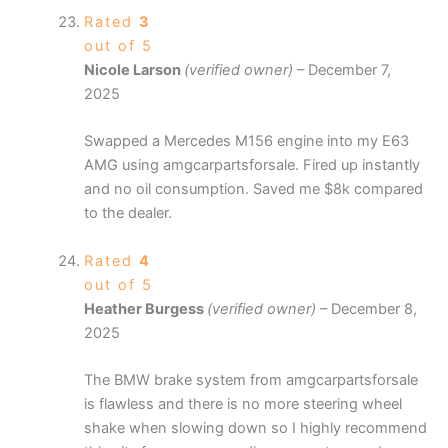
Rated
3
out of 5
Nicole Larson
(verified owner)
–
December 7,
2025
Swapped a Mercedes M156 engine into my E63
AMG using amgcarpartsforsale. Fired up instantly
and no oil consumption. Saved me $8k compared
to the dealer.
Rated
4
out of 5
Heather Burgess
(verified owner)
–
December 8,
2025
The BMW brake system from amgcarpartsforsale
is flawless and there is no more steering wheel
shake when slowing down so I highly recommend