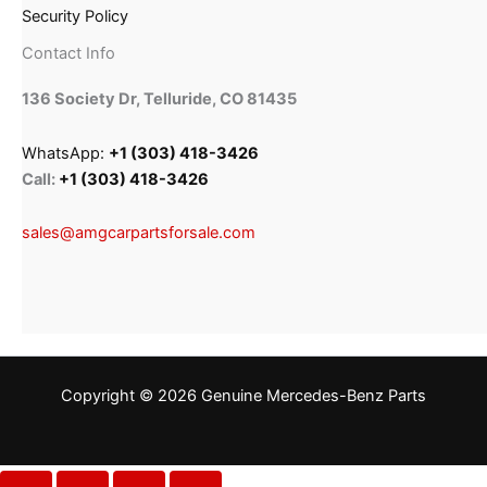
Security Policy
Contact Info
136 Society Dr, Telluride, CO 81435
WhatsApp:
+1 (303) 418-3426
Call:
+1 (303) 418-3426
sales@amgcarpartsforsale.com
Copyright © 2026 Genuine Mercedes-Benz Parts