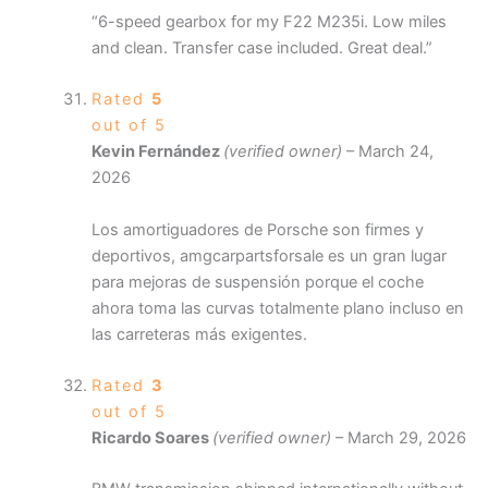
“6-speed gearbox for my F22 M235i. Low miles
and clean. Transfer case included. Great deal.”
Rated
5
out of 5
Kevin Fernández
(verified owner)
–
March 24,
2026
Los amortiguadores de Porsche son firmes y
deportivos, amgcarpartsforsale es un gran lugar
para mejoras de suspensión porque el coche
ahora toma las curvas totalmente plano incluso en
las carreteras más exigentes.
Rated
3
out of 5
Ricardo Soares
(verified owner)
–
March 29, 2026