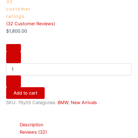
32
customer
ratings
(
32
Customer Reviews)
$
1,800.00
Add to cart
SKU:
76y55
Categories:
BMW
,
New Arrivals
Description
Reviews (32)