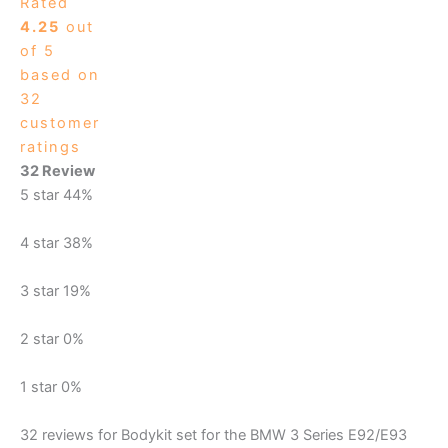
Rated
4.25
out
of 5
based on
32
customer
ratings
32 Review
5 star
44%
4 star
38%
3 star
19%
2 star
0%
1 star
0%
32 reviews for
Bodykit set for the BMW 3 Series E92/E93