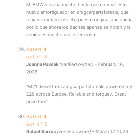
Mi BMW vibraba mucho hasta que compré este
nuevo amortiguador en amgcarpartsforsale, que
tenían exactamente el repuesto original que quería,
por lo que ahora los baches apenas se notan y la
cabina es mucho más silenciosa.
Rated
4
out of 5
Joanna Pawlak
(verified owner)
–
February 16,
2026
“M21 diesel from amgcarpartsforsale powered my
E28 across Europe. Reliable and torquey. Great
price too.”
Rated
3
out of 5
Rafael Barros
(verified owner)
–
March 17, 2026