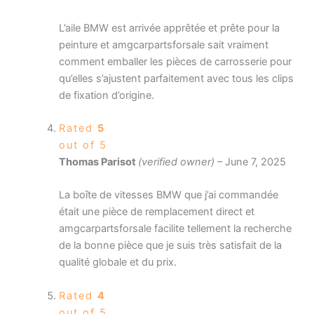
L’aile BMW est arrivée apprêtée et prête pour la
peinture et amgcarpartsforsale sait vraiment
comment emballer les pièces de carrosserie pour
qu’elles s’ajustent parfaitement avec tous les clips
de fixation d’origine.
Rated
5
out of 5
Thomas Parisot
(verified owner)
–
June 7, 2025
La boîte de vitesses BMW que j’ai commandée
était une pièce de remplacement direct et
amgcarpartsforsale facilite tellement la recherche
de la bonne pièce que je suis très satisfait de la
qualité globale et du prix.
Rated
4
out of 5