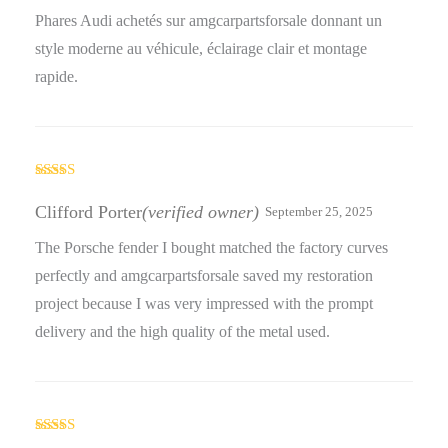
Phares Audi achetés sur amgcarpartsforsale donnant un
style moderne au véhicule, éclairage clair et montage
rapide.
Rated
4
out of 5
Clifford Porter
(verified owner)
September 25, 2025
The Porsche fender I bought matched the factory curves
perfectly and amgcarpartsforsale saved my restoration
project because I was very impressed with the prompt
delivery and the high quality of the metal used.
Rated
5
out