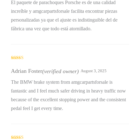
El paquete de parachoques Porsche es de una calidad
increíble y amgcarpartsforsale facilita encontrar piezas
personalizadas ya que el ajuste es indistinguible del de
fábrica una vez que todo está atornillado.
Rated
5
out
of 5
Adrian Foster
(verified owner)
August 3, 2025
The BMW brake system from amgcarpartsforsale is
fantastic and I feel much safer driving in heavy traffic now
because of the excellent stopping power and the consistent
pedal feel I get every time.