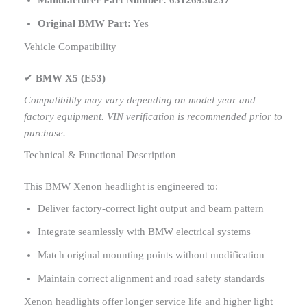
Manufacturer Part Number:
63126930237
Original BMW Part:
Yes
Vehicle Compatibility
✔
BMW X5 (E53)
Compatibility may vary depending on model year and
factory equipment. VIN verification is recommended prior to
purchase.
Technical & Functional Description
This BMW Xenon headlight is engineered to:
Deliver factory-correct light output and beam pattern
Integrate seamlessly with BMW electrical systems
Match original mounting points without modification
Maintain correct alignment and road safety standards
Xenon headlights offer longer service life and higher light