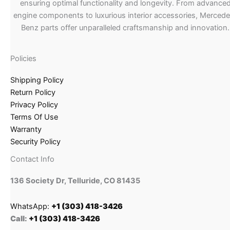
ensuring optimal functionality and longevity. From advance
engine components to luxurious interior accessories, Merced
Benz parts offer unparalleled craftsmanship and innovation.
Policies
Shipping Policy
Return Policy
Privacy Policy
Terms Of Use
Warranty
Security Policy
Contact Info
136 Society Dr, Telluride, CO 81435
WhatsApp:
+1 (303) 418-3426
Call:
+1 (303) 418-3426