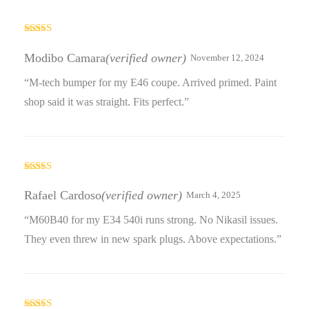
Rated
4
out of 5
Modibo Camara
(verified owner)
November 12, 2024
“M-tech bumper for my E46 coupe. Arrived primed. Paint
shop said it was straight. Fits perfect.”
Rated
4
out of 5
Rafael Cardoso
(verified owner)
March 4, 2025
“M60B40 for my E34 540i runs strong. No Nikasil issues.
They even threw in new spark plugs. Above expectations.”