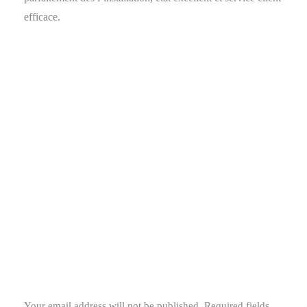
efficace.
Your email address will not be published.
Required fields