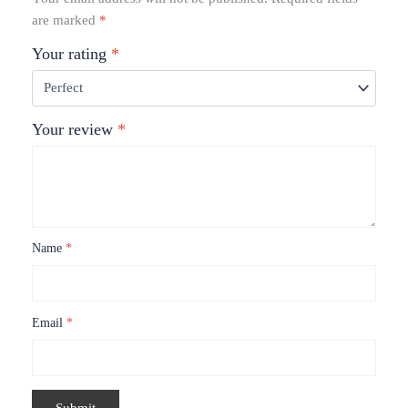
are marked
*
Your rating
*
Your review
*
Name
*
Email
*