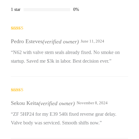
1 star
0%
Rated
4
out of 5
Pedro Esteves
(verified owner)
June 11, 2024
“N62 with valve stem seals already fixed. No smoke on
startup. Saved me $3k in labor. Best decision ever.”
Rated
3
out
Sekou Keita
(verified owner)
November 8, 2024
of 5
“ZF 5HP24 for my E39 540i fixed reverse gear delay.
Valve body was serviced. Smooth shifts now.”