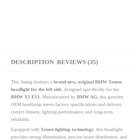
DESCRIPTION
REVIEWS (35)
This listing features a
brand-new, original BMW Xenon
headlight for the left side
, designed specifically for the
BMW X5 E53
. Manufactured by
BMW AG
, this genuine
OEM headlamp meets factory specifications and delivers
correct fitment, lighting performance, and long-term
reliability.
Equipped with
Xenon lighting technology
, this headlight
provides strong illumination, precise beam distribution, and