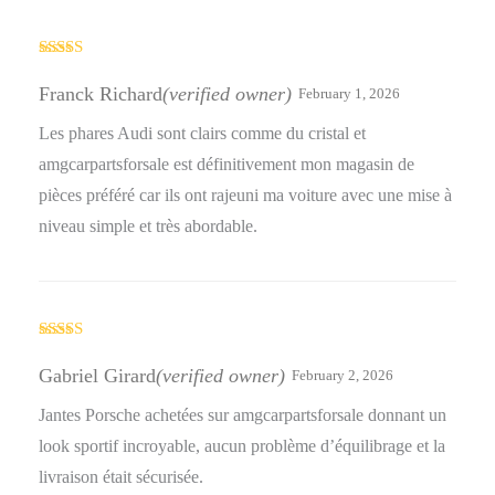
Rated
4
out of 5
Franck Richard
(verified owner)
February 1, 2026
Les phares Audi sont clairs comme du cristal et
amgcarpartsforsale est définitivement mon magasin de
pièces préféré car ils ont rajeuni ma voiture avec une mise à
niveau simple et très abordable.
Rated
5
out
of 5
Gabriel Girard
(verified owner)
February 2, 2026
Jantes Porsche achetées sur amgcarpartsforsale donnant un
look sportif incroyable, aucun problème d’équilibrage et la
livraison était sécurisée.