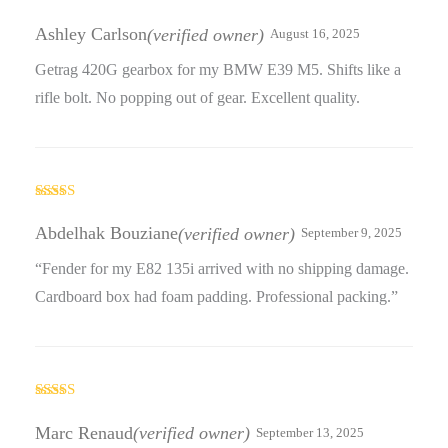
Rated
5
out
of 5
Ashley Carlson
(verified owner)
August 16, 2025
Getrag 420G gearbox for my BMW E39 M5. Shifts like a
rifle bolt. No popping out of gear. Excellent quality.
Rated
4
out of 5
Abdelhak Bouziane
(verified owner)
September 9, 2025
“Fender for my E82 135i arrived with no shipping damage.
Cardboard box had foam padding. Professional packing.”
Rated
5
out
of 5
Marc Renaud
(verified owner)
September 13, 2025