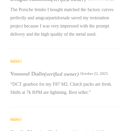
The Porsche fender I bought matched the factory curves
perfectly and amgcarpartsforsale saved my restoration
project because I was very impressed with the prompt
delivery and the high quality of the metal used.
Rated
4
out of 5
Youssouf Diallo
(verified owner)
October 22, 2025
“DCT gearbox for my F87 M2. Clutch packs are fresh.
Shifts at 7k RPM are lightning. Best seller.”
Rated
5
out
of 5