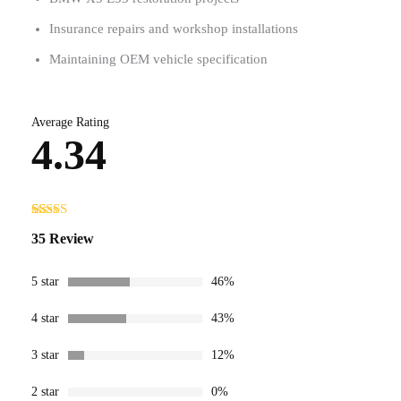
Insurance repairs and workshop installations
Maintaining OEM vehicle specification
Average Rating
4.34
Rated
35
35 Review
4.34
out
of 5 based
on
customer
5 star
46%
ratings
4 star
43%
3 star
12%
2 star
0%