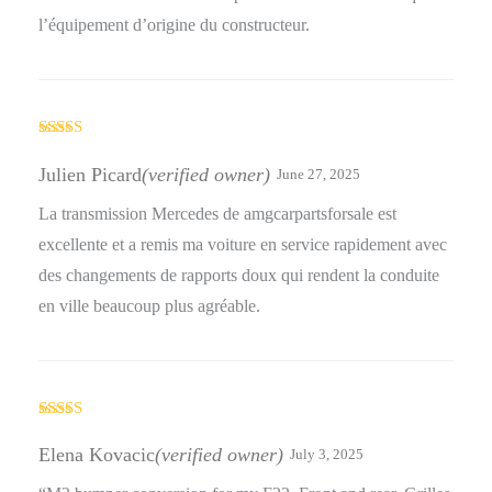
l’équipement d’origine du constructeur.
Rated
4
out of 5
Julien Picard
(verified owner)
June 27, 2025
La transmission Mercedes de amgcarpartsforsale est
excellente et a remis ma voiture en service rapidement avec
des changements de rapports doux qui rendent la conduite
en ville beaucoup plus agréable.
Rated
4
out of 5
Elena Kovacic
(verified owner)
July 3, 2025