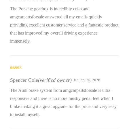
The Porsche gearbox is incredibly crisp and
amgcarpartsforsale answered all my emails quickly
providing excellent customer service and a fantastic product
that has improved my overall driving experience
immensely.
Rated
4
out of 5
Spencer Cole
(verified owner)
January 30, 2026
The Audi brake system from amgcarpartsforsale is ultra-
responsive and there is no more mushy pedal feel when I
brake making it a great upgrade for the price and very easy
to install myself.