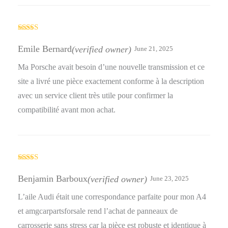
Rated
5
out
of 5
Emile Bernard
(verified owner)
June 21, 2025
Ma Porsche avait besoin d’une nouvelle transmission et ce
site a livré une pièce exactement conforme à la description
avec un service client très utile pour confirmer la
compatibilité avant mon achat.
Rated
5
out
of 5
Benjamin Barboux
(verified owner)
June 23, 2025
L’aile Audi était une correspondance parfaite pour mon A4
et amgcarpartsforsale rend l’achat de panneaux de
carrosserie sans stress car la pièce est robuste et identique à