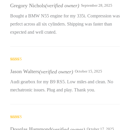
of 5
Gregory Nichols
(verified owner)
September 28, 2025
Bought a BMW N55 engine for my 335i. Compression was
perfect across all six cylinders. Shipping was faster than
expected and well crated.
Rated
3
out
Jason Walters
(verified owner)
October 15, 2025
of 5
Audi gearbox for my B9 RS5. Low miles and clean. No
mechatronic issues. Plug and play. Thank you.
Rated
5
out
of 5
Douglas Hammond
(verified owner)
October 17, 2025