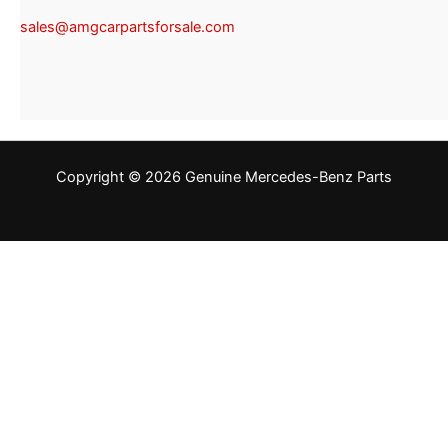
sales@amgcarpartsforsale.com
Copyright © 2026 Genuine Mercedes-Benz Parts