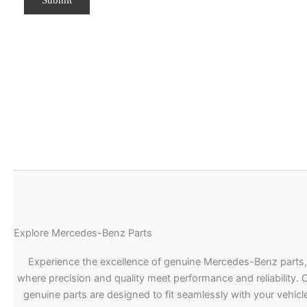
Explore Mercedes-Benz Parts
Experience the excellence of genuine Mercedes-Benz parts,
where precision and quality meet performance and reliability. 
genuine parts are designed to fit seamlessly with your vehicle