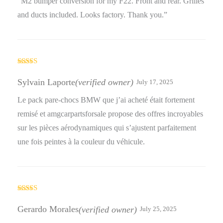
“M2 bumper conversion for my F22. Front and rear. Grilles
and ducts included. Looks factory. Thank you.”
Rated
5
out
of 5
Sylvain Laporte
(verified owner)
July 17, 2025
Le pack pare-chocs BMW que j’ai acheté était fortement
remisé et amgcarpartsforsale propose des offres incroyables
sur les pièces aérodynamiques qui s’ajustent parfaitement
une fois peintes à la couleur du véhicule.
Rated
5
out
of 5
Gerardo Morales
(verified owner)
July 25, 2025