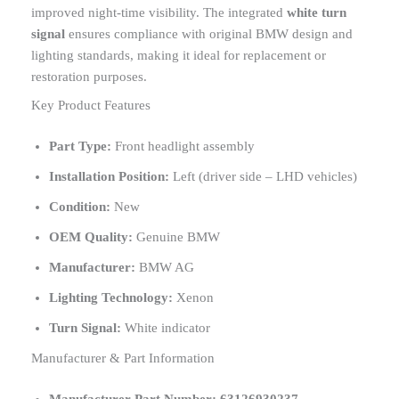
improved night-time visibility. The integrated
white turn
signal
ensures compliance with original BMW design and
lighting standards, making it ideal for replacement or
restoration purposes.
Key Product Features
Part Type:
Front headlight assembly
Installation Position:
Left (driver side – LHD vehicles)
Condition:
New
OEM Quality:
Genuine BMW
Manufacturer:
BMW AG
Lighting Technology:
Xenon
Turn Signal:
White indicator
Manufacturer & Part Information