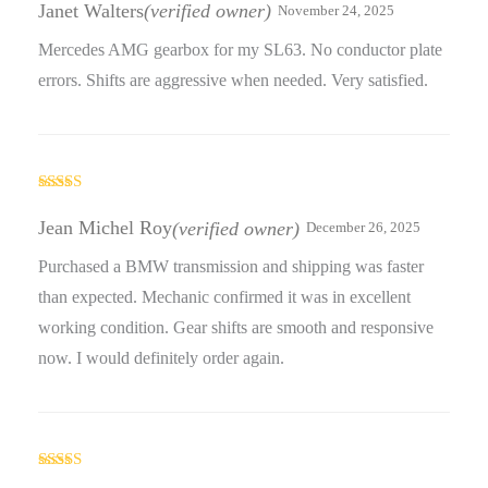
of 5
Janet Walters
(verified owner)
November 24, 2025
Mercedes AMG gearbox for my SL63. No conductor plate
errors. Shifts are aggressive when needed. Very satisfied.
Rated
3
out
Jean Michel Roy
(verified owner)
December 26, 2025
of 5
Purchased a BMW transmission and shipping was faster
than expected. Mechanic confirmed it was in excellent
working condition. Gear shifts are smooth and responsive
now. I would definitely order again.
Rated
4