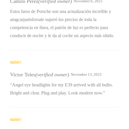
Camilo Pérez
(verified owner)
November 6, 2025
Estos faros de Porsche son una actualización increíble y
amgcarpartsforsale superó los precios de toda la
competencia en línea, el patrón de luz es perfecto para
conducir de noche y le da al coche un aspecto más nítido.
Rated
4
out of 5
Victor Teles
(verified owner)
November 13, 2025
“Angel eye headlights for my E39 arrived with all bulbs.
Bright and clear. Plug and play. Look modern now.”
Rated
5
out