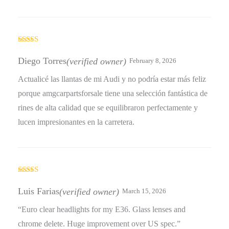
Rated
4
out of 5
Diego Torres
(verified owner)
February 8, 2026
Actualicé las llantas de mi Audi y no podría estar más feliz
porque amgcarpartsforsale tiene una selección fantástica de
rines de alta calidad que se equilibraron perfectamente y
lucen impresionantes en la carretera.
Rated
5
out
of 5
Luis Farias
(verified owner)
March 15, 2026
“Euro clear headlights for my E36. Glass lenses and
chrome delete. Huge improvement over US spec.”