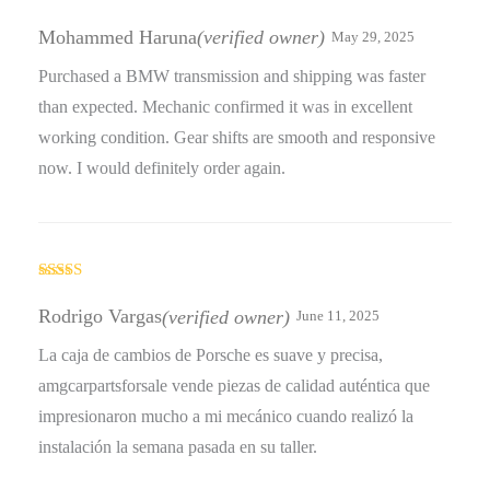
Rated
3
out
Mohammed Haruna
(verified owner)
May 29, 2025
of 5
Purchased a BMW transmission and shipping was faster
than expected. Mechanic confirmed it was in excellent
working condition. Gear shifts are smooth and responsive
now. I would definitely order again.
Rated
4
out of 5
Rodrigo Vargas
(verified owner)
June 11, 2025
La caja de cambios de Porsche es suave y precisa,
amgcarpartsforsale vende piezas de calidad auténtica que
impresionaron mucho a mi mecánico cuando realizó la
instalación la semana pasada en su taller.