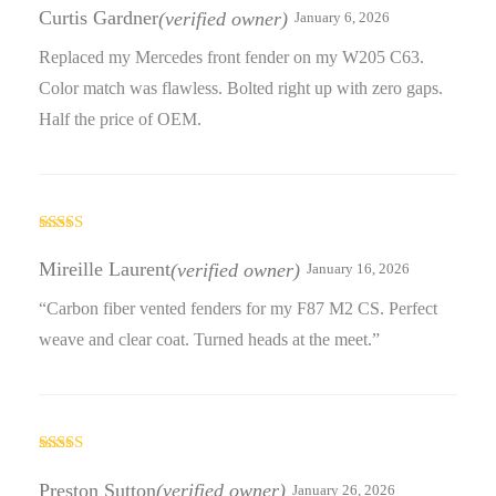
out of 5
Curtis Gardner
(verified owner)
January 6, 2026
Replaced my Mercedes front fender on my W205 C63.
Color match was flawless. Bolted right up with zero gaps.
Half the price of OEM.
Rated
5
out
of 5
Mireille Laurent
(verified owner)
January 16, 2026
“Carbon fiber vented fenders for my F87 M2 CS. Perfect
weave and clear coat. Turned heads at the meet.”
Rated
5
out
of 5
Preston Sutton
(verified owner)
January 26, 2026