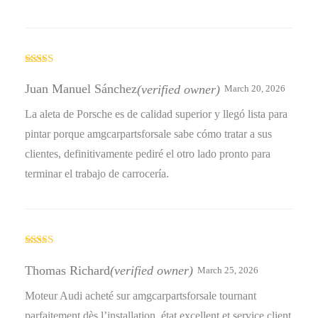
Rated
4
out of 5
Juan Manuel Sánchez
(verified owner)
March 20, 2026
La aleta de Porsche es de calidad superior y llegó lista para
pintar porque amgcarpartsforsale sabe cómo tratar a sus
clientes, definitivamente pediré el otro lado pronto para
terminar el trabajo de carrocería.
Rated
5
out
of 5
Thomas Richard
(verified owner)
March 25, 2026
Moteur Audi acheté sur amgcarpartsforsale tournant
parfaitement dès l’installation, état excellent et service client