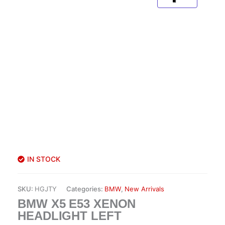
IN STOCK
SKU:
HGJTY
Categories:
BMW
,
New Arrivals
BMW X5 E53 XENON
HEADLIGHT LEFT