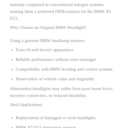
intensity compared to conventional halogen systems,
making them a preferred OEM solution for the BMW X5
E53.
Why Choose an Original BMW Headlight?
Using a genuine BMW headlamp ensures:
Exact fit and factory appearance
Reliable performance without error messages
Compatibility with BMW leveling and control systems
Preservation of vehicle value and originality
Aftermarket headlights may suffer from poor beam focus,
incorrect connectors, or reduced durability.
Ideal Applications
Replacement of damaged or worn headlights
BMW X5 E53 restoration projects