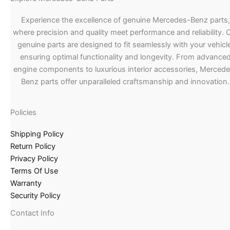
Experience the excellence of genuine Mercedes-Benz parts,
where precision and quality meet performance and reliability. 
genuine parts are designed to fit seamlessly with your vehicle
ensuring optimal functionality and longevity. From advance
engine components to luxurious interior accessories, Merced
Benz parts offer unparalleled craftsmanship and innovation.
Policies
Shipping Policy
Return Policy
Privacy Policy
Terms Of Use
Warranty
Security Policy
Contact Info