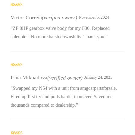
Rated
5
out
of 5
Victor Correia
(verified owner)
November 5, 2024
“ZF 8HP gearbox valve body for my F30. Replaced
solenoids. No more harsh downshifts. Thank you.”
Rated
3
out
Irina Mikhailova
(verified owner)
January 24, 2025
of 5
“Swapped my N54 with a unit from amgcarpartsforsale.
Fired up first try and pulls harder than ever. Saved me
thousands compared to dealership.”