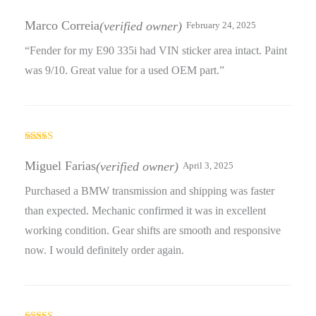
Rated
5
out
of 5
Marco Correia
(verified owner)
February 24, 2025
“Fender for my E90 335i had VIN sticker area intact. Paint
was 9/10. Great value for a used OEM part.”
Rated
4
out of 5
Miguel Farias
(verified owner)
April 3, 2025
Purchased a BMW transmission and shipping was faster
than expected. Mechanic confirmed it was in excellent
working condition. Gear shifts are smooth and responsive
now. I would definitely order again.