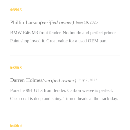
Rated
4
out of 5
Phillip Larson
(verified owner)
June 16, 2025
BMW E46 M3 front fender. No bondo and perfect primer.
Paint shop loved it. Great value for a used OEM part.
Rated
4
out of 5
Darren Holmes
(verified owner)
July 2, 2025
Porsche 991 GT3 front fender. Carbon weave is perfect.
Clear coat is deep and shiny. Turned heads at the track day.