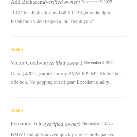
Adil Belkacem
(verified owner)
November 5, 2025
“LED headlights for my F48 X1. Bright white light.
Installation video helped a lot. Thank you.”
Rated
5
out
of 5
Victor Goodwin
(verified owner)
November 5, 2025
Getrag 420G gearbox for my BMW E39 M5. Shifts like a
rifle bolt. No popping out of gear. Excellent quality.
Rated
3
out
Fernando Teles
(verified owner)
November 7, 2025
of 5
BMW headlights arrived quickly and securely packed.