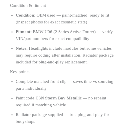
Condition & fitment
Condition:
OEM used — paint-matched, ready to fit
(inspect photos for exact cosmetic state)
Fitment:
BMW U06 (2 Series Active Tourer) — verify
VIN/part numbers for exact compatibility
Notes:
Headlights include modules but some vehicles
may require coding after installation. Radiator package
included for plug-and-play replacement.
Key points
Complete matched front clip — saves time vs sourcing
parts individually
Paint code
C3N Storm Bay Metallic
— no repaint
required if matching vehicle
Radiator package supplied — true plug-and-play for
bodyshops