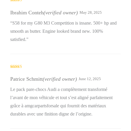
Rated
4
out of 5
Ibrahim Conteh
(verified owner)
May 28, 2025
“S58 for my G80 M3 Competition is insane. 500+ hp and
smooth as butter. Engine looked brand new. 100%
satisfied.”
Rated
4
out of 5
Patrice Schmitt
(verified owner)
June 12, 2025
Le pack pare-chocs Audi a complètement transformé
l’avant de mon véhicule et tout s’est aligné parfaitement
grâce à amgcarpartsforsale qui fournit des matériaux
durables avec une finition digne de l’origine.