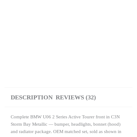
DESCRIPTION
REVIEWS (32)
Complete BMW U06 2 Series Active Tourer front in C3N
Storm Bay Metallic — bumper, headlights, bonnet (hood)
and radiator package. OEM matched set, sold as shown in