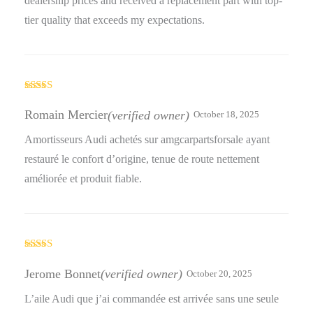
dealership prices and received a replacement part with top-
tier quality that exceeds my expectations.
Rated
5
out
of 5
Romain Mercier
(verified owner)
October 18, 2025
Amortisseurs Audi achetés sur amgcarpartsforsale ayant
restauré le confort d’origine, tenue de route nettement
améliorée et produit fiable.
Rated
5
out
of 5
Jerome Bonnet
(verified owner)
October 20, 2025
L’aile Audi que j’ai commandée est arrivée sans une seule