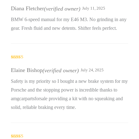
Rated
5
out
of 5
Diana Fletcher
(verified owner)
July 11, 2025
BMW 6-speed manual for my E46 M3. No grinding in any
gear. Fresh fluid and new detents. Shifter feels perfect.
Rated
5
out
of 5
Elaine Bishop
(verified owner)
July 24, 2025
Safety is my priority so I bought a new brake system for my
Porsche and the stopping power is incredible thanks to
amgcarpartsforsale providing a kit with no squeaking and
solid, reliable braking every time.