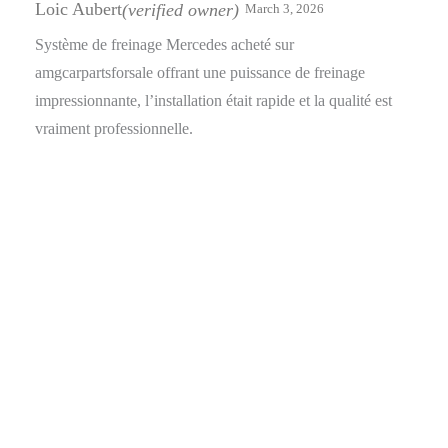
of 5
Loic Aubert
(verified owner)
March 3, 2026
Système de freinage Mercedes acheté sur
amgcarpartsforsale offrant une puissance de freinage
impressionnante, l’installation était rapide et la qualité est
vraiment professionnelle.