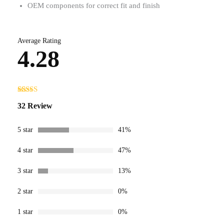
OEM components for correct fit and finish
Average Rating
4.28
Rated
32
32 Review
4.28
out
of 5 based
on
customer
5 star
41%
ratings
4 star
47%
3 star
13%
2 star
0%
1 star
0%