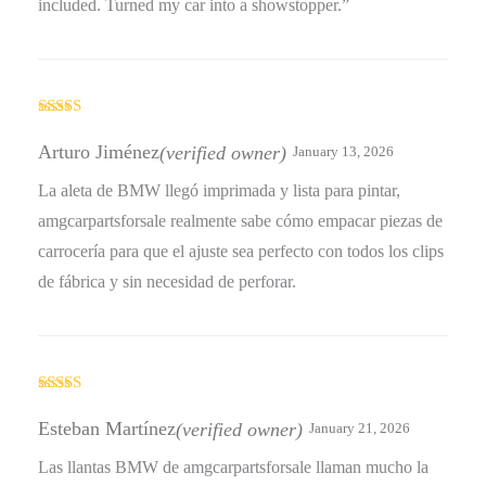
included. Turned my car into a showstopper.”
Rated
4
out of 5
Arturo Jiménez
(verified owner)
January 13, 2026
La aleta de BMW llegó imprimada y lista para pintar,
amgcarpartsforsale realmente sabe cómo empacar piezas de
carrocería para que el ajuste sea perfecto con todos los clips
de fábrica y sin necesidad de perforar.
Rated
4
out of 5
Esteban Martínez
(verified owner)
January 21, 2026
Las llantas BMW de amgcarpartsforsale llaman mucho la