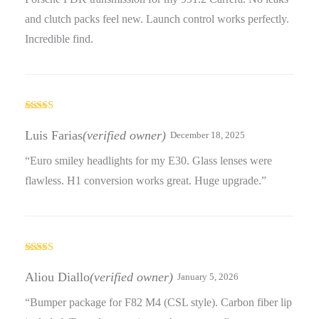
and clutch packs feel new. Launch control works perfectly.
Incredible find.
Rated
3
out
Luis Farias
(verified owner)
December 18, 2025
of 5
“Euro smiley headlights for my E30. Glass lenses were
flawless. H1 conversion works great. Huge upgrade.”
Rated
4
out of 5
Aliou Diallo
(verified owner)
January 5, 2026
“Bumper package for F82 M4 (CSL style). Carbon fiber lip