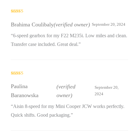
Rated
4
out of 5
Brahima Coulibaly
(verified owner)
September 20, 2024
“6-speed gearbox for my F22 M235i. Low miles and clean.
Transfer case included. Great deal.”
Rated
3
out
Paulina
(verified
September 20,
of 5
2024
Baranowska
owner)
“Aisin 8-speed for my Mini Cooper JCW works perfectly.
Quick shifts. Good packaging.”