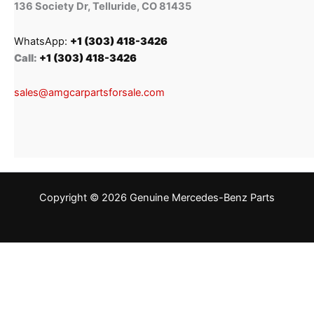
136 Society Dr, Telluride, CO 81435
WhatsApp:
+1 (303) 418-3426
Call:
+1 (303) 418-3426
sales@amgcarpartsforsale.com
Copyright © 2026 Genuine Mercedes-Benz Parts