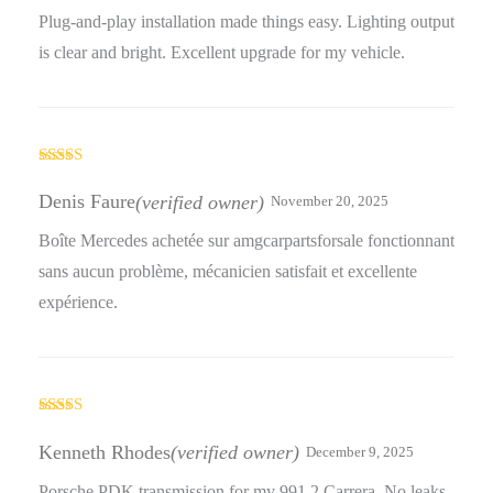
Plug-and-play installation made things easy. Lighting output
is clear and bright. Excellent upgrade for my vehicle.
Rated
5
out
of 5
Denis Faure
(verified owner)
November 20, 2025
Boîte Mercedes achetée sur amgcarpartsforsale fonctionnant
sans aucun problème, mécanicien satisfait et excellente
expérience.
Rated
4
out of 5
Kenneth Rhodes
(verified owner)
December 9, 2025
Porsche PDK transmission for my 991.2 Carrera. No leaks