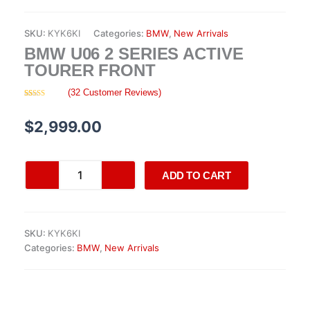
SKU:
KYK6KI
Categories:
BMW
,
New Arrivals
BMW U06 2 SERIES ACTIVE
TOURER FRONT
(
32
Customer Reviews)
Rated
32
4.28
out
of 5 based
$
2,999.00
on
customer
ratings
BMW
ADD TO CART
U06
2
Series
Active
SKU:
KYK6KI
Tourer
Categories:
BMW
,
New Arrivals
front
quantity