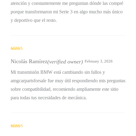
atención y constantemente me preguntan dónde las compré
porque transformaron mi Serie 3 en algo mucho más único
y deportivo que el resto.
Rated
4
out of 5
Nicolás Ramírez
(verified owner)
February 3, 2026
Mi transmisión BMW está cambiando sin fallos y
amgcarpartsforsale fue muy útil respondiendo mis preguntas
sobre compatibilidad, recomiendo ampliamente este sitio
para todas tus necesidades de mecánica.
Rated
5
out