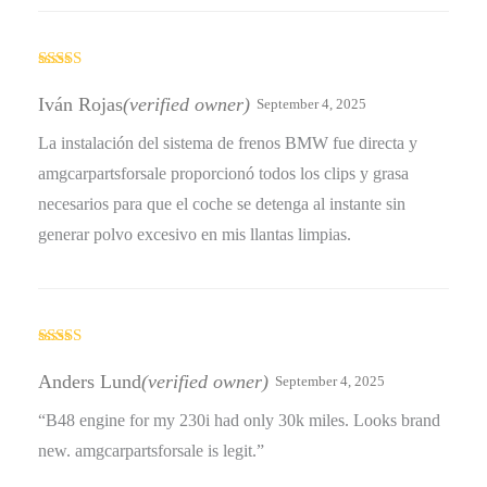
Rated
5
out
of 5
Iván Rojas
(verified owner)
September 4, 2025
La instalación del sistema de frenos BMW fue directa y
amgcarpartsforsale proporcionó todos los clips y grasa
necesarios para que el coche se detenga al instante sin
generar polvo excesivo en mis llantas limpias.
Rated
5
out
of 5
Anders Lund
(verified owner)
September 4, 2025
“B48 engine for my 230i had only 30k miles. Looks brand
new. amgcarpartsforsale is legit.”