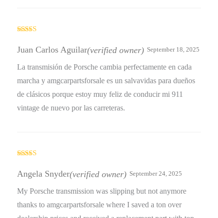
Rated
4
out of 5
Juan Carlos Aguilar
(verified owner)
September 18, 2025
La transmisión de Porsche cambia perfectamente en cada
marcha y amgcarpartsforsale es un salvavidas para dueños
de clásicos porque estoy muy feliz de conducir mi 911
vintage de nuevo por las carreteras.
Rated
4
out of 5
Angela Snyder
(verified owner)
September 24, 2025
My Porsche transmission was slipping but not anymore
thanks to amgcarpartsforsale where I saved a ton over