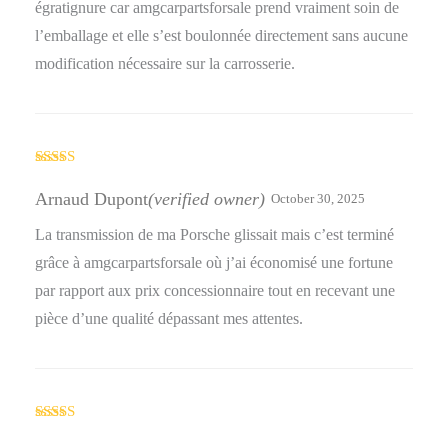
égratignure car amgcarpartsforsale prend vraiment soin de
l’emballage et elle s’est boulonnée directement sans aucune
modification nécessaire sur la carrosserie.
Rated
4
out of 5
Arnaud Dupont
(verified owner)
October 30, 2025
La transmission de ma Porsche glissait mais c’est terminé
grâce à amgcarpartsforsale où j’ai économisé une fortune
par rapport aux prix concessionnaire tout en recevant une
pièce d’une qualité dépassant mes attentes.
Rated
4
out of 5