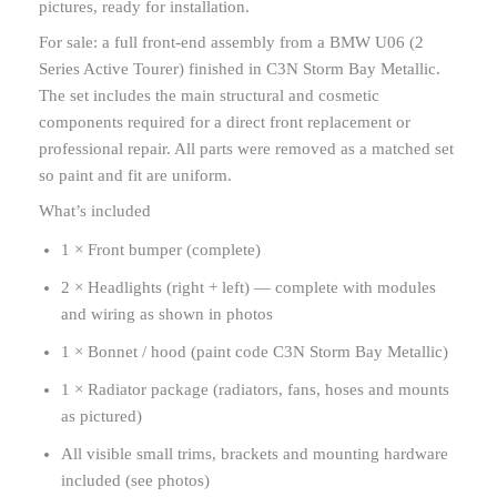
pictures, ready for installation.
For sale: a full front-end assembly from a BMW U06 (2
Series Active Tourer) finished in C3N Storm Bay Metallic.
The set includes the main structural and cosmetic
components required for a direct front replacement or
professional repair. All parts were removed as a matched set
so paint and fit are uniform.
What’s included
1 × Front bumper (complete)
2 × Headlights (right + left) — complete with modules
and wiring as shown in photos
1 × Bonnet / hood (paint code C3N Storm Bay Metallic)
1 × Radiator package (radiators, fans, hoses and mounts
as pictured)
All visible small trims, brackets and mounting hardware
included (see photos)