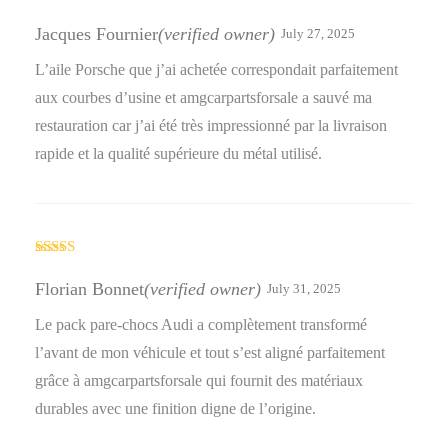
Rated
5
out
of 5
Jacques Fournier
(verified owner)
July 27, 2025
L’aile Porsche que j’ai achetée correspondait parfaitement
aux courbes d’usine et amgcarpartsforsale a sauvé ma
restauration car j’ai été très impressionné par la livraison
rapide et la qualité supérieure du métal utilisé.
Rated
5
out
of 5
Florian Bonnet
(verified owner)
July 31, 2025
Le pack pare-chocs Audi a complètement transformé
l’avant de mon véhicule et tout s’est aligné parfaitement
grâce à amgcarpartsforsale qui fournit des matériaux
durables avec une finition digne de l’origine.