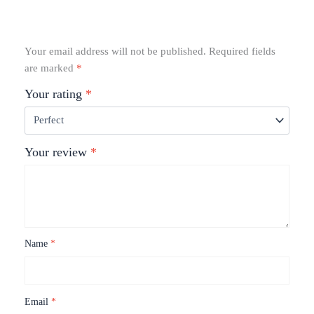
Your email address will not be published.
Required fields
are marked
*
Your rating
*
Your review
*
Name
*
Email
*