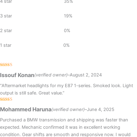
4 star
35%
3 star
19%
2 star
0%
1 star
0%
Rated
Issouf Konan
(verified owner)
–
August 2, 2024
3
out
of 5
“Aftermarket headlights for my E87 1-series. Smoked look. Light
output is still safe. Great value.”
Rated
5
out
Mohammed Haruna
(verified owner)
–
June 4, 2025
of 5
Purchased a BMW transmission and shipping was faster than
expected. Mechanic confirmed it was in excellent working
condition. Gear shifts are smooth and responsive now. I would