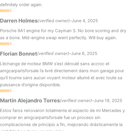
definitely order again.
Rated
5
out
Darren Holmes
(verified owner)
–
June 4, 2025
of 5
Porsche 9A1 engine for my Cayman S. No bore scoring and dry
as a bone. Mid-engine swap went perfectly. Will buy again.
Rated
5
out
Florian Bonnet
(verified owner)
–
June 6, 2025
of 5
L’échange de moteur BMW s’est déroulé sans accroc et
amgcarpartsforsale l’a livré directement dans mon garage pour
qu’il tourne sans aucun voyant moteur allumé et avec toute sa
puissance d’origine disponible.
Rated
5
out
Martín Alejandro Torres
(verified owner)
–
June 19, 2025
of 5
Estos faros renovaron totalmente el aspecto de mi Mercedes y
comprar en amgcarpartsforsale fue un proceso sin
complicaciones de principio a fin, mejorando drásticamente la