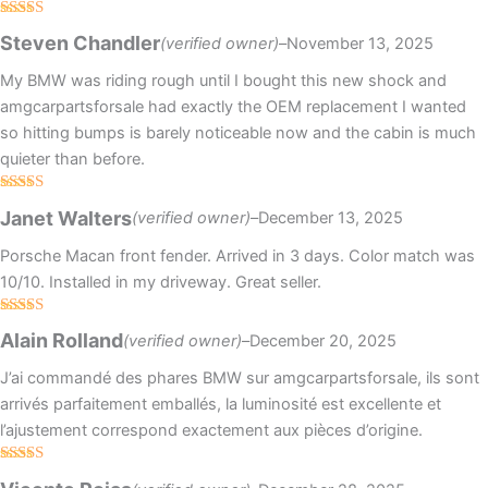
Rated
Steven Chandler
(verified owner)
–
November 13, 2025
3
out
of 5
My BMW was riding rough until I bought this new shock and
amgcarpartsforsale had exactly the OEM replacement I wanted
so hitting bumps is barely noticeable now and the cabin is much
quieter than before.
Rated
Janet Walters
(verified owner)
–
December 13, 2025
3
out
of 5
Porsche Macan front fender. Arrived in 3 days. Color match was
10/10. Installed in my driveway. Great seller.
Rated
4
Alain Rolland
(verified owner)
–
December 20, 2025
out of 5
J’ai commandé des phares BMW sur amgcarpartsforsale, ils sont
arrivés parfaitement emballés, la luminosité est excellente et
l’ajustement correspond exactement aux pièces d’origine.
Rated
5
out