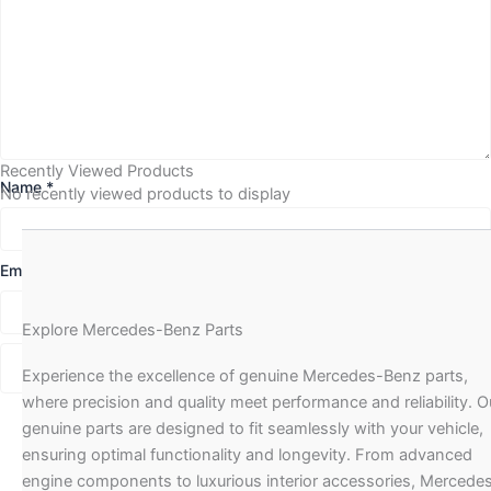
Recently Viewed Products
Name
*
No recently viewed products to display
Email
*
Explore Mercedes-Benz Parts
Experience the excellence of genuine Mercedes-Benz parts,
where precision and quality meet performance and reliability. O
genuine parts are designed to fit seamlessly with your vehicle,
ensuring optimal functionality and longevity. From advanced
engine components to luxurious interior accessories, Mercede