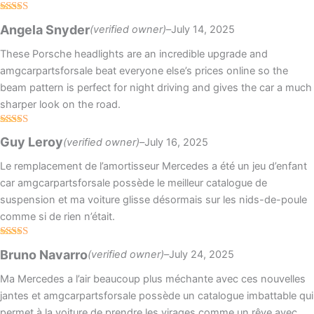
Rated
4
Angela Snyder
(verified owner)
–
July 14, 2025
out of 5
These Porsche headlights are an incredible upgrade and
amgcarpartsforsale beat everyone else’s prices online so the
beam pattern is perfect for night driving and gives the car a much
sharper look on the road.
Rated
5
out
Guy Leroy
(verified owner)
–
July 16, 2025
of 5
Le remplacement de l’amortisseur Mercedes a été un jeu d’enfant
car amgcarpartsforsale possède le meilleur catalogue de
suspension et ma voiture glisse désormais sur les nids-de-poule
comme si de rien n’était.
Rated
5
out
Bruno Navarro
(verified owner)
–
July 24, 2025
of 5
Ma Mercedes a l’air beaucoup plus méchante avec ces nouvelles
jantes et amgcarpartsforsale possède un catalogue imbattable qui
permet à la voiture de prendre les virages comme un rêve avec