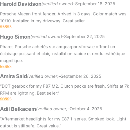
Rated
5
out
Harold Davidson
(verified owner)
–
September 18, 2025
of 5
Porsche Macan front fender. Arrived in 3 days. Color match was
10/10. Installed in my driveway. Great seller.
Rated
4
Hugo Simon
(verified owner)
–
September 22, 2025
out of 5
Phares Porsche achetés sur amgcarpartsforsale offrant un
éclairage puissant et clair, installation rapide et rendu esthétique
magnifique.
Rated
Amira Said
(verified owner)
–
September 26, 2025
3
out
of 5
“DCT gearbox for my F87 M2. Clutch packs are fresh. Shifts at 7k
RPM are lightning. Best seller.”
Rated
5
out
Adil Belkacem
(verified owner)
–
October 4, 2025
of 5
“Aftermarket headlights for my E87 1-series. Smoked look. Light
output is still safe. Great value.”