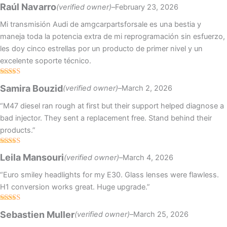
Rated
5
out
Raúl Navarro
(verified owner)
–
February 23, 2026
of 5
Mi transmisión Audi de amgcarpartsforsale es una bestia y
maneja toda la potencia extra de mi reprogramación sin esfuerzo,
les doy cinco estrellas por un producto de primer nivel y un
excelente soporte técnico.
Rated
4
Samira Bouzid
(verified owner)
–
March 2, 2026
out of 5
“M47 diesel ran rough at first but their support helped diagnose a
bad injector. They sent a replacement free. Stand behind their
products.”
Rated
4
Leila Mansouri
(verified owner)
–
March 4, 2026
out of 5
“Euro smiley headlights for my E30. Glass lenses were flawless.
H1 conversion works great. Huge upgrade.”
Rated
5
out
Sebastien Muller
(verified owner)
–
March 25, 2026
of 5