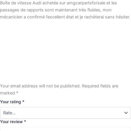
Boîte de vitesse Audi achetée sur amgcarpartsforsale et les
passages de rapports sont maintenant très fluides, mon
mécanicien a confirmé l’excellent état et je rachèterai sans hésiter.
Your email address will not be published.
Required fields are
marked
*
Your rating
*
Your review
*