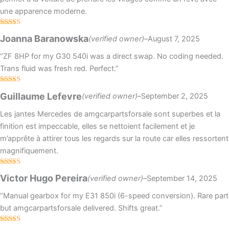
une apparence moderne.
Rated
4
Joanna Baranowska
(verified owner)
–
August 7, 2025
out of 5
“ZF 8HP for my G30 540i was a direct swap. No coding needed.
Trans fluid was fresh red. Perfect.”
Rated
4
Guillaume Lefevre
(verified owner)
–
September 2, 2025
out of 5
Les jantes Mercedes de amgcarpartsforsale sont superbes et la
finition est impeccable, elles se nettoient facilement et je
m’apprête à attirer tous les regards sur la route car elles ressortent
magnifiquement.
Rated
Victor Hugo Pereira
(verified owner)
–
September 14, 2025
3
out
of 5
“Manual gearbox for my E31 850i (6-speed conversion). Rare part
but amgcarpartsforsale delivered. Shifts great.”