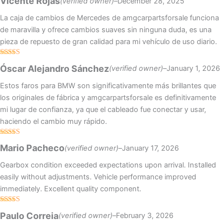
Vicente Rojas
(verified owner)
–
December 28, 2025
of 5
La caja de cambios de Mercedes de amgcarpartsforsale funciona
de maravilla y ofrece cambios suaves sin ninguna duda, es una
pieza de repuesto de gran calidad para mi vehículo de uso diario.
Rated
4
Óscar Alejandro Sánchez
(verified owner)
–
January 1, 2026
out of 5
Estos faros para BMW son significativamente más brillantes que
los originales de fábrica y amgcarpartsforsale es definitivamente
mi lugar de confianza, ya que el cableado fue conectar y usar,
haciendo el cambio muy rápido.
Rated
4
Mario Pacheco
(verified owner)
–
January 17, 2026
out of 5
Gearbox condition exceeded expectations upon arrival. Installed
easily without adjustments. Vehicle performance improved
immediately. Excellent quality component.
Rated
5
out
Paulo Correia
(verified owner)
–
February 3, 2026
of 5