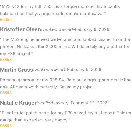
“M73 V12 for my E38 750iL is a torque monster. Both banks
balanced perfectly. amgcarpartsforsale is a lifesaver.”
Rated
5
out
Kristoffer Olsen
(verified owner)
–
February 6, 2026
of 5
“The M52 engine arrived well-crated and looked cleaner than the
photos. No leaks after 2,000 miles. Will definitely buy another for
my E36 project.”
Rated
4
Martin Cross
(verified owner)
–
February 9, 2026
out of 5
Porsche gearbox for my 928 S4. Rare but amgcarpartsforsale had
one. All gears work perfectly. Saved my project.
Rated
Natalie Kruger
(verified owner)
–
February 22, 2026
3
out
of 5
“Rear fender patch panel for my E39 saved my rust repair. Thicker
gauge than expected. Very happy.”