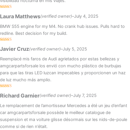
visibilidad nocturna en mis viajes.
Rated
4
Laura Matthews
(verified owner)
–
July 4, 2025
out of 5
BMW S55 engine for my M4. No crank hub issues. Pulls hard to
redline. Best decision for my build.
Rated
5
out
Javier Cruz
(verified owner)
–
July 5, 2025
of 5
Reemplacé mis faros de Audi agrietados por estas bellezas y
amgcarpartsforsale los envió con mucho plástico de burbujas
para que las tiras LED luzcan impecables y proporcionen un haz
de luz mucho más amplio.
Rated
5
out
Richard Garnier
(verified owner)
–
July 7, 2025
of 5
Le remplacement de l’amortisseur Mercedes a été un jeu d’enfant
car amgcarpartsforsale possède le meilleur catalogue de
suspension et ma voiture glisse désormais sur les nids-de-poule
comme si de rien n’était.