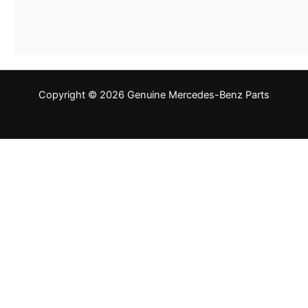
Copyright © 2026 Genuine Mercedes-Benz Parts