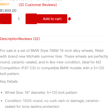
(
32
Customer Reviews)
Rated
32
$
1,900.00
4.28
out
of 5 based
Add to cart
on
customer
ratings
Description
Reviews (32)
For sale is a set of BMW Style 788M 19-inch alloy wheels, fitted
with brand new Michelin summer tires. These wheels are perfectly
round, ceramic-sealed, and in like-new condition, ideal for M2
Competition (F87 CS) or compatible BMW models with a 5×120
bolt pattern.
Key Details
Wheel Size: 19″ diameter, 5×120 bolt pattern
Condition: 100% round, no curb rash or damage; ceramic-
sealed for long-lasting protection