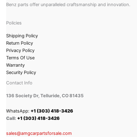
Benz parts offer unparalleled craftsmanship and innovation.
Policies
Shipping Policy
Return Policy
Privacy Policy
Terms Of Use
Warranty
Security Policy
Contact Info
136 Society Dr, Telluride, CO 81435
WhatsApp:
+1 (303) 418-3426
Call:
+1 (303) 418-3426
sales@amgcarpartsforsale.com