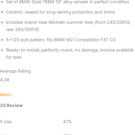
Set of BMW Style 788M 19″ alloy wheels in perfect condition
Ceramic-sealed for long-lasting protection and shine
Includes brand-new Michelin summer tires (front 245/35R19,
rear 265/35R19)
5×120 bolt pattern; fits BMW M2 Competition F87 CS
Ready-to-install, perfectly round, no damage, invoice available
for tires
Average Rating
4.28
Rated
32
32 Review
4.28
out
of 5 based
on
customer
5 star
47%
ratings