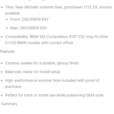
Tires: New Michelin summer tires, purchased 17.12.24, invoice
available
Front: 245/35R19 93Y
Rear: 265/35R19 93Y
Compatibility: BMW M2 Competition (F87 CS); may fit other
5×120 BMW models with correct offset
Features
Ceramic-sealed for a durable, glossy finish
Balanced, ready-to-install setup
High-performance summer tires included with proof of
purchase
Perfect for track or street use while preserving OEM style
Summary