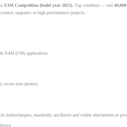
an
X3M Competition (build year 2023)
. Top condition — real
40,00
lacement, upgrades or high-performance projects.
h X4M (F98) applications
ry owner (see photos)
(turbochargers, manifolds, ancillaries and visible attachments as pict
 shown