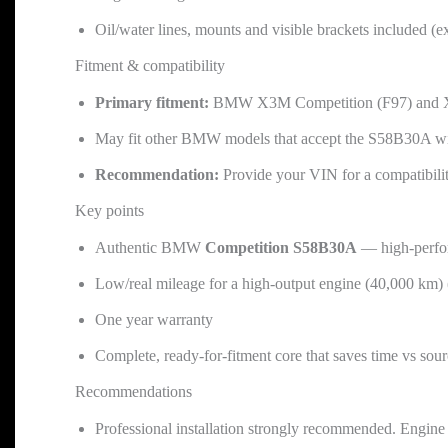
Oil/water lines, mounts and visible brackets included (e
Fitment & compatibility
Primary fitment:
BMW X3M Competition (F97) and X4M
May fit other BMW models that accept the S58B30A wi
Recommendation:
Provide your VIN for a compatibili
Key points
Authentic BMW
Competition S58B30A
— high-perfo
Low/real mileage for a high-output engine (40,000 km)
One year warranty
Complete, ready-for-fitment core that saves time vs so
Recommendations
Professional installation strongly recommended. Engine i