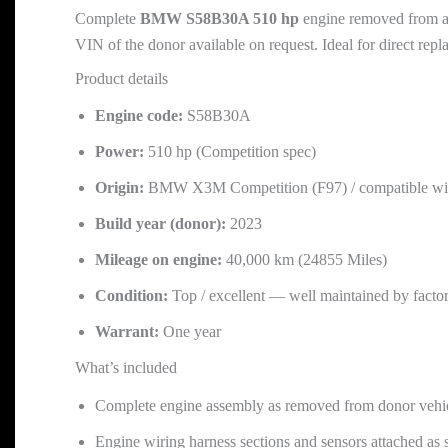
Complete
BMW S58B30A 510 hp
engine removed from 
VIN of the donor available on request. Ideal for direct rep
Product details
Engine code:
S58B30A
Power:
510 hp (Competition spec)
Origin:
BMW X3M Competition (F97) / compatible wit
Build year (donor):
2023
Mileage on engine:
40,000 km (24855 Miles)
Condition:
Top / excellent — well maintained by facto
Warrant:
One year
What’s included
Complete engine assembly as removed from donor vehicle 
Engine wiring harness sections and sensors attached as