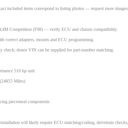
xact included items correspond to listing photos — request more images 
 Competition (F98) — verify ECU and chassis compatibility.
th correct adapters, mounts and ECU programming.
ty check; donor VIN can be supplied for part-number matching.
rmance 510 hp unit
 (24855 Miles)
urcing piecemeal components
nstallation will likely require ECU matching/coding, drivetrain checks,