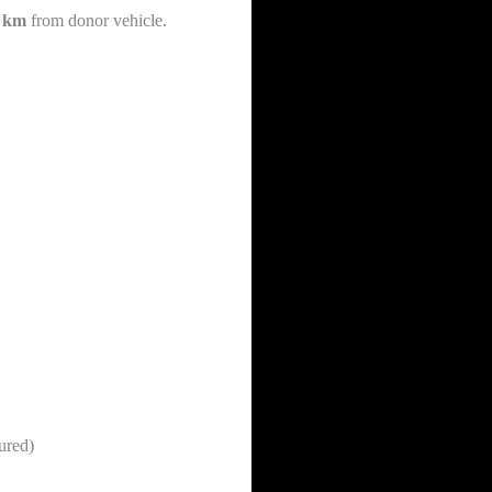
0 km
from donor vehicle.
ured)