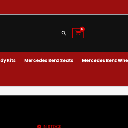
Search
dy Kits
Mercedes Benz Seats
Mercedes Benz Whee
IN STOCK