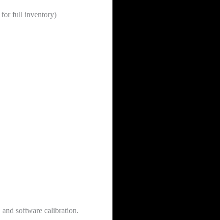
for full inventory)
 and software calibration.