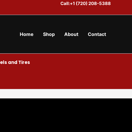
Call:+1 (720) 208-5388
Home
Shop
About
Contact
ls and Tires