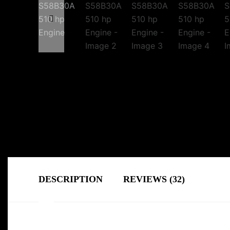
DESCRIPTION
REVIEWS (32)