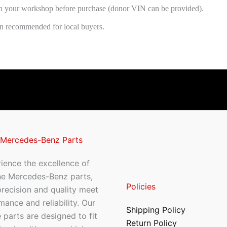
h your workshop before purchase (donor VIN can be provided).
ion recommended for local buyers.
 Mercedes-Benz Parts
ience the excellence of
ne Mercedes-Benz parts,
Policies
recision and quality meet
mance and reliability. Our
Shipping Policy
 parts are designed to fit
Return Policy