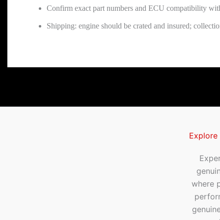
Confirm exact part numbers and ECU compatibility wit
Shipping: engine should be crated and insured; collect
Explore
Exper
genui
where p
perfor
genuine