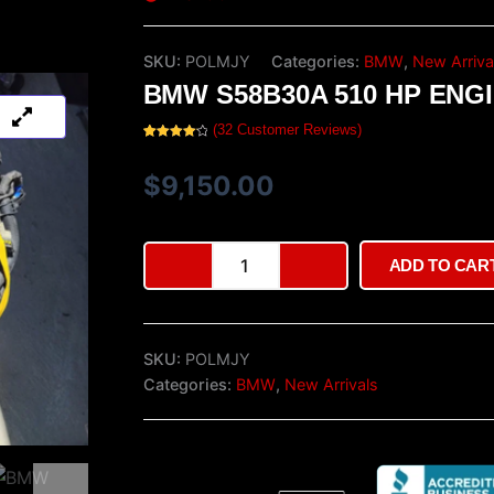
SKU:
POLMJY
Categories:
BMW
,
New Arriva
BMW S58B30A 510 HP ENG
(
32
Customer Reviews)
Rated
32
4.25
out
of 5
$
9,150.00
based on
customer
ratings
BMW
ADD TO CAR
S58B30A
510
hp
Engine
SKU:
POLMJY
quantity
Categories:
BMW
,
New Arrivals