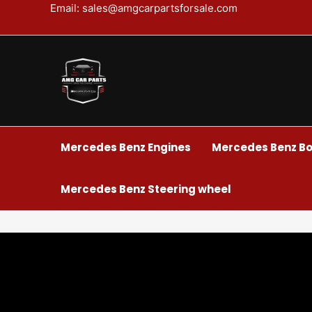
Skip
Email: sales@amgcarpartsforsale.com
to
content
Mercedes Benz Engines
Mercedes Benz Bo
Mercedes Benz Steering wheel