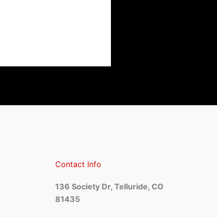
Contact Info
136 Society Dr, Telluride, CO
81435