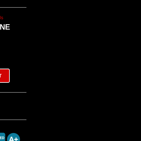
ls
INE
T