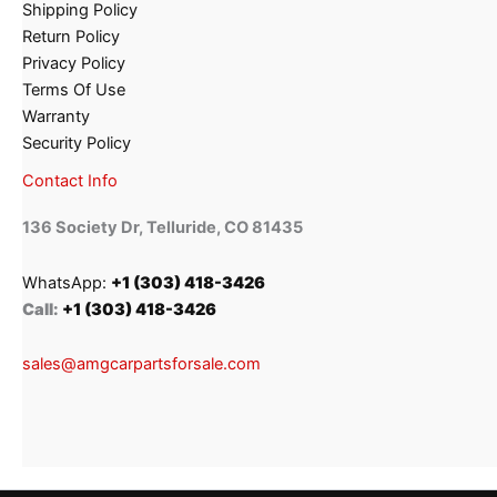
Shipping Policy
Return Policy
Privacy Policy
Terms Of Use
Warranty
Security Policy
Contact Info
136 Society Dr, Telluride, CO 81435
WhatsApp:
+1 (303) 418-3426
Call:
+1 (303) 418-3426
sales@amgcarpartsforsale.com