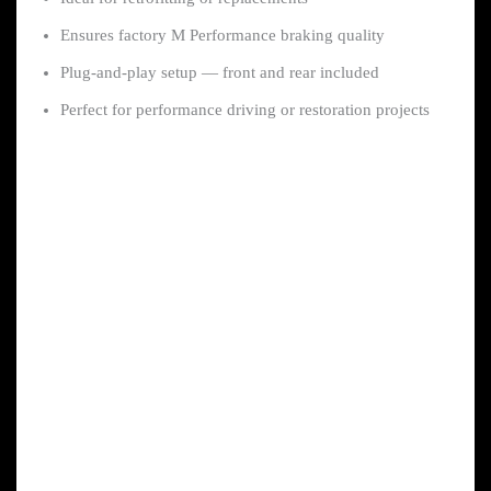
Ensures factory M Performance braking quality
Plug-and-play setup — front and rear included
Perfect for performance driving or restoration projects