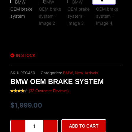
IN STOCK
SKU:
RFC45R
Categories:
BMW
,
New Arrivals
BMW OEM BRAKE SYSTEM
(
32
Customer Reviews)
Rated
32
4.22
out
of 5
$
1,999.00
based on
customer
ratings
BMW
ADD TO CART
OEM