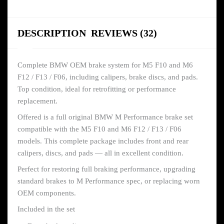
DESCRIPTION
REVIEWS (32)
Complete BMW OEM brake system for M5 F10 and M6
F12 / F13 / F06, including calipers, brake discs, and pads.
Top condition, ideal for retrofitting or performance
replacement.
Offered is a full original BMW M Performance brake set
compatible with the M5 F10 and M6 F12 / F13 / F06
models. This complete package includes front and rear
calipers, discs, and pads — all in excellent condition.
Perfect for restoring full braking performance, upgrading
standard brakes to M Performance spec, or replacing worn
OEM components.
Included in the set