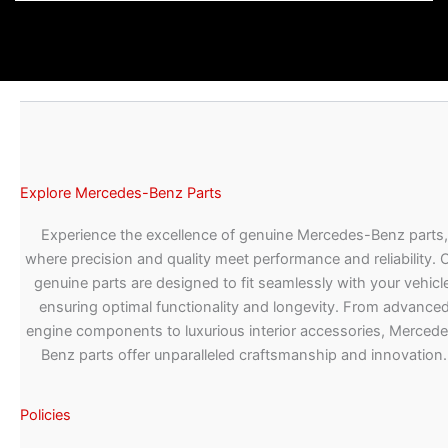
Explore Mercedes-Benz Parts
Experience the excellence of genuine Mercedes-Benz parts,
where precision and quality meet performance and reliability. 
genuine parts are designed to fit seamlessly with your vehicle
ensuring optimal functionality and longevity. From advance
engine components to luxurious interior accessories, Merced
Benz parts offer unparalleled craftsmanship and innovation.
Policies