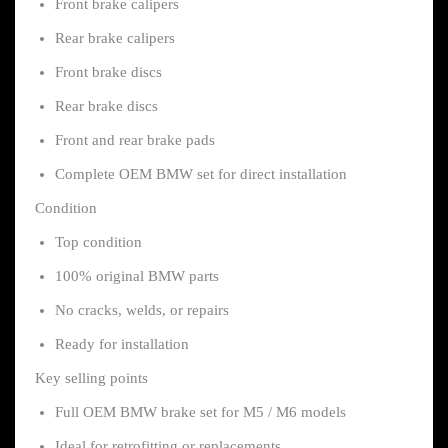
Front brake calipers
Rear brake calipers
Front brake discs
Rear brake discs
Front and rear brake pads
Complete OEM BMW set for direct installation
Condition
Top condition
100% original BMW parts
No cracks, welds, or repairs
Ready for installation
Key selling points
Full OEM BMW brake set for M5 / M6 models
Ideal for retrofitting or replacements