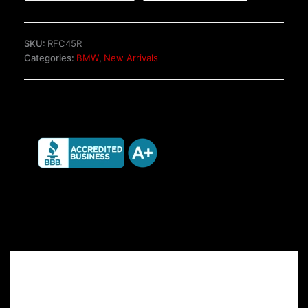
brake
system
quantity
SKU:
RFC45R
Categories:
BMW
,
New Arrivals