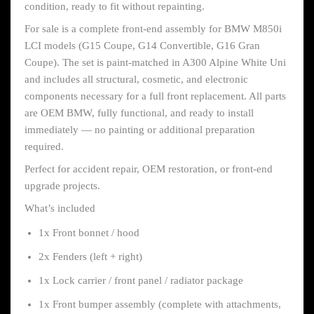
condition, ready to fit without repainting.
For sale is a complete front-end assembly for BMW M850i
LCI models (G15 Coupe, G14 Convertible, G16 Gran
Coupe). The set is paint-matched in A300 Alpine White Uni
and includes all structural, cosmetic, and electronic
components necessary for a full front replacement. All parts
are OEM BMW, fully functional, and ready to install
immediately — no painting or additional preparation
required.
Perfect for accident repair, OEM restoration, or front-end
upgrade projects.
What’s included
1x Front bonnet / hood
2x Fenders (left + right)
1x Lock carrier / front panel / radiator package
1x Front bumper assembly (complete with attachments,