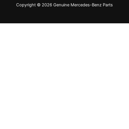
Copyright © 2026 Genuine Mercedes-Benz Parts