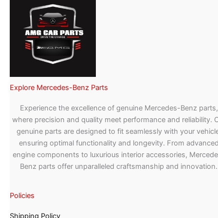
Explore Mercedes-Benz Parts
Experience the excellence of genuine Mercedes-Benz parts,
where precision and quality meet performance and reliability. 
genuine parts are designed to fit seamlessly with your vehicle
ensuring optimal functionality and longevity. From advance
engine components to luxurious interior accessories, Merced
Benz parts offer unparalleled craftsmanship and innovation.
Policies
Shipping Policy