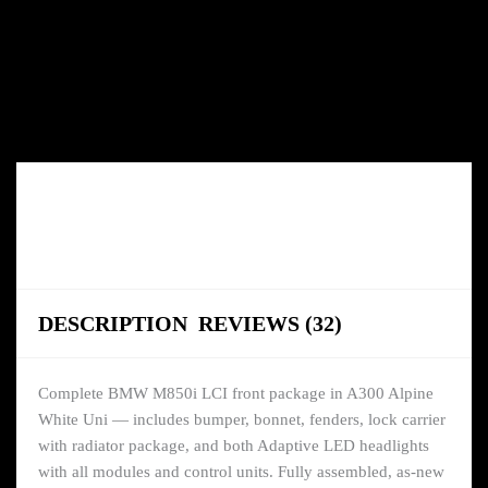
DESCRIPTION
REVIEWS (32)
Complete BMW M850i LCI front package in A300 Alpine
White Uni — includes bumper, bonnet, fenders, lock carrier
with radiator package, and both Adaptive LED headlights
with all modules and control units. Fully assembled, as-new