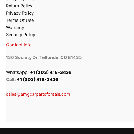
Return Policy
Privacy Policy
Terms Of Use
Warranty
Security Policy
Contact Info
136 Society Dr, Telluride, CO 81435
WhatsApp:
+1 (303) 418-3426
Call:
+1 (303) 418-3426
sales@amgcarpartsforsale.com