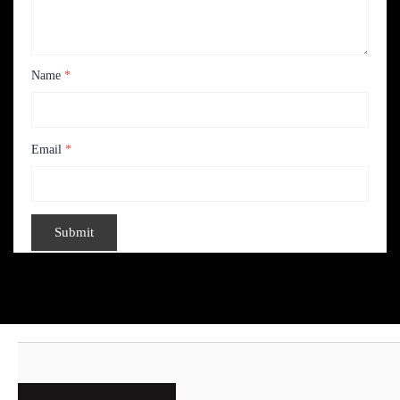
Name
*
Email
*