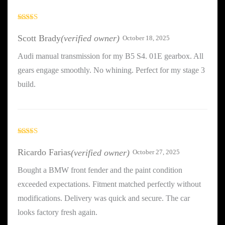
Rated
5
out
of 5
Scott Brady
(verified owner)
October 18, 2025
Audi manual transmission for my B5 S4. 01E gearbox. All
gears engage smoothly. No whining. Perfect for my stage 3
build.
Rated
3
out
Ricardo Farias
(verified owner)
October 27, 2025
of 5
Bought a BMW front fender and the paint condition
exceeded expectations. Fitment matched perfectly without
modifications. Delivery was quick and secure. The car
looks factory fresh again.