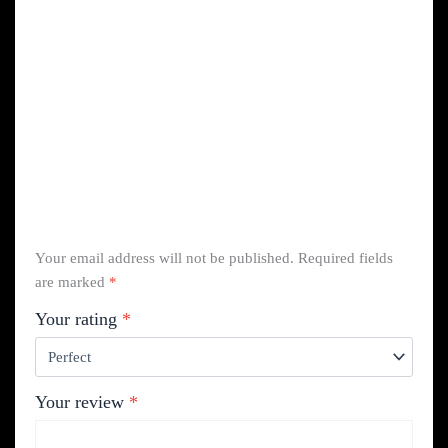
Your email address will not be published.
Required fields
are marked
*
Your rating
*
Your review
*