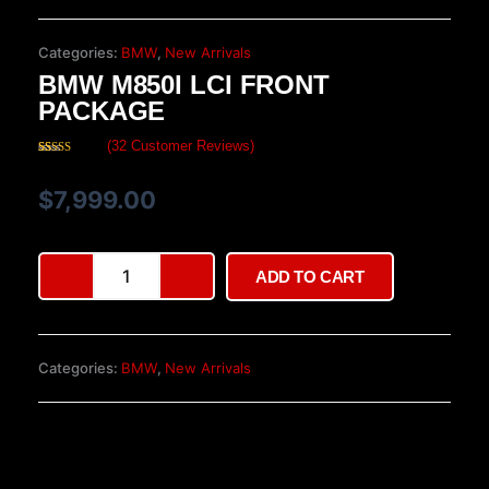
Categories:
BMW
,
New Arrivals
BMW M850I LCI FRONT
PACKAGE
(
32
Customer Reviews)
Rated
32
4.16
out
of 5 based
$
7,999.00
on
customer
ratings
BMW
ADD TO CART
M850i
LCI
front
package
Categories:
BMW
,
New Arrivals
quantity