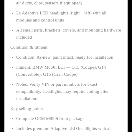
air ducts, clips, sensors if equipped)
2x Adaptive LED headlights (right + left) with all
modules and control units
All small parts, brackets, covers, and mounting hardware
included
Condition & fitment
Condition: As-new, paint intact, ready for installation
Fitment: BMW M850i LCI — G15 (Coupe), G14
(Convertible), G16 (Gran Coupe)
Notes: Verify VIN or part numbers for exact
compatibility. Headlights may require coding after
installation.
Key selling points
Complete OEM M850i front package
Includes premium Adaptive LED headlights with all