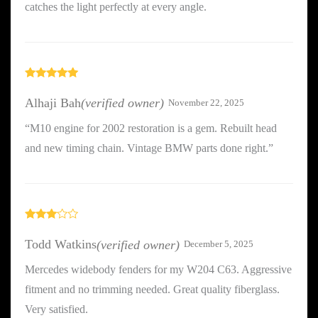
catches the light perfectly at every angle.
Rated
5
out
of 5
Alhaji Bah
(verified owner)
November 22, 2025
“M10 engine for 2002 restoration is a gem. Rebuilt head
and new timing chain. Vintage BMW parts done right.”
Rated
3
out
Todd Watkins
(verified owner)
December 5, 2025
of 5
Mercedes widebody fenders for my W204 C63. Aggressive
fitment and no trimming needed. Great quality fiberglass.
Very satisfied.