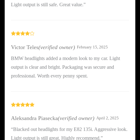
Light output is still safe. Great value.”
Rated
4
out of 5
Victor Teles
(verified owner)
February 15, 2025
BMW headlights added a modern look to my car. Light
output is clear and bright. Packaging was secure and
professional. Worth every penny spent.
Rated
5
out
of 5
Aleksandra Piasecka
(verified owner)
April 2, 2025
“Blacked out headlights for my E82 135i. Aggressive look.
Light output is still great. Highly recommend.”