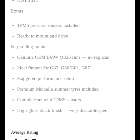
DOT 2022
Extras
TPMS pressure sensors installed
Ready to mount and drive
Key selling points
Genuine OEM BMW M826 rims — no replicas
Ideal fitment for G82, G80/G81, G87
Staggered performance setup
Premium Michelin summer tyres included
Complete set with TPMS sensors
High-gloss black finish — very desirable spec
Average Rating