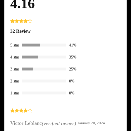
4.16
Rated
32
32 Review
4.16
out
of 5
based
on
5 star
41%
custome
r ratings
4 star
35%
3 star
25%
2 star
0%
1 star
0%
Rated
4
out of 5
Victor Leblanc
(verified owner)
January 20, 2024