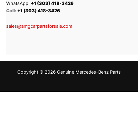
WhatsApp:
+1 (303) 418-3426
Call:
+1 (303) 418-3426
sales@amgcarpartsforsale.com
Copyright © 2026 Genuine Mercedes-Benz Parts