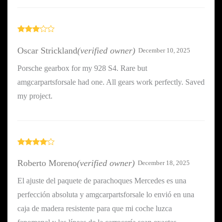
Rated
3
out
Oscar Strickland
(verified owner)
December 10, 2025
of 5
Porsche gearbox for my 928 S4. Rare but
amgcarpartsforsale had one. All gears work perfectly. Saved
my project.
Rated
4
out of 5
Roberto Moreno
(verified owner)
December 18, 2025
El ajuste del paquete de parachoques Mercedes es una
perfección absoluta y amgcarpartsforsale lo envió en una
caja de madera resistente para que mi coche luzca