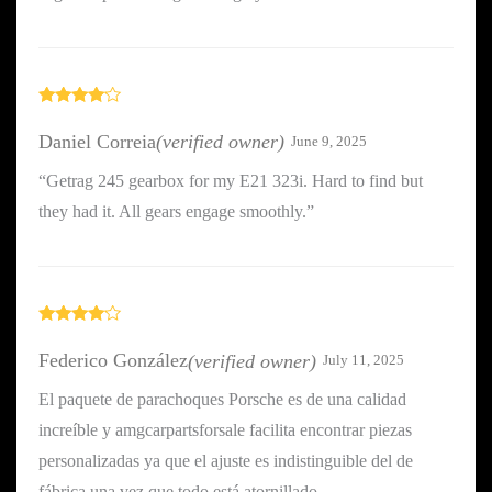
Rated
4
out of 5
Daniel Correia
(verified owner)
June 9, 2025
“Getrag 245 gearbox for my E21 323i. Hard to find but
they had it. All gears engage smoothly.”
Rated
4
out of 5
Federico González
(verified owner)
July 11, 2025
El paquete de parachoques Porsche es de una calidad
increíble y amgcarpartsforsale facilita encontrar piezas
personalizadas ya que el ajuste es indistinguible del de
fábrica una vez que todo está atornillado.