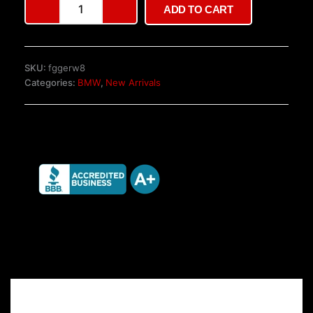
ADD TO CART
M826
Wheels
quantity
SKU:
fggerw8
Categories:
BMW
,
New Arrivals