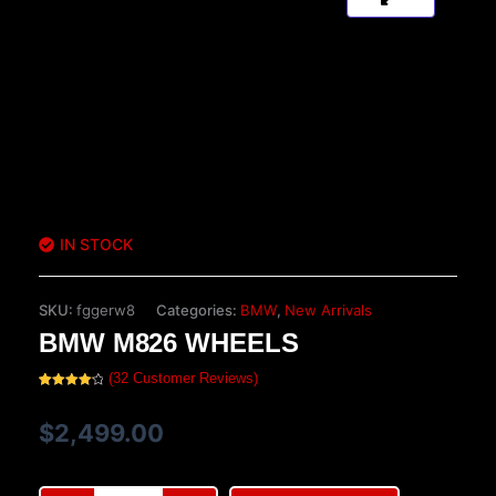
IN STOCK
SKU:
fggerw8
Categories:
BMW
,
New Arrivals
BMW M826 WHEELS
(
32
Customer Reviews)
Rated
32
4.16
out
of 5
$
2,499.00
based
on
customer
ratings
BMW