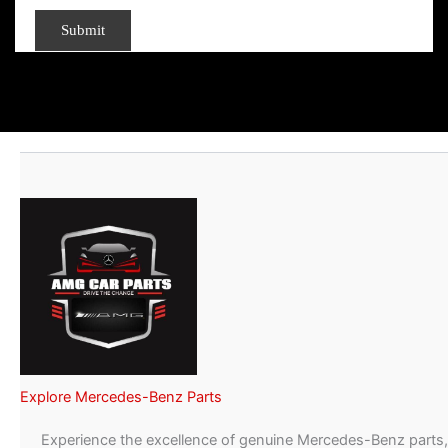
Explore Mercedes-Benz Parts
Experience the excellence of genuine Mercedes-Benz parts,