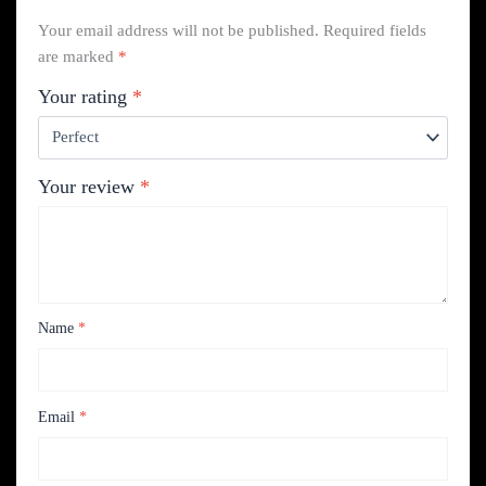
Your email address will not be published.
Required fields
are marked
*
Your rating
*
Your review
*
Name
*
Email
*