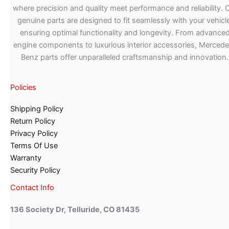
where precision and quality meet performance and reliability. 
genuine parts are designed to fit seamlessly with your vehicle
ensuring optimal functionality and longevity. From advance
engine components to luxurious interior accessories, Merced
Benz parts offer unparalleled craftsmanship and innovation.
Policies
Shipping Policy
Return Policy
Privacy Policy
Terms Of Use
Warranty
Security Policy
Contact Info
136 Society Dr, Telluride, CO 81435