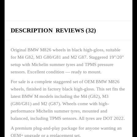
DESCRIPTION
REVIEWS (32)
Original BMW M826 wheels in black high-gloss, suitable
for M4 G82, M3 G80/G81 and M2 G87. Staggered 19″/20″
setup with Michelin summer tyres and TPMS pressure
sensors. Excellent condition — ready to mount.
For sale is a complete staggered set of OEM BMW M826
wheels, finished in factory black high-gloss. This set fits the
latest BMW M models including the M4 (G82), M3
(G80/G81) and M2 (G87). Wheels come with high-
performance Michelin summer tyres, mounted and
balanced, including TPMS sensors. All tyres are DOT 2022.
A premium plug-and-play package for anyone wanting an
OEM+ upgrade or a replacement set.