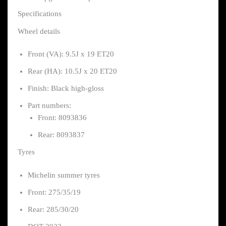
Specifications
Wheel details
Front (VA): 9.5J x 19 ET20
Rear (HA): 10.5J x 20 ET20
Finish: Black high-gloss
Part numbers:
Front: 8093836
Rear: 8093837
Tyres
Michelin summer tyres
Front: 275/35/19
Rear: 285/30/20