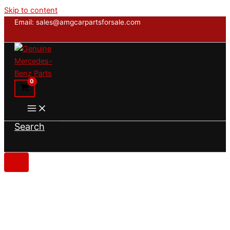
Skip to content
Email: sales@amgcarpartsforsale.com
Search