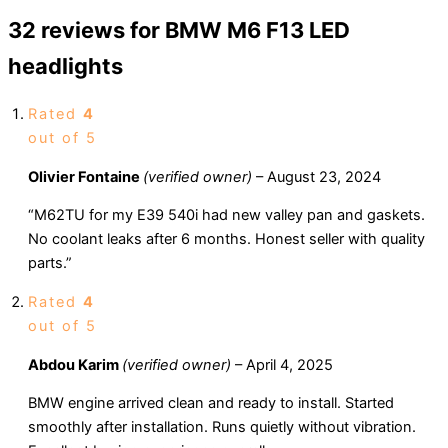
32 reviews for
BMW M6 F13 LED
headlights
Rated
4
out of 5
Olivier Fontaine
(verified owner)
–
August 23, 2024
“M62TU for my E39 540i had new valley pan and gaskets.
No coolant leaks after 6 months. Honest seller with quality
parts.”
Rated
4
out of 5
Abdou Karim
(verified owner)
–
April 4, 2025
BMW engine arrived clean and ready to install. Started
smoothly after installation. Runs quietly without vibration.