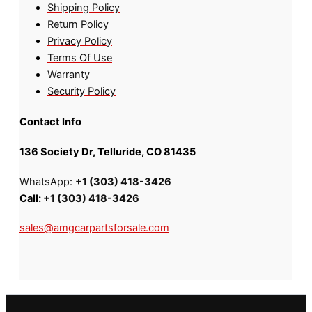
Shipping Policy
Return Policy
Privacy Policy
Terms Of Use
Warranty
Security Policy
Contact Info
136 Society Dr, Telluride, CO 81435
WhatsApp:
+1 (303) 418-3426
Call:
+1 (303) 418-3426
sales@amgcarpartsforsale.com