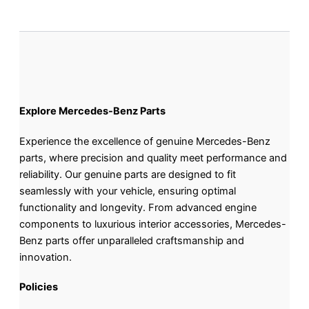
Explore Mercedes-Benz Parts
Experience the excellence of genuine Mercedes-Benz
parts, where precision and quality meet performance and
reliability. Our genuine parts are designed to fit
seamlessly with your vehicle, ensuring optimal
functionality and longevity. From advanced engine
components to luxurious interior accessories, Mercedes-
Benz parts offer unparalleled craftsmanship and
innovation.
Policies