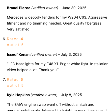
Brandi Pierce
(verified owner)
–
June 30, 2025
Mercedes widebody fenders for my W204 C63. Aggressive
fitment and no trimming needed. Great quality fiberglass.
Very satisfied.
Rated
4
out of 5
Issouf Konan
(verified owner)
–
July 3, 2025
“LED headlights for my F48 X1. Bright white light. Installation
video helped a lot. Thank you.”
Rated
5
out of 5
Kyle Hopkins
(verified owner)
–
July 8, 2025
The BMW engine swap went off without a hitch and
amgcarpartsforsale delivered it straight to my driveway so it