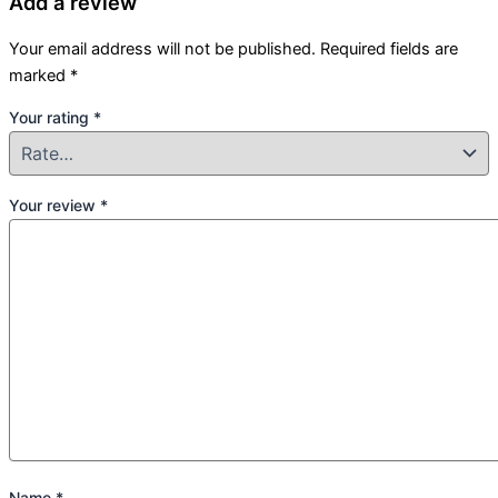
Add a review
Your email address will not be published.
Required fields are
marked
*
Your rating
*
Your review
*
Name
*