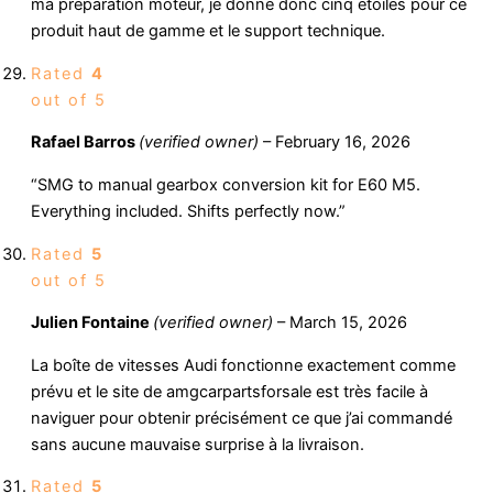
ma préparation moteur, je donne donc cinq étoiles pour ce
produit haut de gamme et le support technique.
Rated
4
out of 5
Rafael Barros
(verified owner)
–
February 16, 2026
“SMG to manual gearbox conversion kit for E60 M5.
Everything included. Shifts perfectly now.”
Rated
5
out of 5
Julien Fontaine
(verified owner)
–
March 15, 2026
La boîte de vitesses Audi fonctionne exactement comme
prévu et le site de amgcarpartsforsale est très facile à
naviguer pour obtenir précisément ce que j’ai commandé
sans aucune mauvaise surprise à la livraison.
Rated
5