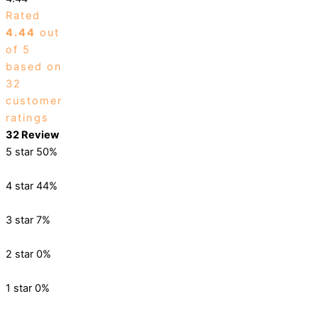
Rated
4.44
out
of 5
based on
32
customer
ratings
32 Review
5 star
50%
4 star
44%
3 star
7%
2 star
0%
1 star
0%