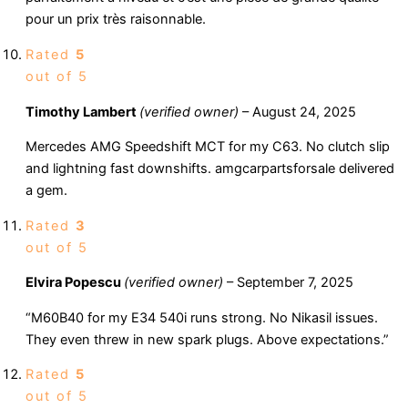
pour un prix très raisonnable.
Rated
5
out of 5
Timothy Lambert
(verified owner)
–
August 24, 2025
Mercedes AMG Speedshift MCT for my C63. No clutch slip
and lightning fast downshifts. amgcarpartsforsale delivered
a gem.
Rated
3
out of 5
Elvira Popescu
(verified owner)
–
September 7, 2025
“M60B40 for my E34 540i runs strong. No Nikasil issues.
They even threw in new spark plugs. Above expectations.”
Rated
5
out of 5