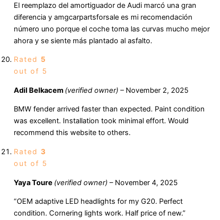
El reemplazo del amortiguador de Audi marcó una gran
diferencia y amgcarpartsforsale es mi recomendación
número uno porque el coche toma las curvas mucho mejor
ahora y se siente más plantado al asfalto.
Rated
5
out of 5
Adil Belkacem
(verified owner)
–
November 2, 2025
BMW fender arrived faster than expected. Paint condition
was excellent. Installation took minimal effort. Would
recommend this website to others.
Rated
3
out of 5
Yaya Toure
(verified owner)
–
November 4, 2025
“OEM adaptive LED headlights for my G20. Perfect
condition. Cornering lights work. Half price of new.”