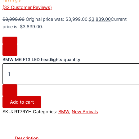
(
32
Customer Reviews)
$
3,999.00
Original price was: $3,999.00.
$
3,839.00
Current
price is: $3,839.00.
BMW M6 F13 LED headlights quantity
Add to cart
SKU:
RT76YH
Categories:
BMW
,
New Arrivals
Description