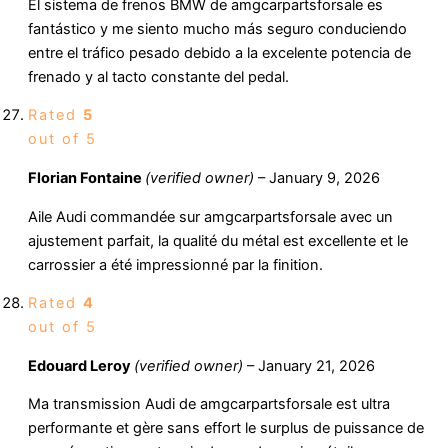
El sistema de frenos BMW de amgcarpartsforsale es
fantástico y me siento mucho más seguro conduciendo
entre el tráfico pesado debido a la excelente potencia de
frenado y al tacto constante del pedal.
Rated
5
out of 5
Florian Fontaine
(verified owner)
–
January 9, 2026
Aile Audi commandée sur amgcarpartsforsale avec un
ajustement parfait, la qualité du métal est excellente et le
carrossier a été impressionné par la finition.
Rated
4
out of 5
Edouard Leroy
(verified owner)
–
January 21, 2026
Ma transmission Audi de amgcarpartsforsale est ultra
performante et gère sans effort le surplus de puissance de