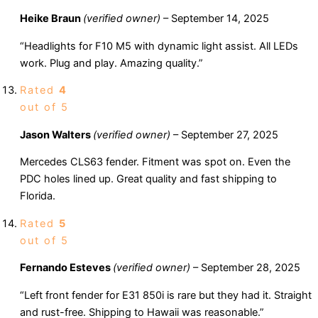
Heike Braun
(verified owner)
–
September 14, 2025
“Headlights for F10 M5 with dynamic light assist. All LEDs
work. Plug and play. Amazing quality.”
Rated
4
out of 5
Jason Walters
(verified owner)
–
September 27, 2025
Mercedes CLS63 fender. Fitment was spot on. Even the
PDC holes lined up. Great quality and fast shipping to
Florida.
Rated
5
out of 5
Fernando Esteves
(verified owner)
–
September 28, 2025
“Left front fender for E31 850i is rare but they had it. Straight
and rust-free. Shipping to Hawaii was reasonable.”