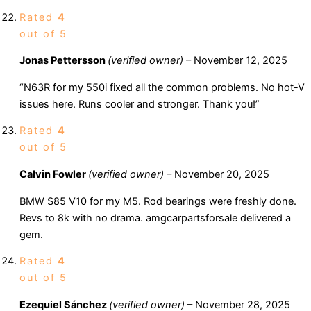
Rated
4
out of 5
Jonas Pettersson
(verified owner)
–
November 12, 2025
“N63R for my 550i fixed all the common problems. No hot-V
issues here. Runs cooler and stronger. Thank you!”
Rated
4
out of 5
Calvin Fowler
(verified owner)
–
November 20, 2025
BMW S85 V10 for my M5. Rod bearings were freshly done.
Revs to 8k with no drama. amgcarpartsforsale delivered a
gem.
Rated
4
out of 5
Ezequiel Sánchez
(verified owner)
–
November 28, 2025