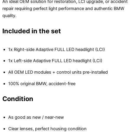
An ideal OEM solution for restoration, LCI upgrade, or accident
repair requiring perfect light performance and authentic BMW
quality.
Included in the set
1x Right-side Adaptive FULL LED headlight (LCI)
1x Left-side Adaptive FULL LED headlight (LCI)
All OEM LED modules + control units pre-installed
100% original BMW, accident-free
Condition
As good as new / near-new
Clear lenses, perfect housing condition