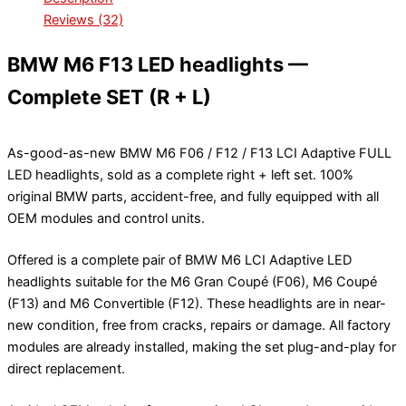
Reviews (32)
BMW M6 F13 LED headlights —
Complete SET (R + L)
As-good-as-new BMW M6 F06 / F12 / F13 LCI Adaptive FULL
LED headlights, sold as a complete right + left set. 100%
original BMW parts, accident-free, and fully equipped with all
OEM modules and control units.
Offered is a complete pair of BMW M6 LCI Adaptive LED
headlights suitable for the M6 Gran Coupé (F06), M6 Coupé
(F13) and M6 Convertible (F12). These headlights are in near-
new condition, free from cracks, repairs or damage. All factory
modules are already installed, making the set plug-and-play for
direct replacement.