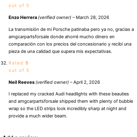
out of 5
Enzo Herrera
(verified owner)
–
March 28, 2026
La transmisión de mi Porsche patinaba pero ya no, gracias a
amgcarpartsforsale donde ahorré mucho dinero en
comparación con los precios del concesionario y recibí una
pieza de una calidad que supera mis expectativas.
Rated
5
out of 5
Neil Reeves
(verified owner)
–
April 2, 2026
I replaced my cracked Audi headlights with these beauties
and amgcarpartsforsale shipped them with plenty of bubble
wrap so the LED strips look incredibly sharp at night and
provide a much wider beam.