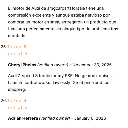
El motor de Audi de amgcarpartsforsale tiene una
compresión excelente y aunque estaba nervioso por
comprar un motor en línea, entregaron un producto que
funciona perfectamente sin ningún tipo de problema tras
montarlo.
Rated
5
out of 5
Cheryl Phelps
(verified owner)
–
November 30, 2025
Audi 7-speed S tronic for my RS5. No gearbox noises.
Launch control works flawlessly. Great price and fast
shipping.
Rated
4
out of 5
Adrián Herrera
(verified owner)
–
January 6, 2026