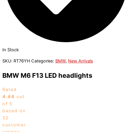
In Stock
SKU:
RT76YH
Categories:
BMW
,
New Arrivals
BMW M6 F13 LED headlights
Rated
4.44
out
of 5
based on
32
customer
ratings