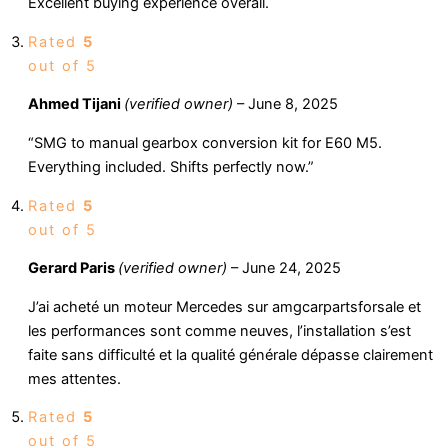
Excellent buying experience overall.
Rated
5
out of 5
Ahmed Tijani
(verified owner)
–
June 8, 2025
“SMG to manual gearbox conversion kit for E60 M5.
Everything included. Shifts perfectly now.”
Rated
5
out of 5
Gerard Paris
(verified owner)
–
June 24, 2025
J’ai acheté un moteur Mercedes sur amgcarpartsforsale et
les performances sont comme neuves, l’installation s’est
faite sans difficulté et la qualité générale dépasse clairement
mes attentes.
Rated
5
out of 5