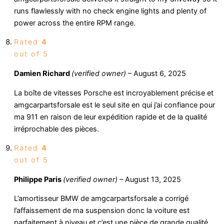
runs flawlessly with no check engine lights and plenty of
power across the entire RPM range.
Rated
4
out of 5
Damien Richard
(verified owner)
–
August 6, 2025
La boîte de vitesses Porsche est incroyablement précise et
amgcarpartsforsale est le seul site en qui j’ai confiance pour
ma 911 en raison de leur expédition rapide et de la qualité
irréprochable des pièces.
Rated
4
out of 5
Philippe Paris
(verified owner)
–
August 13, 2025
L’amortisseur BMW de amgcarpartsforsale a corrigé
l’affaissement de ma suspension donc la voiture est
parfaitement à niveau et c’est une pièce de grande qualité