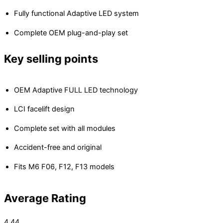
Fully functional Adaptive LED system
Complete OEM plug-and-play set
Key selling points
OEM Adaptive FULL LED technology
LCI facelift design
Complete set with all modules
Accident-free and original
Fits M6 F06, F12, F13 models
Average Rating
4.44