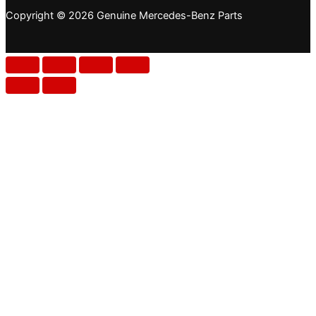
Copyright © 2026 Genuine Mercedes-Benz Parts