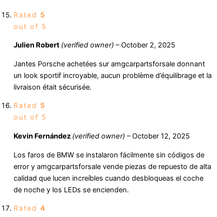
Rated
5
out of 5
Julien Robert
(verified owner)
–
October 2, 2025
Jantes Porsche achetées sur amgcarpartsforsale donnant
un look sportif incroyable, aucun problème d’équilibrage et la
livraison était sécurisée.
Rated
5
out of 5
Kevin Fernández
(verified owner)
–
October 12, 2025
Los faros de BMW se instalaron fácilmente sin códigos de
error y amgcarpartsforsale vende piezas de repuesto de alta
calidad que lucen increíbles cuando desbloqueas el coche
de noche y los LEDs se encienden.
Rated
4