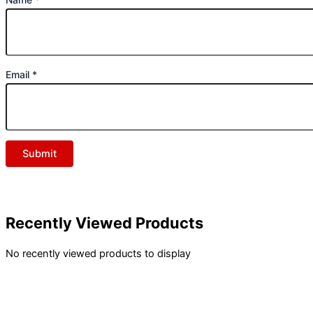
Email
*
Recently Viewed Products
No recently viewed products to display