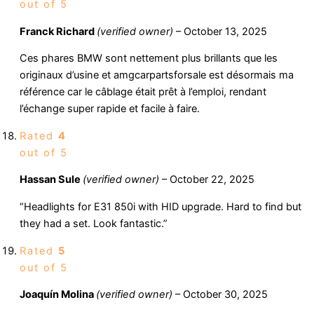
out of 5
Franck Richard
(verified owner)
–
October 13, 2025
Ces phares BMW sont nettement plus brillants que les
originaux d’usine et amgcarpartsforsale est désormais ma
référence car le câblage était prêt à l’emploi, rendant
l’échange super rapide et facile à faire.
Rated
4
out of 5
Hassan Sule
(verified owner)
–
October 22, 2025
“Headlights for E31 850i with HID upgrade. Hard to find but
they had a set. Look fantastic.”
Rated
5
out of 5
Joaquín Molina
(verified owner)
–
October 30, 2025