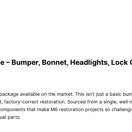
 Bumper, Bonnet, Headlights, Lock Car
kage available on the market. This isn’t just a basic bum
 factory-correct restoration. Sourced from a single, well
ind components that make M6 restoration projects so challen
ual parts.