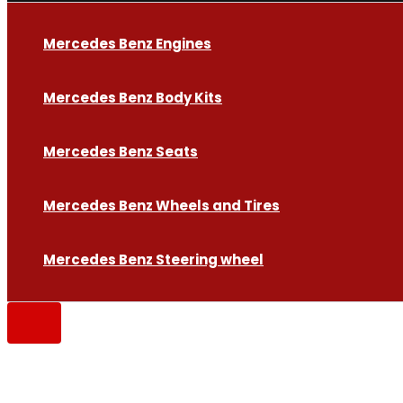
Mercedes Benz Engines
Mercedes Benz Body Kits
Mercedes Benz Seats
Mercedes Benz Wheels and Tires
Mercedes Benz Steering wheel