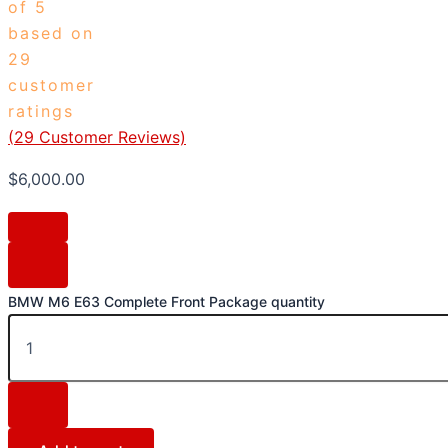
of 5
based on
29
customer
ratings
(
29
Customer Reviews)
$
6,000.00
BMW M6 E63 Complete Front Package quantity