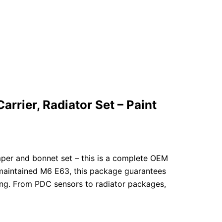
rier, Radiator Set – Paint
per and bonnet set – this is a complete OEM
-maintained M6 E63, this package guarantees
ging. From PDC sensors to radiator packages,