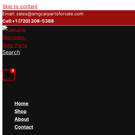
Skip to content
Email: sales@amgcarpartsforsale.com
Call:+1 (720) 208-5388
Search
Home
Shop
About
Contact