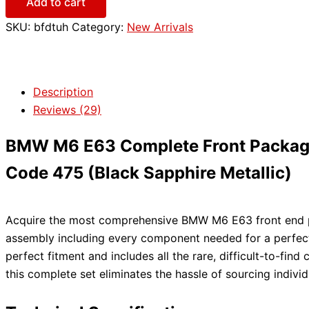
Add to cart
SKU:
bfdtuh
Category:
New Arrivals
Description
Reviews (29)
BMW M6 E63 Complete Front Package –
Code 475 (Black Sapphire Metallic)
Acquire the most comprehensive BMW M6 E63 front end pac
assembly including every component needed for a perfect,
perfect fitment and includes all the rare, difficult-to-f
this complete set eliminates the hassle of sourcing individ