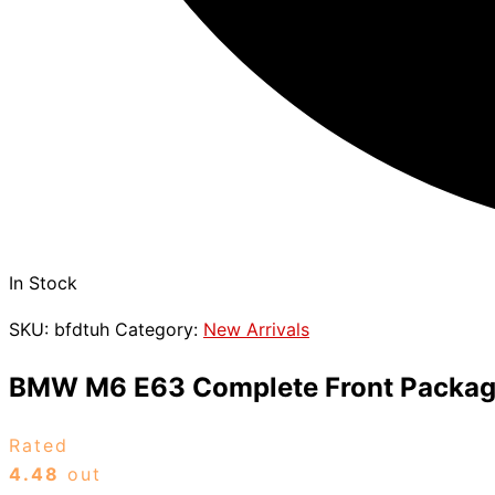
In Stock
SKU:
bfdtuh
Category:
New Arrivals
BMW M6 E63 Complete Front Packa
Rated
4.48
out