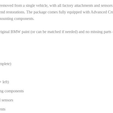
oved from a single vehicle, with all factory attachments and sensors in
gh-end restorations. The package comes fully equipped with Advanced Cr
d mounting components.
riginal BMW paint (or can be matched if needed) and no missing parts 
mplete)
 left)
ling components
 sensors
ents