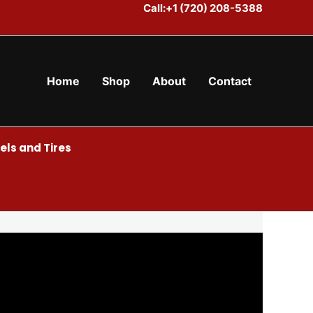
Call:+1 (720) 208-5388
Home
Shop
About
Contact
ls and Tires