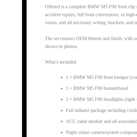
Offered is a complete BMW M5 F90 front clip rem
accident repairs, full front conversions, or hi
vision, and all necessary wiring, brackets, an
The set ensures OEM fitment and finish, with o
shown in photos.
What’s included
1 × BMW M5 F90 front bumper (co
1 × BMW M5 F90 bonnet/hood
2 × BMW M5 F90 headlights (right +
Full radiator package including coo
ACC radar module and all associated
Night vision camera/system compon