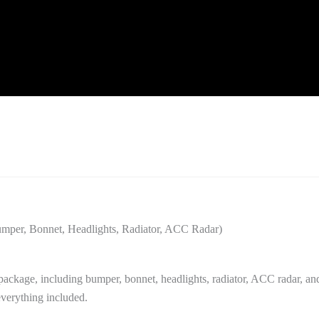
er, Bonnet, Headlights, Radiator, ACC Radar)
kage, including bumper, bonnet, headlights, radiator, ACC radar, an
 everything included.