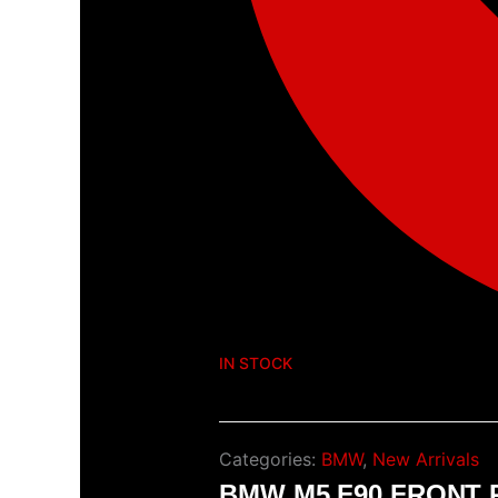
IN STOCK
Categories:
BMW
,
New Arrivals
BMW M5 F90 FRONT