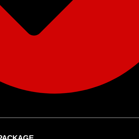
 PACKAGE