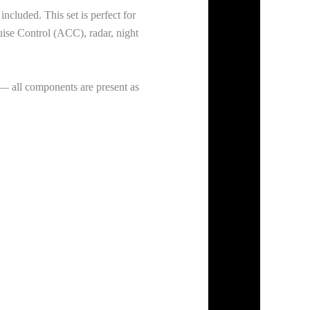
cluded. This set is perfect for
uise Control (ACC), radar, night
— all components are present as