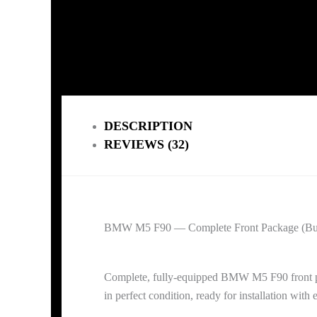
DESCRIPTION
REVIEWS (32)
BMW M5 F90 — Complete Front Package (Bump
Complete, fully-equipped BMW M5 F90 front pac
in perfect condition, ready for installation with