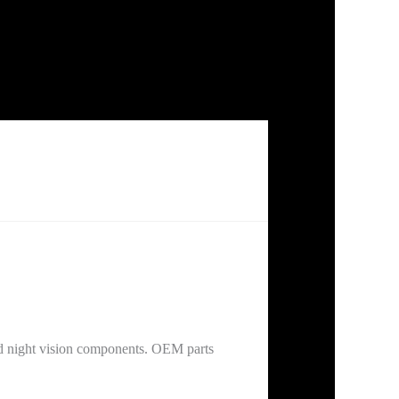
d night vision components. OEM parts