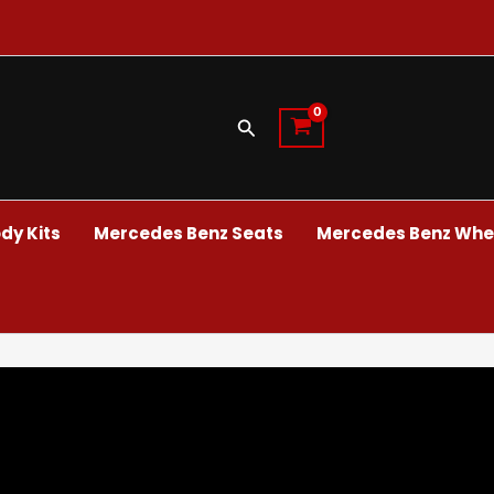
Search
dy Kits
Mercedes Benz Seats
Mercedes Benz Whee