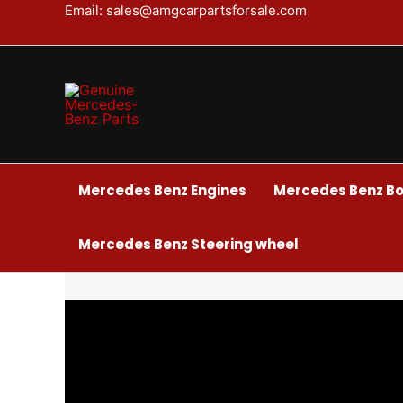
BMW
Skip
Email: sales@amgcarpartsforsale.com
M5
to
F90
content
Front
Package
quantity
Mercedes Benz Engines
Mercedes Benz Bo
Mercedes Benz Steering wheel