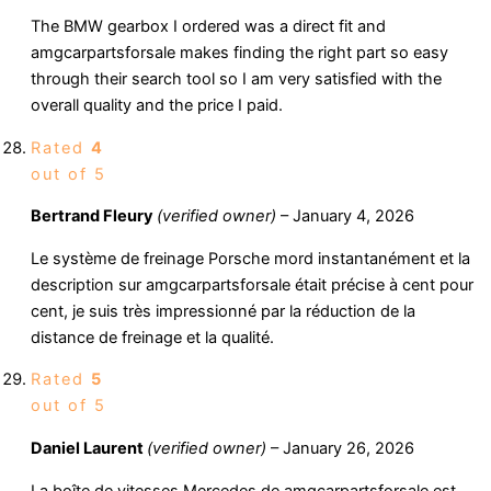
The BMW gearbox I ordered was a direct fit and
amgcarpartsforsale makes finding the right part so easy
through their search tool so I am very satisfied with the
overall quality and the price I paid.
Rated
4
out of 5
Bertrand Fleury
(verified owner)
–
January 4, 2026
Le système de freinage Porsche mord instantanément et la
description sur amgcarpartsforsale était précise à cent pour
cent, je suis très impressionné par la réduction de la
distance de freinage et la qualité.
Rated
5
out of 5
Daniel Laurent
(verified owner)
–
January 26, 2026
La boîte de vitesses Mercedes de amgcarpartsforsale est