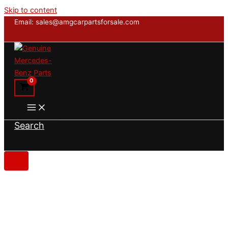
Skip to content
Email: sales@amgcarpartsforsale.com
Search