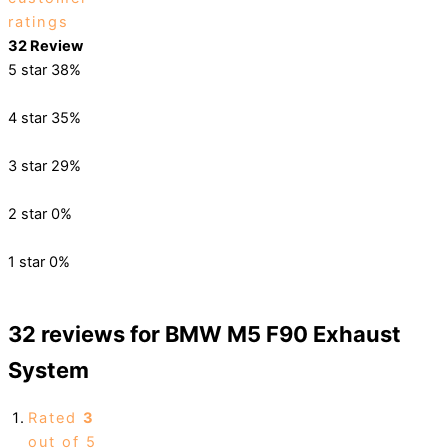
ratings
32 Review
5 star
38%
4 star
35%
3 star
29%
2 star
0%
1 star
0%
32 reviews for
BMW M5 F90 Exhaust
System
Rated
3
out of 5