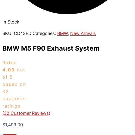
In Stock
SKU:
CD43ED
Categories:
BMW
,
New Arrivals
BMW M5 F90 Exhaust System
Rated
4.09
out
of 5
based on
32
customer
ratings
(
32
Customer Reviews)
$
1,499.00