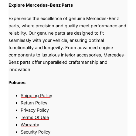
Explore Mercedes-Benz Parts
Experience the excellence of genuine Mercedes-Benz
parts, where precision and quality meet performance and
reliability. Our genuine parts are designed to fit
seamlessly with your vehicle, ensuring optimal
functionality and longevity. From advanced engine
components to luxurious interior accessories, Mercedes-
Benz parts offer unparalleled craftsmanship and
innovation.
Policies
Shipping Policy
Return Policy
Privacy Policy
Terms Of Use
Warranty
Security Policy