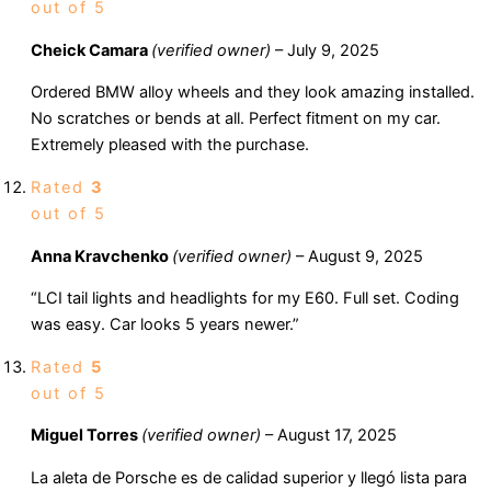
out of 5
Cheick Camara
(verified owner)
–
July 9, 2025
Ordered BMW alloy wheels and they look amazing installed.
No scratches or bends at all. Perfect fitment on my car.
Extremely pleased with the purchase.
Rated
3
out of 5
Anna Kravchenko
(verified owner)
–
August 9, 2025
“LCI tail lights and headlights for my E60. Full set. Coding
was easy. Car looks 5 years newer.”
Rated
5
out of 5
Miguel Torres
(verified owner)
–
August 17, 2025
La aleta de Porsche es de calidad superior y llegó lista para