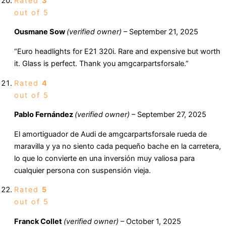
Rated
3
out of 5
Ousmane Sow
(verified owner)
–
September 21, 2025
“Euro headlights for E21 320i. Rare and expensive but worth
it. Glass is perfect. Thank you amgcarpartsforsale.”
Rated
4
out of 5
Pablo Fernández
(verified owner)
–
September 27, 2025
El amortiguador de Audi de amgcarpartsforsale rueda de
maravilla y ya no siento cada pequeño bache en la carretera,
lo que lo convierte en una inversión muy valiosa para
cualquier persona con suspensión vieja.
Rated
5
out of 5
Franck Collet
(verified owner)
–
October 1, 2025