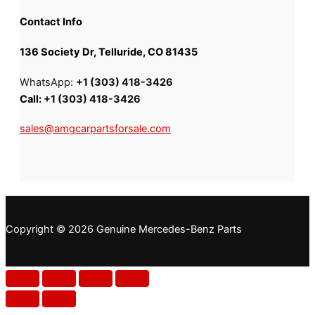
Contact Info
136 Society Dr, Telluride, CO 81435
WhatsApp:
+1 (303) 418-3426
Call:
+1 (303) 418-3426
sales@amgcarpartsforsale.com
Copyright © 2026 Genuine Mercedes-Benz Parts