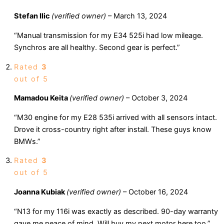
Stefan Ilic
(verified owner)
–
March 13, 2024
“Manual transmission for my E34 525i had low mileage.
Synchros are all healthy. Second gear is perfect.”
Rated
3
out of 5
Mamadou Keita
(verified owner)
–
October 3, 2024
“M30 engine for my E28 535i arrived with all sensors intact.
Drove it cross-country right after install. These guys know
BMWs.”
Rated
3
out of 5
Joanna Kubiak
(verified owner)
–
October 16, 2024
“N13 for my 116i was exactly as described. 90-day warranty
gave me peace of mind. Will buy my next motor here too.”