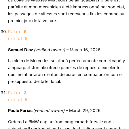
parfaite et mon mécanicien a été impressionné par son état,
les passages de vitesses sont redevenus fluides comme au
premier jour de la voiture.
Rated
5
out of 5
Samuel Díaz
(verified owner)
–
March 16, 2026
La aleta de Mercedes se alineó perfectamente con el capó y
amgcarpartsforsale ofrece paneles de repuesto excelentes
que me ahorraron cientos de euros en comparación con el
presupuesto del taller local.
Rated
3
out of 5
Paulo Farias
(verified owner)
–
March 29, 2026
Ordered a BMW engine from amgcarpartsforsale and it
arrived well packaged and clean. Installation went smoothly