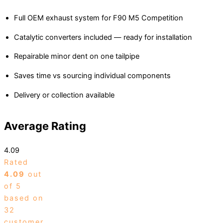
Full OEM exhaust system for F90 M5 Competition
Catalytic converters included — ready for installation
Repairable minor dent on one tailpipe
Saves time vs sourcing individual components
Delivery or collection available
Average Rating
4.09
Rated
4.09
out
of 5
based on
32
customer