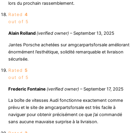
lors du prochain rassemblement.
Rated
4
out of 5
Alain Rolland
(verified owner)
–
September 13, 2025
Jantes Porsche achetées sur amgcarpartsforsale améliorant
énormément l’esthétique, solidité remarquable et livraison
sécurisée.
Rated
5
out of 5
Frederic Fontaine
(verified owner)
–
September 17, 2025
La boîte de vitesses Audi fonctionne exactement comme
prévu et le site de amgcarpartsforsale est très facile à
naviguer pour obtenir précisément ce que j’ai commandé
sans aucune mauvaise surprise à la livraison.