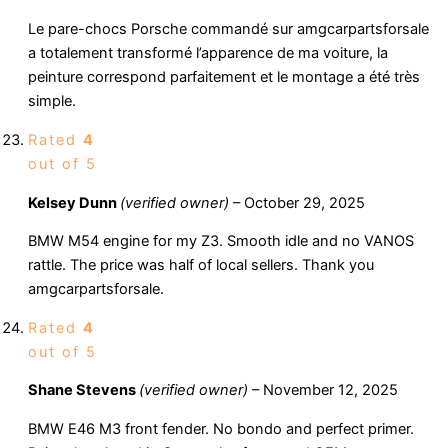
Le pare-chocs Porsche commandé sur amgcarpartsforsale
a totalement transformé l’apparence de ma voiture, la
peinture correspond parfaitement et le montage a été très
simple.
Rated
4
out of 5
Kelsey Dunn
(verified owner)
–
October 29, 2025
BMW M54 engine for my Z3. Smooth idle and no VANOS
rattle. The price was half of local sellers. Thank you
amgcarpartsforsale.
Rated
4
out of 5
Shane Stevens
(verified owner)
–
November 12, 2025
BMW E46 M3 front fender. No bondo and perfect primer.