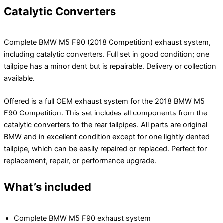
Catalytic Converters
Complete BMW M5 F90 (2018 Competition) exhaust system,
including catalytic converters. Full set in good condition; one
tailpipe has a minor dent but is repairable. Delivery or collection
available.
Offered is a full OEM exhaust system for the 2018 BMW M5
F90 Competition. This set includes all components from the
catalytic converters to the rear tailpipes. All parts are original
BMW and in excellent condition except for one lightly dented
tailpipe, which can be easily repaired or replaced. Perfect for
replacement, repair, or performance upgrade.
What’s included
Complete BMW M5 F90 exhaust system