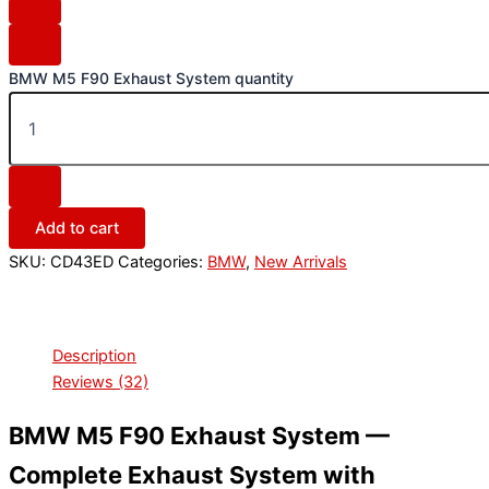
BMW M5 F90 Exhaust System quantity
Add to cart
SKU:
CD43ED
Categories:
BMW
,
New Arrivals
Description
Reviews (32)
BMW M5 F90 Exhaust System —
Complete Exhaust System with