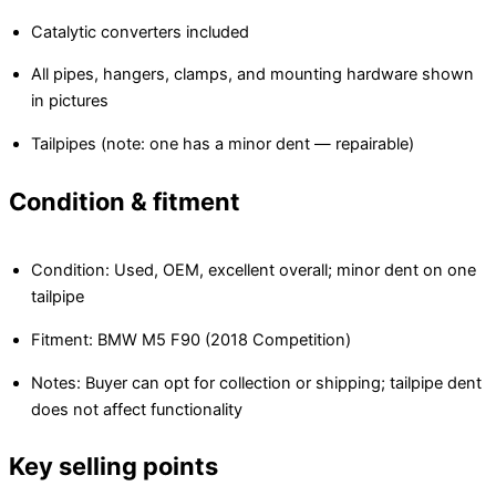
Catalytic converters included
All pipes, hangers, clamps, and mounting hardware shown
in pictures
Tailpipes (note: one has a minor dent — repairable)
Condition & fitment
Condition: Used, OEM, excellent overall; minor dent on one
tailpipe
Fitment: BMW M5 F90 (2018 Competition)
Notes: Buyer can opt for collection or shipping; tailpipe dent
does not affect functionality
Key selling points