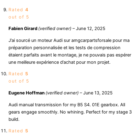
Rated
4
out of 5
Fabien Girard
(verified owner)
–
June 12, 2025
J’ai sourcé un moteur Audi sur amgcarpartsforsale pour ma
préparation personnalisée et les tests de compression
étaient parfaits avant le montage, je ne pouvais pas espérer
une meilleure expérience d’achat pour mon projet.
Rated
5
out of 5
Eugene Hoffman
(verified owner)
–
June 13, 2025
Audi manual transmission for my B5 S4. 01E gearbox. All
gears engage smoothly. No whining. Perfect for my stage 3
build.
Rated
5