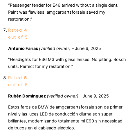
“Passenger fender for E46 arrived without a single dent.
Paint was flawless. amgcarpartsforsale saved my
restoration.”
Rated
4
out of 5
Antonio Farias
(verified owner)
–
June 6, 2025
“Headlights for E36 M3 with glass lenses. No pitting. Bosch
units. Perfect for my restoration.”
Rated
5
out of 5
Rubén Domínguez
(verified owner)
–
June 9, 2025
Estos faros de BMW de amgcarpartsforsale son de primer
nivel y las luces LED de conducción diurna son súper
brillantes, modernizando totalmente mi E90 sin necesidad
de trucos en el cableado eléctrico.