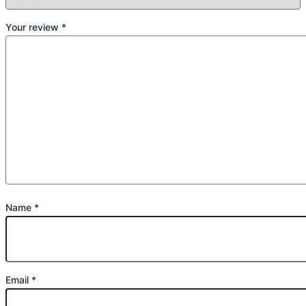
Your review
*
Name
*
Email
*