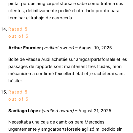
pintar porque amgcarpartsforsale sabe cómo tratar a sus
clientes, definitivamente pediré el otro lado pronto para
terminar el trabajo de carrocería.
Rated
5
out of 5
Arthur Fournier
(verified owner)
–
August 19, 2025
Boîte de vitesse Audi achetée sur amgcarpartsforsale et les
passages de rapports sont maintenant très fluides, mon
mécanicien a confirmé l’excellent état et je rachèterai sans
hésiter.
Rated
5
out of 5
Santiago López
(verified owner)
–
August 21, 2025
Necesitaba una caja de cambios para Mercedes
urgentemente y amgcarpartsforsale agilizó mi pedido sin