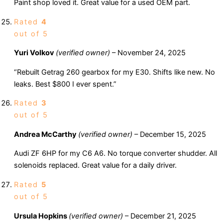
Paint shop loved it. Great value for a used OEM part.
Rated
4
out of 5
Yuri Volkov
(verified owner)
–
November 24, 2025
“Rebuilt Getrag 260 gearbox for my E30. Shifts like new. No
leaks. Best $800 I ever spent.”
Rated
3
out of 5
Andrea McCarthy
(verified owner)
–
December 15, 2025
Audi ZF 6HP for my C6 A6. No torque converter shudder. All
solenoids replaced. Great value for a daily driver.
Rated
5
out of 5
Ursula Hopkins
(verified owner)
–
December 21, 2025