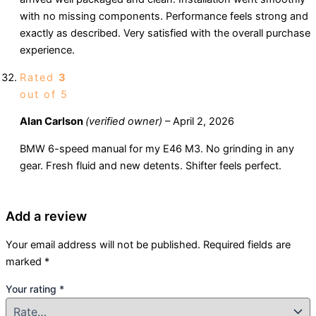
with no missing components. Performance feels strong and
exactly as described. Very satisfied with the overall purchase
experience.
Rated
3
out of 5
Alan Carlson
(verified owner)
–
April 2, 2026
BMW 6-speed manual for my E46 M3. No grinding in any
gear. Fresh fluid and new detents. Shifter feels perfect.
Add a review
Your email address will not be published.
Required fields are
marked
*
Your rating
*