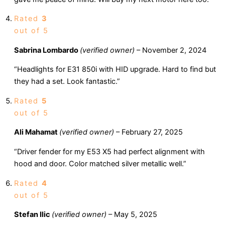
Rated
3
out of 5
Sabrina Lombardo
(verified owner)
–
November 2, 2024
“Headlights for E31 850i with HID upgrade. Hard to find but
they had a set. Look fantastic.”
Rated
5
out of 5
Ali Mahamat
(verified owner)
–
February 27, 2025
“Driver fender for my E53 X5 had perfect alignment with
hood and door. Color matched silver metallic well.”
Rated
4
out of 5
Stefan Ilic
(verified owner)
–
May 5, 2025