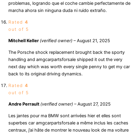
problemas, logrando que el coche cambie perfectamente de
marcha ahora sin ninguna duda ni ruido extraño.
Rated
4
out of 5
Mitchell Keller
(verified owner)
–
August 21, 2025
The Porsche shock replacement brought back the sporty
handling and amgcarpartsforsale shipped it out the very
next day which was worth every single penny to get my car
back to its original driving dynamics.
Rated
4
out of 5
Andre Perrault
(verified owner)
–
August 27, 2025
Les jantes pour ma BMW sont arrivées hier et elles sont
superbes car amgcarpartsforsale a même inclus les caches
centraux, j’ai hâte de montrer le nouveau look de ma voiture