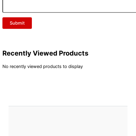
Recently Viewed Products
No recently viewed products to display