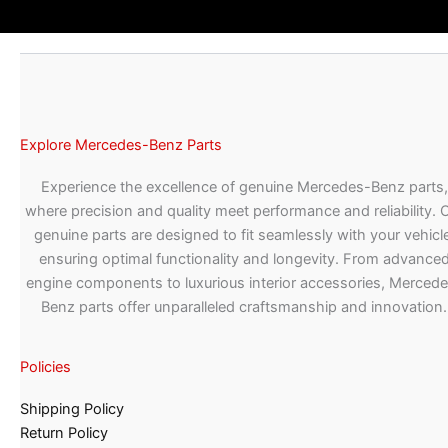
Explore Mercedes-Benz Parts
Experience the excellence of genuine Mercedes-Benz parts,
where precision and quality meet performance and reliability. 
genuine parts are designed to fit seamlessly with your vehicle
ensuring optimal functionality and longevity. From advance
engine components to luxurious interior accessories, Merced
Benz parts offer unparalleled craftsmanship and innovation.
Policies
Shipping Policy
Return Policy