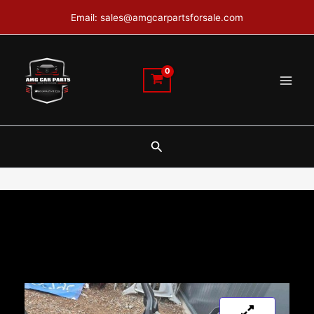
Skip
Email: sales@amgcarpartsforsale.com
to
content
Search