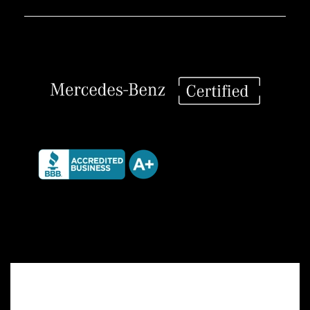
Interior
Set
quantity