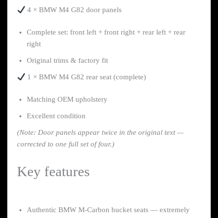
4 × BMW M4 G82 door panels
Complete set: front left + front right + rear left + rear
right
Original trims & factory fit
1 × BMW M4 G82 rear seat (complete)
Matching OEM upholstery
Excellent condition
(Note: Door panels appear twice in the original text —
corrected to one full set of four.)
Key features
Authentic BMW M-Carbon bucket seats — extremely