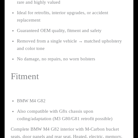
rare and highly valued
Ideal for retrofits, interior upgrades, or accident
replacement
Guaranteed OEM quality, fitment and safety
Removed from a single vehicle → matched upholstery
and color tone
No damage, no repairs, no worn bolsters
Fitment
BMW M4 G82
Also compatible with G8x chassis upon
coding/adaptation (M3 G80/G81 retrofit possible)
Complete BMW M4 G82 interior with M-Carbon bucket
seats, door panels and rear seat. Heated, electric, memory,