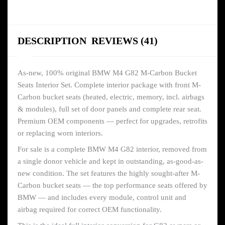
DESCRIPTION
REVIEWS (41)
As-new, 100% original BMW M4 G82 M-Carbon Bucket
Seats Interior Set. Complete interior package with front M-
Carbon bucket seats (heated, electric, memory, incl. airbags
& modules), full set of door panels and complete rear seat.
Premium OEM components — perfect for upgrades, retrofits
or replacing worn interiors.
For sale is a complete BMW M4 G82 interior, removed from
a single donor vehicle and kept in outstanding, as-good-as-
new condition. The set features the highly sought-after M-
Carbon bucket seats — the top performance seats offered by
BMW — and includes every module, control unit and
airbag required for correct OEM functionality.