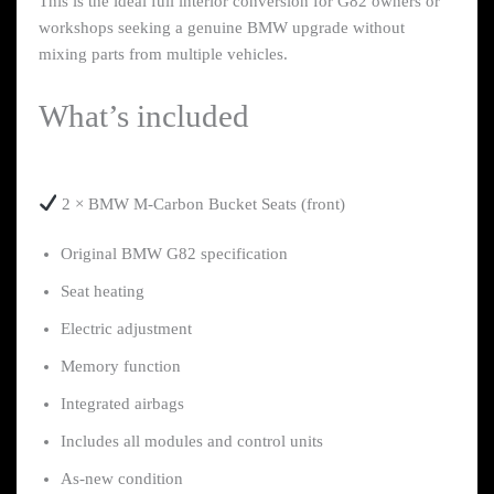
This is the ideal full interior conversion for G82 owners or
workshops seeking a genuine BMW upgrade without
mixing parts from multiple vehicles.
What’s included
2 × BMW M-Carbon Bucket Seats (front)
Original BMW G82 specification
Seat heating
Electric adjustment
Memory function
Integrated airbags
Includes all modules and control units
As-new condition