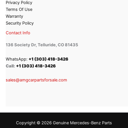
Privacy Policy
Terms Of Use
Warranty
Security Policy
Contact Info
136 Society Dr, Telluride, CO 81435
WhatsApp:
+1 (303) 418-3426
Call:
+1 (303) 418-3426
sales@amgcarpartsforsale.com
Copyright © 2026 Genuine Mercedes-Benz Parts