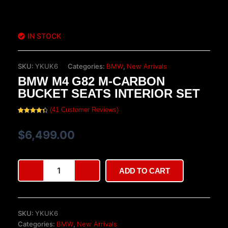
IN STOCK
SKU:
YKUK6
Categories:
BMW
,
New Arrivals
BMW M4 G82 M-CARBON
BUCKET SEATS INTERIOR SET
(
41
Customer Reviews)
Rated
41
4.49
out of 5
based on
$
6,499.00
customer
ratings
BMW
ADD TO CART
M4
G82
M-
Carbon
SKU:
YKUK6
Bucket
Categories:
BMW
,
New Arrivals
Seats