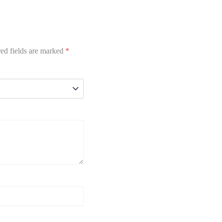
ed fields are marked
*