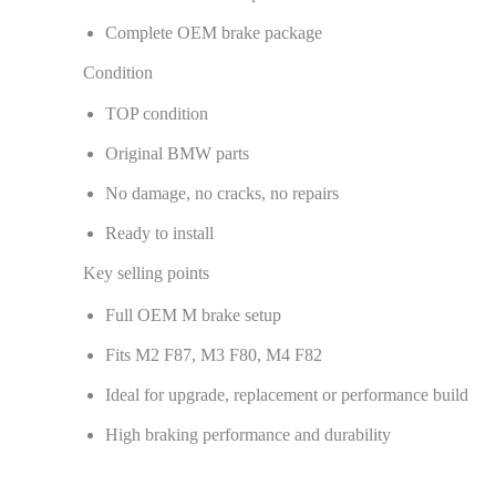
Complete OEM brake package
Condition
TOP condition
Original BMW parts
No damage, no cracks, no repairs
Ready to install
Key selling points
Full OEM M brake setup
Fits M2 F87, M3 F80, M4 F82
Ideal for upgrade, replacement or performance build
High braking performance and durability