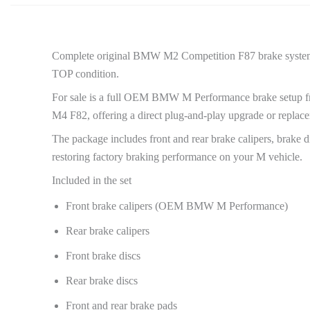
Complete original BMW M2 Competition F87 brake system, 
TOP condition.
For sale is a full OEM BMW M Performance brake setup f
M4 F82, offering a direct plug-and-play upgrade or replace
The package includes front and rear brake calipers, brake di
restoring factory braking performance on your M vehicle.
Included in the set
Front brake calipers (OEM BMW M Performance)
Rear brake calipers
Front brake discs
Rear brake discs
Front and rear brake pads