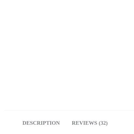
DESCRIPTION
REVIEWS (32)