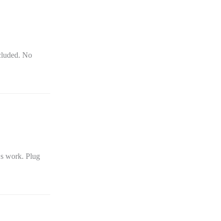
cluded. No
Ds work. Plug