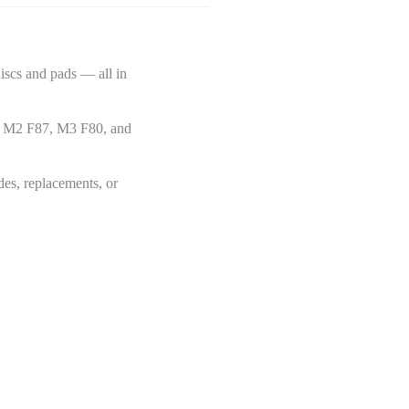
scs and pads — all in
he M2 F87, M3 F80, and
des, replacements, or