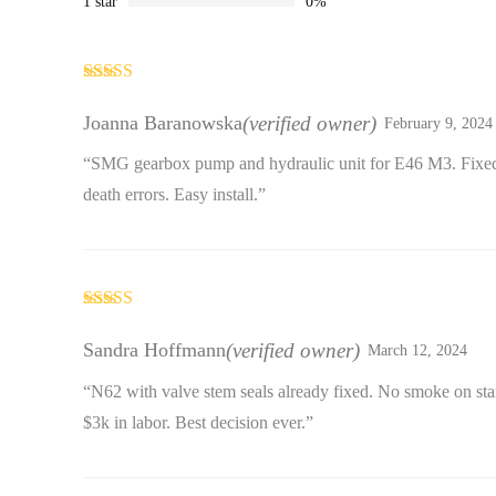
1 star
0%
Rated
4
out of 5
Joanna Baranowska
(verified owner)
February 9, 2024
“SMG gearbox pump and hydraulic unit for E46 M3. Fixed 
death errors. Easy install.”
Rated
4
out of 5
Sandra Hoffmann
(verified owner)
March 12, 2024
“N62 with valve stem seals already fixed. No smoke on st
$3k in labor. Best decision ever.”