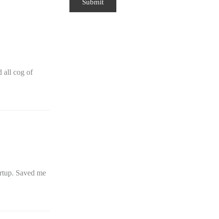
all cog of
artup. Saved me