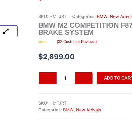
SKU:
HMTJRT
Categories:
BMW
,
New Arriva
BMW M2 COMPETITION F8
BRAKE SYSTEM
(
32
Customer Reviews)
Rated
32
4.09
out
of 5
$
2,899.00
based on
customer
ratings
BMW
ADD TO CAR
M2
Competition
F87
brake
SKU:
HMTJRT
system
quantity
Categories:
BMW
,
New Arrivals