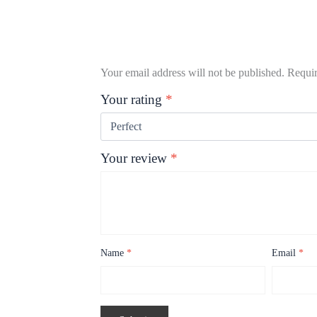
Your email address will not be published.
Requir
Your rating
*
Your review
*
Name
*
Email
*