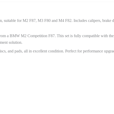
suitable for M2 F87, M3 F80 and M4 F82. Includes calipers, brake di
rom a BMW M2 Competition F87. This set is fully compatible with t
ment solution.
scs, and pads, all in excellent condition. Perfect for performance upgra