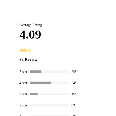
Average Rating
4.09
Rated
32
4.09
32 Review
out of 5
based on
customer
5 star
29%
ratings
4 star
54%
3 star
19%
2 star
0%