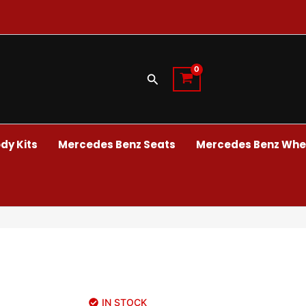
Search
dy Kits
Mercedes Benz Seats
Mercedes Benz Whee
IN STOCK