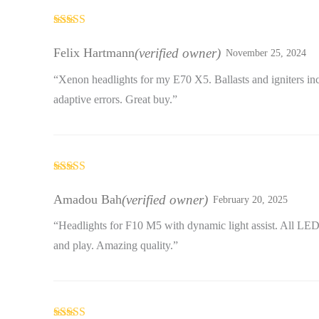
Rated
3
out of 5
Felix Hartmann
(verified owner)
November 25, 2024
“Xenon headlights for my E70 X5. Ballasts and igniters in
adaptive errors. Great buy.”
Rated
4
out of 5
Amadou Bah
(verified owner)
February 20, 2025
“Headlights for F10 M5 with dynamic light assist. All LE
and play. Amazing quality.”