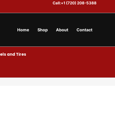
Call:+1 (720) 208-5388
Home
Shop
About
Contact
ls and Tires