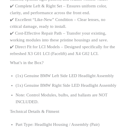
✔️ Complete Left & Right Set – Ensures uniform color,
clarity, and performance across the front end.
✔️ Excellent “Like-New” Condition – Clear lenses, no
critical damage, ready to install.
✔️ Cost-Effective Repair Path – Transfer your existing,
working modules into these pristine housings and save.
✔️ Direct Fit for LCI Models – Designed specifically for the
refreshed X3 G01 LCI (Facelift) and X4 G02 LCI.
What’s in the Box?
(1x) Genuine BMW Left Side LED Headlight Assembly
(1x) Genuine BMW Right Side LED Headlight Assembly
Note: Control Modules, bulbs, and ballasts are NOT
INCLUDED.
Technical Details & Fitment
Part Type: Headlight Housing / Assembly (Pair)