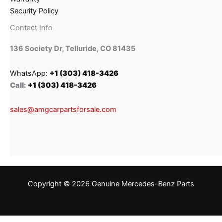
Security Policy
Contact Info
136 Society Dr, Telluride, CO 81435
WhatsApp:
+1 (303) 418-3426
Call:
+1 (303) 418-3426
sales@amgcarpartsforsale.com
Copyright © 2026 Genuine Mercedes-Benz Parts