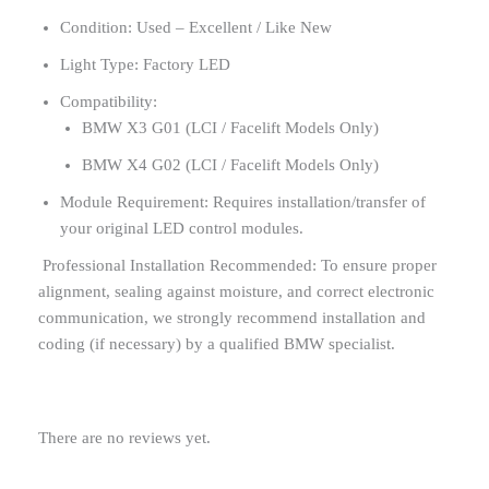
Condition: Used – Excellent / Like New
Light Type: Factory LED
Compatibility:
BMW X3 G01 (LCI / Facelift Models Only)
BMW X4 G02 (LCI / Facelift Models Only)
Module Requirement: Requires installation/transfer of
your original LED control modules.
Professional Installation Recommended: To ensure proper
alignment, sealing against moisture, and correct electronic
communication, we strongly recommend installation and
coding (if necessary) by a qualified BMW specialist.
There are no reviews yet.