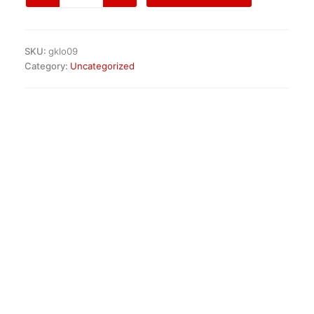
Headlight
Set
quantity
SKU:
gklo09
Category:
Uncategorized