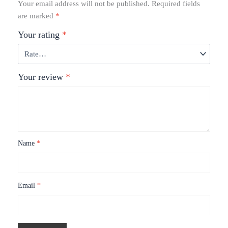
Your email address will not be published.
Required fields
are marked
*
Your rating
*
Your review
*
Name
*
Email
*