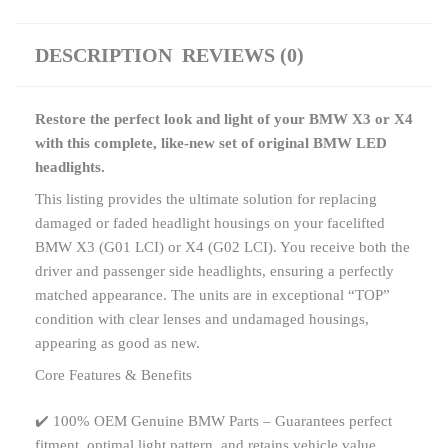
DESCRIPTION
REVIEWS (0)
Restore the perfect look and light of your BMW X3 or X4
with this complete, like-new set of original BMW LED
headlights.
This listing provides the ultimate solution for replacing
damaged or faded headlight housings on your facelifted
BMW X3 (G01 LCI) or X4 (G02 LCI). You receive both the
driver and passenger side headlights, ensuring a perfectly
matched appearance. The units are in exceptional “TOP”
condition with clear lenses and undamaged housings,
appearing as good as new.
Core Features & Benefits
✔️ 100% OEM Genuine BMW Parts – Guarantees perfect
fitment, optimal light pattern, and retains vehicle value.