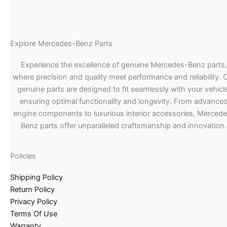
Explore Mercedes-Benz Parts
Experience the excellence of genuine Mercedes-Benz parts,
where precision and quality meet performance and reliability. 
genuine parts are designed to fit seamlessly with your vehicle
ensuring optimal functionality and longevity. From advance
engine components to luxurious interior accessories, Merced
Benz parts offer unparalleled craftsmanship and innovation.
Policies
Shipping Policy
Return Policy
Privacy Policy
Terms Of Use
Warranty