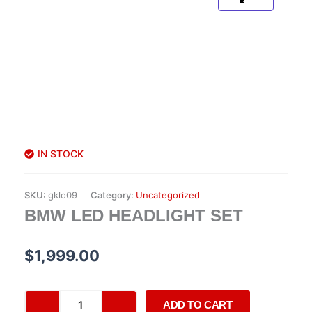
IN STOCK
SKU:
gklo09
Category:
Uncategorized
BMW LED HEADLIGHT SET
$
1,999.00
BMW
ADD TO CART
LED