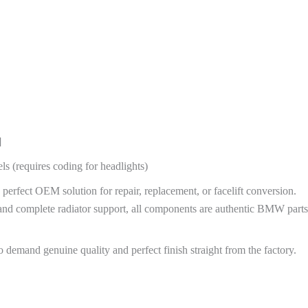
]
ls (requires coding for headlights)
fect OEM solution for repair, replacement, or facelift conversion.
and complete radiator support, all components are authentic BMW parts
demand genuine quality and perfect finish straight from the factory.