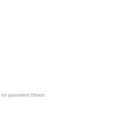
 for guaranteed fitment