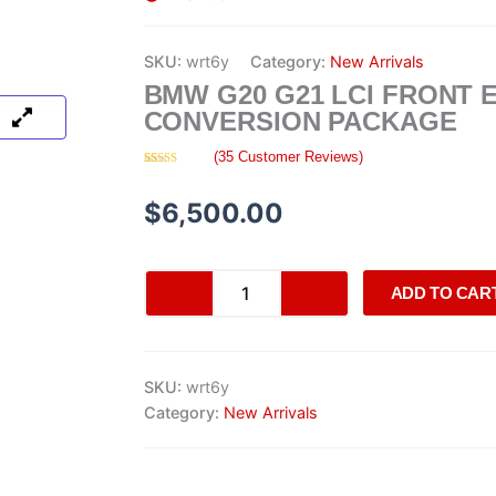
SKU:
wrt6y
Category:
New Arrivals
BMW G20 G21 LCI FRONT 
CONVERSION PACKAGE
(
35
Customer Reviews)
Rated
35
4.63
out of 5
based on
$
6,500.00
customer
ratings
BMW
ADD TO CAR
G20
G21
LCI
Front
SKU:
wrt6y
End
Conversion
Category:
New Arrivals
Package
quantity