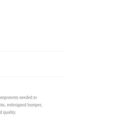
components needed to
hts, redesigned bumper,
 quality.