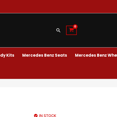
Search
dy Kits
Mercedes Benz Seats
Mercedes Benz Whee
IN STOCK