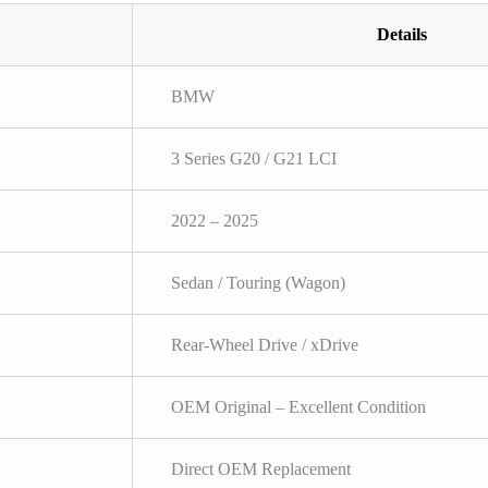
Details
BMW
3 Series G20 / G21 LCI
2022 – 2025
Sedan / Touring (Wagon)
Rear-Wheel Drive / xDrive
OEM Original – Excellent Condition
Direct OEM Replacement