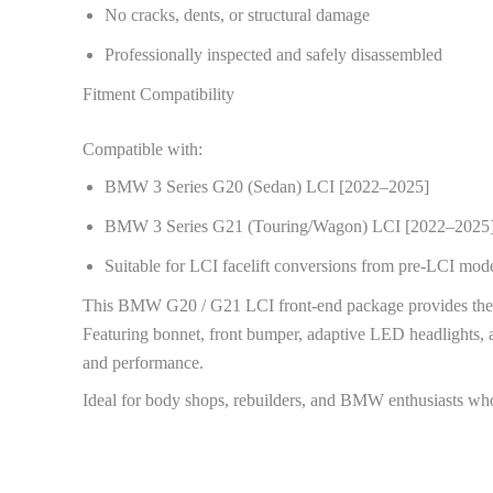
No cracks, dents, or structural damage
Professionally inspected and safely disassembled
Fitment Compatibility
Compatible with:
BMW 3 Series G20 (Sedan) LCI [2022–2025]
BMW 3 Series G21 (Touring/Wagon) LCI [2022–2025
Suitable for LCI facelift conversions from pre-LCI mode
This BMW G20 / G21 LCI front-end package provides the per
Featuring bonnet, front bumper, adaptive LED headlights, 
and performance.
Ideal for body shops, rebuilders, and BMW enthusiasts who 