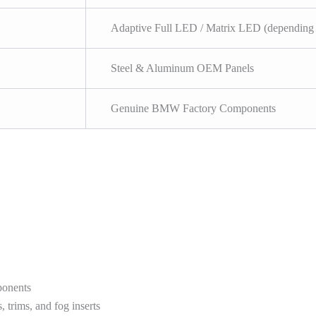
Adaptive Full LED / Matrix LED (depending 
Steel & Aluminum OEM Panels
Genuine BMW Factory Components
ponents
 trims, and fog inserts