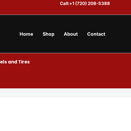
Call:+1 (720) 208-5388
Home
Shop
About
Contact
ls and Tires