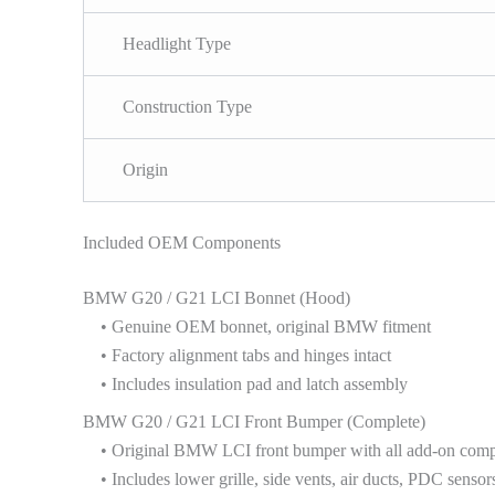
Headlight Type
Construction Type
Origin
Included OEM Components
BMW G20 / G21 LCI Bonnet (Hood)
• Genuine OEM bonnet, original BMW fitment
• Factory alignment tabs and hinges intact
• Includes insulation pad and latch assembly
BMW G20 / G21 LCI Front Bumper (Complete)
• Original BMW LCI front bumper with all add-on com
• Includes lower grille, side vents, air ducts, PDC sensors,