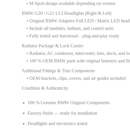
• M Sport design available depending on version
BMW G20 / G21 LCI Headlights (Right & Left)
• Original BMW Adaptive Full LED / Matrix LED headl
• Include all modules, ballasts, and control units
• Fully tested and functional – plug-and-play ready
Radiator Package & Lock Carrier
• Radiator, AC condenser, intercooler, fans, ducts, and lo
• 100 % OEM BMW parts with original fasteners and fit
Additional Fittings & Trim Components
• OEM brackets, clips, covers, and air guides included
Condition & Authenticity
100 % Genuine BMW Original Components
Factory finish — ready for installation
Headlights and electronics tested