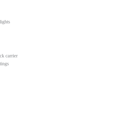
ights
ck carrier
tings