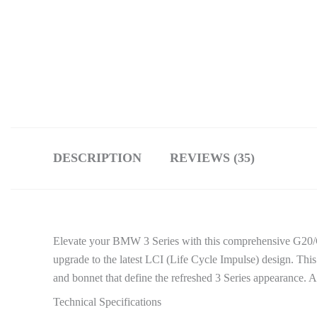
DESCRIPTION
REVIEWS (35)
Elevate your BMW 3 Series with this comprehensive G20/G
upgrade to the latest LCI (Life Cycle Impulse) design. Th
and bonnet that define the refreshed 3 Series appearance.
Technical Specifications