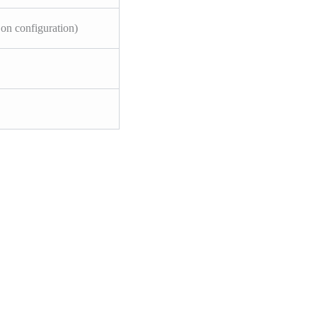
on configuration)