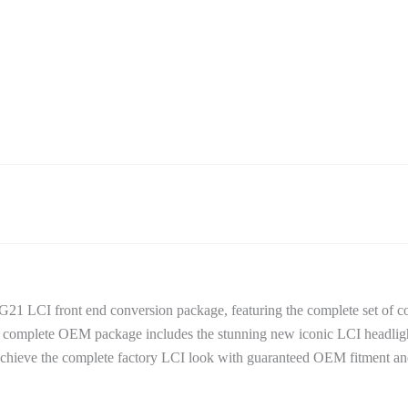
21 LCI front end conversion package, featuring the complete set of 
is complete OEM package includes the stunning new iconic LCI headlig
 Achieve the complete factory LCI look with guaranteed OEM fitment and