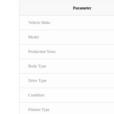
Parameter
Vehicle Make
Model
Production Years
Body Type
Drive Type
Condition
Fitment Type