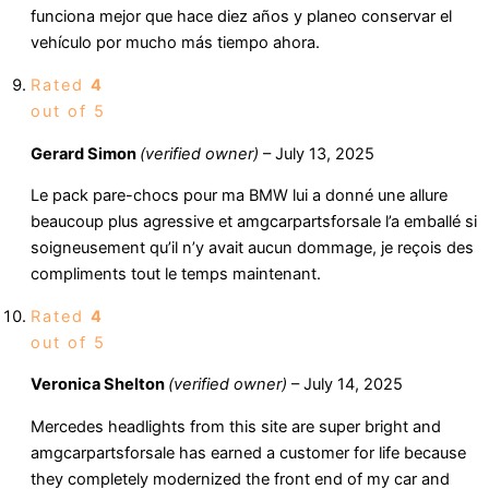
funciona mejor que hace diez años y planeo conservar el
vehículo por mucho más tiempo ahora.
Rated
4
out of 5
Gerard Simon
(verified owner)
–
July 13, 2025
Le pack pare-chocs pour ma BMW lui a donné une allure
beaucoup plus agressive et amgcarpartsforsale l’a emballé si
soigneusement qu’il n’y avait aucun dommage, je reçois des
compliments tout le temps maintenant.
Rated
4
out of 5
Veronica Shelton
(verified owner)
–
July 14, 2025
Mercedes headlights from this site are super bright and
amgcarpartsforsale has earned a customer for life because
they completely modernized the front end of my car and