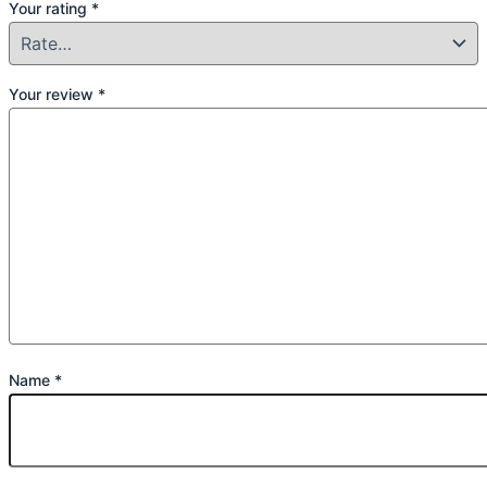
Your rating
*
Your review
*
Name
*