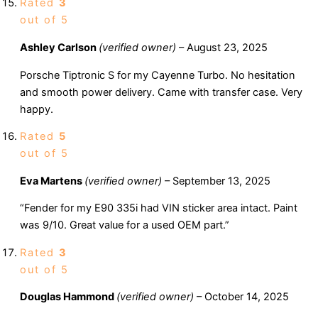
Rated
3
out of 5
Ashley Carlson
(verified owner)
–
August 23, 2025
Porsche Tiptronic S for my Cayenne Turbo. No hesitation
and smooth power delivery. Came with transfer case. Very
happy.
Rated
5
out of 5
Eva Martens
(verified owner)
–
September 13, 2025
“Fender for my E90 335i had VIN sticker area intact. Paint
was 9/10. Great value for a used OEM part.”
Rated
3
out of 5
Douglas Hammond
(verified owner)
–
October 14, 2025