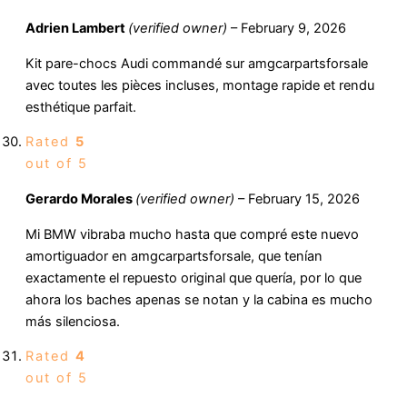
Adrien Lambert
(verified owner)
–
February 9, 2026
Kit pare-chocs Audi commandé sur amgcarpartsforsale
avec toutes les pièces incluses, montage rapide et rendu
esthétique parfait.
Rated
5
out of 5
Gerardo Morales
(verified owner)
–
February 15, 2026
Mi BMW vibraba mucho hasta que compré este nuevo
amortiguador en amgcarpartsforsale, que tenían
exactamente el repuesto original que quería, por lo que
ahora los baches apenas se notan y la cabina es mucho
más silenciosa.
Rated
4
out of 5