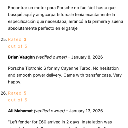
Encontrar un motor para Porsche no fue fácil hasta que
busqué aquí y amgcarpartsforsale tenía exactamente la
especificación que necesitaba, arrancó a la primera y suena
absolutamente perfecto en el garaje.
Rated
3
out of 5
Brian Vaughn
(verified owner)
–
January 8, 2026
Porsche Tiptronic S for my Cayenne Turbo. No hesitation
and smooth power delivery. Came with transfer case. Very
happy.
Rated
5
out of 5
Ali Mahamat
(verified owner)
–
January 13, 2026
“Left fender for E60 arrived in 2 days. Installation was