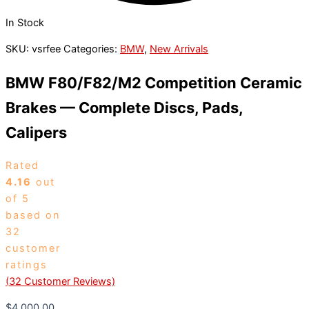
In Stock
SKU:
vsrfee
Categories:
BMW
,
New Arrivals
BMW F80/F82/M2 Competition Ceramic
Brakes — Complete Discs, Pads,
Calipers
Rated
4.16
out
of 5
based on
32
customer
ratings
(
32
Customer Reviews)
$
4,000.00