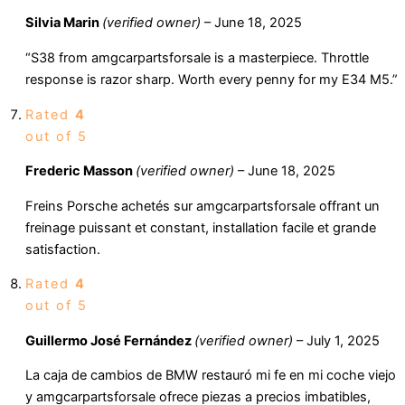
Silvia Marin
(verified owner)
–
June 18, 2025
“S38 from amgcarpartsforsale is a masterpiece. Throttle
response is razor sharp. Worth every penny for my E34 M5.”
Rated
4
out of 5
Frederic Masson
(verified owner)
–
June 18, 2025
Freins Porsche achetés sur amgcarpartsforsale offrant un
freinage puissant et constant, installation facile et grande
satisfaction.
Rated
4
out of 5
Guillermo José Fernández
(verified owner)
–
July 1, 2025
La caja de cambios de BMW restauró mi fe en mi coche viejo
y amgcarpartsforsale ofrece piezas a precios imbatibles,