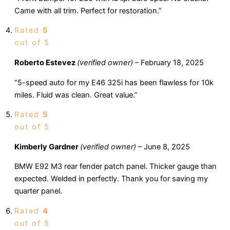
Came with all trim. Perfect for restoration.”
Rated
5
out of 5
Roberto Estevez
(verified owner)
–
February 18, 2025
“5-speed auto for my E46 325i has been flawless for 10k
miles. Fluid was clean. Great value.”
Rated
5
out of 5
Kimberly Gardner
(verified owner)
–
June 8, 2025
BMW E92 M3 rear fender patch panel. Thicker gauge than
expected. Welded in perfectly. Thank you for saving my
quarter panel.
Rated
4
out of 5