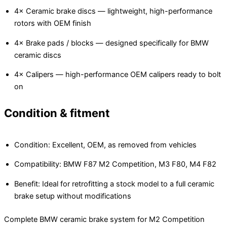
4× Ceramic brake discs — lightweight, high-performance
rotors with OEM finish
4× Brake pads / blocks — designed specifically for BMW
ceramic discs
4× Calipers — high-performance OEM calipers ready to bolt
on
Condition & fitment
Condition: Excellent, OEM, as removed from vehicles
Compatibility: BMW F87 M2 Competition, M3 F80, M4 F82
Benefit: Ideal for retrofitting a stock model to a full ceramic
brake setup without modifications
Complete BMW ceramic brake system for M2 Competition