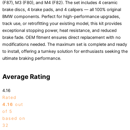
(F87), M3 (F80), and M4 (F82). The set includes 4 ceramic
brake discs, 4 brake pads, and 4 calipers — all 100% original
BMW components. Perfect for high-performance upgrades,
track use, or retrofitting your existing model, this kit provides
exceptional stopping power, heat resistance, and reduced
brake fade. OEM fitment ensures direct replacement with no
modifications needed. The maximum set is complete and ready
to install, offering a turnkey solution for enthusiasts seeking the
ultimate braking performance.
Average Rating
4.16
Rated
4.16
out
of 5
based on
32