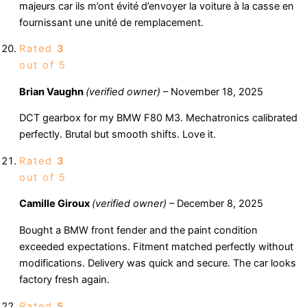
majeurs car ils m’ont évité d’envoyer la voiture à la casse en
fournissant une unité de remplacement.
Rated
3
out of 5
Brian Vaughn
(verified owner)
–
November 18, 2025
DCT gearbox for my BMW F80 M3. Mechatronics calibrated
perfectly. Brutal but smooth shifts. Love it.
Rated
3
out of 5
Camille Giroux
(verified owner)
–
December 8, 2025
Bought a BMW front fender and the paint condition
exceeded expectations. Fitment matched perfectly without
modifications. Delivery was quick and secure. The car looks
factory fresh again.
Rated
5