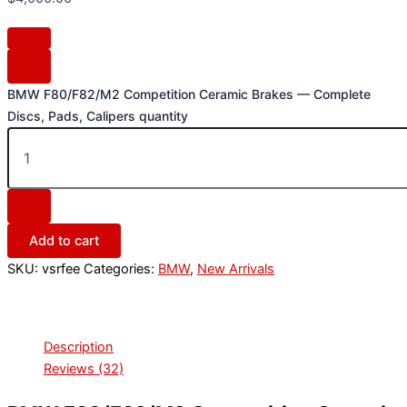
BMW F80/F82/M2 Competition Ceramic Brakes — Complete
Discs, Pads, Calipers quantity
Add to cart
SKU:
vsrfee
Categories:
BMW
,
New Arrivals
Description
Reviews (32)