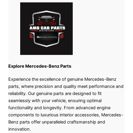
Explore Mercedes-Benz Parts
Experience the excellence of genuine Mercedes-Benz
parts, where precision and quality meet performance and
reliability. Our genuine parts are designed to fit
seamlessly with your vehicle, ensuring optimal
functionality and longevity. From advanced engine
components to luxurious interior accessories, Mercedes-
Benz parts offer unparalleled craftsmanship and
innovation.