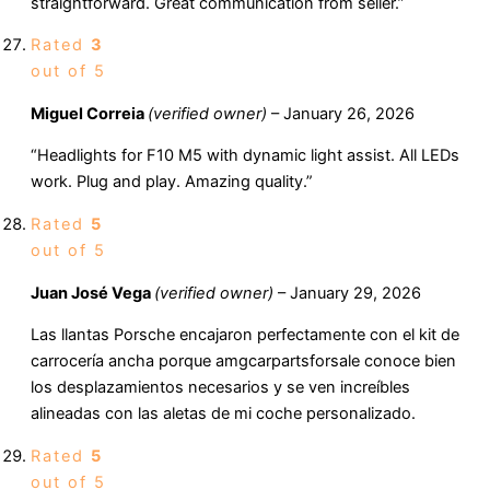
straightforward. Great communication from seller.”
Rated
3
out of 5
Miguel Correia
(verified owner)
–
January 26, 2026
“Headlights for F10 M5 with dynamic light assist. All LEDs
work. Plug and play. Amazing quality.”
Rated
5
out of 5
Juan José Vega
(verified owner)
–
January 29, 2026
Las llantas Porsche encajaron perfectamente con el kit de
carrocería ancha porque amgcarpartsforsale conoce bien
los desplazamientos necesarios y se ven increíbles
alineadas con las aletas de mi coche personalizado.
Rated
5
out of 5