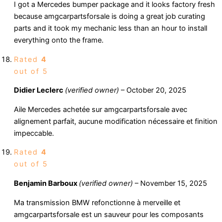
I got a Mercedes bumper package and it looks factory fresh
because amgcarpartsforsale is doing a great job curating
parts and it took my mechanic less than an hour to install
everything onto the frame.
Rated
4
out of 5
Didier Leclerc
(verified owner)
–
October 20, 2025
Aile Mercedes achetée sur amgcarpartsforsale avec
alignement parfait, aucune modification nécessaire et finition
impeccable.
Rated
4
out of 5
Benjamin Barboux
(verified owner)
–
November 15, 2025
Ma transmission BMW refonctionne à merveille et
amgcarpartsforsale est un sauveur pour les composants