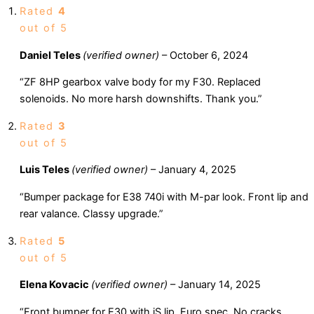
Rated
4
out of 5
Daniel Teles
(verified owner)
–
October 6, 2024
“ZF 8HP gearbox valve body for my F30. Replaced
solenoids. No more harsh downshifts. Thank you.”
Rated
3
out of 5
Luis Teles
(verified owner)
–
January 4, 2025
“Bumper package for E38 740i with M-par look. Front lip and
rear valance. Classy upgrade.”
Rated
5
out of 5
Elena Kovacic
(verified owner)
–
January 14, 2025
“Front bumper for E30 with iS lip. Euro spec. No cracks.