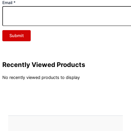
Email
*
Recently Viewed Products
No recently viewed products to display