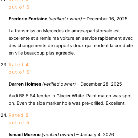
out of 5
Frederic Fontaine
(verified owner)
–
December 16, 2025
La transmission Mercedes de amgcarpartsforsale est
excellente et a remis ma voiture en service rapidement avec
des changements de rapports doux qui rendent la conduite
en ville beaucoup plus agréable.
Rated
4
out of 5
Darren Holmes
(verified owner)
–
December 28, 2025
Audi B8.5 S4 fender in Glacier White. Paint match was spot
on. Even the side marker hole was pre-drilled. Excellent.
Rated
5
out of 5
Ismael Moreno
(verified owner)
–
January 4, 2026