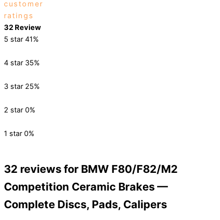
customer
ratings
32 Review
5 star
41%
4 star
35%
3 star
25%
2 star
0%
1 star
0%
32 reviews for
BMW F80/F82/M2
Competition Ceramic Brakes —
Complete Discs, Pads, Calipers