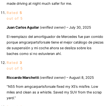
made driving at night much safer for me.
Rated
5
out of 5
Juan Carlos Aguilar
(verified owner)
–
July 30, 2025
El reemplazo del amortiguador de Mercedes fue pan comido
porque amgcarpartsforsale tiene el mejor catálogo de piezas
de suspensión y mi coche ahora se desliza sobre los
baches como si no estuvieran ahí.
Rated
3
out of 5
Riccardo Marchetti
(verified owner)
–
August 8, 2025
“N55 from amgcarpartsforsale fixed my X5’s misfire. Low
miles and clean as a whistle. Saved my SUV from the scrap
yard.”