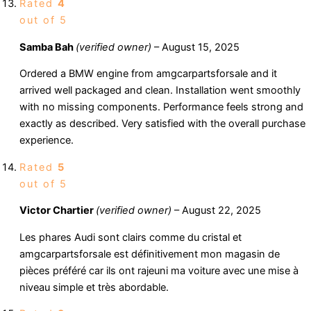
Rated
4
out of 5
Samba Bah
(verified owner)
–
August 15, 2025
Ordered a BMW engine from amgcarpartsforsale and it
arrived well packaged and clean. Installation went smoothly
with no missing components. Performance feels strong and
exactly as described. Very satisfied with the overall purchase
experience.
Rated
5
out of 5
Victor Chartier
(verified owner)
–
August 22, 2025
Les phares Audi sont clairs comme du cristal et
amgcarpartsforsale est définitivement mon magasin de
pièces préféré car ils ont rajeuni ma voiture avec une mise à
niveau simple et très abordable.