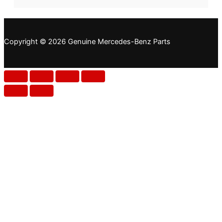
Copyright © 2026 Genuine Mercedes-Benz Parts