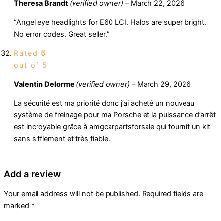
Theresa Brandt
(verified owner)
–
March 22, 2026
“Angel eye headlights for E60 LCI. Halos are super bright.
No error codes. Great seller.”
Rated
5
out of 5
Valentin Delorme
(verified owner)
–
March 29, 2026
La sécurité est ma priorité donc j’ai acheté un nouveau
système de freinage pour ma Porsche et la puissance d’arrêt
est incroyable grâce à amgcarpartsforsale qui fournit un kit
sans sifflement et très fiable.
Add a review
Your email address will not be published.
Required fields are
marked
*