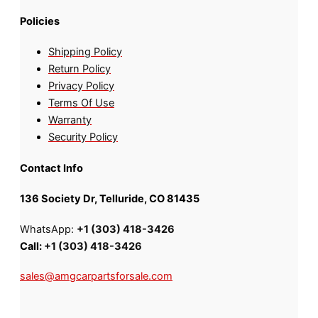
Policies
Shipping Policy
Return Policy
Privacy Policy
Terms Of Use
Warranty
Security Policy
Contact Info
136 Society Dr, Telluride, CO 81435
WhatsApp:
+1 (303) 418-3426
Call:
+1 (303) 418-3426
sales@amgcarpartsforsale.com