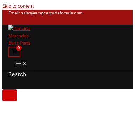
Skip to content
Email: sales@amgcarpartsforsale.com
Search