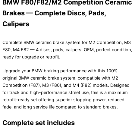
BMW F80/F82/M2 Competition Ceramic
Brakes — Complete Discs, Pads,
Calipers
Complete BMW ceramic brake system for M2 Competition, M3
F80, M4 F82 — 4 discs, pads, calipers. OEM, perfect condition,
ready for upgrade or retrofit.
Upgrade your BMW braking performance with this 100%
original BMW ceramic brake system, compatible with M2
Competition (F87), M3 (F80), and M4 (F82) models. Designed
for track and high-performance street use, this is a maximum
retrofit-ready set offering superior stopping power, reduced
fade, and long service life compared to standard brakes.
Complete set includes