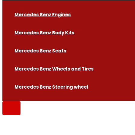
Mercedes Benz Engines
Mercedes Benz Body Kits
Mercedes Benz Seats
Mercedes Benz Wheels and Tires
Mercedes Benz Steering wheel