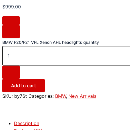
$
999.00
BMW F20/F21 VFL Xenon AHL headlights quantity
Add to cart
SKU:
by76t
Categories:
BMW
,
New Arrivals
Description