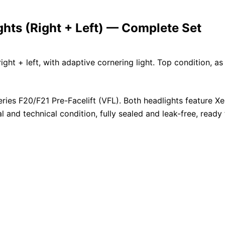
ts (Right + Left) — Complete Set
ht + left, with adaptive cornering light. Top condition, as
ries F20/F21 Pre-Facelift (VFL). Both headlights feature X
al and technical condition, fully sealed and leak-free, ready 