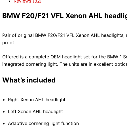
Reviews (32)
BMW F20/F21 VFL Xenon AHL headligh
Pair of original BMW F20/F21 VFL Xenon AHL headlights, rig
proof.
Offered is a complete OEM headlight set for the BMW 1 Se
integrated cornering light. The units are in excellent optic
What’s included
Right Xenon AHL headlight
Left Xenon AHL headlight
Adaptive cornering light function