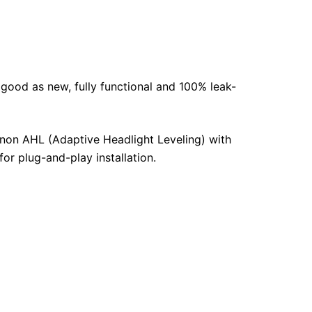
 good as new, fully functional and 100% leak-
enon AHL (Adaptive Headlight Leveling) with
for plug-and-play installation.