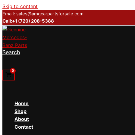
Skip to content
Email: sales@amgcarpartsforsale.com
Call:+1 (720) 208-5388
Search
Home
Shop
About
Contact