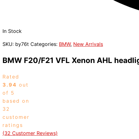
In Stock
SKU:
by76t
Categories:
BMW
,
New Arrivals
BMW F20/F21 VFL Xenon AHL headli
Rated
3.94
out
of 5
based on
32
customer
ratings
(
32
Customer Reviews)