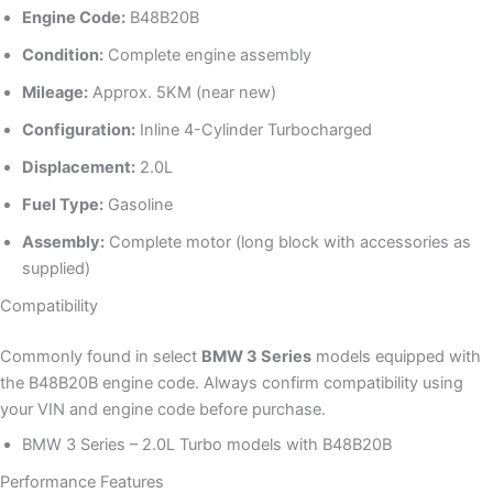
Engine Code:
B48B20B
Condition:
Complete engine assembly
Mileage:
Approx. 5KM (near new)
Configuration:
Inline 4-Cylinder Turbocharged
Displacement:
2.0L
Fuel Type:
Gasoline
Assembly:
Complete motor (long block with accessories as
supplied)
Compatibility
Commonly found in select
BMW 3 Series
models equipped with
the B48B20B engine code. Always confirm compatibility using
your VIN and engine code before purchase.
BMW 3 Series – 2.0L Turbo models with B48B20B
Performance Features