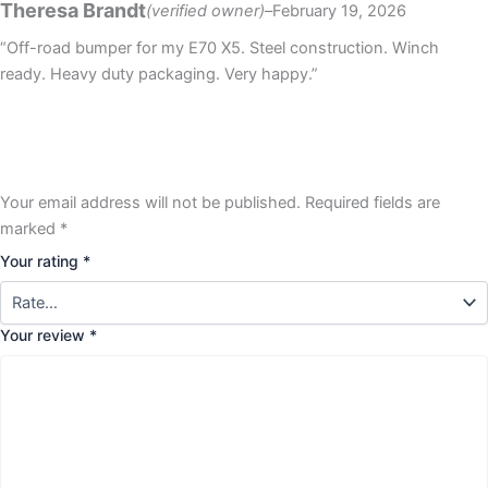
Theresa Brandt
(verified owner)
–
February 19, 2026
out of 5
“Off-road bumper for my E70 X5. Steel construction. Winch
ready. Heavy duty packaging. Very happy.”
Your email address will not be published.
Required fields are
marked
*
Your rating
*
Your review
*