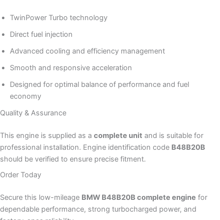
TwinPower Turbo technology
Direct fuel injection
Advanced cooling and efficiency management
Smooth and responsive acceleration
Designed for optimal balance of performance and fuel
economy
Quality & Assurance
This engine is supplied as a
complete unit
and is suitable for
professional installation. Engine identification code
B48B20B
should be verified to ensure precise fitment.
Order Today
Secure this low-mileage
BMW B48B20B complete engine
for
dependable performance, strong turbocharged power, and