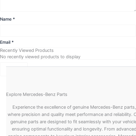
Name
*
Email
*
Recently Viewed Products
No recently viewed products to display
Explore Mercedes-Benz Parts
Experience the excellence of genuine Mercedes-Benz parts,
where precision and quality meet performance and reliability. 
genuine parts are designed to fit seamlessly with your vehicle
ensuring optimal functionality and longevity. From advance