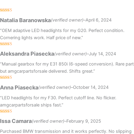
Rated
5
out
Natalia Baranowska
(verified owner)
–
April 6, 2024
of 5
“OEM adaptive LED headlights for my G20. Perfect condition.
Cornering lights work. Half price of new.”
Rated
Aleksandra Piasecka
(verified owner)
–
July 14, 2024
3
out
of 5
“Manual gearbox for my E31 850i (6-speed conversion). Rare part
but amgcarpartsforsale delivered. Shifts great.”
Rated
5
out
Anna Piasecka
(verified owner)
–
October 14, 2024
of 5
“LED headlights for my F30. Perfect cutoff line. No flicker.
amgcarpartsforsale ships fast.”
Rated
5
out
Issa Camara
(verified owner)
–
February 9, 2025
of 5
Purchased BMW transmission and it works perfectly. No slipping