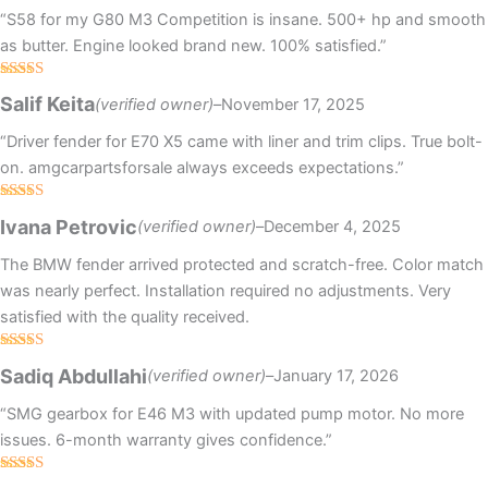
“S58 for my G80 M3 Competition is insane. 500+ hp and smooth
as butter. Engine looked brand new. 100% satisfied.”
Rated
Salif Keita
(verified owner)
–
November 17, 2025
3
out
of 5
“Driver fender for E70 X5 came with liner and trim clips. True bolt-
on. amgcarpartsforsale always exceeds expectations.”
Rated
4
Ivana Petrovic
(verified owner)
–
December 4, 2025
out of 5
The BMW fender arrived protected and scratch-free. Color match
was nearly perfect. Installation required no adjustments. Very
satisfied with the quality received.
Rated
4
Sadiq Abdullahi
(verified owner)
–
January 17, 2026
out of 5
“SMG gearbox for E46 M3 with updated pump motor. No more
issues. 6-month warranty gives confidence.”
Rated
4