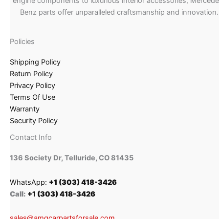
engine components to luxurious interior accessories, Merced
Benz parts offer unparalleled craftsmanship and innovation.
Policies
Shipping Policy
Return Policy
Privacy Policy
Terms Of Use
Warranty
Security Policy
Contact Info
136 Society Dr, Telluride, CO 81435
WhatsApp:
+1 (303) 418-3426
Call:
+1 (303) 418-3426
sales@amgcarpartsforsale.com