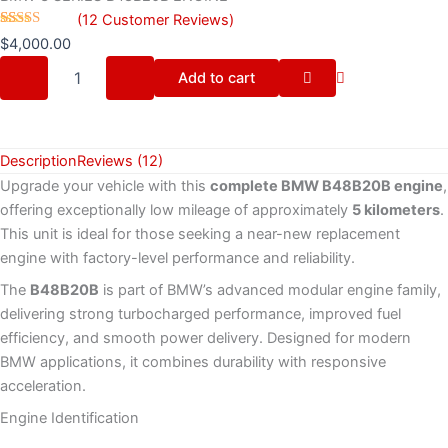
(
12
Customer Reviews)
Rated
12
$
4,000.00
4.17
out
of 5
Add to cart
based on
customer
ratings
Description
Reviews (12)
Upgrade your vehicle with this
complete BMW B48B20B engine
,
offering exceptionally low mileage of approximately
5 kilometers
.
This unit is ideal for those seeking a near-new replacement
engine with factory-level performance and reliability.
The
B48B20B
is part of BMW’s advanced modular engine family,
delivering strong turbocharged performance, improved fuel
efficiency, and smooth power delivery. Designed for modern
BMW applications, it combines durability with responsive
acceleration.
Engine Identification