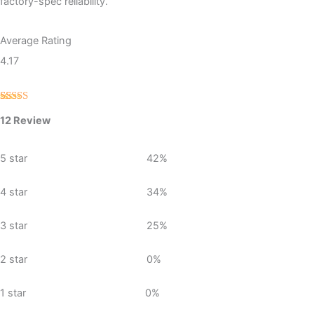
factory-spec reliability.
Average Rating
4.17
Rated
12
12 Review
4.17
out
of 5
based on
customer
5 star
42%
ratings
4 star
34%
3 star
25%
2 star
0%
1 star
0%