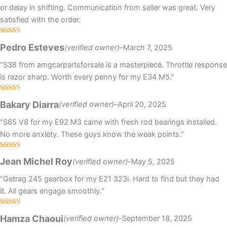
or delay in shifting. Communication from seller was great. Very
satisfied with the order.
Rated
5
out
Pedro Esteves
(verified owner)
–
March 7, 2025
of 5
“S38 from amgcarpartsforsale is a masterpiece. Throttle response
is razor sharp. Worth every penny for my E34 M5.”
Rated
4
Bakary Diarra
(verified owner)
–
April 20, 2025
out of 5
“S65 V8 for my E92 M3 came with fresh rod bearings installed.
No more anxiety. These guys know the weak points.”
Rated
5
out
Jean Michel Roy
(verified owner)
–
May 5, 2025
of 5
“Getrag 245 gearbox for my E21 323i. Hard to find but they had
it. All gears engage smoothly.”
Rated
Hamza Chaoui
(verified owner)
–
September 18, 2025
3
out
of 5