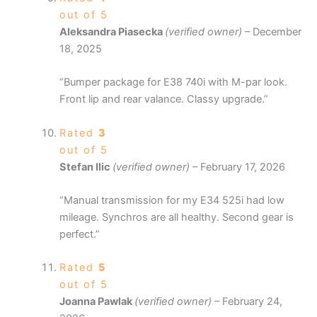
out of 5
Aleksandra Piasecka
(verified owner)
–
December
18, 2025
“Bumper package for E38 740i with M-par look.
Front lip and rear valance. Classy upgrade.”
Rated
3
out of 5
Stefan Ilic
(verified owner)
–
February 17, 2026
“Manual transmission for my E34 525i had low
mileage. Synchros are all healthy. Second gear is
perfect.”
Rated
5
out of 5
Joanna Pawlak
(verified owner)
–
February 24,