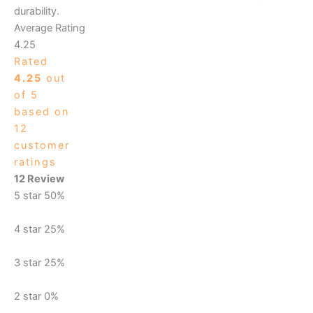
durability.
Average Rating
4.25
Rated
4.25
out
of 5
based on
12
customer
ratings
12 Review
5 star
50%
4 star
25%
3 star
25%
2 star
0%