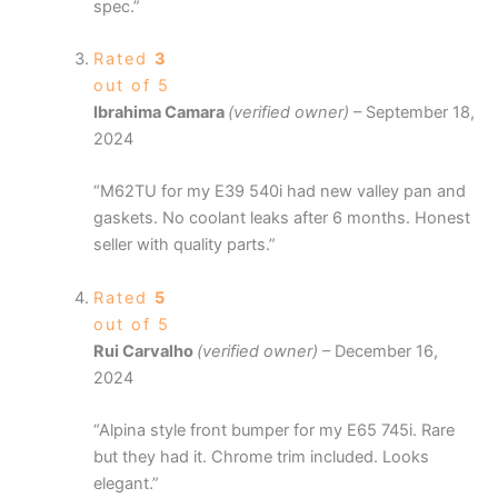
spec.”
Rated
3
out of 5
Ibrahima Camara
(verified owner)
–
September 18,
2024
“M62TU for my E39 540i had new valley pan and
gaskets. No coolant leaks after 6 months. Honest
seller with quality parts.”
Rated
5
out of 5
Rui Carvalho
(verified owner)
–
December 16,
2024
“Alpina style front bumper for my E65 745i. Rare
but they had it. Chrome trim included. Looks
elegant.”