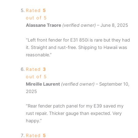
Rated
5
out of 5
Alassane Traore
(verified owner)
–
June 8, 2025
“Left front fender for E31 850i is rare but they had
it. Straight and rust-free. Shipping to Hawaii was
reasonable.”
Rated
3
out of 5
Mireille Laurent
(verified owner)
–
September 10,
2025
“Rear fender patch panel for my E39 saved my
rust repair. Thicker gauge than expected. Very
happy.”
Rated
5