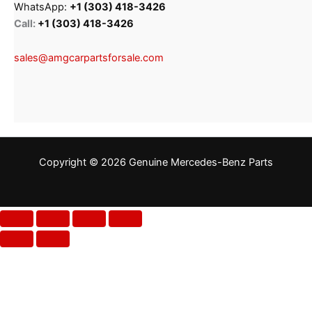
WhatsApp:
+1 (303) 418-3426
Call:
+1 (303) 418-3426
sales@amgcarpartsforsale.com
Copyright © 2026 Genuine Mercedes-Benz Parts