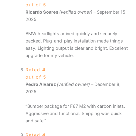
out of 5
Ricardo Soares
(verified owner)
–
September 15,
2025
BMW headlights arrived quickly and securely
packed. Plug-and-play installation made things
easy. Lighting output is clear and bright. Excellent
upgrade for my vehicle.
Rated
4
out of 5
Pedro Alvarez
(verified owner)
–
December 8,
2025
“Bumper package for F87 M2 with carbon inlets.
Aggressive and functional. Shipping was quick
and safe.”
Rated
4