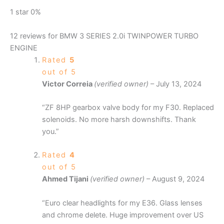
1 star
0%
12 reviews for
BMW 3 SERIES 2.0i TWINPOWER TURBO
ENGINE
Rated
5
out of 5
Victor Correia
(verified owner)
–
July 13, 2024
“ZF 8HP gearbox valve body for my F30. Replaced
solenoids. No more harsh downshifts. Thank
you.”
Rated
4
out of 5
Ahmed Tijani
(verified owner)
–
August 9, 2024
“Euro clear headlights for my E36. Glass lenses
and chrome delete. Huge improvement over US