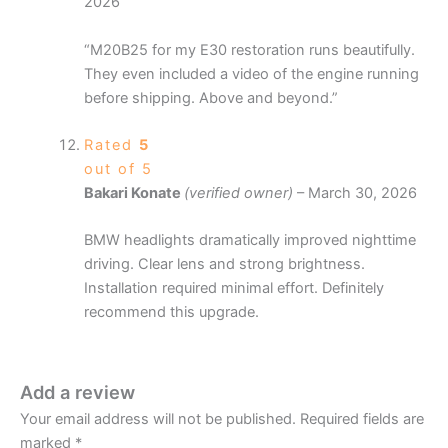
2026
“M20B25 for my E30 restoration runs beautifully.
They even included a video of the engine running
before shipping. Above and beyond.”
Rated
5
out of 5
Bakari Konate
(verified owner)
–
March 30, 2026
BMW headlights dramatically improved nighttime
driving. Clear lens and strong brightness.
Installation required minimal effort. Definitely
recommend this upgrade.
Add a review
Your email address will not be published.
Required fields are
marked
*