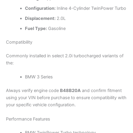
Configuration:
Inline 4-Cylinder TwinPower Turbo
Displacement:
2.0L
Fuel Type:
Gasoline
Compatibility
Commonly installed in select 2.0i turbocharged variants of
the:
BMW 3 Series
Always verify engine code
B48B20A
and confirm fitment
using your VIN before purchase to ensure compatibility with
your specific vehicle configuration.
Performance Features
BMW TwinPower Turbo technology