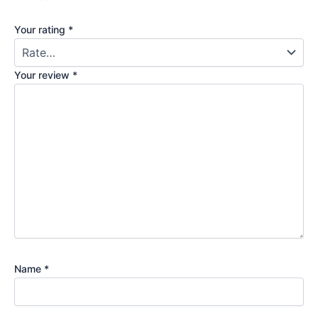
Your rating
*
Your review
*
Name
*