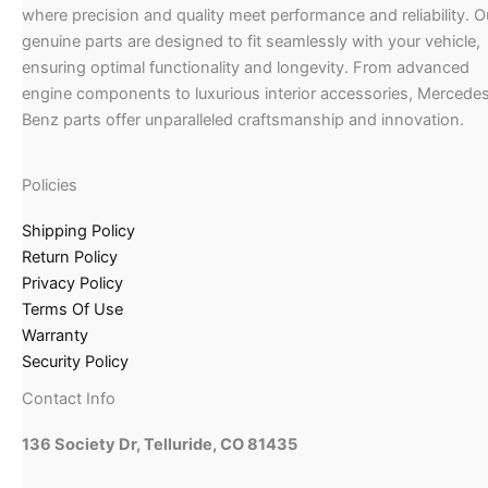
where precision and quality meet performance and reliability. O
genuine parts are designed to fit seamlessly with your vehicle,
ensuring optimal functionality and longevity. From advanced
engine components to luxurious interior accessories, Mercede
Benz parts offer unparalleled craftsmanship and innovation.
Policies
Shipping Policy
Return Policy
Privacy Policy
Terms Of Use
Warranty
Security Policy
Contact Info
136 Society Dr, Telluride, CO 81435