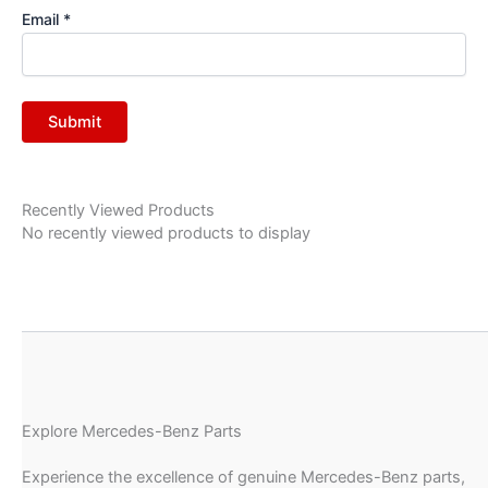
Email
*
Recently Viewed Products
No recently viewed products to display
Explore Mercedes-Benz Parts
Experience the excellence of genuine Mercedes-Benz parts,