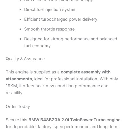
Direct fuel injection system
Efficient turbocharged power delivery
Smooth throttle response
Designed for strong performance and balanced
fuel economy
Quality & Assurance
This engine is supplied as a
complete assembly with
attachments
, ideal for professional installation. With only
19KM, it offers near-new condition performance and
reliability.
Order Today
Secure this
BMW B48B20A 2.0i TwinPower Turbo engine
for dependable, factory-spec performance and long-term