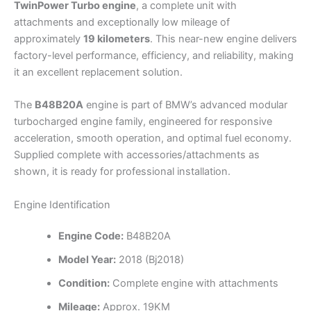
TwinPower Turbo engine
, a complete unit with
attachments and exceptionally low mileage of
approximately
19 kilometers
. This near-new engine delivers
factory-level performance, efficiency, and reliability, making
it an excellent replacement solution.
The
B48B20A
engine is part of BMW’s advanced modular
turbocharged engine family, engineered for responsive
acceleration, smooth operation, and optimal fuel economy.
Supplied complete with accessories/attachments as
shown, it is ready for professional installation.
Engine Identification
Engine Code:
B48B20A
Model Year:
2018 (Bj2018)
Condition:
Complete engine with attachments
Mileage:
Approx. 19KM