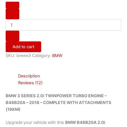
Add to cart
SKU:
brewe3
Category:
BMW
Description
Reviews (12)
BMW 3 SERIES 2.0i TWINPOWER TURBO ENGINE –
B48B20A – 2018 – COMPLETE WITH ATTACHMENTS
(19KM)
Upgrade your vehicle with this
BMW B48B20A 2.0i