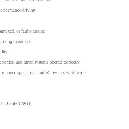
-performance driving
damaged, or faulty engine
 driving dynamics
ility
ectronics, and turbo systems operate correctly
rformance specialists, and S5 owners worldwide
2018, Code CWG)