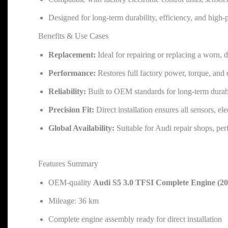
Designed for long-term durability, efficiency, and high
Benefits & Use Cases
Replacement:
Ideal for repairing or replacing a worn, 
Performance:
Restores full factory power, torque, and
Reliability:
Built to OEM standards for long-term durab
Precision Fit:
Direct installation ensures all sensors, el
Global Availability:
Suitable for Audi repair shops, pe
Features Summary
OEM-quality
Audi S5 3.0 TFSI Complete Engine (
Mileage: 36 km
Complete engine assembly ready for direct installation