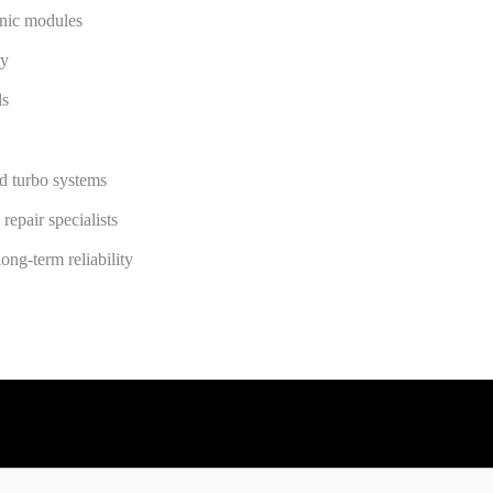
onic modules
ty
ls
nd turbo systems
repair specialists
ong-term reliability