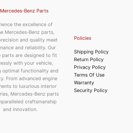
 Mercedes-Benz Parts
ience the excellence of
ne Mercedes-Benz parts,
Policies
recision and quality meet
mance and reliability. Our
Shipping Policy
 parts are designed to fit
Return Policy
essly with your vehicle,
Privacy Policy
 optimal functionality and
Terms Of Use
ty. From advanced engine
Warranty
nts to luxurious interior
Security Policy
ries, Mercedes-Benz parts
nparalleled craftsmanship
and innovation.