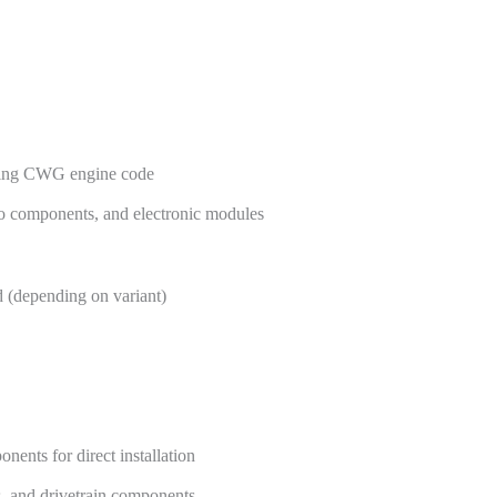
uiring CWG engine code
bo components, and electronic modules
 (depending on variant)
ents for direct installation
s, and drivetrain components