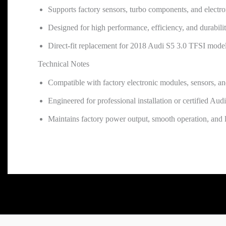
Supports factory sensors, turbo components, and electr
Designed for high performance, efficiency, and durabili
Direct-fit replacement for 2018 Audi S5 3.0 TFSI mode
Technical Notes
Compatible with factory electronic modules, sensors, a
Engineered for professional installation or certified Audi 
Maintains factory power output, smooth operation, and l