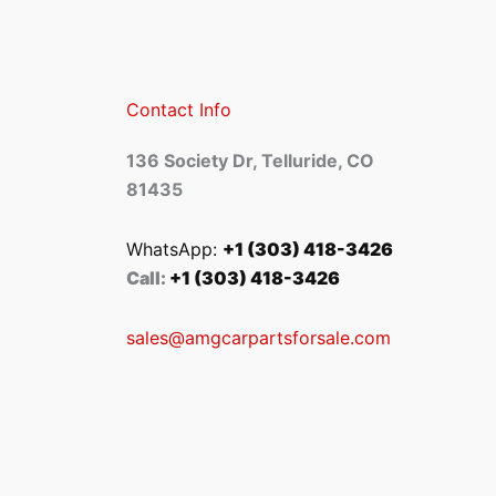
Contact Info
136 Society Dr, Telluride, CO
81435
WhatsApp:
+1 (303) 418-3426
Call:
+1 (303) 418-3426
sales@amgcarpartsforsale.com