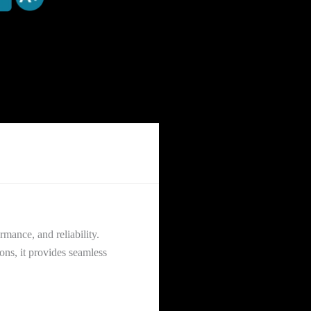
mance, and reliability.
ons, it provides seamless