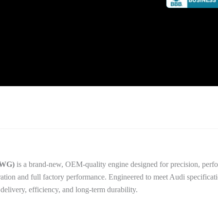
CWG)
is a brand-new, OEM-quality engine designed for precision, perfor
ration and full factory performance. Engineered to meet Audi specificati
livery, efficiency, and long-term durability.