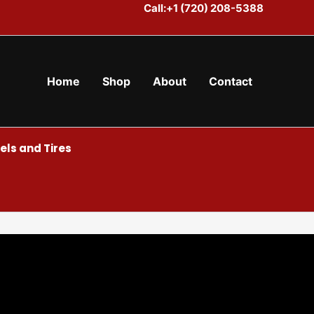
Call:+1 (720) 208-5388
Home
Shop
About
Contact
ls and Tires