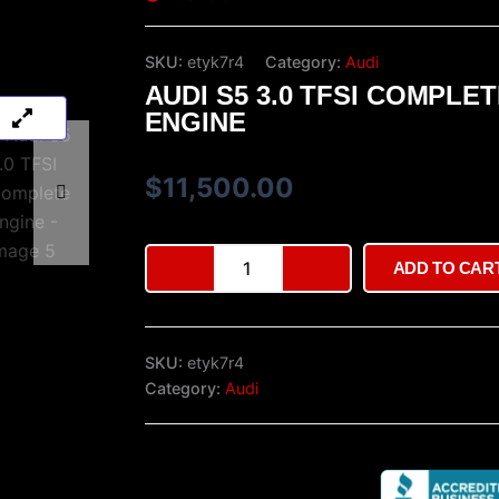
SKU:
etyk7r4
Category:
Audi
AUDI S5 3.0 TFSI COMPLE
ENGINE
$
11,500.00
Audi
ADD TO CAR
S5
3.0
TFSI
Complete
SKU:
etyk7r4
Engine
quantity
Category:
Audi