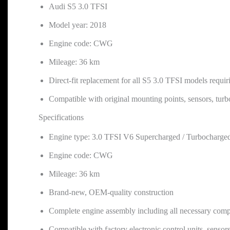
Audi S5 3.0 TFSI
Model year: 2018
Engine code: CWG
Mileage: 36 km
Direct-fit replacement for all S5 3.0 TFSI models req
Compatible with original mounting points, sensors, tur
Specifications
Engine type: 3.0 TFSI V6 Supercharged / Turbocharged
Engine code: CWG
Mileage: 36 km
Brand-new, OEM-quality construction
Complete engine assembly including all necessary compon
Compatible with factory electronic control units, sensor