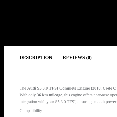
DESCRIPTION
REVIEWS (0)
The
Audi S5 3.0 TFSI Complete Engine (2018, Code 
With only
36 km mileage
, this engine offers near-new ope
integration with your S5 3.0 TFSI, ensuring smooth power de
Compatibility