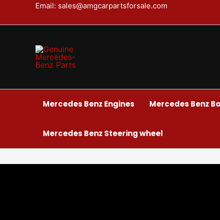
Skip
Email: sales@amgcarpartsforsale.com
to
content
Mercedes Benz Engines
Mercedes Benz Bo
Mercedes Benz Steering wheel