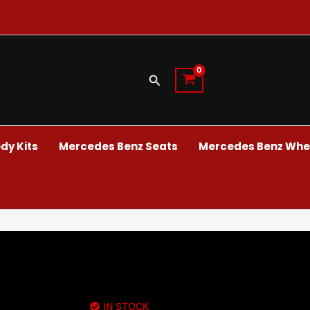
Search
dy Kits
Mercedes Benz Seats
Mercedes Benz Whee
IN STOCK