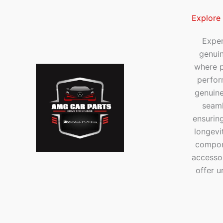
Explore
Exper
genui
where p
perfor
genuine
seaml
ensuring
longevi
compone
accesso
offer u