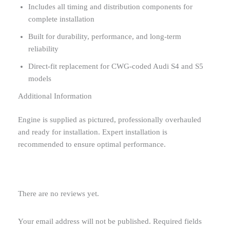
Includes all timing and distribution components for
complete installation
Built for durability, performance, and long-term
reliability
Direct-fit replacement for CWG-coded Audi S4 and S5
models
Additional Information
Engine is supplied as pictured, professionally overhauled
and ready for installation. Expert installation is
recommended to ensure optimal performance.
There are no reviews yet.
Your email address will not be published.
Required fields