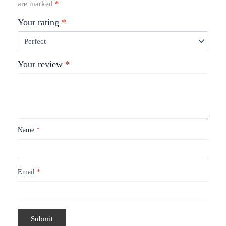
are marked
*
Your rating
*
Your review
*
Name
*
Email
*