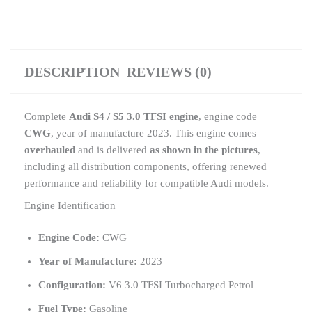
DESCRIPTION
REVIEWS (0)
Complete
Audi S4 / S5 3.0 TFSI engine
, engine code
CWG
, year of manufacture 2023. This engine comes
overhauled
and is delivered
as shown in the pictures
,
including all distribution components, offering renewed
performance and reliability for compatible Audi models.
Engine Identification
Engine Code:
CWG
Year of Manufacture:
2023
Configuration:
V6 3.0 TFSI Turbocharged Petrol
Fuel Type:
Gasoline