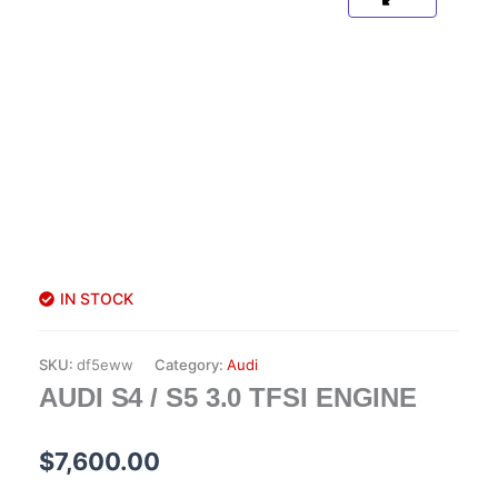
IN STOCK
SKU:
df5eww
Category:
Audi
AUDI S4 / S5 3.0 TFSI ENGINE
$
7,600.00