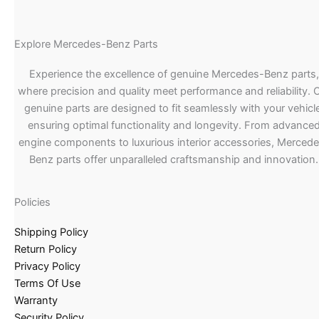
Explore Mercedes-Benz Parts
Experience the excellence of genuine Mercedes-Benz parts,
where precision and quality meet performance and reliability. 
genuine parts are designed to fit seamlessly with your vehicle
ensuring optimal functionality and longevity. From advance
engine components to luxurious interior accessories, Merced
Benz parts offer unparalleled craftsmanship and innovation.
Policies
Shipping Policy
Return Policy
Privacy Policy
Terms Of Use
Warranty
Security Policy