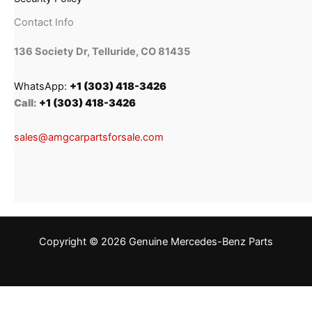
Contact Info
136 Society Dr, Telluride, CO 81435
WhatsApp:
+1 (303) 418-3426
Call:
+1 (303) 418-3426
sales@amgcarpartsforsale.com
Copyright © 2026 Genuine Mercedes-Benz Parts