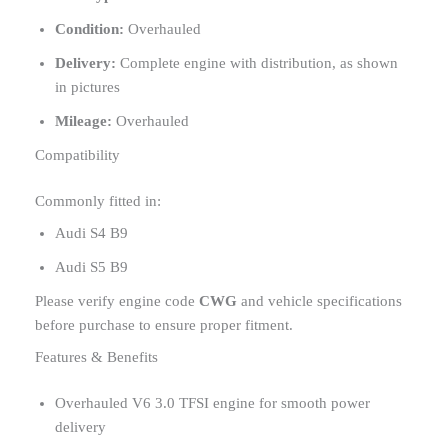
Condition:
Overhauled
Delivery:
Complete engine with distribution, as shown
in pictures
Mileage:
Overhauled
Compatibility
Commonly fitted in:
Audi S4 B9
Audi S5 B9
Please verify engine code
CWG
and vehicle specifications
before purchase to ensure proper fitment.
Features & Benefits
Overhauled V6 3.0 TFSI engine for smooth power
delivery