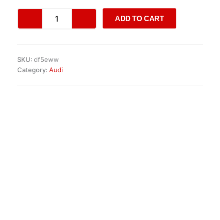
AUDI
ADD TO CART
S4
/
S5
3.0
SKU:
df5eww
TFSI
Category:
Audi
ENGINE
quantity