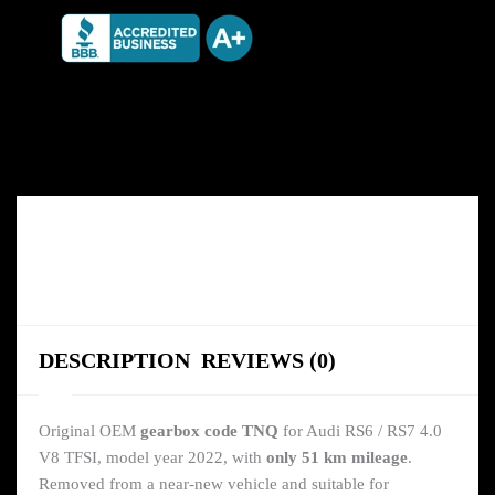
DESCRIPTION
REVIEWS (0)
Original OEM
gearbox code TNQ
for Audi RS6 / RS7 4.0
V8 TFSI, model year 2022, with
only 51 km mileage
.
Removed from a near-new vehicle and suitable for