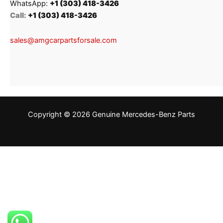
WhatsApp:
+1 (303) 418-3426
Call:
+1 (303) 418-3426
sales@amgcarpartsforsale.com
Copyright © 2026 Genuine Mercedes-Benz Parts