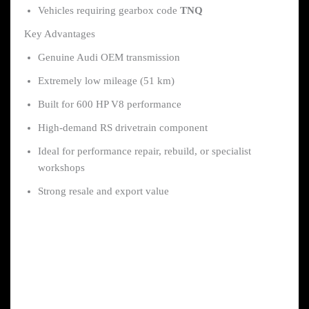
Vehicles requiring gearbox code
TNQ
Key Advantages
Genuine Audi OEM transmission
Extremely low mileage (51 km)
Built for 600 HP V8 performance
High-demand RS drivetrain component
Ideal for performance repair, rebuild, or specialist
workshops
Strong resale and export value