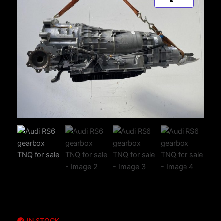
IN STOCK