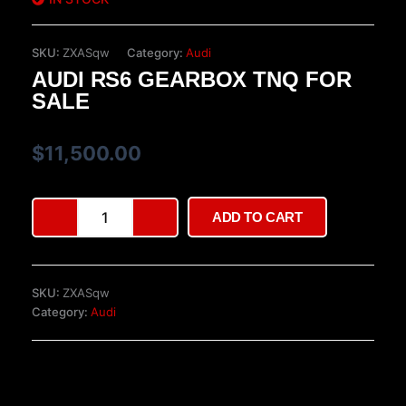
SKU:
ZXASqw
Category:
Audi
AUDI RS6 GEARBOX TNQ FOR
SALE
$
11,500.00
Audi
ADD TO CART
RS6
gearbox
TNQ
for
SKU:
ZXASqw
sale
Category:
Audi
quantity