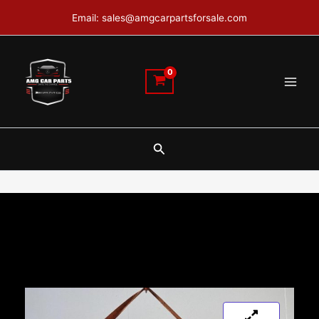
Skip
Email: sales@amgcarpartsforsale.com
to
content
Search