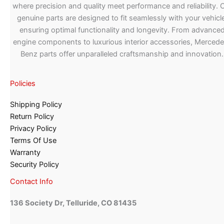
where precision and quality meet performance and reliability. 
genuine parts are designed to fit seamlessly with your vehicle
ensuring optimal functionality and longevity. From advance
engine components to luxurious interior accessories, Merced
Benz parts offer unparalleled craftsmanship and innovation.
Policies
Shipping Policy
Return Policy
Privacy Policy
Terms Of Use
Warranty
Security Policy
Contact Info
136 Society Dr, Telluride, CO 81435