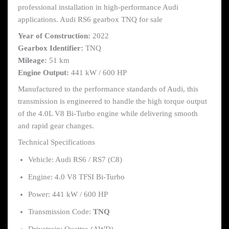
professional installation in high-performance Audi
applications. Audi RS6 gearbox TNQ for sale
Year of Construction:
2022
Gearbox Identifier:
TNQ
Mileage:
51 km
Engine Output:
441 kW / 600 HP
Manufactured to the performance standards of Audi, this
transmission is engineered to handle the high torque output
of the 4.0L V8 Bi-Turbo engine while delivering smooth
and rapid gear changes.
Technical Specifications
Vehicle: Audi RS6 / RS7 (C8)
Engine: 4.0 V8 TFSI Bi-Turbo
Power: 441 kW / 600 HP
Transmission Code:
TNQ