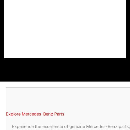
Explore Mercedes-Benz Parts
Experience the excellence of genuine Mercedes-Benz parts,