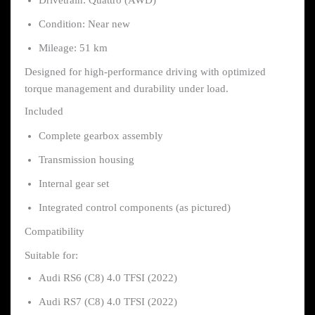
Drivetrain: Quattro (AWD)
Condition: Near new
Mileage: 51 km
Designed for high-performance driving with optimized
torque management and durability under load.
Included
Complete gearbox assembly
Transmission housing
Internal gear set
Integrated control components (as pictured)
Compatibility
Suitable for:
Audi RS6 (C8) 4.0 TFSI (2022)
Audi RS7 (C8) 4.0 TFSI (2022)