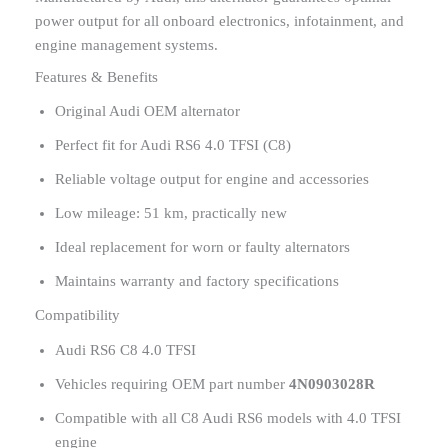
power output for all onboard electronics, infotainment, and
engine management systems.
Features & Benefits
Original Audi OEM alternator
Perfect fit for Audi RS6 4.0 TFSI (C8)
Reliable voltage output for engine and accessories
Low mileage: 51 km, practically new
Ideal replacement for worn or faulty alternators
Maintains warranty and factory specifications
Compatibility
Audi RS6 C8 4.0 TFSI
Vehicles requiring OEM part number
4N0903028R
Compatible with all C8 Audi RS6 models with 4.0 TFSI
engine