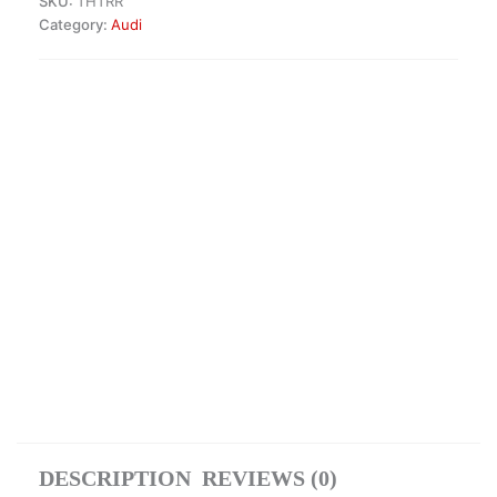
SKU:
THTRR
Category:
Audi
DESCRIPTION
REVIEWS (0)