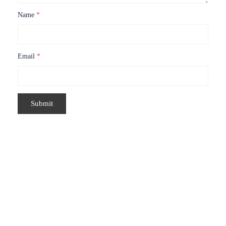
Name
*
Email
*