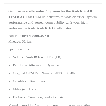
Genuine
new alternator / dynamo
for the
Audi RS6 4.0
TFSI (C8)
. This OEM unit ensures reliable electrical system
performance and perfect compatibility with your high-
performance Audi. Audi RS6 C8 alternator
Part Number:
4N0903028R
Mileage:
51 km
Specifications
Vehicle: Audi RS6 4.0 TFSI (C8)
Part Type: Alternator / Dynamo
Original OEM Part Number: 4N0903028R
Condition: Brand new
Mileage: 51 km
Delivery: Complete, ready to install
Manufactured by Audi, this alternator guarantees optimal