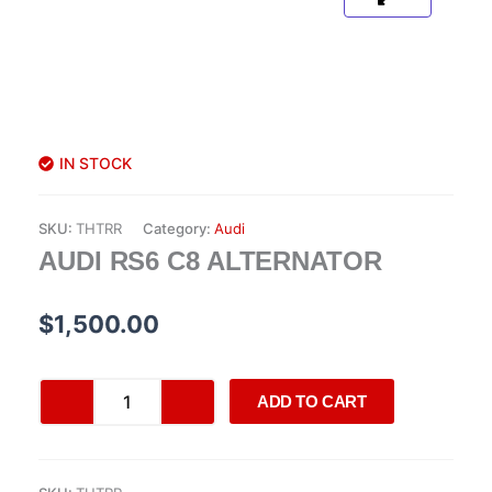
IN STOCK
SKU:
THTRR
Category:
Audi
AUDI RS6 C8 ALTERNATOR
$
1,500.00
Audi
ADD TO CART
RS6
C8
alternator
quantity