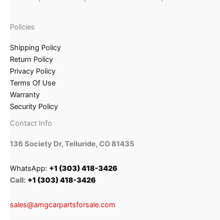
Policies
Shipping Policy
Return Policy
Privacy Policy
Terms Of Use
Warranty
Security Policy
Contact Info
136 Society Dr, Telluride, CO 81435
WhatsApp:
+1 (303) 418-3426
Call:
+1 (303) 418-3426
sales@amgcarpartsforsale.com