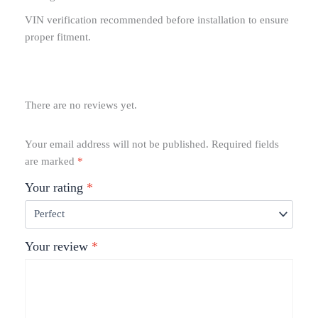
VIN verification recommended before installation to ensure
proper fitment.
There are no reviews yet.
Your email address will not be published.
Required fields
are marked
*
Your rating
*
Your review
*