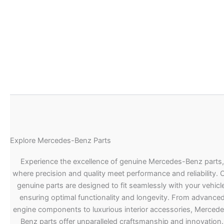
Explore Mercedes-Benz Parts
Experience the excellence of genuine Mercedes-Benz parts,
where precision and quality meet performance and reliability. 
genuine parts are designed to fit seamlessly with your vehicle
ensuring optimal functionality and longevity. From advance
engine components to luxurious interior accessories, Merced
Benz parts offer unparalleled craftsmanship and innovation.