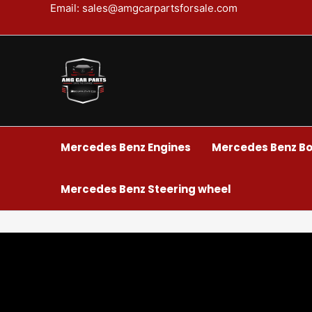
Skip
Email: sales@amgcarpartsforsale.com
to
content
Mercedes Benz Engines
Mercedes Benz Bo
Mercedes Benz Steering wheel