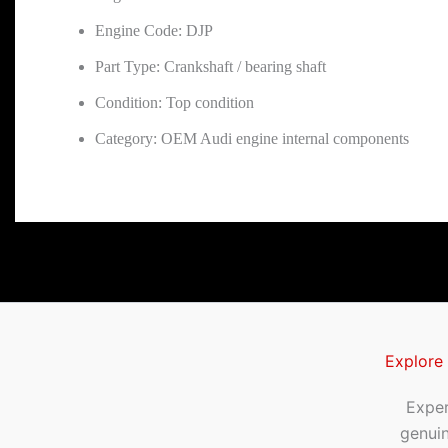
Engine Code: DJP
Part Type: Crankshaft / bearing shaft
Condition: Top condition
Category: OEM Audi engine internal components
Explore
Exper
genui