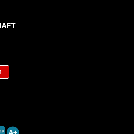
HAFT
T