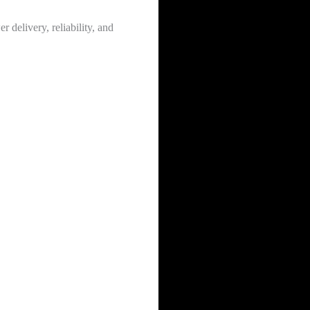
 delivery, reliability, and