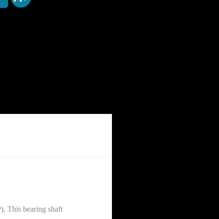
. This bearing shaft