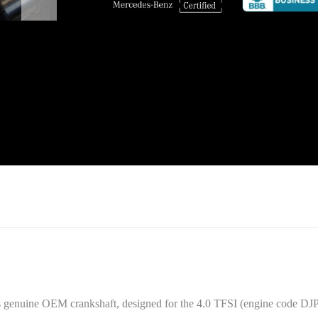
s genuine OEM crankshaft, designed for the 4.0 TFSI (engine code DJP)