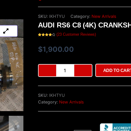
SKU:
IKHTYU
Category:
New Arrivals
AUDI RS6 C8 (4K) CRANKS
(
23
Customer Reviews)
Rated
23
4.35
out of 5
based on
$
1,900.00
customer
ratings
Audi
ADD TO CAR
RS6
C8
(4K)
Crankshaft
SKU:
IKHTYU
quantity
Category:
New Arrivals