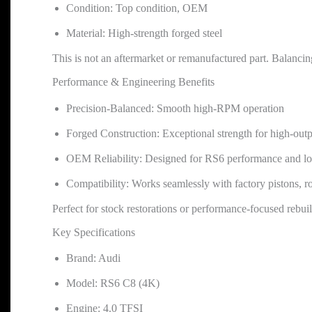
Condition: Top condition, OEM
Material: High-strength forged steel
This is not an aftermarket or remanufactured part. Balanci
Performance & Engineering Benefits
Precision-Balanced: Smooth high-RPM operation
Forged Construction: Exceptional strength for high-out
OEM Reliability: Designed for RS6 performance and lo
Compatibility: Works seamlessly with factory pistons, r
Perfect for stock restorations or performance-focused rebuil
Key Specifications
Brand: Audi
Model: RS6 C8 (4K)
Engine: 4.0 TFSI