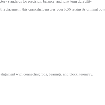
tory standards for precision, balance, and long-term durability.
replacement, this crankshaft ensures your RS6 retains its original power
t alignment with connecting rods, bearings, and block geometry.