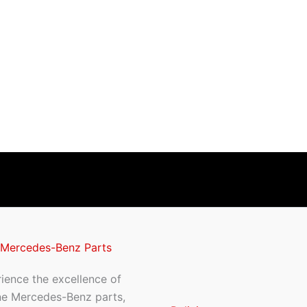
 Mercedes-Benz Parts
ience the excellence of
ne Mercedes-Benz parts,