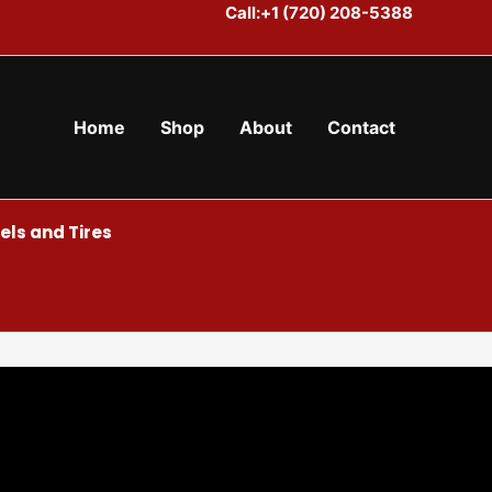
Call:+1 (720) 208-5388
Home
Shop
About
Contact
ls and Tires