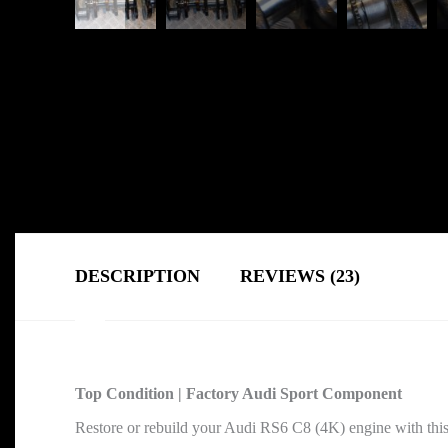
DESCRIPTION
REVIEWS (23)
Top Condition | Factory Audi Sport Component
Restore or rebuild your Audi RS6 C8 (4K) engine with thi