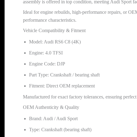
assembly is offered in top condition, meeting Audi Sport fac
Ideal for engine rebuilds, high-performance repairs, or OEM 
performance characteristics.
Vehicle Compatibility & Fitment
Model: Audi RS6 C8 (4K)
Engine: 4.0 TFSI
Engine Code: DJP
Part Type: Crankshaft / bearing shaft
Fitment: Direct OEM replacement
Manufactured for exact factory tolerances, ensuring perfec
OEM Authenticity & Quality
Brand: Audi / Audi Sport
Type: Crankshaft (bearing shaft)