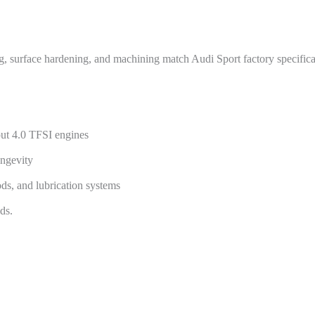
ng, surface hardening, and machining match Audi Sport factory specifica
put 4.0 TFSI engines
ngevity
ods, and lubrication systems
ds.