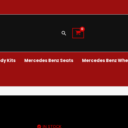
Search
dy Kits
Mercedes Benz Seats
Mercedes Benz Whee
IN STOCK