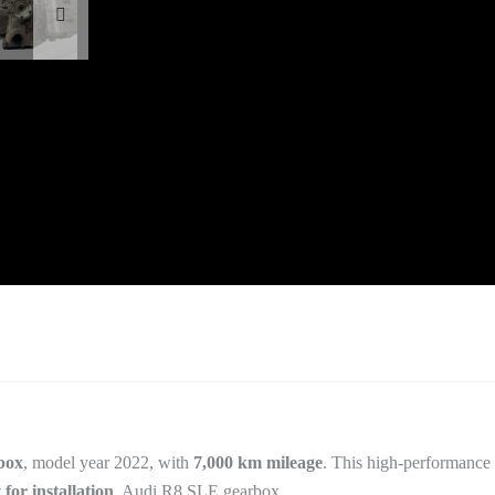
box
, model year 2022, with
7,000 km mileage
. This high-performance 
 for installation
. Audi R8 SLE gearbox