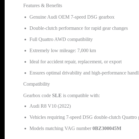
Features & Benefits
Genuine Audi OEM 7-speed DSG gearbox
Double-clutch performance for rapid gear changes
Full Quattro AWD compatibility
Extremely low mileage: 7,000 km
Ideal for accident repair, replacement, or export
Ensures optimal drivability and high-performance handl
Compatibility
Gearbox code
SLE
is compatible with:
Audi R8 V10 (2022)
Vehicles requiring 7-speed DSG double-clutch Quattro
Models matching VAG number
0BZ300045M