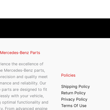
 Mercedes-Benz Parts
ience the excellence of
ne Mercedes-Benz parts,
Policies
recision and quality meet
mance and reliability. Our
Shipping Policy
 parts are designed to fit
Return Policy
essly with your vehicle,
Privacy Policy
 optimal functionality and
Terms Of Use
ty. From advanced engine