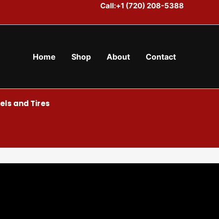
Call:+1 (720) 208-5388
Home
Shop
About
Contact
ls and Tires