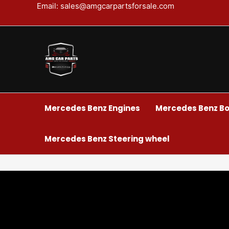
Skip
Email: sales@amgcarpartsforsale.com
to
content
Mercedes Benz Engines
Mercedes Benz Bo
Mercedes Benz Steering wheel