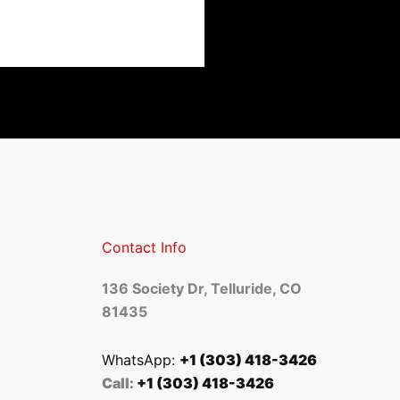
Contact Info
136 Society Dr, Telluride, CO
81435
WhatsApp:
+1 (303) 418-3426
Call:
+1 (303) 418-3426