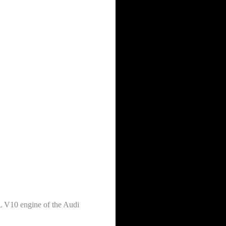
2L V10 engine of the Audi