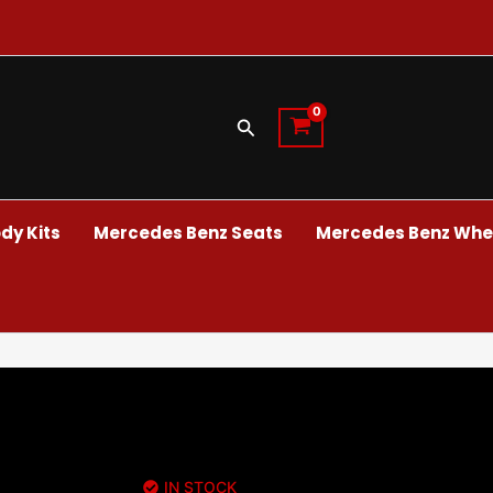
Search
dy Kits
Mercedes Benz Seats
Mercedes Benz Whee
IN STOCK