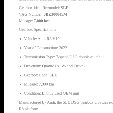
Gearbox identifier/model:
SLE
VAG Number:
0BZ300045M
Mileage:
7,000 km
Gearbox Specifications
Vehicle: Audi R8 V10
Year of Construction: 2022
Transmission Type: 7-speed DSG double-clutch
Drivetrain: Quattro (All-Wheel Drive)
Gearbox Code:
SLE
Mileage: 7,000 km
Condition: Lightly used OEM unit
Manufactured by Audi, the SLE DSG gearbox provides except
R8 platform.