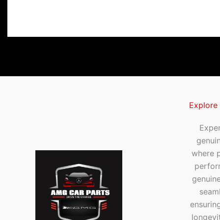
Explore
Exper
genui
where p
perfor
genuine
seaml
ensuring
longevi