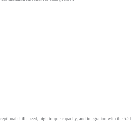
ional shift speed, high torque capacity, and integration with the 5.