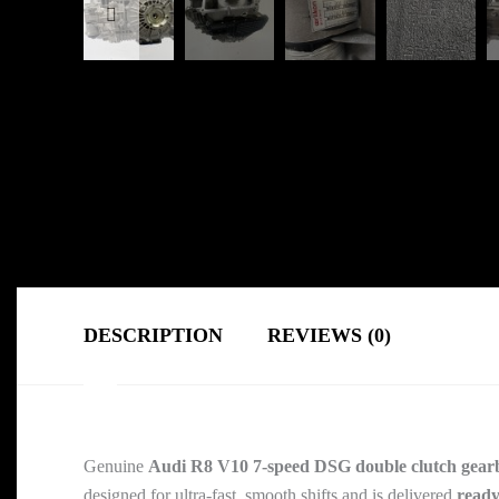
DESCRIPTION
REVIEWS (0)
Genuine
Audi R8 V10 7-speed DSG double clutch gear
designed for ultra-fast, smooth shifts and is delivered
ready