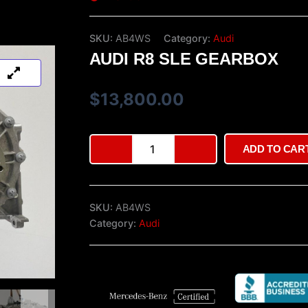
SKU:
AB4WS
Category:
Audi
AUDI R8 SLE GEARBOX
$
13,800.00
Audi
ADD TO CAR
R8
SLE
gearbox
quantity
SKU:
AB4WS
Category:
Audi