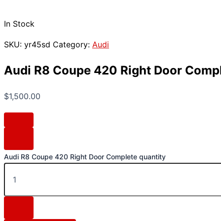
In Stock
SKU:
yr45sd
Category:
Audi
Audi R8 Coupe 420 Right Door Comp
$
1,500.00
Audi R8 Coupe 420 Right Door Complete quantity