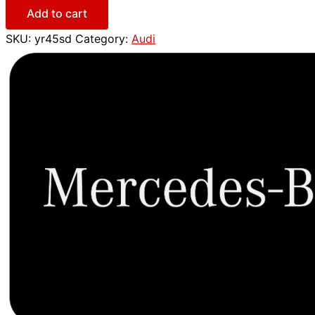
Add to cart
SKU:
yr45sd
Category:
Audi