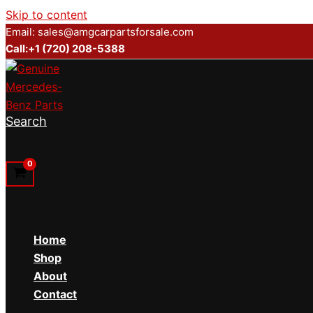
Skip to content
Email: sales@amgcarpartsforsale.com
Call:+1 (720) 208-5388
Search
Home
Shop
About
Contact