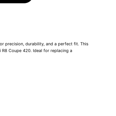
precision, durability, and a perfect fit. This
 R8 Coupe 420. Ideal for replacing a