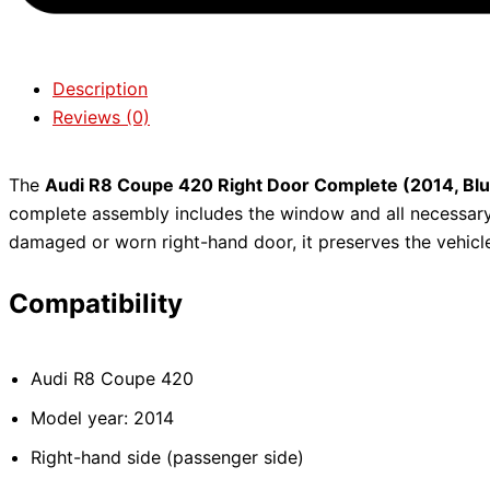
Description
Reviews (0)
The
Audi R8 Coupe 420 Right Door Complete (2014, Bl
complete assembly includes the window and all necessary
damaged or worn right-hand door, it preserves the vehicle’
Compatibility
Audi R8 Coupe 420
Model year: 2014
Right-hand side (passenger side)