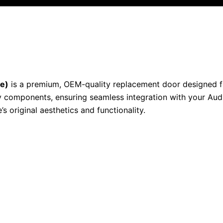
ue)
is a premium, OEM-quality replacement door designed for 
 components, ensuring seamless integration with your Audi
s original aesthetics and functionality.