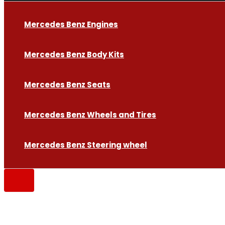
Mercedes Benz Engines
Mercedes Benz Body Kits
Mercedes Benz Seats
Mercedes Benz Wheels and Tires
Mercedes Benz Steering wheel