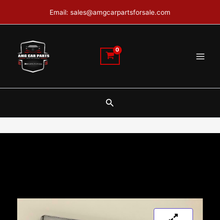
Skip
Email: sales@amgcarpartsforsale.com
to
content
Search