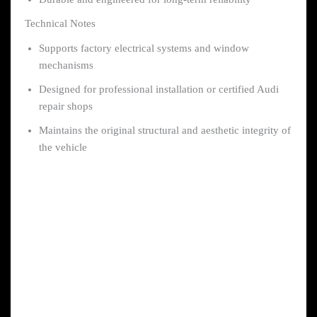
Technical Notes
Supports factory electrical systems and window
mechanisms
Designed for professional installation or certified Audi
repair shops
Maintains the original structural and aesthetic integrity of
the vehicle