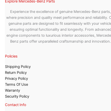
Explore Mercedes-Benz Parts
Experience the excellence of genuine Mercedes-Benz parts,
where precision and quality meet performance and reliability. 
genuine parts are designed to fit seamlessly with your vehicle
ensuring optimal functionality and longevity. From advance
engine components to luxurious interior accessories, Merced
Benz parts offer unparalleled craftsmanship and innovation.
Policies
Shipping Policy
Return Policy
Privacy Policy
Terms Of Use
Warranty
Security Policy
Contact Info