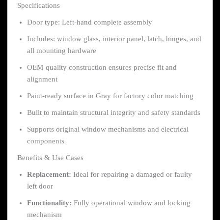
Specifications
Door type: Left-hand complete assembly
Includes: window glass, interior panel, latch, hinges, and
all mounting hardware
OEM-quality construction ensures precise fit and
alignment
Paint-ready surface in Gray for factory color matching
Built to maintain structural integrity and safety standards
Supports original window mechanisms and electrical
components
Benefits & Use Cases
Replacement:
Ideal for repairing a damaged or faulty
left door
Functionality:
Fully operational window and locking
mechanism