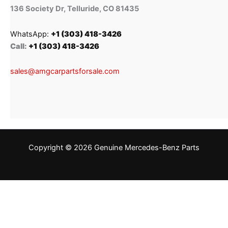
136 Society Dr, Telluride, CO 81435
WhatsApp:
+1 (303) 418-3426
Call:
+1 (303) 418-3426
sales@amgcarpartsforsale.com
Copyright © 2026 Genuine Mercedes-Benz Parts