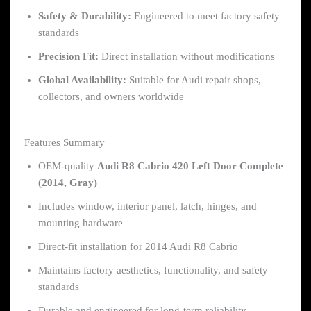
Safety & Durability:
Engineered to meet factory safety
standards
Precision Fit:
Direct installation without modifications
Global Availability:
Suitable for Audi repair shops,
collectors, and owners worldwide
Features Summary
OEM-quality
Audi R8 Cabrio 420 Left Door Complete
(2014, Gray)
Includes window, interior panel, latch, hinges, and
mounting hardware
Direct-fit installation for 2014 Audi R8 Cabrio
Maintains factory aesthetics, functionality, and safety
standards
Durable and engineered for long-term reliability