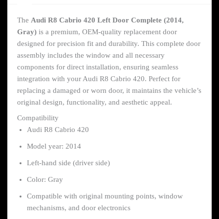
The
Audi R8 Cabrio 420 Left Door Complete (2014,
Gray)
is a premium, OEM-quality replacement door
designed for precision fit and durability. This complete door
assembly includes the window and all necessary
components for direct installation, ensuring seamless
integration with your Audi R8 Cabrio 420. Perfect for
replacing a damaged or worn door, it maintains the vehicle’s
original design, functionality, and aesthetic appeal.
Compatibility
Audi R8 Cabrio 420
Model year: 2014
Left-hand side (driver side)
Color: Gray
Compatible with original mounting points, window
mechanisms, and door electronics