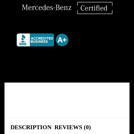
DESCRIPTION
REVIEWS (0)