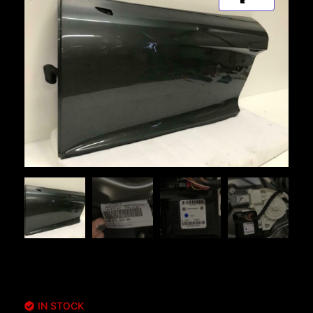
IN STOCK