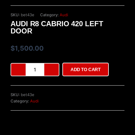
SKU:
bet43e
Category:
Audi
AUDI R8 CABRIO 420 LEFT
DOOR
$
1,500.00
Audi
ADD TO CART
R8
Cabrio
420
Left
SKU:
bet43e
Door
Category:
Audi
quantity