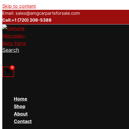
Skip to content
Email: sales@amgcarpartsforsale.com
Call:+1 (720) 208-5388
Search
Home
Shop
About
Contact