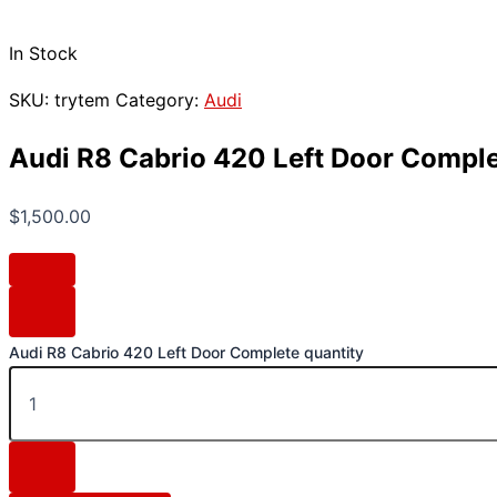
In Stock
SKU:
trytem
Category:
Audi
Audi R8 Cabrio 420 Left Door Compl
$
1,500.00
Audi R8 Cabrio 420 Left Door Complete quantity