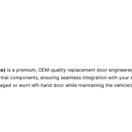
te)
is a premium, OEM-quality replacement door engineered fo
tial components, ensuring seamless integration with your 
amaged or worn left-hand door while maintaining the vehicle’