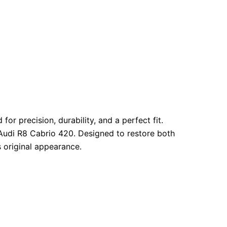
r precision, durability, and a perfect fit.
Audi R8 Cabrio 420. Designed to restore both
s original appearance.