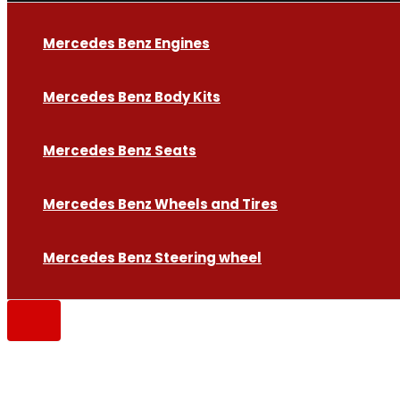
Mercedes Benz Engines
Mercedes Benz Body Kits
Mercedes Benz Seats
Mercedes Benz Wheels and Tires
Mercedes Benz Steering wheel