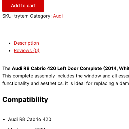
Add to cart
SKU:
trytem
Category:
Audi
Description
Reviews (0)
The
Audi R8 Cabrio 420 Left Door Complete (2014, Whi
This complete assembly includes the window and all essen
functionality and aesthetics, it is ideal for replacing a d
Compatibility
Audi R8 Cabrio 420