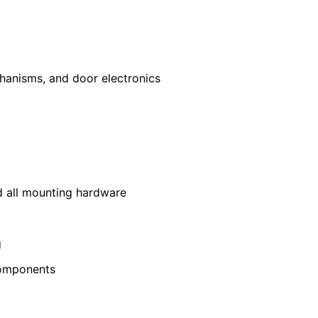
hanisms, and door electronics
nd all mounting hardware
g
components