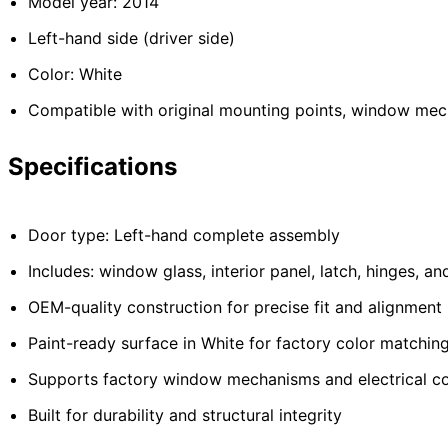
Model year: 2014
Left-hand side (driver side)
Color: White
Compatible with original mounting points, window mec
Specifications
Door type: Left-hand complete assembly
Includes: window glass, interior panel, latch, hinges, a
OEM-quality construction for precise fit and alignment
Paint-ready surface in White for factory color matchin
Supports factory window mechanisms and electrical 
Built for durability and structural integrity