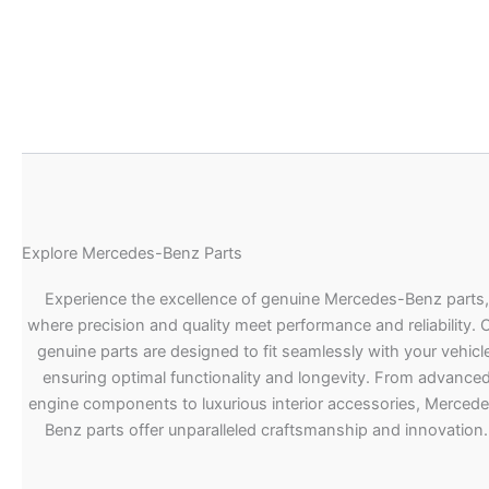
Explore Mercedes-Benz Parts
Experience the excellence of genuine Mercedes-Benz parts,
where precision and quality meet performance and reliability. 
genuine parts are designed to fit seamlessly with your vehicle
ensuring optimal functionality and longevity. From advance
engine components to luxurious interior accessories, Merced
Benz parts offer unparalleled craftsmanship and innovation.