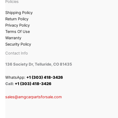
Policies
Shipping Policy
Return Policy
Privacy Policy
Terms Of Use
Warranty
Security Policy
Contact Info
136 Society Dr, Telluride, CO 81435
WhatsApp:
+1 (303) 418-3426
Call:
+1 (303) 418-3426
sales@amgcarpartsforsale.com