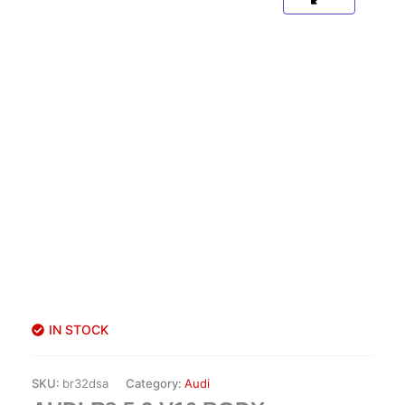
IN STOCK
SKU:
br32dsa
Category:
Audi