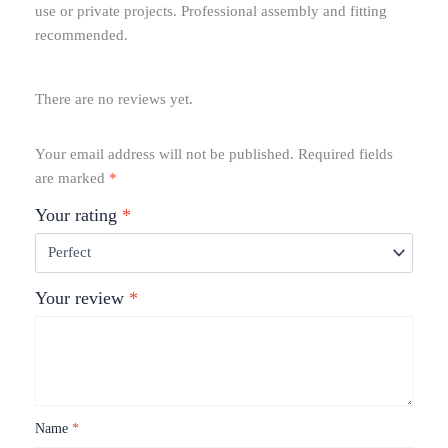
use or private projects. Professional assembly and fitting
recommended.
There are no reviews yet.
Your email address will not be published.
Required fields
are marked
*
Your rating
*
Your review
*
Name
*