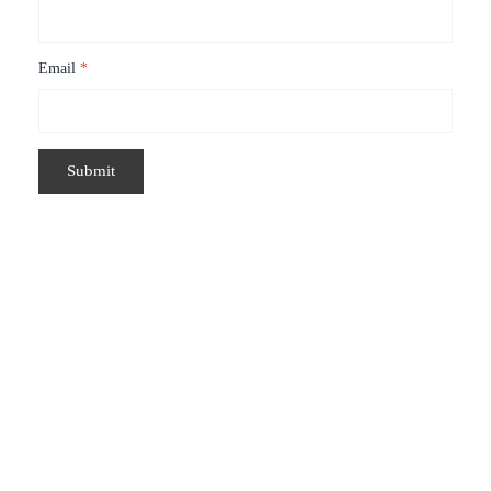
Email
*