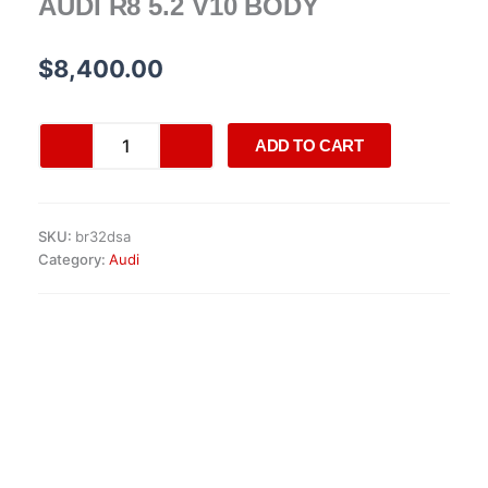
AUDI R8 5.2 V10 BODY
$
8,400.00
AUDI
ADD TO CART
R8
5.2
V10
BODY
SKU:
br32dsa
quantity
Category:
Audi