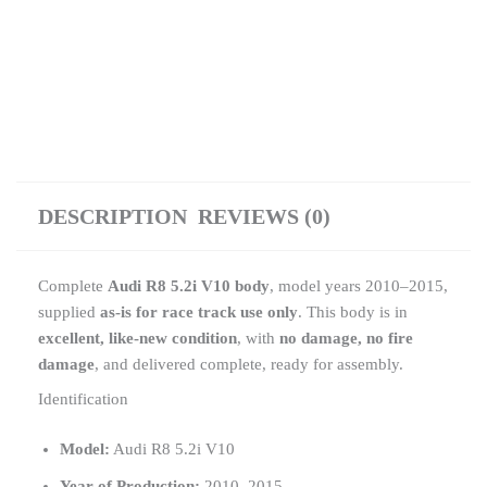
DESCRIPTION
REVIEWS (0)
Complete
Audi R8 5.2i V10 body
, model years 2010–2015,
supplied
as-is for race track use only
. This body is in
excellent, like-new condition
, with
no damage, no fire
damage
, and delivered complete, ready for assembly.
Identification
Model:
Audi R8 5.2i V10
Year of Production:
2010–2015