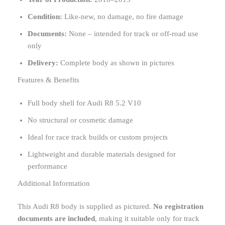
Condition:
Like-new, no damage, no fire damage
Documents:
None – intended for track or off-road use
only
Delivery:
Complete body as shown in pictures
Features & Benefits
Full body shell for Audi R8 5.2 V10
No structural or cosmetic damage
Ideal for race track builds or custom projects
Lightweight and durable materials designed for
performance
Additional Information
This Audi R8 body is supplied as pictured.
No registration
documents are included
, making it suitable only for track