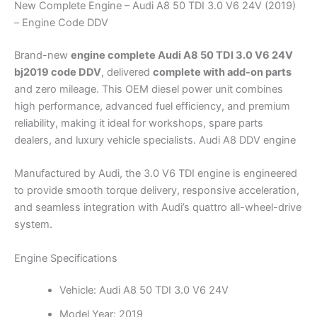
New Complete Engine – Audi A8 50 TDI 3.0 V6 24V (2019)
– Engine Code DDV
Brand-new
engine complete Audi A8 50 TDI 3.0 V6 24V
bj2019 code DDV
, delivered
complete with add-on parts
and zero mileage. This OEM diesel power unit combines
high performance, advanced fuel efficiency, and premium
reliability, making it ideal for workshops, spare parts
dealers, and luxury vehicle specialists. Audi A8 DDV engine
Manufactured by Audi, the 3.0 V6 TDI engine is engineered
to provide smooth torque delivery, responsive acceleration,
and seamless integration with Audi’s quattro all-wheel-drive
system.
Engine Specifications
Vehicle: Audi A8 50 TDI 3.0 V6 24V
Model Year: 2019