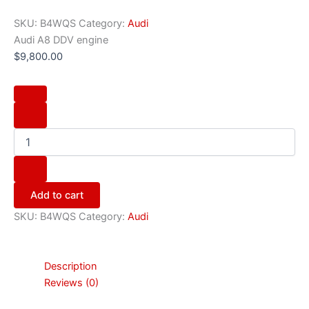
SKU:
B4WQS
Category:
Audi
Audi A8 DDV engine
$
9,800.00
Add to cart
SKU:
B4WQS
Category:
Audi
Description
Reviews (0)