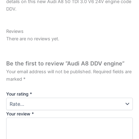
details on this new Audi A8 50 TDI 3.0 V6 24V engine code
DDV.
Reviews
There are no reviews yet.
Be the first to review “Audi A8 DDV engine”
Your email address will not be published.
Required fields are
marked
*
Your rating
*
Your review
*