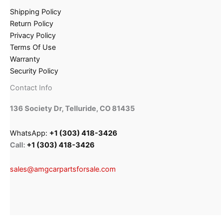
Shipping Policy
Return Policy
Privacy Policy
Terms Of Use
Warranty
Security Policy
Contact Info
136 Society Dr, Telluride, CO 81435
WhatsApp:
+1 (303) 418-3426
Call:
+1 (303) 418-3426
sales@amgcarpartsforsale.com