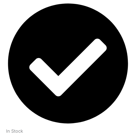
In Stock