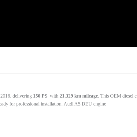
 2016, delivering
150 PS
, with
21,329 km mileage
. This OEM diesel e
ready for professional installation. Audi A5 DEU engine