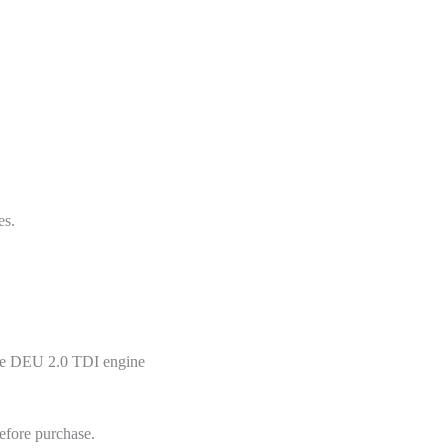
es.
the DEU 2.0 TDI engine
efore purchase.