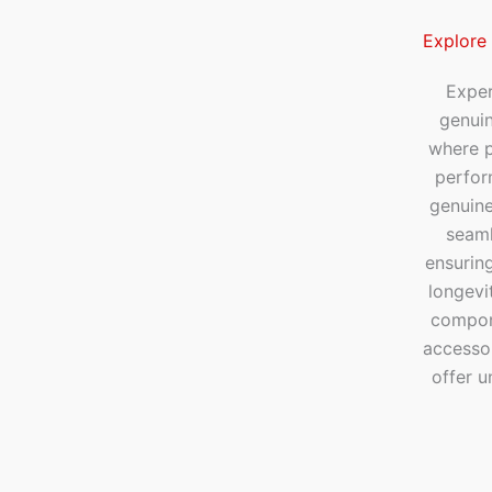
Explore
Exper
genui
where p
perfor
genuine
seaml
ensuring
longevi
compone
accesso
offer u