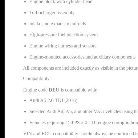
Engine block with cylinder head
Turbocharger assembly
Intake and exhaust manifolds
High-pressure fuel injection system
Engine wiring harness and sensors
Engine-mounted accessories and auxiliary components
All components are included exactly as visible in the pictur
Compatibility
Engine code
DEU
is compatible with:
Audi A5 2.0 TDI (2016)
Selected Audi A4, A5, and other VAG vehicles using 
Vehicles requiring 150 PS 2.0 TDI engine configuration
VIN and ECU compatibility should always be confirmed b