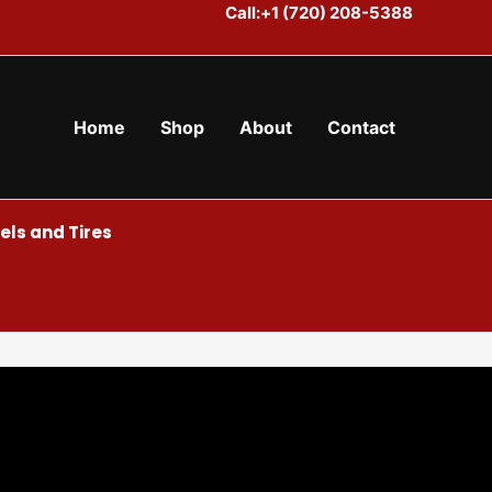
Call:+1 (720) 208-5388
Home
Shop
About
Contact
ls and Tires