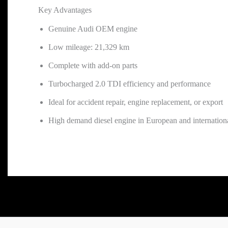
Key Advantages
Genuine Audi OEM engine
Low mileage: 21,329 km
Complete with add-on parts
Turbocharged 2.0 TDI efficiency and performance
Ideal for accident repair, engine replacement, or export
High demand diesel engine in European and internation