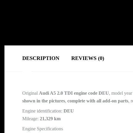
DESCRIPTION
REVIEWS (0)
Original
Audi A5 2.0 TDI engine code DEU
, model year
shown in the pictures
,
complete with all add-on parts
, 
Engine identification:
DEU
Mileage:
21,329 km
Engine Specifications