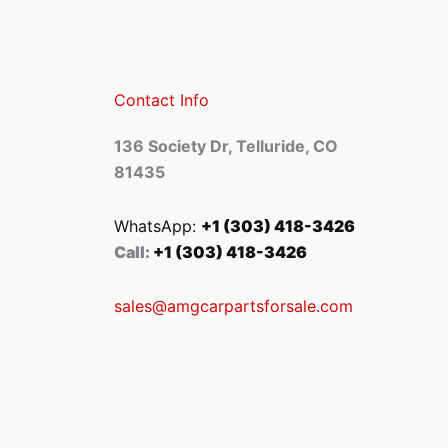
Contact Info
136 Society Dr, Telluride, CO
81435
WhatsApp:
+1 (303) 418-3426
Call:
+1 (303) 418-3426
sales@amgcarpartsforsale.com