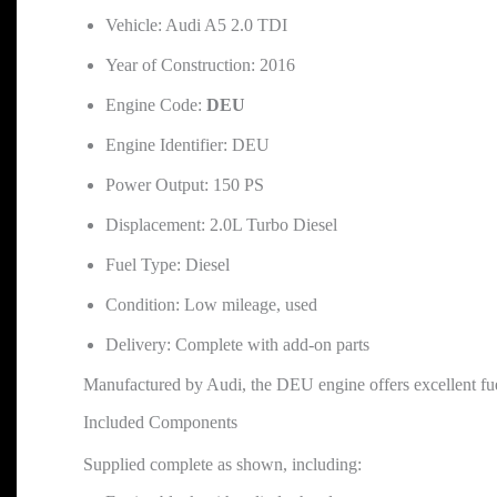
Vehicle: Audi A5 2.0 TDI
Year of Construction: 2016
Engine Code:
DEU
Engine Identifier: DEU
Power Output: 150 PS
Displacement: 2.0L Turbo Diesel
Fuel Type: Diesel
Condition: Low mileage, used
Delivery: Complete with add-on parts
Manufactured by Audi, the DEU engine offers excellent fuel
Included Components
Supplied complete as shown, including: