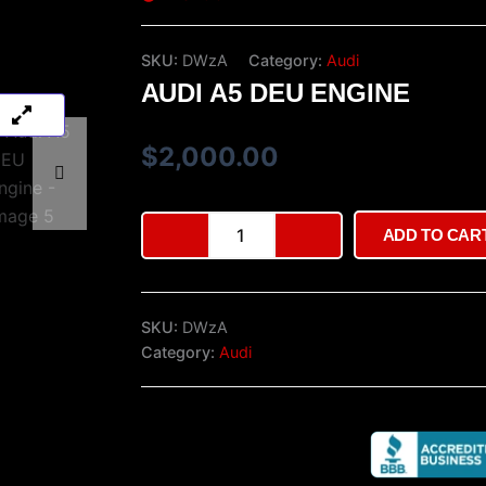
SKU:
DWzA
Category:
Audi
AUDI A5 DEU ENGINE
$
2,000.00
Audi
ADD TO CAR
A5
DEU
engine
quantity
SKU:
DWzA
Category:
Audi