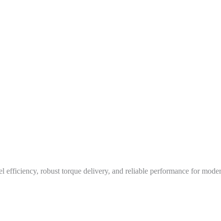
 efficiency, robust torque delivery, and reliable performance for moder