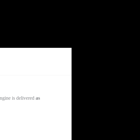
ngine is delivered
as