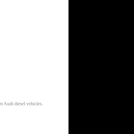
n Audi diesel vehicles.