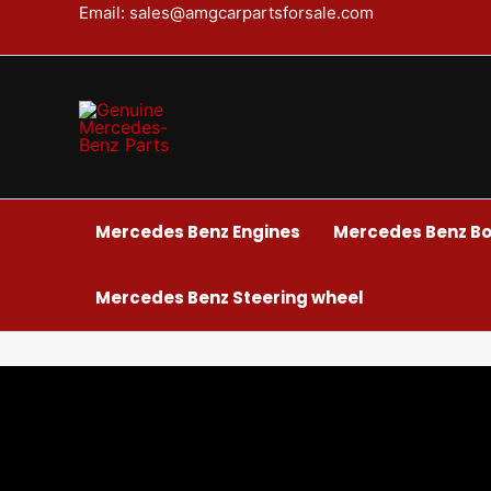
Skip
Email: sales@amgcarpartsforsale.com
to
content
Mercedes Benz Engines
Mercedes Benz Bo
Mercedes Benz Steering wheel