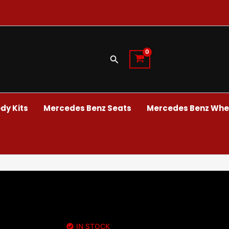
Search
dy Kits
Mercedes Benz Seats
Mercedes Benz Whee
IN STOCK