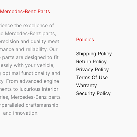
 Mercedes-Benz Parts
ience the excellence of
ne Mercedes-Benz parts,
Policies
recision and quality meet
mance and reliability. Our
Shipping Policy
 parts are designed to fit
Return Policy
essly with your vehicle,
Privacy Policy
 optimal functionality and
Terms Of Use
ty. From advanced engine
Warranty
nts to luxurious interior
Security Policy
ries, Mercedes-Benz parts
nparalleled craftsmanship
and innovation.