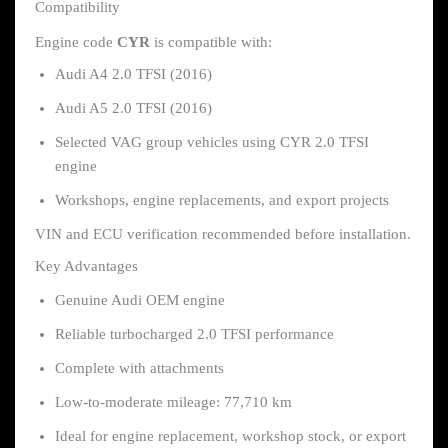
Compatibility
Engine code
CYR
is compatible with:
Audi A4 2.0 TFSI (2016)
Audi A5 2.0 TFSI (2016)
Selected VAG group vehicles using CYR 2.0 TFSI
engine
Workshops, engine replacements, and export projects
VIN and ECU verification recommended before installation.
Key Advantages
Genuine Audi OEM engine
Reliable turbocharged 2.0 TFSI performance
Complete with attachments
Low-to-moderate mileage: 77,710 km
Ideal for engine replacement, workshop stock, or export