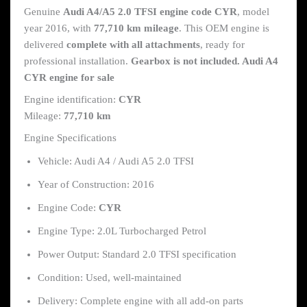
Genuine
Audi A4/A5 2.0 TFSI engine code CYR
, model
year 2016, with
77,710 km mileage
. This OEM engine is
delivered
complete with all attachments
, ready for
professional installation.
Gearbox is not included. Audi A4
CYR engine for sale
Engine identification:
CYR
Mileage:
77,710 km
Engine Specifications
Vehicle: Audi A4 / Audi A5 2.0 TFSI
Year of Construction: 2016
Engine Code:
CYR
Engine Type: 2.0L Turbocharged Petrol
Power Output: Standard 2.0 TFSI specification
Condition: Used, well-maintained
Delivery: Complete engine with all add-on parts