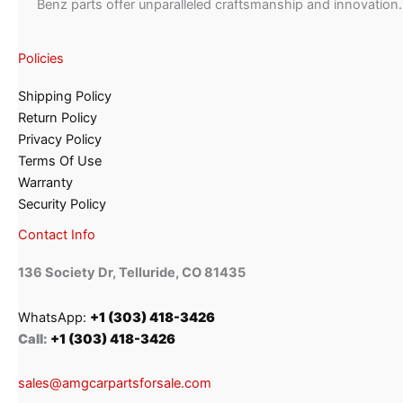
Benz parts offer unparalleled craftsmanship and innovation.
Policies
Shipping Policy
Return Policy
Privacy Policy
Terms Of Use
Warranty
Security Policy
Contact Info
136 Society Dr, Telluride, CO 81435
WhatsApp:
+1 (303) 418-3426
Call:
+1 (303) 418-3426
sales@amgcarpartsforsale.com