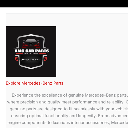
Explore Mercedes-Benz Parts
Experience the excellence of genuine Mercedes-Benz parts,
where precision and quality meet performance and reliability. 
genuine parts are designed to fit seamlessly with your vehicle
ensuring optimal functionality and longevity. From advance
engine components to luxurious interior accessories, Merced