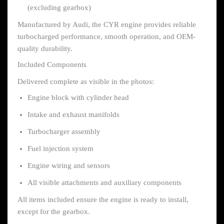
(excluding gearbox)
Manufactured by Audi, the CYR engine provides reliable
turbocharged performance, smooth operation, and OEM-
quality durability.
Included Components
Delivered complete as visible in the photos:
Engine block with cylinder head
Intake and exhaust manifolds
Turbocharger assembly
Fuel injection system
Engine wiring and sensors
All visible attachments and auxiliary components
All items included ensure the engine is ready to install,
except for the gearbox.