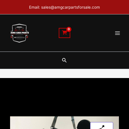
Skip
Email: sales@amgcarpartsforsale.com
to
content
Search