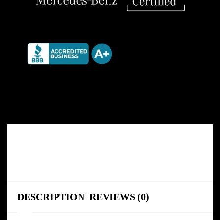
DESCRIPTION
REVIEWS (0)