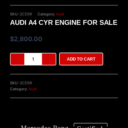
SKU:
SCD5R
Category:
Audi
AUDI A4 CYR ENGINE FOR SALE
$
2,800.00
Audi
ADD TO CART
A4
CYR
engine
for
SKU:
SCD5R
sale
Category:
Audi
quantity