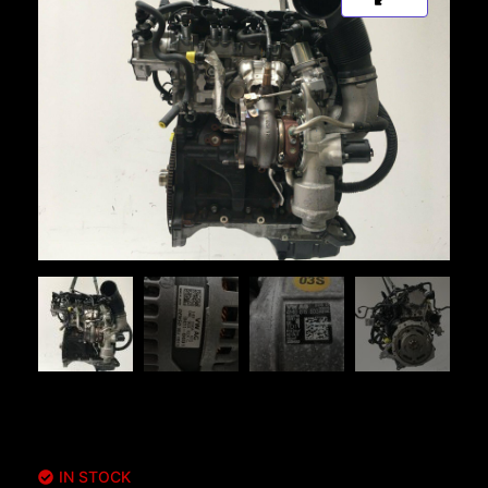
IN STOCK