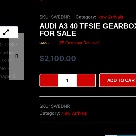
SKU:
SWEDNR
Category:
New Arrivals
AUDI A3 40 TFSIE GEARBO
FOR SALE
(
25
Customer Reviews)
Rated
25
4.36
out of 5
based on
$
2,100.00
customer
ratings
Audi
ADD TO CAR
A3
40
TFSIe
gearbox
SKU:
SWEDNR
UJX
for
Category:
New Arrivals
sale
quantity