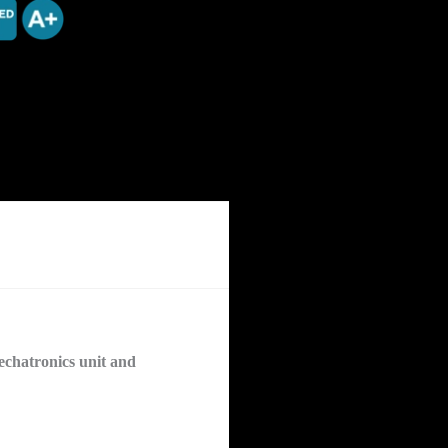
chatronics unit and