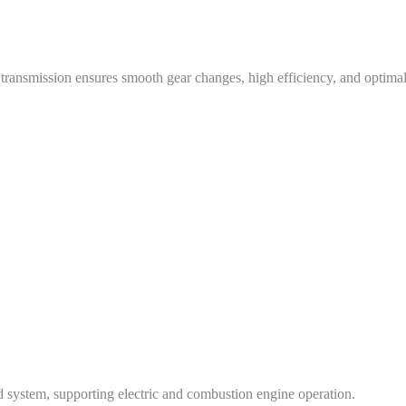
 transmission ensures smooth gear changes, high efficiency, and optimal
d system, supporting electric and combustion engine operation.