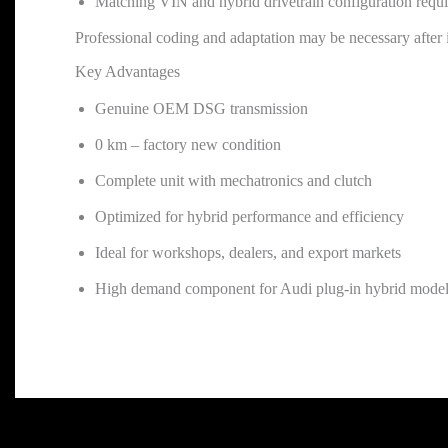
Matching VIN and hybrid drivetrain configuration requ
Professional coding and adaptation may be necessary after i
Key Advantages
Genuine OEM DSG transmission
0 km – factory new condition
Complete unit with mechatronics and clutch
Optimized for hybrid performance and efficiency
Ideal for workshops, dealers, and export markets
High demand component for Audi plug-in hybrid mode