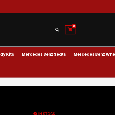
Search
dy Kits
Mercedes Benz Seats
Mercedes Benz Whee
IN STOCK