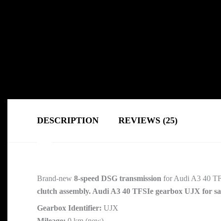
DESCRIPTION
REVIEWS (25)
Brand-new
8-speed DSG transmission
for Audi A3 40 TF
clutch assembly. Audi A3 40 TFSIe gearbox UJX for sa
Gearbox Identifier:
UJX
Mileage:
0 km (new)