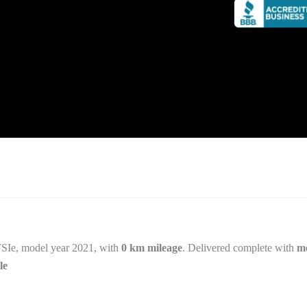
SIe, model year 2021, with
0 km mileage
. Delivered complete with
me
le