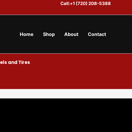
Call:+1 (720) 208-5388
Home
Shop
About
Contact
ls and Tires