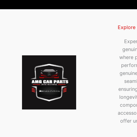
Explore
Exper
genui
where p
perfor
genuine
seaml
ensuring
longevi
compone
accesso
offer u