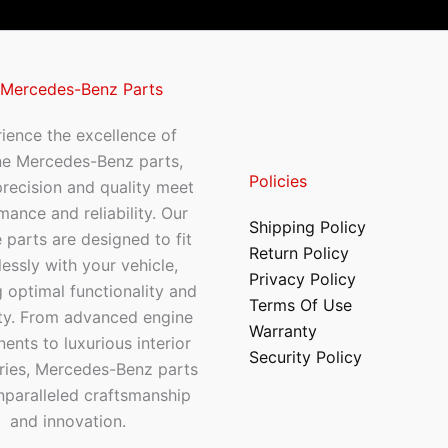
 Mercedes-Benz Parts
ience the excellence of
ne Mercedes-Benz parts,
Policies
recision and quality meet
mance and reliability. Our
Shipping Policy
 parts are designed to fit
Return Policy
essly with your vehicle,
Privacy Policy
 optimal functionality and
Terms Of Use
ty. From advanced engine
Warranty
nts to luxurious interior
Security Policy
ries, Mercedes-Benz parts
nparalleled craftsmanship
and innovation.