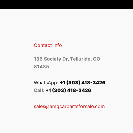
Contact Info
136 Society Dr, Telluride, CO
81435
WhatsApp:
+1 (303) 418-3426
Call:
+1 (303) 418-3426
sales@amgcarpartsforsale.com