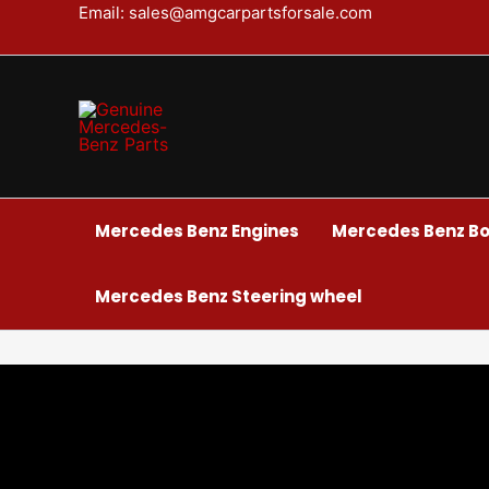
Skip
Email: sales@amgcarpartsforsale.com
to
content
Mercedes Benz Engines
Mercedes Benz Bo
Mercedes Benz Steering wheel