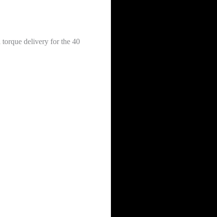
 torque delivery for the 40