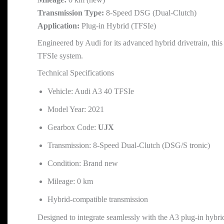
Transmission Type:
8-Speed DSG (Dual-Clutch)
Application:
Plug-in Hybrid (TFSIe)
Engineered by Audi for its advanced hybrid drivetrain, this
TFSIe system.
Technical Specifications
Vehicle: Audi A3 40 TFSIe
Model Year: 2021
Gearbox Code:
UJX
Transmission: 8-Speed Dual-Clutch (DSG/S tronic)
Condition: Brand new
Mileage: 0 km
Hybrid-compatible transmission
Designed to integrate seamlessly with the A3 plug-in hybri