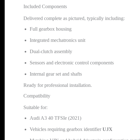
Included Components
Delivered complete as pictured, typically including:
Full gearbox housing
Integrated mechatronics unit
Dual-clutch assembly
Sensors and electronic control components
Internal gear set and shafts
Ready for professional installation.
Compatibility
Suitable for:
Audi A3 40 TFSIe (2021)
Vehicles requiring gearbox identifier
UJX