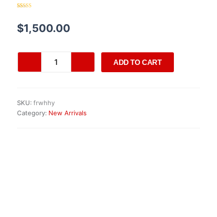
Rated
20
4.30
out of 5
based on
$
1,500.00
customer
ratings
AMG
ADD TO CART
MOMO
M38
Steering
Wheel
SKU:
frwhhy
quantity
Category:
New Arrivals