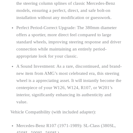
the steering column splines of classic Mercedes-Benz
models, ensuring a perfect, direct, and safe bolt-on
installation without any modification or guesswork.
Perfect Period-Correct Upgrade: The 380mm diameter
offers a sportier, more direct feel compared to large
standard wheels, improving steering response and driver
connection while maintaining an entirely period-
appropriate look for your classic.
A Sound Investment: As a rare, discontinued, and brand-
new item from AMG’s most celebrated era, this steering
wheel is a appreciating asset. It will instantly become the
centerpiece of your W126, W124, R107, or W201’s
interior, significantly enhancing its authenticity and
value.
Vehicle Compatibility (with included adapter):
Mercedes-Benz R107 (1971-1989): SL-Class (380SL,
450SL, 500SL, 560SL)