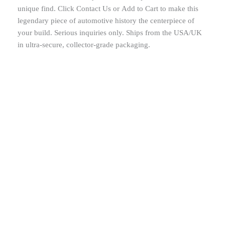
unique find. Click Contact Us or Add to Cart to make this
legendary piece of automotive history the centerpiece of
your build. Serious inquiries only. Ships from the USA/UK
in ultra-secure, collector-grade packaging.