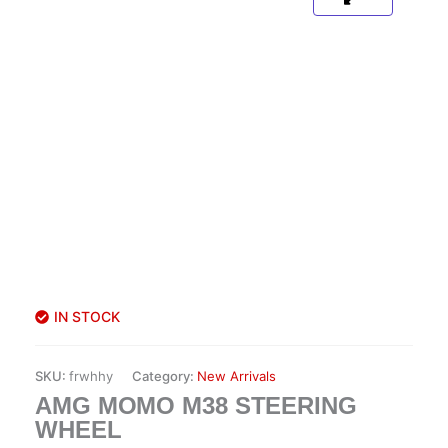
IN STOCK
SKU:
frwhhy
Category:
New Arrivals
AMG MOMO M38 STEERING
WHEEL