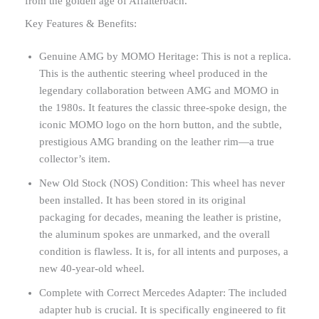
from the golden age of Affalterbach.
Key Features & Benefits:
Genuine AMG by MOMO Heritage: This is not a replica.
This is the authentic steering wheel produced in the
legendary collaboration between AMG and MOMO in
the 1980s. It features the classic three-spoke design, the
iconic MOMO logo on the horn button, and the subtle,
prestigious AMG branding on the leather rim—a true
collector’s item.
New Old Stock (NOS) Condition: This wheel has never
been installed. It has been stored in its original
packaging for decades, meaning the leather is pristine,
the aluminum spokes are unmarked, and the overall
condition is flawless. It is, for all intents and purposes, a
new 40-year-old wheel.
Complete with Correct Mercedes Adapter: The included
adapter hub is crucial. It is specifically engineered to fit