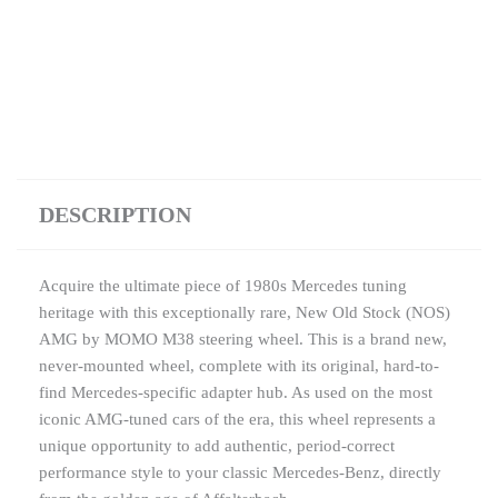
DESCRIPTION
Acquire the ultimate piece of 1980s Mercedes tuning
heritage with this exceptionally rare, New Old Stock (NOS)
AMG by MOMO M38 steering wheel. This is a brand new,
never-mounted wheel, complete with its original, hard-to-
find Mercedes-specific adapter hub. As used on the most
iconic AMG-tuned cars of the era, this wheel represents a
unique opportunity to add authentic, period-correct
performance style to your classic Mercedes-Benz, directly