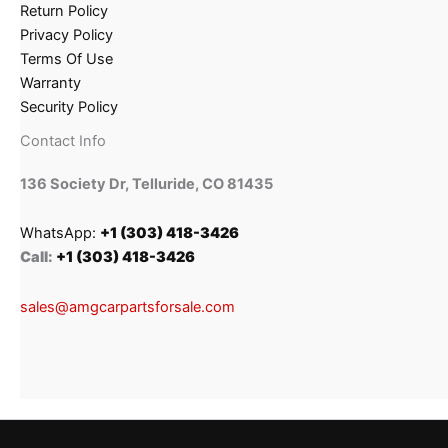
Return Policy
Privacy Policy
Terms Of Use
Warranty
Security Policy
Contact Info
136 Society Dr, Telluride, CO 81435
WhatsApp:
+1 (303) 418-3426
Call:
+1 (303) 418-3426
sales@amgcarpartsforsale.com