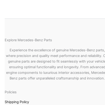
Explore Mercedes-Benz Parts
Experience the excellence of genuine Mercedes-Benz parts,
where precision and quality meet performance and reliability. 
genuine parts are designed to fit seamlessly with your vehicle
ensuring optimal functionality and longevity. From advance
engine components to luxurious interior accessories, Merced
Benz parts offer unparalleled craftsmanship and innovation.
Policies
Shipping Policy