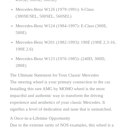
Mercedes-Benz W126 (1979-1991): S-Class
(380SE/SEL, 500SEL, 560SEL)
Mercedes-Benz W124 (1984-1997): E-Class (300E,
500E)
Mercedes-Benz W201 (1982-1993): 190E (190E 2.3-16,
190E 2.6)
Mercedes-Benz W123 (1976-1985): (240D, 300D,
280E)
The Ultimate Statement for Your Classic Mercedes
The steering wheel is your primary connection to the car.
Installing this rare AMG by MOMO wheel is the most
impactful and authentic way to transform the driving
experience and aesthetics of your classic Mercedes. It
signifies a level of dedication and taste that is unmatched.
A Once-in-a-Lifetime Opportunity
Due to the extreme rarity of NOS examples, this wheel is a