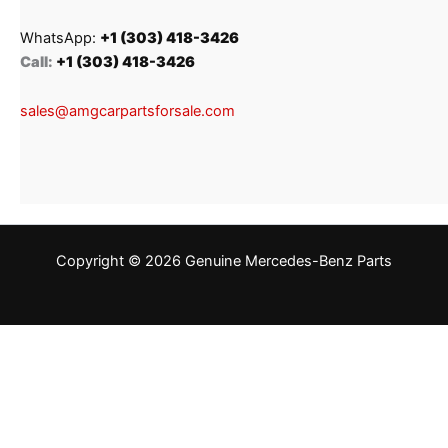
WhatsApp:
+1 (303) 418-3426
Call:
+1 (303) 418-3426
sales@amgcarpartsforsale.com
Copyright © 2026 Genuine Mercedes-Benz Parts