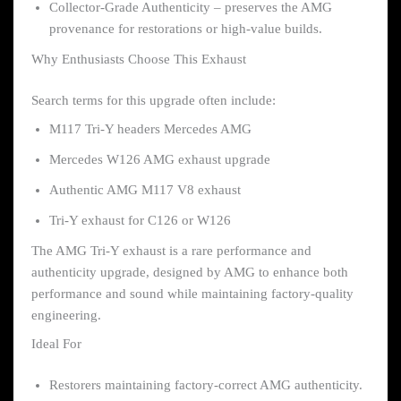
Collector-Grade Authenticity – preserves the AMG
provenance for restorations or high-value builds.
Why Enthusiasts Choose This Exhaust
Search terms for this upgrade often include:
M117 Tri-Y headers Mercedes AMG
Mercedes W126 AMG exhaust upgrade
Authentic AMG M117 V8 exhaust
Tri-Y exhaust for C126 or W126
The AMG Tri-Y exhaust is a rare performance and
authenticity upgrade, designed by AMG to enhance both
performance and sound while maintaining factory-quality
engineering.
Ideal For
Restorers maintaining factory-correct AMG authenticity.