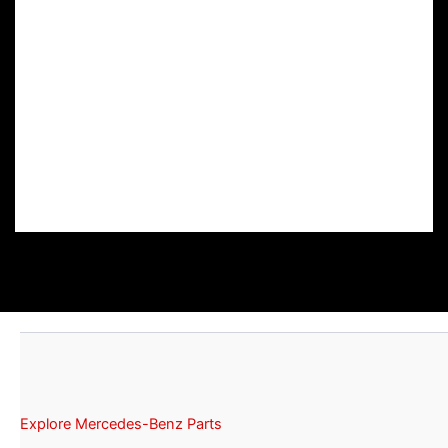
Explore Mercedes-Benz Parts