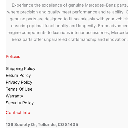
Experience the excellence of genuine Mercedes-Benz parts,
where precision and quality meet performance and reliability. 
genuine parts are designed to fit seamlessly with your vehicle
ensuring optimal functionality and longevity. From advance
engine components to luxurious interior accessories, Merced
Benz parts offer unparalleled craftsmanship and innovation.
Policies
Shipping Policy
Return Policy
Privacy Policy
Terms Of Use
Warranty
Security Policy
Contact Info
136 Society Dr, Telluride, CO 81435