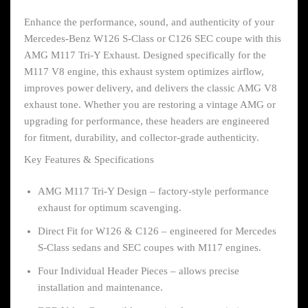
Enhance the performance, sound, and authenticity of your
Mercedes-Benz W126 S-Class or C126 SEC coupe with this
AMG M117 Tri-Y Exhaust. Designed specifically for the
M117 V8 engine, this exhaust system optimizes airflow,
improves power delivery, and delivers the classic AMG V8
exhaust tone. Whether you are restoring a vintage AMG or
upgrading for performance, these headers are engineered
for fitment, durability, and collector-grade authenticity.
Key Features & Specifications
AMG M117 Tri-Y Design – factory-style performance
exhaust for optimum scavenging.
Direct Fit for W126 & C126 – engineered for Mercedes
S-Class sedans and SEC coupes with M117 engines.
Four Individual Header Pieces – allows precise
installation and maintenance.