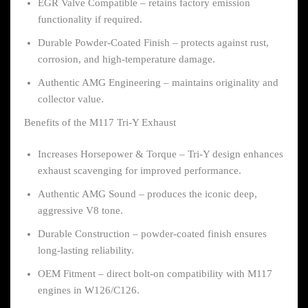
EGR Valve Compatible – retains factory emission
functionality if required.
Durable Powder-Coated Finish – protects against rust,
corrosion, and high-temperature damage.
Authentic AMG Engineering – maintains originality and
collector value.
Benefits of the M117 Tri-Y Exhaust
Increases Horsepower & Torque – Tri-Y design enhances
exhaust scavenging for improved performance.
Authentic AMG Sound – produces the iconic deep,
aggressive V8 tone.
Durable Construction – powder-coated finish ensures
long-lasting reliability.
OEM Fitment – direct bolt-on compatibility with M117
engines in W126/C126.