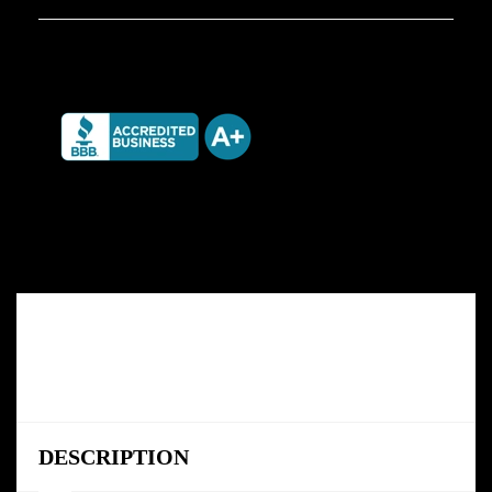
DESCRIPTION