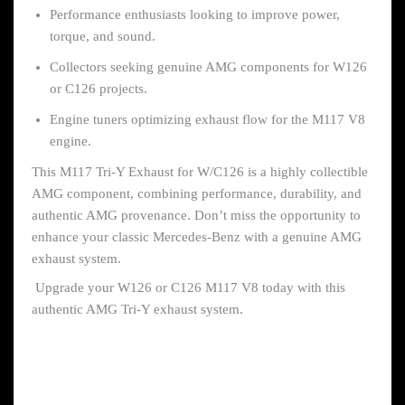
Performance enthusiasts looking to improve power,
torque, and sound.
Collectors seeking genuine AMG components for W126
or C126 projects.
Engine tuners optimizing exhaust flow for the M117 V8
engine.
This M117 Tri-Y Exhaust for W/C126 is a highly collectible
AMG component, combining performance, durability, and
authentic AMG provenance. Don’t miss the opportunity to
enhance your classic Mercedes-Benz with a genuine AMG
exhaust system.
Upgrade your W126 or C126 M117 V8 today with this
authentic AMG Tri-Y exhaust system.