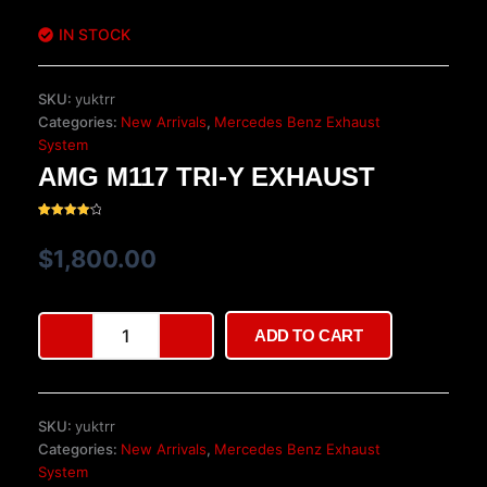
IN STOCK
SKU:
yuktrr
Categories:
New Arrivals
,
Mercedes Benz Exhaust
System
AMG M117 TRI-Y EXHAUST
Rated
20
4.20
out
$
1,800.00
of 5
based
on
customer
ratings
AMG
ADD TO CART
M117
Tri-
Y
Exhaust
SKU:
yuktrr
quantity
Categories:
New Arrivals
,
Mercedes Benz Exhaust
System