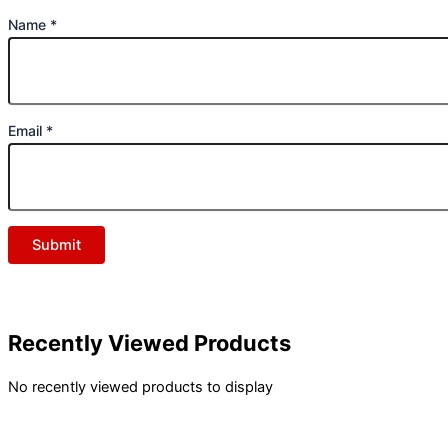
Name
*
Email
*
Recently Viewed Products
No recently viewed products to display