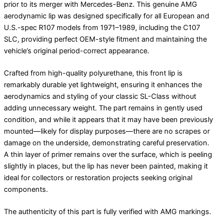
prior to its merger with Mercedes-Benz. This genuine AMG
aerodynamic lip was designed specifically for all European and
U.S.-spec R107 models from 1971–1989, including the C107
SLC, providing perfect OEM-style fitment and maintaining the
vehicle’s original period-correct appearance.
Crafted from high-quality polyurethane, this front lip is
remarkably durable yet lightweight, ensuring it enhances the
aerodynamics and styling of your classic SL-Class without
adding unnecessary weight. The part remains in gently used
condition, and while it appears that it may have been previously
mounted—likely for display purposes—there are no scrapes or
damage on the underside, demonstrating careful preservation.
A thin layer of primer remains over the surface, which is peeling
slightly in places, but the lip has never been painted, making it
ideal for collectors or restoration projects seeking original
components.
The authenticity of this part is fully verified with AMG markings.