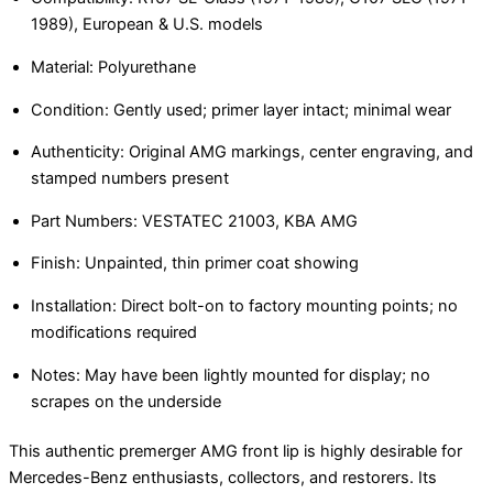
1989), European & U.S. models
Material: Polyurethane
Condition: Gently used; primer layer intact; minimal wear
Authenticity: Original AMG markings, center engraving, and
stamped numbers present
Part Numbers: VESTATEC 21003, KBA AMG
Finish: Unpainted, thin primer coat showing
Installation: Direct bolt-on to factory mounting points; no
modifications required
Notes: May have been lightly mounted for display; no
scrapes on the underside
This authentic premerger AMG front lip is highly desirable for
Mercedes-Benz enthusiasts, collectors, and restorers. Its