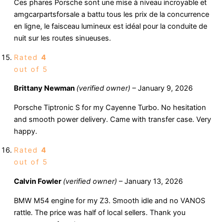
Ces phares Porsche sont une mise à niveau incroyable et
amgcarpartsforsale a battu tous les prix de la concurrence
en ligne, le faisceau lumineux est idéal pour la conduite de
nuit sur les routes sinueuses.
Rated
4
out of 5
Brittany Newman
(verified owner)
–
January 9, 2026
Porsche Tiptronic S for my Cayenne Turbo. No hesitation
and smooth power delivery. Came with transfer case. Very
happy.
Rated
4
out of 5
Calvin Fowler
(verified owner)
–
January 13, 2026
BMW M54 engine for my Z3. Smooth idle and no VANOS
rattle. The price was half of local sellers. Thank you