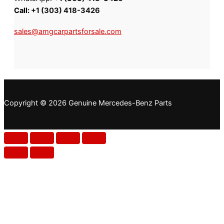
Call:
+1 (303) 418-3426
sales@amgcarpartsforsale.com
Copyright © 2026 Genuine Mercedes-Benz Parts