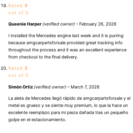
Rated
5
out of 5
Queenie Harper
(verified owner)
–
February 26, 2026
I installed the Mercedes engine last week and it is purring
because amgcarpartsforsale provided great tracking info
throughout the process and it was an excellent experience
from checkout to the final delivery.
Rated
5
out of 5
Simón Ortiz
(verified owner)
–
March 7, 2026
La aleta de Mercedes llegó rápido de amgcarpartsforsale y el
metal es grueso y se siente muy premium, lo que la hace un
excelente reemplazo para mi pieza dañada tras un pequeño
golpe en el estacionamiento.