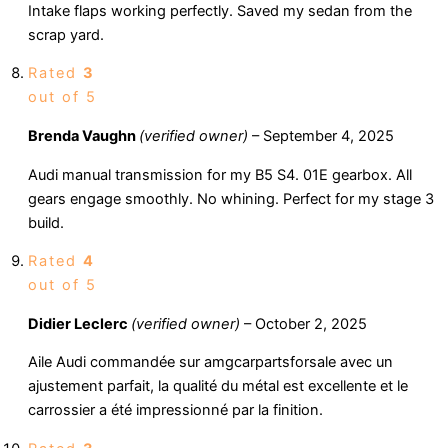
Intake flaps working perfectly. Saved my sedan from the
scrap yard.
Rated
3
out of 5
Brenda Vaughn
(verified owner)
–
September 4, 2025
Audi manual transmission for my B5 S4. 01E gearbox. All
gears engage smoothly. No whining. Perfect for my stage 3
build.
Rated
4
out of 5
Didier Leclerc
(verified owner)
–
October 2, 2025
Aile Audi commandée sur amgcarpartsforsale avec un
ajustement parfait, la qualité du métal est excellente et le
carrossier a été impressionné par la finition.