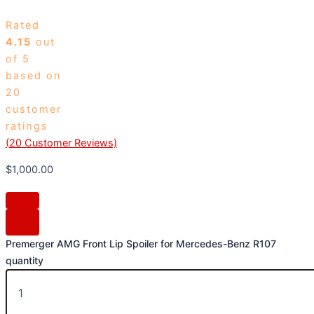
Rated
4.15
out
of 5
based on
20
customer
ratings
(
20
Customer Reviews)
$
1,000.00
Premerger AMG Front Lip Spoiler for Mercedes-Benz R107
quantity