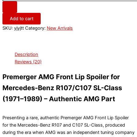
Add to cart
SKU:
yjyjtt
Category:
New Arrivals
Description
Reviews (20)
Premerger AMG Front Lip Spoiler for
Mercedes-Benz R107/C107 SL-Class
(1971–1989) – Authentic AMG Part
Presenting a rare, authentic Premerger AMG Front Lip Spoiler
for the Mercedes-Benz R107 and C107 SL-Class, produced
during the era when AMG was an independent tuning company