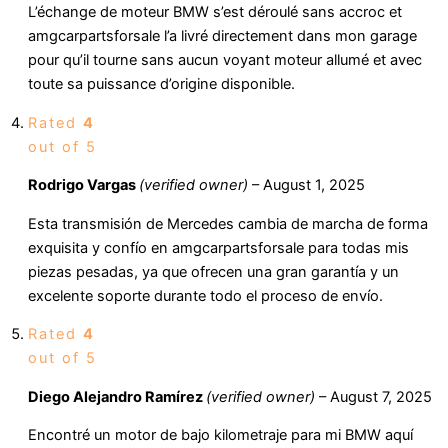
L’échange de moteur BMW s’est déroulé sans accroc et
amgcarpartsforsale l’a livré directement dans mon garage
pour qu’il tourne sans aucun voyant moteur allumé et avec
toute sa puissance d’origine disponible.
Rated
4
out of 5
Rodrigo Vargas
(verified owner)
–
August 1, 2025
Esta transmisión de Mercedes cambia de marcha de forma
exquisita y confío en amgcarpartsforsale para todas mis
piezas pesadas, ya que ofrecen una gran garantía y un
excelente soporte durante todo el proceso de envío.
Rated
4
out of 5
Diego Alejandro Ramírez
(verified owner)
–
August 7, 2025
Encontré un motor de bajo kilometraje para mi BMW aquí