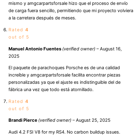
mismo y amgcarpartsforsale hizo que el proceso de envío
de carga fuera sencillo, permitiendo que mi proyecto volviera
a la carretera después de meses.
Rated
4
out of 5
Manuel Antonio Fuentes
(verified owner)
–
August 16,
2025
El paquete de parachoques Porsche es de una calidad
increíble y amgcarpartsforsale facilita encontrar piezas
personalizadas ya que el ajuste es indistinguible del de
fábrica una vez que todo está atornillado.
Rated
4
out of 5
Brandi Pierce
(verified owner)
–
August 25, 2025
Audi 4.2 FSI V8 for my RS4. No carbon buildup issues.