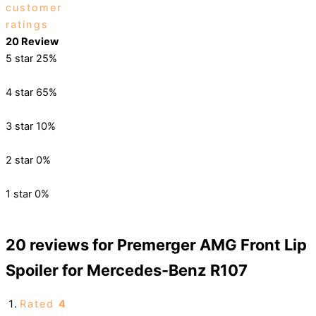
customer
ratings
20 Review
5 star
25%
4 star
65%
3 star
10%
2 star
0%
1 star
0%
20 reviews for
Premerger AMG Front Lip
Spoiler for Mercedes-Benz R107
Rated
4