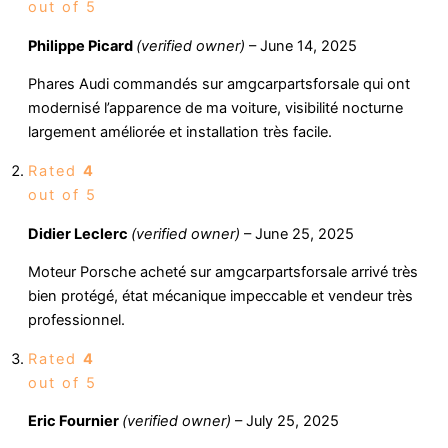
out of 5
Philippe Picard
(verified owner)
–
June 14, 2025
Phares Audi commandés sur amgcarpartsforsale qui ont
modernisé l’apparence de ma voiture, visibilité nocturne
largement améliorée et installation très facile.
Rated
4
out of 5
Didier Leclerc
(verified owner)
–
June 25, 2025
Moteur Porsche acheté sur amgcarpartsforsale arrivé très
bien protégé, état mécanique impeccable et vendeur très
professionnel.
Rated
4
out of 5
Eric Fournier
(verified owner)
–
July 25, 2025