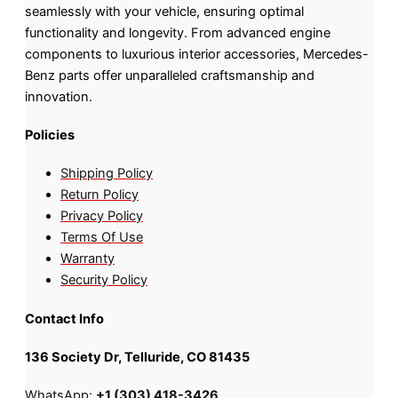
seamlessly with your vehicle, ensuring optimal
functionality and longevity. From advanced engine
components to luxurious interior accessories, Mercedes-
Benz parts offer unparalleled craftsmanship and
innovation.
Policies
Shipping Policy
Return Policy
Privacy Policy
Terms Of Use
Warranty
Security Policy
Contact Info
136 Society Dr, Telluride, CO 81435
WhatsApp:
+1 (303) 418-3426