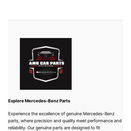
Explore Mercedes-Benz Parts
Experience the excellence of genuine Mercedes-Benz
parts, where precision and quality meet performance and
reliability. Our genuine parts are designed to fit