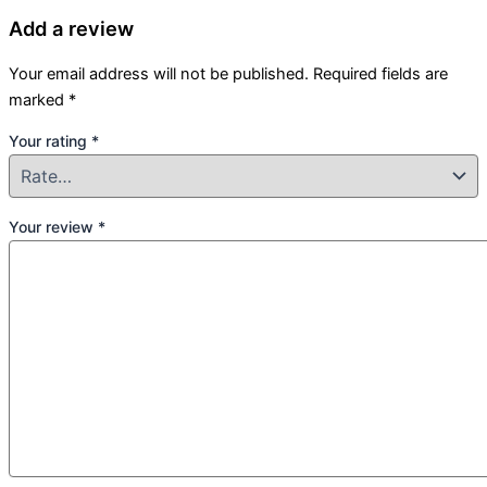
Add a review
Your email address will not be published.
Required fields are
marked
*
Your rating
*
Your review
*