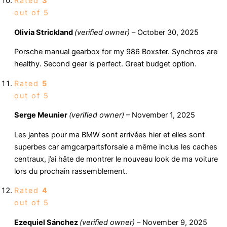
Rated
3
out of 5
Olivia Strickland
(verified owner)
–
October 30, 2025
Porsche manual gearbox for my 986 Boxster. Synchros are
healthy. Second gear is perfect. Great budget option.
Rated
5
out of 5
Serge Meunier
(verified owner)
–
November 1, 2025
Les jantes pour ma BMW sont arrivées hier et elles sont
superbes car amgcarpartsforsale a même inclus les caches
centraux, j’ai hâte de montrer le nouveau look de ma voiture
lors du prochain rassemblement.
Rated
4
out of 5
Ezequiel Sánchez
(verified owner)
–
November 9, 2025