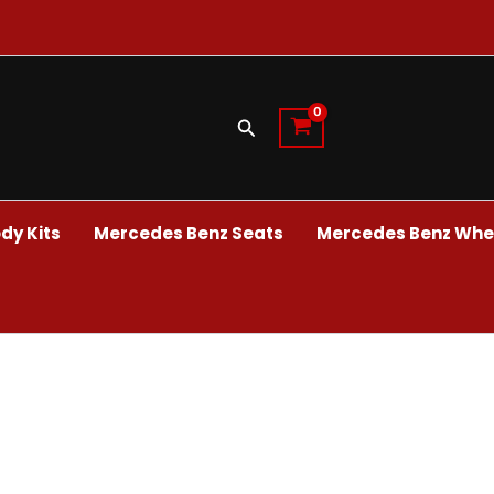
Search
dy Kits
Mercedes Benz Seats
Mercedes Benz Whee