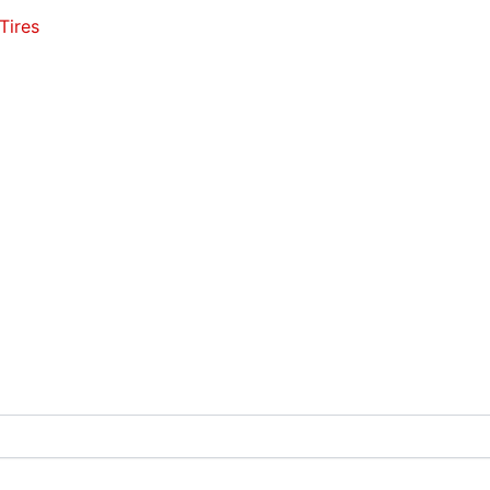
Tires