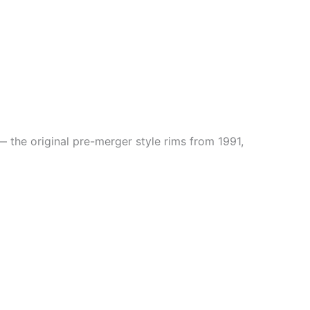
 the original pre-merger style rims from 1991,