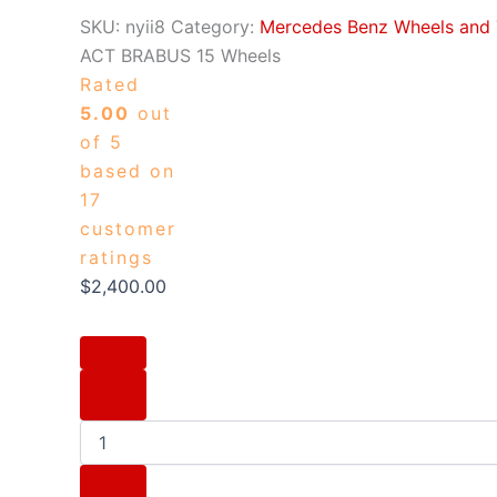
SKU:
nyii8
Category:
Mercedes Benz Wheels and 
ACT BRABUS 15 Wheels
Rated
5.00
out
of 5
based on
17
customer
ratings
$
2,400.00