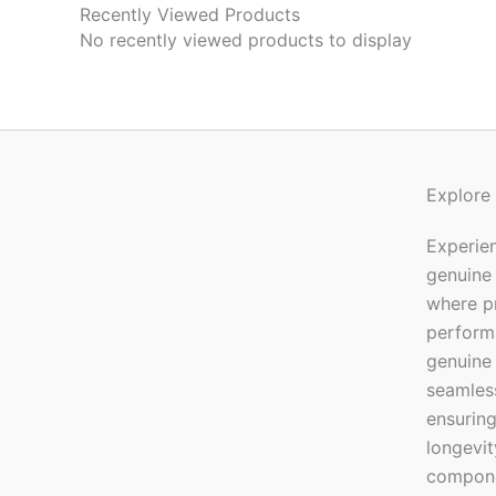
Recently Viewed Products
No recently viewed products to display
Explore
Experien
genuine
where pr
performa
genuine 
seamless
ensuring
longevi
componen