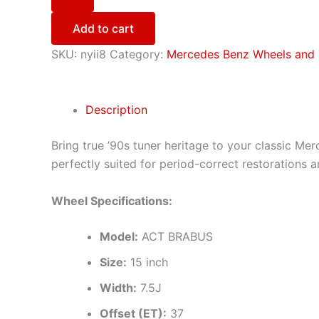
Add to cart
SKU:
nyii8
Category:
Mercedes Benz Wheels and 
Description
Bring true ’90s tuner heritage to your classic Mer
perfectly suited for period-correct restorations 
Wheel Specifications:
Model:
ACT BRABUS
Size:
15 inch
Width:
7.5J
Offset (ET):
37