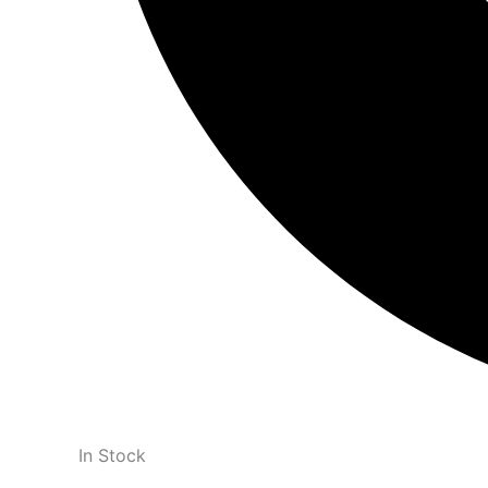
In Stock