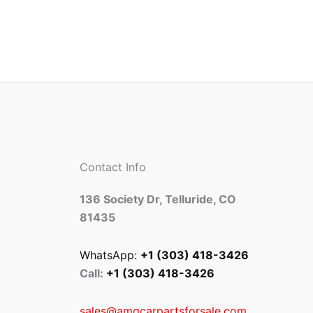
Contact Info
136 Society Dr, Telluride, CO
81435
WhatsApp:
+1 (303) 418-3426
Call:
+1 (303) 418-3426
sales@amgcarpartsforsale.com