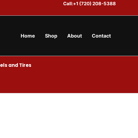
Call:+1 (720) 208-5388
Home
Shop
About
Contact
ls and Tires