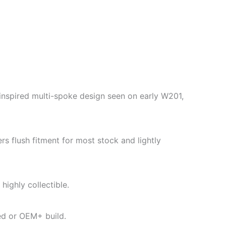
nspired multi-spoke design seen on early W201,
 flush fitment for most stock and lightly
ighly collectible.
med or OEM+ build.