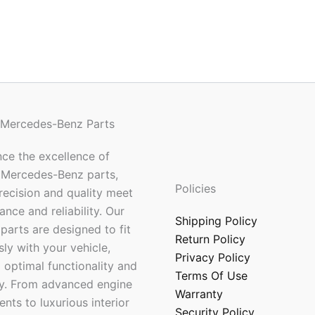
 Mercedes-Benz Parts
ce the excellence of
 Mercedes-Benz parts,
Policies
ecision and quality meet
nce and reliability. Our
Shipping Policy
parts are designed to fit
Return Policy
ly with your vehicle,
Privacy Policy
 optimal functionality and
Terms Of Use
ty. From advanced engine
Warranty
ts to luxurious interior
Security Policy