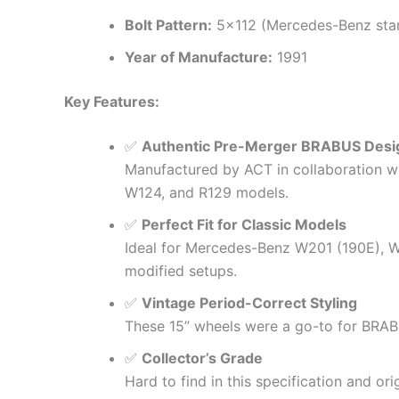
Bolt Pattern:
5×112 (Mercedes-Benz sta
Year of Manufacture:
1991
Key Features:
✅
Authentic Pre-Merger BRABUS Desi
Manufactured by ACT in collaboration w
W124, and R129 models.
✅
Perfect Fit for Classic Models
Ideal for Mercedes-Benz W201 (190E), W1
modified setups.
✅
Vintage Period-Correct Styling
These 15” wheels were a go-to for BRABU
✅
Collector’s Grade
Hard to find in this specification and o