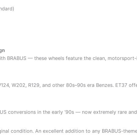
ndard)
gn
ith BRABUS — these wheels feature the clean, motorsport-i
24, W202, R129, and other 80s–90s era Benzes. ET37 offers
S conversions in the early ’90s — now extremely rare and h
riginal condition. An excellent addition to any BRABUS-the