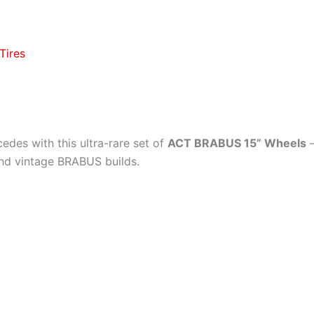
Tires
cedes with this ultra-rare set of
ACT BRABUS 15” Wheels
—
and vintage BRABUS builds.